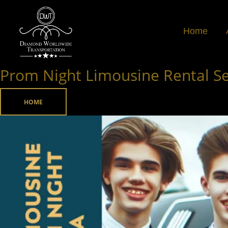
Skip
to
Home
content
Prom Night Limousine Rental Ser
Prom
Night
Limousine
HOME
Rental
Service
in
Atlanta,
Georgia