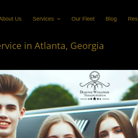
About Us
Services
Our Fleet
Blog
Res
vice in Atlanta, Georgia