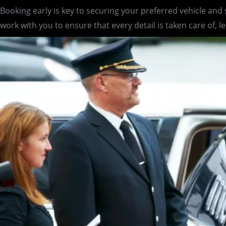
Booking early is key to securing your preferred vehicle and
work with you to ensure that every detail is taken care of, l