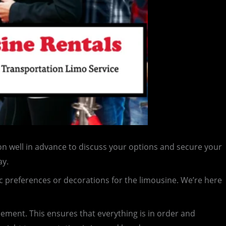
n well in advance to discuss your options and secure your
ay.
c preferences or decorations for the limousine. We’re here
reement. This ensures that everything is in order and