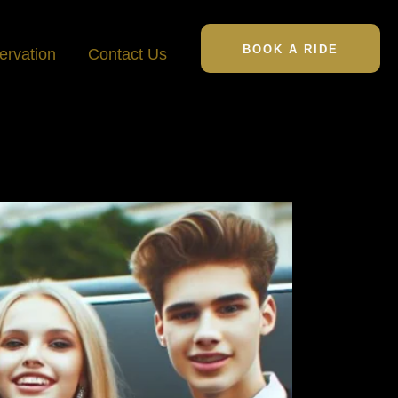
BOOK A RIDE
ervation
Contact Us