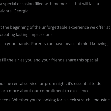
special occasion filled with memories that will last a
tlanta, Georgia.
just the beginning of the unforgettable experience we offer at
 creating lasting impressions.
u’re in good hands. Parents can have peace of mind knowing
ill the air as you and your friends share this special
ine rental service for prom night, it’s essential to do
d learn more about our commitment to excellence.
 needs. Whether you’re looking for a sleek stretch limousine