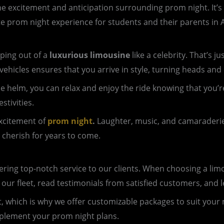
e excitement and anticipation surrounding prom night. It’s a 
te prom night experience for students and their parents in A
ping out of a
luxurious limousine
like a celebrity. That’s 
vehicles ensures that you arrive in style, turning heads and
 the helm, you can relax and enjoy the ride knowing that yo
stivities.
excitement of
prom night
.
Laughter, music, and camaraderie f
 cherish for years to come.
ing top-notch service to our clients. When choosing a limous
 our fleet, read testimonials from satisfied customers, an
nt, which is why we offer customizable packages to suit your
mplement your prom night plans.