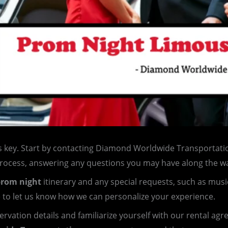
s key. Start by contacting Diamond Worldwide Transportatio
process, answering any questions you may have along the w
rom night
itinerary and any special requests, such as musi
e to let us know how we can personalize your experience.
servation details and familiarize yourself with our rental ag