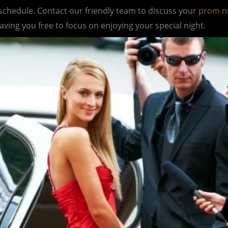
 schedule. Contact our friendly team to discuss your
prom n
eaving you free to focus on enjoying your special night.