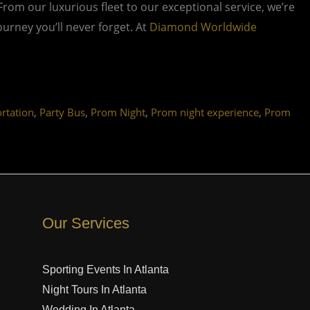
 From our luxurious fleet to our exceptional service, we’re
rney you’ll never forget. At
Diamond Worldwide
,
,
,
,
rtation
Party Bus
Prom Night
Prom night experience
Prom
Our Services
Sporting Events In Atlanta
Night Tours In Atlanta
Wedding In Atlanta