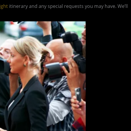
ight
itinerary and any special requests you may have. We’ll