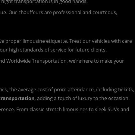
 night transportation is in good hands.
nue. Our chauffeurs are professional and courteous,
 proper limousine etiquette. Treat our vehicles with care
ur high standards of service for future clients.
nd Worldwide Transportation, we’re here to make your
tics, the average cost of prom attendance, including tickets,
transportation
, adding a touch of luxury to the occasion.
ference. From classic stretch limousines to sleek SUVs and