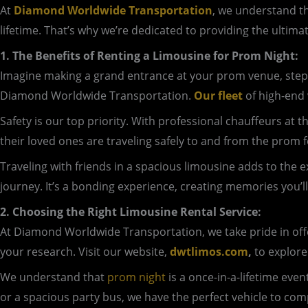
At
Diamond Worldwide Transportation
, we understand th
lifetime. That’s why we’re dedicated to providing the ultima
1. The Benefits of Renting a Limousine for Prom Night:
Imagine making a grand entrance at your prom venue, step
Diamond Worldwide Transportation.
Our fleet
of high-end 
Safety is our top priority. With professional chauffeurs at
their loved ones are traveling safely to and from the prom fe
Traveling with friends in a spacious limousine adds to the 
journey. It’s a bonding experience, creating memories you’ll
2. Choosing the Right Limousine Rental Service:
At Diamond Worldwide Transportation, we take pride in offer
your research. Visit our website,
dwtlimos.com
,
to explore
We understand that
prom night
is a once-in-a-lifetime eve
or a spacious party bus, we have the perfect vehicle to co