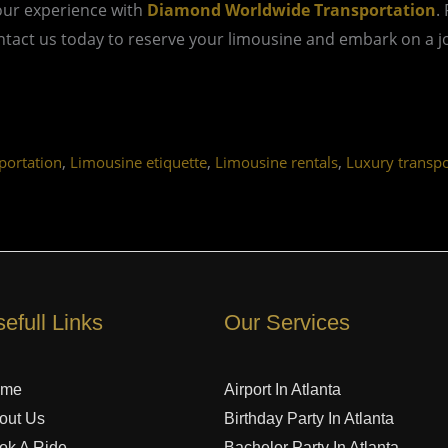
our experience with
Diamond Worldwide Transportation
.
act us today to reserve your limousine and embark on a jou
,
,
,
ortation
Limousine etiquette
Limousine rentals
Luxury transpo
efull Links
Our Services
ome
Airport In Atlanta
out Us
Birthday Party In Atlanta
ok A Ride
Bachelor Party In Atlanta