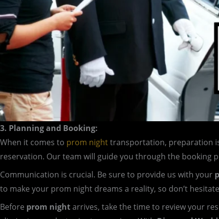
3. Planning and Booking:
When it comes to
prom night
transportation, preparation i
reservation. Our team will guide you through the booking 
Communication is crucial. Be sure to provide us with your
p
to make your prom night dreams a reality, so don’t hesitat
Before
prom night
arrives, take the time to review your re