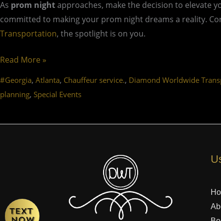
As
prom night
approaches, make the decision to elevate y
committed to making your prom night dreams a reality. Cont
Transportation
, the spotlight is on you.
Read More »
,
,
,
#Georgia
Atlanta
Chauffeur service.
Diamond Worldwide Transp
,
planning
Special Events
Us
H
Ab
Bo