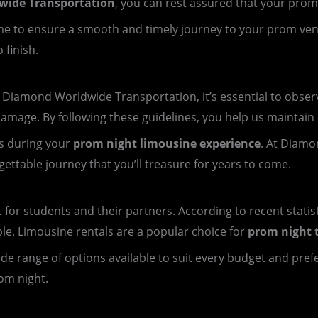
ide Transportation
, you can rest assured that your prom
 time to ensure a smooth and timely journey to your prom ve
 finish.
iamond Worldwide Transportation, it’s essential to observe
damage. By following these guidelines, you help us maintain o
s during your
prom night limousine experience
. At Diamo
ttable journey that you’ll treasure for years to come.
t for students and their partners. According to recent statis
ple. Limousine rentals are a popular choice for
prom night 
 wide range of options available to suit every budget and pre
om night.