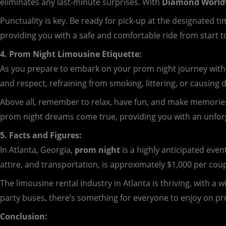
eliminates any last-minute surprises. With
Diamond Worldw
Punctuality is key. Be ready for pick-up at the designated
providing you with a safe and comfortable ride from start to
4. Prom Night Limousine Etiquette:
As you prepare to embark on your prom night journey with D
and respect, refraining from smoking, littering, or causing 
Above all, remember to relax, have fun, and make memorie
prom night dreams come true, providing you with an unforge
5. Facts and Figures:
In Atlanta, Georgia,
prom night
is a highly anticipated even
attire, and transportation, is approximately $1,000 per cou
The limousine rental industry in Atlanta is thriving, with a
party buses, there’s something for everyone to enjoy on pr
Conclusion: