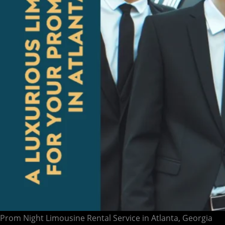
Prom Night Limousine Rental Service in Atlanta, Georgia