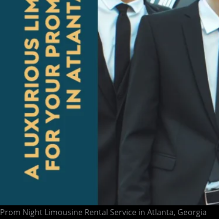
Prom Night Limousine Rental Service in Atlanta, Georgia