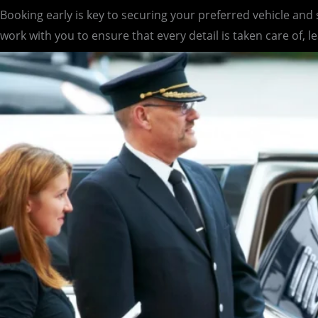
Booking early is key to securing your preferred vehicle and
work with you to ensure that every detail is taken care of, l