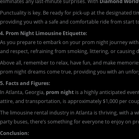
eliminates any last-minute surprises. With
Diamond Worldw
Punctuality is key. Be ready for pick-up at the designated
providing you with a safe and comfortable ride from start to
4. Prom Night Limousine Etiquette:
As you prepare to embark on your prom night journey with D
and respect, refraining from smoking, littering, or causing 
Above all, remember to relax, have fun, and make memorie
prom night dreams come true, providing you with an unforge
5. Facts and Figures:
In Atlanta, Georgia,
prom night
is a highly anticipated even
attire, and transportation, is approximately $1,000 per cou
The limousine rental industry in Atlanta is thriving, with a
party buses, there’s something for everyone to enjoy on pr
Conclusion: