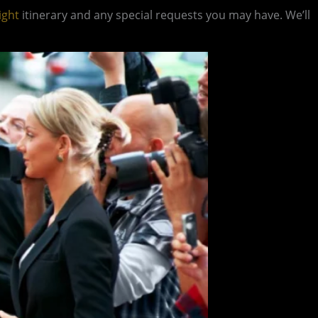
ight
itinerary and any special requests you may have. We’ll