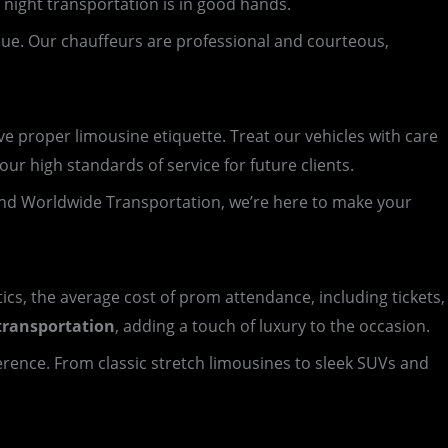
 night transportation is in good hands.
nue. Our chauffeurs are professional and courteous,
 proper limousine etiquette. Treat our vehicles with care
ur high standards of service for future clients.
nd Worldwide Transportation, we’re here to make your
tics, the average cost of prom attendance, including tickets,
transportation
, adding a touch of luxury to the occasion.
ference. From classic stretch limousines to sleek SUVs and