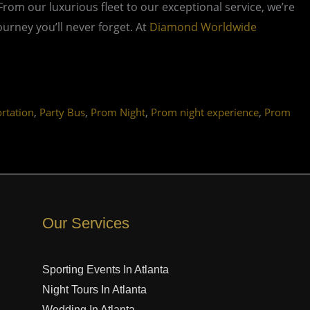
 From our luxurious fleet to our exceptional service, we’re
rney you’ll never forget. At
Diamond Worldwide
,
,
,
,
rtation
Party Bus
Prom Night
Prom night experience
Prom
Our Services
Sporting Events In Atlanta
Night Tours In Atlanta
Wedding In Atlanta