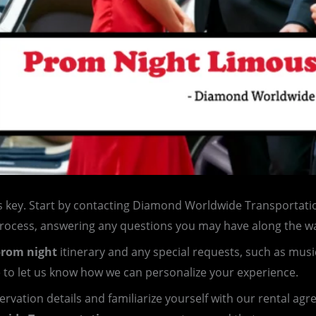
s key. Start by contacting Diamond Worldwide Transportatio
process, answering any questions you may have along the w
rom night
itinerary and any special requests, such as musi
e to let us know how we can personalize your experience.
servation details and familiarize yourself with our rental ag