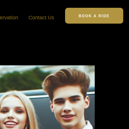
BOOK A RIDE
ervation
Contact Us