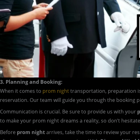
3. Planning and Booking:
When it comes to
prom night
transportation, preparation i
reservation. Our team will guide you through the booking 
Communication is crucial. Be sure to provide us with your
p
to make your prom night dreams a reality, so don’t hesitat
Before
prom night
arrives, take the time to review your re