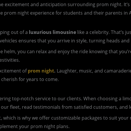
e excitement and anticipation surrounding prom night. It’s a 
te prom night experience for students and their parents in A
ping out of a
luxurious limousine
like a celebrity. That’s 
vehicles ensures that you arrive in style, turning heads and
 the helm, you can relax and enjoy the ride knowing that yo
stivities.
excitement of
prom night
.
Laughter, music, and camaraderie f
 cherish for years to come.
ing top-notch service to our clients. When choosing a limous
 our fleet, read testimonials from satisfied customers, an
nt, which is why we offer customizable packages to suit your
mplement your prom night plans.