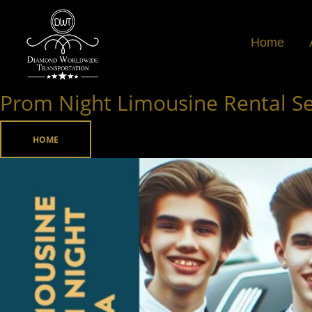
Skip
to
Home
content
Prom Night Limousine Rental Ser
Prom
Night
Limousine
HOME
Rental
Service
in
Atlanta,
Georgia