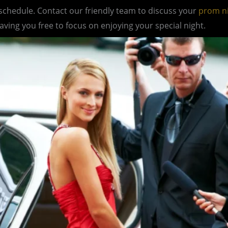
 schedule. Contact our friendly team to discuss your
prom n
eaving you free to focus on enjoying your special night.