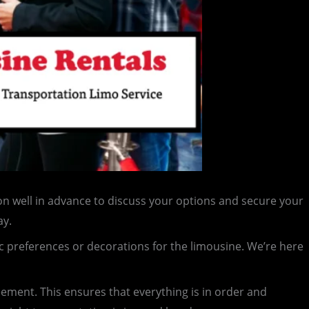
n well in advance to discuss your options and secure your
ay.
c preferences or decorations for the limousine. We’re here
reement. This ensures that everything is in order and