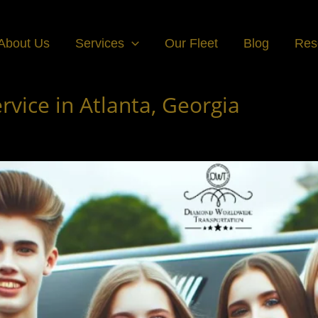
About Us
Services
Our Fleet
Blog
Res
vice in Atlanta, Georgia