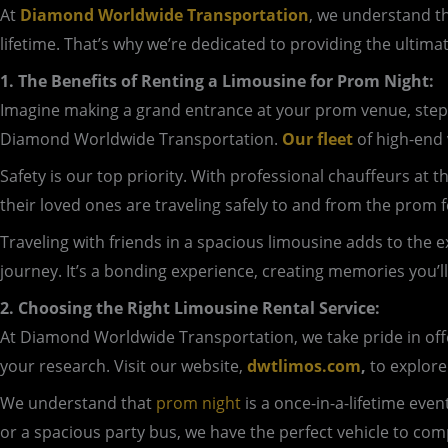
At
Diamond Worldwide Transportation
, we understand th
lifetime. That’s why we’re dedicated to providing the ultima
1. The Benefits of Renting a Limousine for Prom Night:
Imagine making a grand entrance at your prom venue, step
Diamond Worldwide Transportation.
Our fleet
of high-end 
Safety is our top priority. With professional chauffeurs at
their loved ones are traveling safely to and from the prom fe
Traveling with friends in a spacious limousine adds to the 
journey. It’s a bonding experience, creating memories you’ll
2. Choosing the Right Limousine Rental Service:
At Diamond Worldwide Transportation, we take pride in offer
your research. Visit our website,
dwtlimos.com
,
to explore
We understand that
prom night
is a once-in-a-lifetime eve
or a spacious party bus, we have the perfect vehicle to co