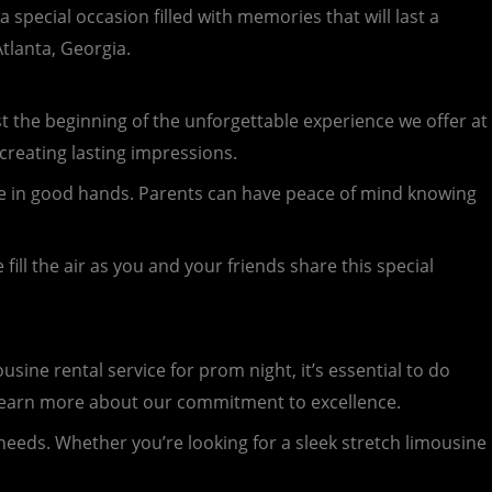
special occasion filled with memories that will last a
tlanta, Georgia.
just the beginning of the unforgettable experience we offer at
 creating lasting impressions.
u’re in good hands. Parents can have peace of mind knowing
ill the air as you and your friends share this special
ine rental service for prom night, it’s essential to do
d learn more about our commitment to excellence.
 needs. Whether you’re looking for a sleek stretch limousine