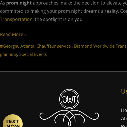
As
prom night
approaches, make the decision to elevate y
committed to making your prom night dreams a reality. Cont
Transportation
, the spotlight is on you.
Read More »
,
,
,
#Georgia
Atlanta
Chauffeur service.
Diamond Worldwide Transp
,
planning
Special Events
Us
H
Ab
Bo