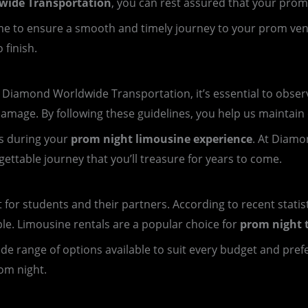
ide Transportation
, you can rest assured that your prom
 time to ensure a smooth and timely journey to your prom ve
 finish.
iamond Worldwide Transportation, it’s essential to observe
damage. By following these guidelines, you help us maintain o
s during your
prom night limousine experience
. At Diamo
ttable journey that you’ll treasure for years to come.
t for students and their partners. According to recent statis
ple. Limousine rentals are a popular choice for
prom night 
 wide range of options available to suit every budget and pre
om night.