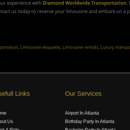
our experience with
Diamond Worldwide Transportation
.
act us today to reserve your limousine and embark on a jou
,
,
,
ortation
Limousine etiquette
Limousine rentals
Luxury transpo
efull Links
Our Services
ome
Airport In Atlanta
out Us
Birthday Party In Atlanta
ok A Ride
Bachelor Party In Atlanta