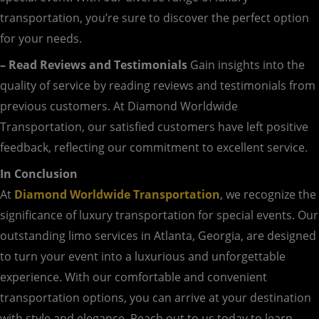
transportation, you’re sure to discover the perfect option
for your needs.
– Read Reviews and Testimonials
Gain insights into the
quality of service by reading reviews and testimonials from
previous customers. At Diamond Worldwide
Transportation, our satisfied customers have left positive
feedback, reflecting our commitment to excellent service.
In Conclusion
At
Diamond Worldwide Transportation
, we recognize the
significance of luxury transportation for special events. Our
outstanding limo services in Atlanta, Georgia, are designed
to turn your event into a luxurious and unforgettable
experience. With our comfortable and convenient
transportation options, you can arrive at your destination
with style and elegance. Reach out to us today to learn