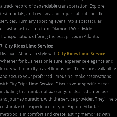
a track record of dependable transportation. Explore
testimonials, and reviews, and inquire about specific
services. Turn any sporting event into a spectacular
occasion with a limo from Diamond Worldwide
Transportation, offering the best prices in Atlanta.
7. City Rides Limo Service:
Discover Atlanta in style with
City Rides Limo Service
.
Whether for business or leisure, experience elegance and
luxury with our city travel limousines. To ensure availability
and secure your preferred limousine, make reservations
with City Trips Limo Service. Discuss your specific needs,
including the number of passengers, desired amenities,
and journey duration, with the service provider. They’ll help
customize the experience for you. Explore Atlanta’s
metropolis in comfort and create lasting memories with