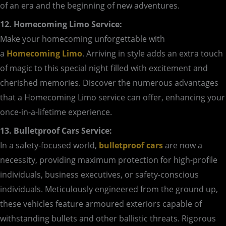
of an era and the beginning of new adventures.
12. Homecoming Limo Service:
Make your homecoming unforgettable with
a
Homecoming Limo
. Arriving in style adds an extra touch
of magic to this special night filled with excitement and
cherished memories. Discover the numerous advantages
that a Homecoming Limo service can offer, enhancing your
once-in-a-lifetime experience.
13. Bulletproof Cars Service:
In a safety-focused world,
bulletproof cars
are now a
necessity, providing maximum protection for high-profile
individuals, business executives, or safety-conscious
individuals. Meticulously engineered from the ground up,
these vehicles feature armoured exteriors capable of
withstanding bullets and other ballistic threats. Rigorous