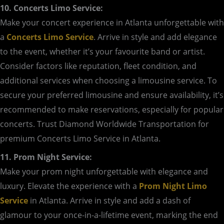
10. Concerts Limo Service:
Make your concert experience in Atlanta unforgettable with
a
Concerts Limo Service
. Arrive in style and add elegance
to the event, whether it’s your favourite band or artist.
Consider factors like reputation, fleet condition, and
additional services when choosing a limousine service. To
secure your preferred limousine and ensure availability, it’s
recommended to make reservations, especially for popular
concerts. Trust Diamond Worldwide Transportation for
premium Concerts Limo Service in Atlanta.
11. Prom Night Service:
Make your prom night unforgettable with elegance and
luxury. Elevate the experience with a
Prom Night Limo
Service
in Atlanta. Arrive in style and add a dash of
glamour to your once-in-a-lifetime event, marking the end