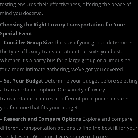
testing ensures their effectiveness, offering the peace of
mind you deserve.
Choosing the Right Luxury Transportation for Your
Special Event
– Consider Group Size
The size of your group determines
the type of luxury transportation that suits you best.
Whether it’s a party bus for a large group or a limousine
for a more intimate gathering, we’ve got you covered.
– Set Your Budget
Determine your budget before selecting
a transportation option. Our variety of luxury
transportation choices at different price points ensures
you find one that fits your budget.
– Research and Compare Options
Explore and compare
different transportation options to find the best fit for your
special event. With our diverse range of luxury