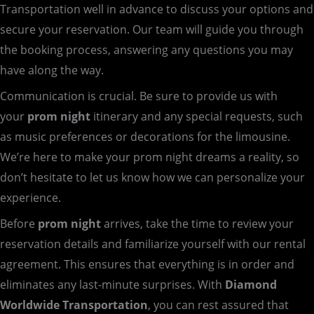
Transportation well in advance to discuss your options and
secure your reservation. Our team will guide you through
the booking process, answering any questions you may
have along the way.
Communication is crucial. Be sure to provide us with
your
prom night
itinerary and any special requests, such
as music preferences or decorations for the limousine.
We’re here to make your prom night dreams a reality, so
don’t hesitate to let us know how we can personalize your
experience.
Before
prom night
arrives, take the time to review your
reservation details and familiarize yourself with our rental
agreement. This ensures that everything is in order and
eliminates any last-minute surprises. With
Diamond
Worldwide Transportation
, you can rest assured that