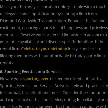
Make your birthday celebration unforgettable with a touch
of elegance and sophistication by renting a limo from
Diamond Worldwide Transportation. Enhance the fun and
excitement, ensuring a party full of happiness and priceless
memories. Reserve your preferred limousine in advance to
guarantee availability and discuss specific details with the
rental firm.
Celebrate your birthday
in style and create
lifelong memories with our affordable birthday party limo
rentals.
6. Sporting Events Limo Service:
Elevate your
sporting event
experience in Atlanta with a
Sporting Events Limo Service. Arrive in style and practicality
for football, basketball, and more. Consider the reputation
and experience of the limo service, opting for reliability and
expertise. Enhance your event by choosing a company with