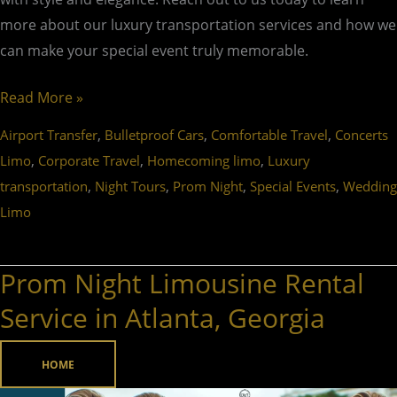
more about our luxury transportation services and how we
can make your special event truly memorable.
Read More »
,
,
,
Airport Transfer
Bulletproof Cars
Comfortable Travel
Concerts
,
,
,
Limo
Corporate Travel
Homecoming limo
Luxury
,
,
,
,
transportation
Night Tours
Prom Night
Special Events
Wedding
Limo
Prom Night Limousine Rental
Prom
Night
Service in Atlanta, Georgia
Limousine
Rental
HOME
Service