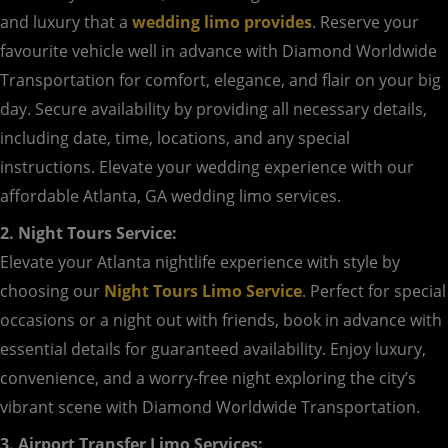
and luxury that a
wedding limo provides
. Reserve your
favourite vehicle well in advance with Diamond Worldwide
Transportation for comfort, elegance, and flair on your big
day. Secure availability by providing all necessary details,
including date, time, locations, and any special
instructions. Elevate your wedding experience with our
affordable Atlanta, GA wedding limo services.
2. Night Tours Service:
Elevate your Atlanta nightlife experience with style by
choosing our
Night Tours Limo Service
. Perfect for special
occasions or a night out with friends, book in advance with
essential details for guaranteed availability. Enjoy luxury,
convenience, and a worry-free night exploring the city’s
vibrant scene with Diamond Worldwide Transportation.
3. Airport Transfer Limo Services: