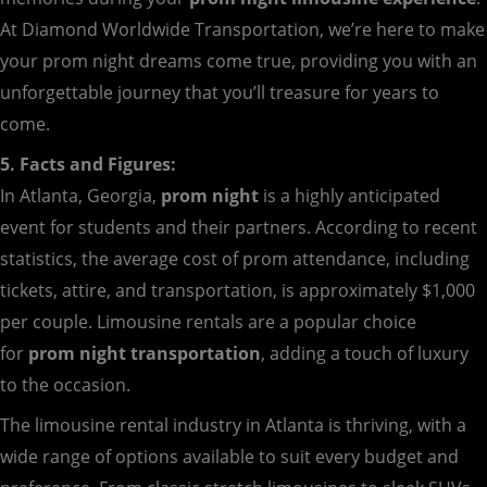
At Diamond Worldwide Transportation, we’re here to make
your prom night dreams come true, providing you with an
unforgettable journey that you’ll treasure for years to
come.
5. Facts and Figures:
In Atlanta, Georgia,
prom night
is a highly anticipated
event for students and their partners. According to recent
statistics, the average cost of prom attendance, including
tickets, attire, and transportation, is approximately $1,000
per couple. Limousine rentals are a popular choice
for
prom night transportation
, adding a touch of luxury
to the occasion.
The limousine rental industry in Atlanta is thriving, with a
wide range of options available to suit every budget and