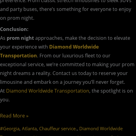
preference. From classic stretch limousines to sleek SUVs
and party buses, there’s something for everyone to enjoy
on prom night.
Conclusion:
As
prom night
approaches, make the decision to elevate
your experience with
Diamond Worldwide
Transportation
. From our luxurious fleet to our
exceptional service, we’re committed to making your prom
night dreams a reality. Contact us today to reserve your
limousine and embark on a journey you’ll never forget.
At
Diamond Worldwide Transportation
, the spotlight is on
you.
Read More »
,
,
,
#Georgia
Atlanta
Chauffeur service.
Diamond Worldwide