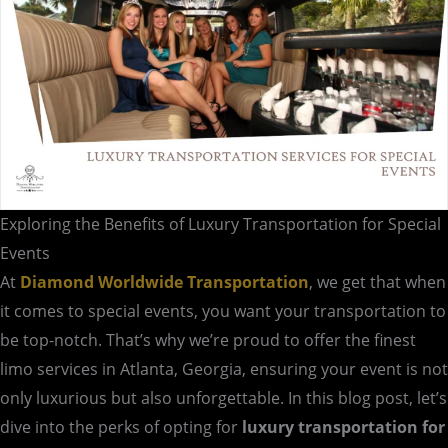
Exploring the Benefits of Luxury Transportation for Special
Events
At
Diamond Worldwide Transportation
, we get that when
it comes to special events, you want your transportation to
be top-notch. That’s why we’re proud to offer the finest
limo services in Atlanta, Georgia, ensuring your event is not
only luxurious but also unforgettable. In this blog post, let’s
dive into the perks of opting for
luxury transportation for