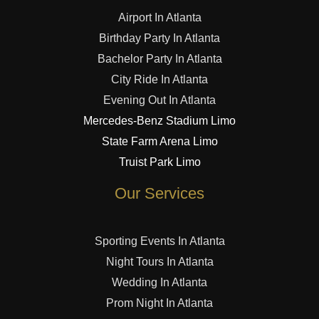
Airport In Atlanta
Birthday Party In Atlanta
Bachelor Party In Atlanta
City Ride In Atlanta
Evening Out In Atlanta
Mercedes-Benz Stadium Limo
State Farm Arena Limo
Truist Park Limo
Our Services
Sporting Events In Atlanta
Night Tours In Atlanta
Wedding In Atlanta
Prom Night In Atlanta