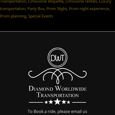
,
,
,
Transportation
Limousine etiquette
Limousine rentals
Luxury
,
,
,
,
transportation
Party Bus
Prom Night
Prom night experience
,
Prom planning
Special Events
To Book a ride, please email us