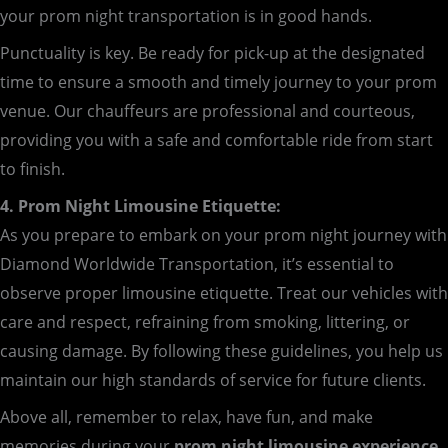
your prom night transportation is in good hands.
Punctuality is key. Be ready for pick-up at the designated
time to ensure a smooth and timely journey to your prom
venue. Our chauffeurs are professional and courteous,
providing you with a safe and comfortable ride from start
to finish.
4. Prom Night Limousine Etiquette:
As you prepare to embark on your prom night journey with
Diamond Worldwide Transportation, it’s essential to
observe proper limousine etiquette. Treat our vehicles with
care and respect, refraining from smoking, littering, or
causing damage. By following these guidelines, you help us
maintain our high standards of service for future clients.
Above all, remember to relax, have fun, and make
memories during your
prom night limousine experience
.