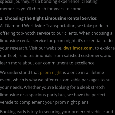
special journey. It’s a bonding experience, creating
memories you’ll cherish for years to come.
2. Choosing the Right Limousine Rental Service:
At Diamond Worldwide Transportation, we take pride in
offering top-notch service to our clients. When choosing a
limousine rental service for prom night, it’s essential to do
your research. Visit our website,
dwtlimos.com
,
to explore
our fleet, read testimonials from satisfied customers, and
learn more about our commitment to excellence.
We understand that
prom night
is a once-in-a-lifetime
event, which is why we offer customizable packages to suit
your needs. Whether you’re looking for a sleek stretch
limousine or a spacious party bus, we have the perfect
vehicle to complement your prom night plans.
Booking early is key to securing your preferred vehicle and