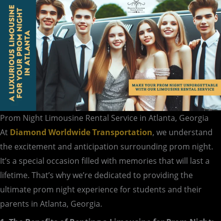
in
Atlanta,
Georgia
Prom Night Limousine Rental Service in Atlanta, Georgia
At
Diamond Worldwide Transportation
, we understand
the excitement and anticipation surrounding prom night.
It’s a special occasion filled with memories that will last a
lifetime. That’s why we’re dedicated to providing the
ultimate prom night experience for students and their
parents in Atlanta, Georgia.