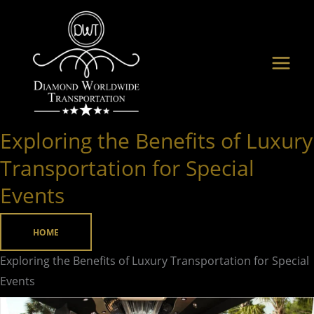
Skip
to
content
Exploring the Benefits of Luxury
Exploring
the Benefits
Transportation for Special
of
Events
Luxury
Transportation
HOME
for
Special
Exploring the Benefits of Luxury Transportation for Special
Events
Events