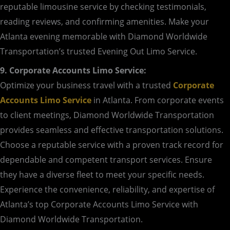
reputable limousine service by checking testimonials,
reading reviews, and confirming amenities. Make your
Atlanta evening memorable with Diamond Worldwide
Transportation’s trusted Evening Out Limo Service.
9. Corporate Accounts Limo Service:
Optimize your business travel with a trusted
Corporate
Accounts Limo Service
in Atlanta. From corporate events
to client meetings, Diamond Worldwide Transportation
provides seamless and effective transportation solutions.
Choose a reputable service with a proven track record for
dependable and competent transport services. Ensure
they have a diverse fleet to meet your specific needs.
Experience the convenience, reliability, and expertise of
Atlanta’s top Corporate Accounts Limo Service with
Diamond Worldwide Transportation.