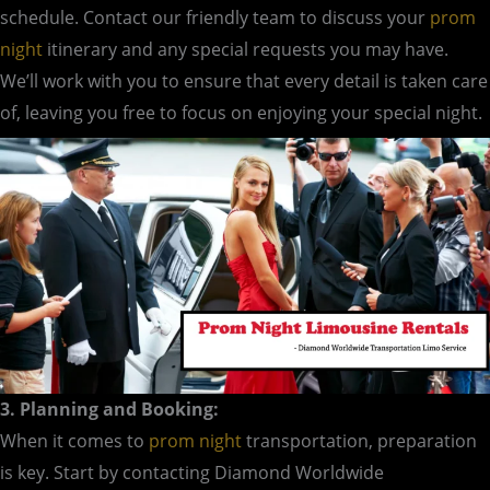
schedule. Contact our friendly team to discuss your
prom
night
itinerary and any special requests you may have.
We’ll work with you to ensure that every detail is taken care
of, leaving you free to focus on enjoying your special night.
3. Planning and Booking:
When it comes to
prom night
transportation, preparation
is key. Start by contacting Diamond Worldwide