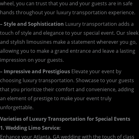
wheel, you can trust that you and your guests are in safe
hands throughout your luxury transportation experience.
– Style and Sophistication
Luxury transportation adds a
touch of style and elegance to your special event. Our sleek
and stylish limousines make a statement wherever you go,
allowing you to make a grand entrance and leave a lasting
impression on your guests.
– Impressive and Prestigious
Elevate your event by
choosing luxury transportation. Showcase to your guests
that you prioritize their comfort and convenience, adding
an element of prestige to make your event truly
unforgettable.
Varieties of Luxury Transportation for Special Events
1. Wedding Limo Service:
Enhance your Atlanta, GA wedding with the touch of class