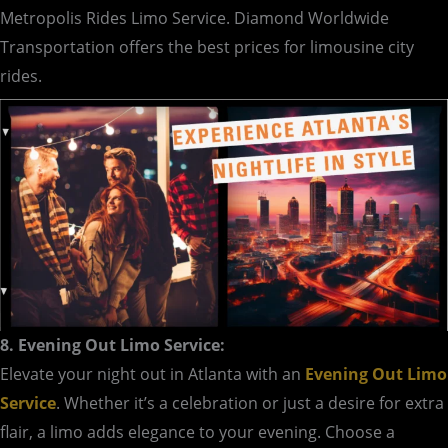
Metropolis Rides Limo Service. Diamond Worldwide
Transportation offers the best prices for limousine city
rides.
8. Evening Out Limo Service:
Elevate your night out in Atlanta with an
Evening Out Limo
Service
. Whether it’s a celebration or just a desire for extra
flair, a limo adds elegance to your evening. Choose a