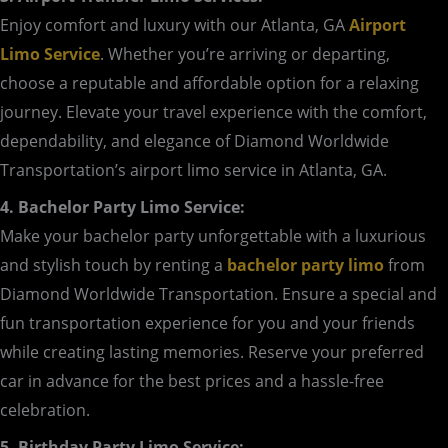
Enjoy comfort and luxury with our Atlanta, GA
Airport
Limo Service
. Whether you’re arriving or departing,
choose a reputable and affordable option for a relaxing
journey. Elevate your travel experience with the comfort,
dependability, and elegance of Diamond Worldwide
Transportation’s airport limo service in Atlanta, GA.
4. Bachelor Party Limo Service:
Make your bachelor party unforgettable with a luxurious
and stylish touch by renting a
bachelor party limo
from
Diamond Worldwide Transportation. Ensure a special and
fun transportation experience for you and your friends
while creating lasting memories. Reserve your preferred
car in advance for the best prices and a hassle-free
celebration.
5. Birthday Party Limo Service: