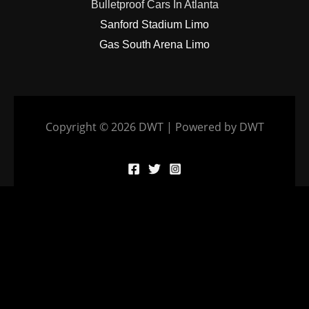
Bulletproof Cars In Atlanta
Sanford Stadium Limo
Gas South Arena Limo
Copyright © 2026 DWT | Powered by DWT