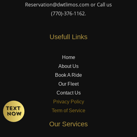
Reservation@dwtlimos.com
or Call us
(770)-376-1162
.
Usefull Links
Home
About Us
Book A Ride
Our Fleet
Contact Us
Privacy Policy
Term of Service
Our Services