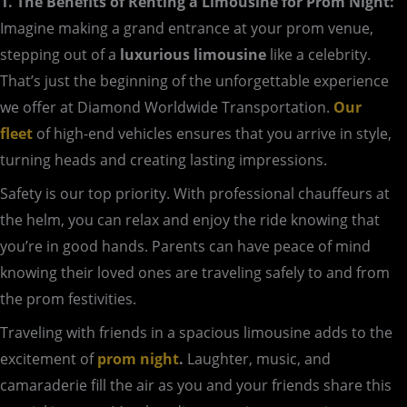
1. The Benefits of Renting a Limousine for Prom Night:
Imagine making a grand entrance at your prom venue,
stepping out of a
luxurious limousine
like a celebrity.
That’s just the beginning of the unforgettable experience
we offer at Diamond Worldwide Transportation.
Our
fleet
of high-end vehicles ensures that you arrive in style,
turning heads and creating lasting impressions.
Safety is our top priority. With professional chauffeurs at
the helm, you can relax and enjoy the ride knowing that
you’re in good hands. Parents can have peace of mind
knowing their loved ones are traveling safely to and from
the prom festivities.
Traveling with friends in a spacious limousine adds to the
excitement of
prom night
.
Laughter, music, and
camaraderie fill the air as you and your friends share this