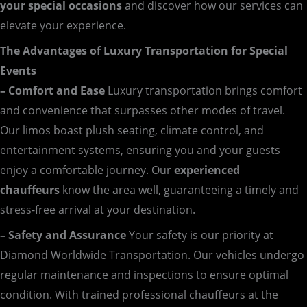
your special occasions
and discover how our services can
elevate your experience.
The Advantages of Luxury Transportation for Special
Events
– Comfort and Ease
Luxury transportation brings comfort
and convenience that surpasses other modes of travel.
Our limos boast plush seating, climate control, and
entertainment systems, ensuring you and your guests
enjoy a comfortable journey. Our
experienced
chauffeurs
know the area well, guaranteeing a timely and
stress-free arrival at your destination.
– Safety and Assurance
Your safety is our priority at
Diamond Worldwide Transportation. Our vehicles undergo
regular maintenance and inspections to ensure optimal
condition. With trained professional chauffeurs at the