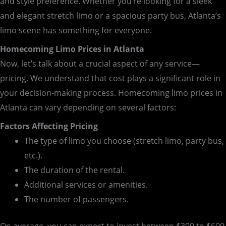
and style preference. Whether you’re looking for a sleek
and elegant stretch limo or a spacious party bus, Atlanta’s
limo scene has something for everyone.
Homecoming Limo Prices in Atlanta
Now, let’s talk about a crucial aspect of any service—
pricing. We understand that cost plays a significant role in
your decision-making process. Homecoming limo prices in
Atlanta can vary depending on several factors:
Factors Affecting Pricing
The type of limo you choose (stretch limo, party bus,
etc.).
The duration of the rental.
Additional services or amenities.
The number of passengers.