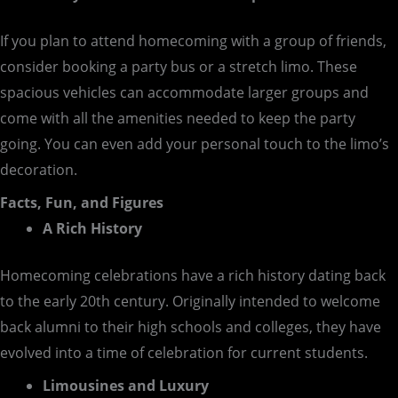
If you plan to attend homecoming with a group of friends,
consider booking a party bus or a stretch limo. These
spacious vehicles can accommodate larger groups and
come with all the amenities needed to keep the party
going. You can even add your personal touch to the limo’s
decoration.
Facts, Fun, and Figures
A Rich History
Homecoming celebrations have a rich history dating back
to the early 20th century. Originally intended to welcome
back alumni to their high schools and colleges, they have
evolved into a time of celebration for current students.
Limousines and Luxury