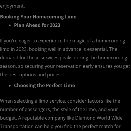
enjoyment.
Booking Your Homecoming Limo
Plan Ahead for 2023
If you’re eager to experience the magic of a homecoming
limo in 2023, booking well in advance is essential. The
demand for these services peaks during the homecoming
season, so securing your reservation early ensures you get
the best options and prices.
Choosing the Perfect Limo
When selecting a limo service, consider factors like the
number of passengers, the style of the limo, and your
budget. A reputable company like Diamond World Wide
Transportation can help you find the perfect match for