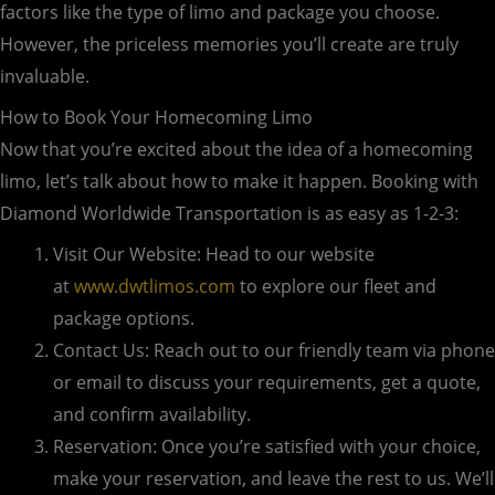
factors like the type of limo and package you choose.
However, the priceless memories you’ll create are truly
invaluable.
How to Book Your Homecoming Limo
Now that you’re excited about the idea of a homecoming
limo, let’s talk about how to make it happen. Booking with
Diamond Worldwide Transportation is as easy as 1-2-3:
Visit Our Website: Head to our website
at
www.dwtlimos.com
to explore our fleet and
package options.
Contact Us: Reach out to our friendly team via phone
or email to discuss your requirements, get a quote,
and confirm availability.
Reservation: Once you’re satisfied with your choice,
make your reservation, and leave the rest to us. We’ll