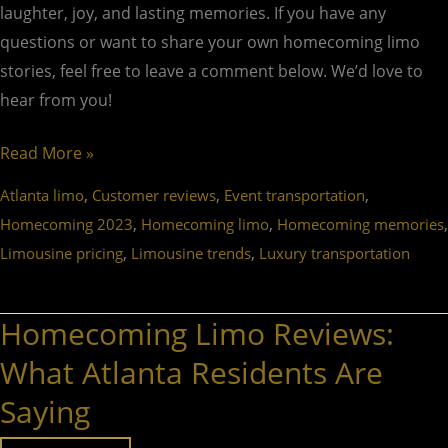
laughter, joy, and lasting memories. If you have any
questions or want to share your own homecoming limo
stories, feel free to leave a comment below. We’d love to
hear from you!
Read More »
,
,
,
Atlanta limo
Customer reviews
Event transportation
,
,
,
Homecoming 2023
Homecoming limo
Homecoming memories
,
,
Limousine pricing
Limousine trends
Luxury transportation
Homecoming Limo Reviews:
Homecoming
Limo
What Atlanta Residents Are
Reviews:
Saying
What
Atlanta