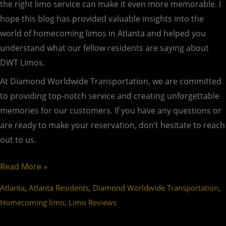
the right limo service can make it even more memorable. I
hope this blog has provided valuable insights into the
world of homecoming limos in Atlanta and helped you
understand what our fellow residents are saying about
DWT Limos.
At Diamond Worldwide Transportation, we are committed
to providing top-notch service and creating unforgettable
memories for our customers. If you have any questions or
are ready to make your reservation, don’t hesitate to reach
out to us.
Read More »
,
,
,
Atlanta
Atlanta Residents
Diamond Worldwide Transportation
,
Homecoming limo
Limo Reviews