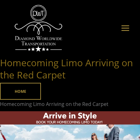
Skip
to
content
Homecoming Limo Arriving on
Homecoming
Limo
the Red Carpet
Arriving
on
HOME
the
Homecoming Limo Arriving on the Red Carpet
Red
Carpet