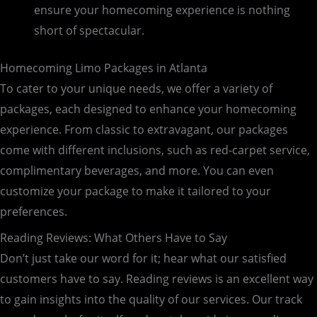
ensure your homecoming experience is nothing
short of spectacular.
Homecoming Limo Packages in Atlanta
To cater to your unique needs, we offer a variety of
packages, each designed to enhance your homecoming
experience. From classic to extravagant, our packages
come with different inclusions, such as red-carpet service,
complimentary beverages, and more. You can even
customize your package to make it tailored to your
preferences.
Reading Reviews: What Others Have to Say
Don’t just take our word for it; hear what our satisfied
customers have to say. Reading reviews is an excellent way
to gain insights into the quality of our services. Our track