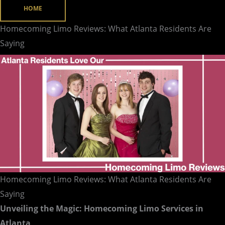
HOME
Residents
Are
Homecoming Limo Reviews: What Atlanta Residents Are
Saying
Saying
Homecoming Limo Reviews: What Atlanta Residents Are
Saying
Unveiling the Magic: Homecoming Limo Services in
Atlanta