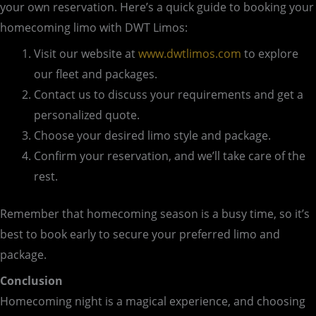
your own reservation. Here’s a quick guide to booking your
homecoming limo with DWT Limos:
Visit our website at
www.dwtlimos.com
to explore
our fleet and packages.
Contact us to discuss your requirements and get a
personalized quote.
Choose your desired limo style and package.
Confirm your reservation, and we’ll take care of the
rest.
Remember that homecoming season is a busy time, so it’s
best to book early to secure your preferred limo and
package.
Conclusion
Homecoming night is a magical experience, and choosing