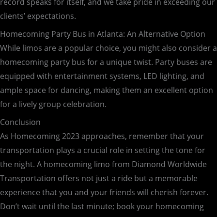
record speaks for itself, and we take pride in exceeding our
clients’ expectations.
Homecoming Party Bus in Atlanta: An Alternative Option
While limos are a popular choice, you might also consider a
homecoming party bus for a unique twist. Party buses are
equipped with entertainment systems, LED lighting, and
ample space for dancing, making them an excellent option
for a lively group celebration.
Conclusion
As Homecoming 2023 approaches, remember that your
transportation plays a crucial role in setting the tone for
the night. A homecoming limo from Diamond Worldwide
Transportation offers not just a ride but a memorable
experience that you and your friends will cherish forever.
Don’t wait until the last minute; book your homecoming