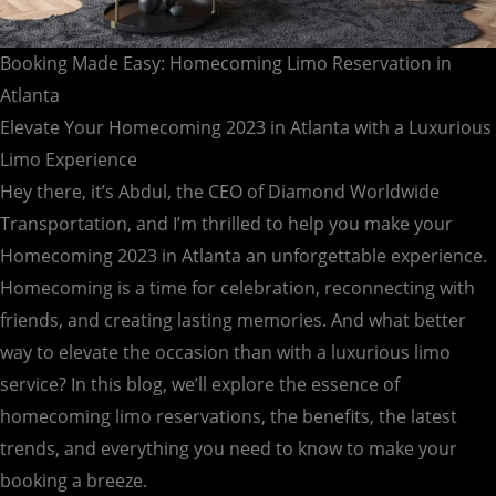
Booking Made Easy: Homecoming Limo Reservation in
Atlanta
Elevate Your Homecoming 2023 in Atlanta with a Luxurious
Limo Experience
Hey there, it’s Abdul, the CEO of Diamond Worldwide
Transportation, and I’m thrilled to help you make your
Homecoming 2023 in Atlanta an unforgettable experience.
Homecoming is a time for celebration, reconnecting with
friends, and creating lasting memories. And what better
way to elevate the occasion than with a luxurious limo
service? In this blog, we’ll explore the essence of
homecoming limo reservations, the benefits, the latest
trends, and everything you need to know to make your
booking a breeze.