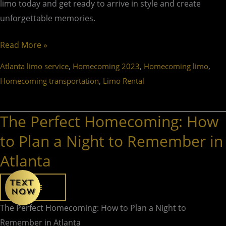
limo today and get ready to arrive in style and create
unforgettable memories.
Read More »
,
,
,
Atlanta limo service
Homecoming 2023
Homecoming limo
,
Homecoming transportation
Limo Rental
The Perfect Homecoming: How
The
Perfect
to Plan a Night to Remember in
Homecoming:
Atlanta
How
to
HOME
Plan
a
The Perfect Homecoming: How to Plan a Night to
Night
Remember in Atlanta