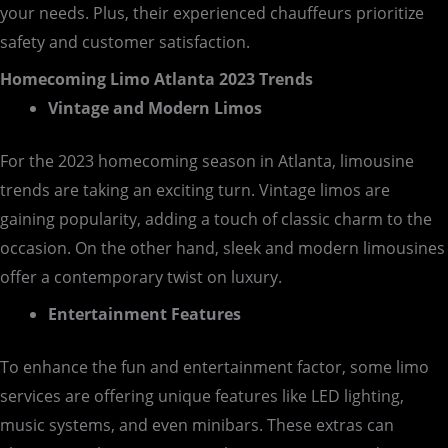
your needs. Plus, their experienced chauffeurs prioritize
safety and customer satisfaction.
Homecoming Limo Atlanta 2023 Trends
Vintage and Modern Limos
For the 2023 homecoming season in Atlanta, limousine
trends are taking an exciting turn. Vintage limos are
gaining popularity, adding a touch of classic charm to the
occasion. On the other hand, sleek and modern limousines
offer a contemporary twist on luxury.
Entertainment Features
To enhance the fun and entertainment factor, some limo
services are offering unique features like LED lighting,
music systems, and even minibars. These extras can