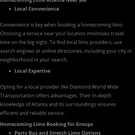
Homecoming Limo Atlanta Near Me
Local Convenience
Convenience is key when booking a homecoming limo.
Choosing a service near your location minimizes travel
time on the big night. To find local limo providers, use
search engines or online directories, including your city or
neighborhood in your search.
Local Expertise
Opting for a local provider like Diamond World Wide
Transportation offers advantages. Their in-depth
knowledge of Atlanta and its surroundings ensures
efficient and reliable service.
Homecoming Limo Booking for Groups
Party Bus and Stretch Limo Options