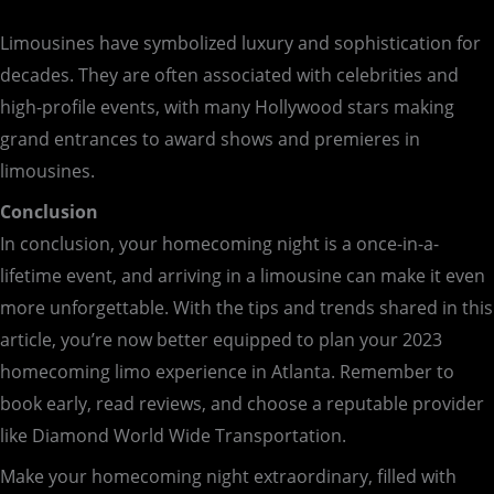
Limousines have symbolized luxury and sophistication for
decades. They are often associated with celebrities and
high-profile events, with many Hollywood stars making
grand entrances to award shows and premieres in
limousines.
Conclusion
In conclusion, your homecoming night is a once-in-a-
lifetime event, and arriving in a limousine can make it even
more unforgettable. With the tips and trends shared in this
article, you’re now better equipped to plan your 2023
homecoming limo experience in Atlanta. Remember to
book early, read reviews, and choose a reputable provider
like Diamond World Wide Transportation.
Make your homecoming night extraordinary, filled with