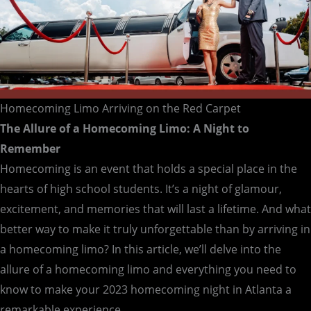
Homecoming Limo Arriving on the Red Carpet
The Allure of a Homecoming Limo: A Night to
Remember
Homecoming is an event that holds a special place in the
hearts of high school students. It’s a night of glamour,
excitement, and memories that will last a lifetime. And what
better way to make it truly unforgettable than by arriving in
a homecoming limo? In this article, we’ll delve into the
allure of a homecoming limo and everything you need to
know to make your 2023 homecoming night in Atlanta a
remarkable experience.