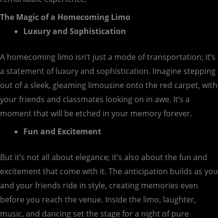
The Magic of a Homecoming Limo
Luxury and Sophistication
A homecoming limo isn’t just a mode of transportation; it’s
a statement of luxury and sophistication. Imagine stepping
out of a sleek, gleaming limousine onto the red carpet, with
your friends and classmates looking on in awe. It’s a
moment that will be etched in your memory forever.
Fun and Excitement
But it’s not all about elegance; it’s also about the fun and
excitement that come with it. The anticipation builds as you
and your friends ride in style, creating memories even
before you reach the venue. Inside the limo, laughter,
music, and dancing set the stage for a night of pure