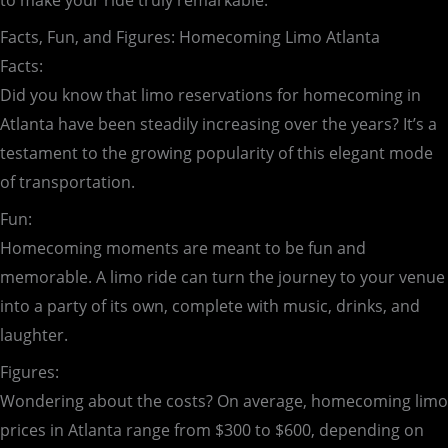
to make your ride truly remarkable.
Facts, Fun, and Figures: Homecoming Limo Atlanta
Facts:
Did you know that limo reservations for homecoming in
Atlanta have been steadily increasing over the years? It’s a
testament to the growing popularity of this elegant mode
of transportation.
Fun:
Homecoming moments are meant to be fun and
memorable. A limo ride can turn the journey to your venue
into a party of its own, complete with music, drinks, and
laughter.
Figures:
Wondering about the costs? On average, homecoming limo
prices in Atlanta range from $300 to $600, depending on