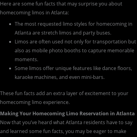
Here are some fun facts that may surprise you about
homecoming limos in Atlanta:
The most requested limo styles for homecoming in
Atlanta are stretch limos and party buses.
Limos are often used not only for transportation but
also as mobile photo booths to capture memorable
moments.
Some limos offer unique features like dance floors,
karaoke machines, and even mini-bars.
These fun facts add an extra layer of excitement to your
homecoming limo experience.
Making Your Homecoming Limo Reservation in Atlanta
Now that you’ve heard what Atlanta residents have to say
and learned some fun facts, you may be eager to make