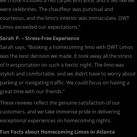
we chose included a red carpet entrance, and it felt like we
were celebrities. The chauffeur was punctual and
courteous, and the limo’s interior was immaculate. DWT
Limos exceeded our expectations.”
Sarah P. – Stress-Free Experience
Sarah says, “Booking a homecoming limo with DWT Limos
was the best decision we made. It took away all the stress
of transportation on such a hectic night. The limo was
stylish and comfortable, and we didn’t have to worry about
parking or navigating traffic. We could focus on having a
great time with our friends.”
These reviews reflect the genuine satisfaction of our
customers, and we take immense pride in delivering
exceptional experiences on homecoming nights.
Fun Facts about Homecoming Limos in Atlanta