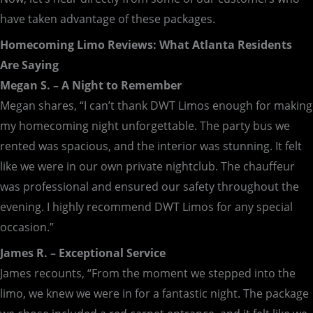
have taken advantage of these packages.
Homecoming Limo Reviews: What Atlanta Residents
Are Saying
Megan S. – A Night to Remember
Megan shares, “I can’t thank DWT Limos enough for making
my homecoming night unforgettable. The party bus we
rented was spacious, and the interior was stunning. It felt
like we were in our own private nightclub. The chauffeur
was professional and ensured our safety throughout the
evening. I highly recommend DWT Limos for any special
occasion.”
James R. – Exceptional Service
James recounts, “From the moment we stepped into the
limo, we knew we were in for a fantastic night. The package