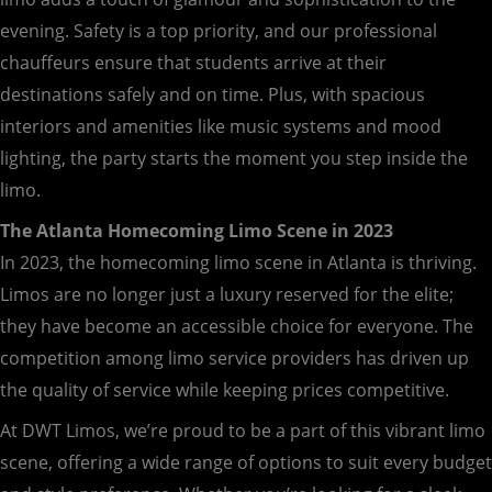
evening. Safety is a top priority, and our professional
chauffeurs ensure that students arrive at their
destinations safely and on time. Plus, with spacious
interiors and amenities like music systems and mood
lighting, the party starts the moment you step inside the
limo.
The Atlanta Homecoming Limo Scene in 2023
In 2023, the homecoming limo scene in Atlanta is thriving.
Limos are no longer just a luxury reserved for the elite;
they have become an accessible choice for everyone. The
competition among limo service providers has driven up
the quality of service while keeping prices competitive.
At DWT Limos, we’re proud to be a part of this vibrant limo
scene, offering a wide range of options to suit every budget