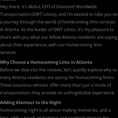
Hey there, it’s Abdul, CEO of Diamond Worldwide
Transportation (DWT Limos), and I’m excited to take you on
a journey through the world of homecoming limo services
in Atlanta. As the leader of DWT Limos, it’s my pleasure to
share with you what our fellow Atlanta residents are saying
about their experiences with our homecoming limo
services.
Why Choose a Homecoming Limo in Atlanta
Before we dive into the reviews, let’s quickly explore why so
many Atlanta residents are opting for homecoming limos.
These luxurious vehicles offer more than just a mode of
transportation; they provide an unforgettable experience.
Adding Glamour to the Night
Homecoming night is all about making memories, and a
limo adds a touch of glamour and sophistication to the