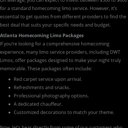
On average, you can expect to invest between $300 to $600
for a standard homecoming limo service. However, it’s
essential to get quotes from different providers to find the
best deal that suits your specific needs and budget.
Atlanta Homecoming Limo Packages
If you’re looking for a comprehensive homecoming
experience, many limo service providers, including DWT
Limos, offer packages designed to make your night truly
memorable. These packages often include:
Red carpet service upon arrival.
Refreshments and snacks.
Professional photography options.
A dedicated chauffeur.
Customized decorations to match your theme.
Now, let’s hear directly from some of our customers who