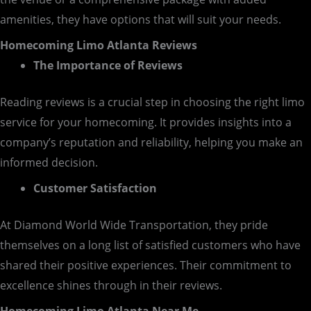
amenities, they have options that will suit your needs.
Homecoming Limo Atlanta Reviews
The Importance of Reviews
Reading reviews is a crucial step in choosing the right limo
service for your homecoming. It provides insights into a
company’s reputation and reliability, helping you make an
informed decision.
Customer Satisfaction
At Diamond World Wide Transportation, they pride
themselves on a long list of satisfied customers who have
shared their positive experiences. Their commitment to
excellence shines through in their reviews.