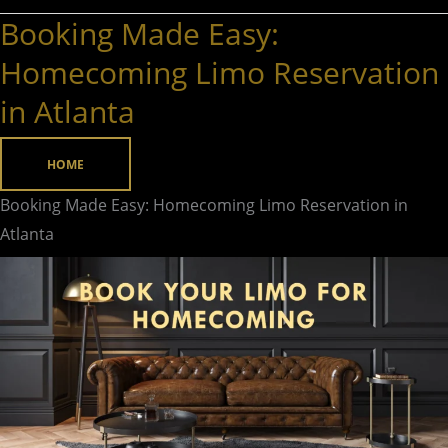
Booking Made Easy:
Booking
Made
Homecoming Limo Reservation
Easy:
in Atlanta
Homecoming
Limo
HOME
Reservation
in
Booking Made Easy: Homecoming Limo Reservation in
Atlanta
Atlanta