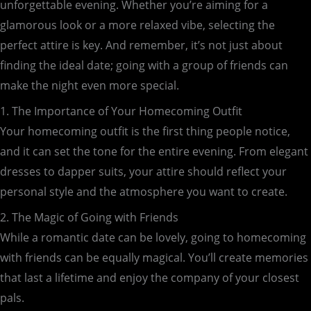
unforgettable evening. Whether you’re aiming for a
glamorous look or a more relaxed vibe, selecting the
perfect attire is key. And remember, it’s not just about
finding the ideal date; going with a group of friends can
make the night even more special.
1. The Importance of Your Homecoming Outfit
Your homecoming outfit is the first thing people notice,
and it can set the tone for the entire evening. From elegant
dresses to dapper suits, your attire should reflect your
personal style and the atmosphere you want to create.
2. The Magic of Going with Friends
While a romantic date can be lovely, going to homecoming
with friends can be equally magical. You’ll create memories
that last a lifetime and enjoy the company of your closest
pals.