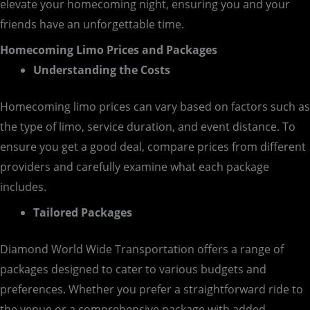
elevate your homecoming night, ensuring you and your
friends have an unforgettable time.
Homecoming Limo Prices and Packages
Understanding the Costs
Homecoming limo prices can vary based on factors such as
the type of limo, service duration, and event distance. To
ensure you get a good deal, compare prices from different
providers and carefully examine what each package
includes.
Tailored Packages
Diamond World Wide Transportation offers a range of
packages designed to cater to various budgets and
preferences. Whether you prefer a straightforward ride to
the venue or a comprehensive package with added