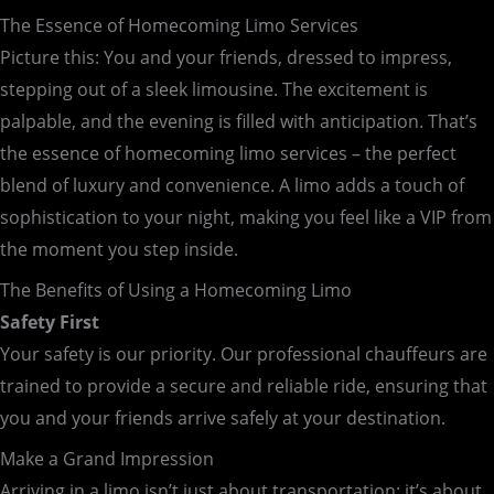
The Essence of Homecoming Limo Services
Picture this: You and your friends, dressed to impress,
stepping out of a sleek limousine. The excitement is
palpable, and the evening is filled with anticipation. That’s
the essence of homecoming limo services – the perfect
blend of luxury and convenience. A limo adds a touch of
sophistication to your night, making you feel like a VIP from
the moment you step inside.
The Benefits of Using a Homecoming Limo
Safety First
Your safety is our priority. Our professional chauffeurs are
trained to provide a secure and reliable ride, ensuring that
you and your friends arrive safely at your destination.
Make a Grand Impression
Arriving in a limo isn’t just about transportation; it’s about