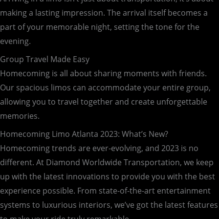
making a lasting impression. The arrival itself becomes a
part of your memorable night, setting the tone for the
evening.
Group Travel Made Easy
Homecoming is all about sharing moments with friends.
Our spacious limos can accommodate your entire group,
allowing you to travel together and create unforgettable
memories.
Homecoming Limo Atlanta 2023: What’s New?
Homecoming trends are ever-evolving, and 2023 is no
different. At Diamond Worldwide Transportation, we keep
up with the latest innovations to provide you with the best
experience possible. From state-of-the-art entertainment
systems to luxurious interiors, we’ve got the latest features