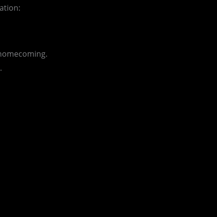
ation:
r homecoming.
.