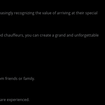
singly recognizing the value of arriving at their special
ed chauffeurs, you can create a grand and unforgettable
m friends or family.
 are experienced.