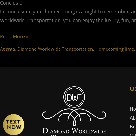
Conclusion
In conclusion, your homecoming is a night to remember, and
Worldwide Transportation, you can enjoy the luxury, fun, a
Read More »
,
,
Atlanta
Diamond Worldwide Transportation
Homecoming limo
Us
H
Ab
Bo
Ou