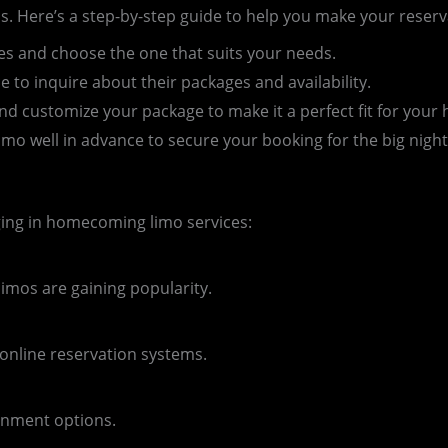
. Here’s a step-by-step guide to help you make your reserv
es and choose the one that suits your needs.
e to inquire about their packages and availability.
d customize your package to make it a perfect fit for you
o well in advance to secure your booking for the big night
ging in homecoming limo services:
imos are gaining popularity.
 online reservation systems.
inment options.