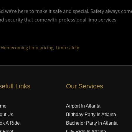
 we’re here to make it safe and special. Safety always com
nd security that come with professional limo services
,
,
Homecoming limo pricing
Limo safety
efull Links
Our Services
ome
Airport In Atlanta
out Us
Birthday Party In Atlanta
ok A Ride
Bachelor Party In Atlanta
r Fleet
City Ride In Atlanta