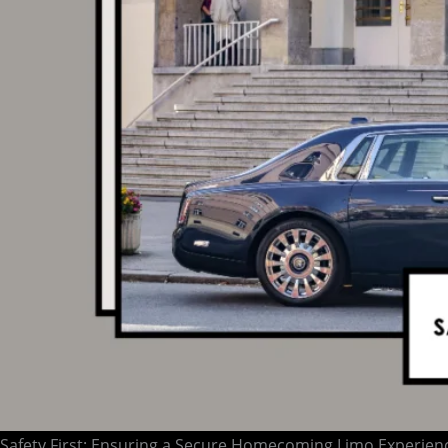
Safety First: Ensuring a Secure Homecoming Limo Experien