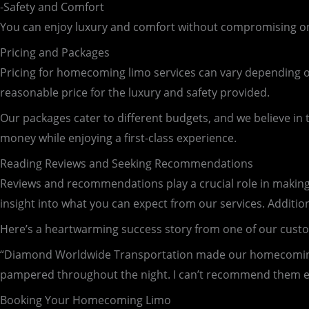
-Safety and Comfort
You can enjoy luxury and comfort without compromising on s
Pricing and Packages
Pricing for homecoming limo services can vary depending on
reasonable price for the luxury and safety provided.
Our packages cater to different budgets, and we believe in 
money while enjoying a first-class experience.
Reading Reviews and Seeking Recommendations
Reviews and recommendations play a crucial role in making
insight into what you can expect from our services. Addition
Here’s a heartwarming success story from one of our cust
“Diamond Worldwide Transportation made our homecoming u
pampered throughout the night. I can’t recommend them 
Booking Your Homecoming Limo