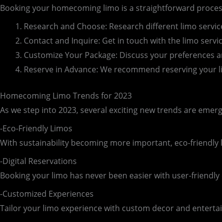
Booking your homecoming limo is a straightforward process
Research and Choose: Research different limo servic
Contact and Inquire: Get in touch with the limo servic
Customize Your Package: Discuss your preferences an
Reserve in Advance: We recommend reserving your lim
Homecoming Limo Trends for 2023
As we step into 2023, several exciting new trends are emer
-Eco-Friendly Limos
With sustainability becoming more important, eco-friendly l
-Digital Reservations
Booking your limo has never been easier with user-friendly
-Customized Experiences
Tailor your limo experience with custom decor and enterta