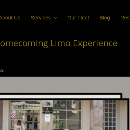
About Us
Services
Our Fleet
Blog
Res
e Homecoming Limo Experience
ce