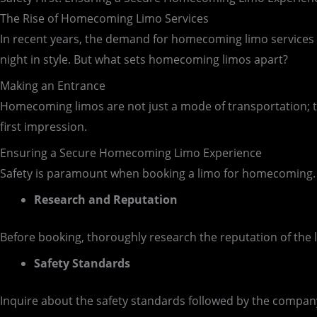
The Rise of Homecoming Limo Services
In recent years, the demand for homecoming limo services in 
night in style. But what sets homecoming limos apart?
Making an Entrance
Homecoming limos are not just a mode of transportation; t
first impression.
Ensuring a Secure Homecoming Limo Experience
Safety is paramount when booking a limo for homecoming. 
Research and Reputation
Before booking, thoroughly research the reputation of the 
Safety Standards
Inquire about the safety standards followed by the company.