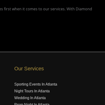
es first when it comes to our services. With Diamond
Our Services
Sporting Events In Atlanta
Night Tours In Atlanta
Wedding In Atlanta
Prom Night In Atlanta