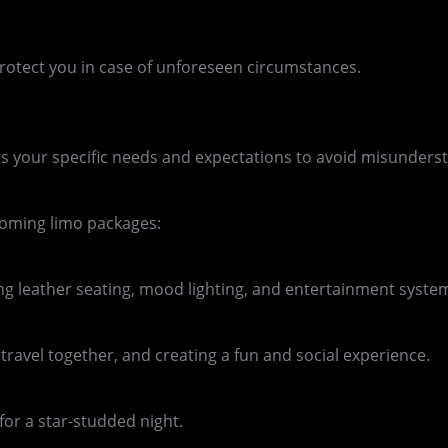
o protect you in case of unforeseen circumstances.
uss your specific needs and expectations to avoid misunders
ecoming limo packages:
ng leather seating, mood lighting, and entertainment syste
ravel together, and creating a fun and social experience.
for a star-studded night.