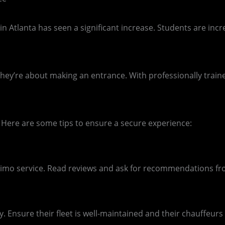
Atlanta has seen a significant increase. Students are increa
hey’re about making an entrance. With professionally train
Here are some tips to ensure a secure experience:
limo service. Read reviews and ask for recommendations fro
 Ensure their fleet is well-maintained and their chauffeurs