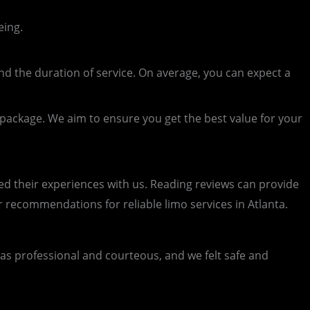
eing.
nd the duration of service. On average, you can expect a
r package. We aim to ensure you get the best value for your
d their experiences with us. Reading reviews can provide
or recommendations for reliable limo services in Atlanta.
 professional and courteous, and we felt safe and