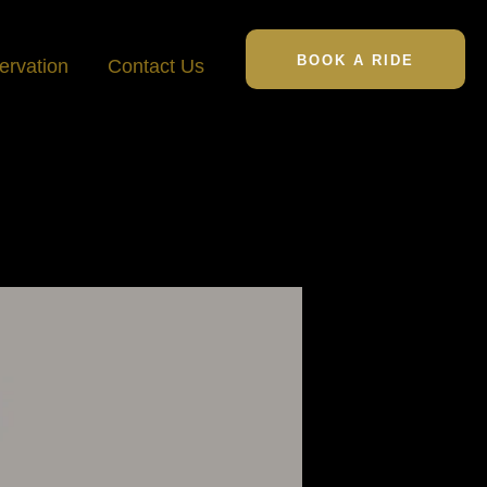
BOOK A RIDE
ervation
Contact Us