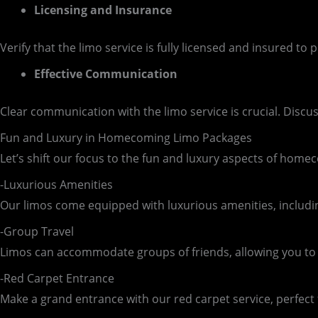
Licensing and Insurance
Verify that the limo service is fully licensed and insured t
Effective Communication
Clear communication with the limo service is crucial. Disc
Fun and Luxury in Homecoming Limo Packages
Let’s shift our focus to the fun and luxury aspects of hom
-Luxurious Amenities
Our limos come equipped with luxurious amenities, includi
-Group Travel
Limos can accommodate groups of friends, allowing you to t
-Red Carpet Entrance
Make a grand entrance with our red carpet service, perfect 