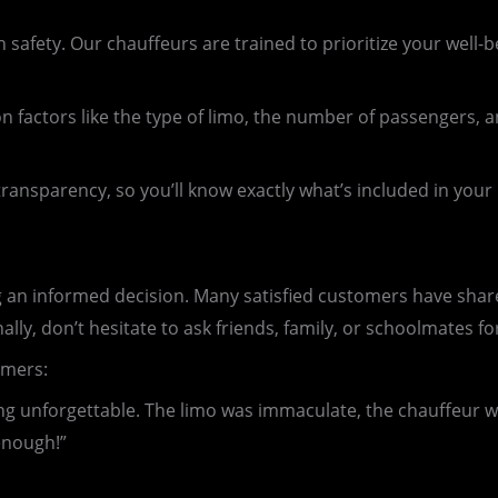
afety. Our chauffeurs are trained to prioritize your well-b
 factors like the type of limo, the number of passengers, a
transparency, so you’ll know exactly what’s included in you
 an informed decision. Many satisfied customers have share
ally, don’t hesitate to ask friends, family, or schoolmates f
omers:
nforgettable. The limo was immaculate, the chauffeur was
enough!”