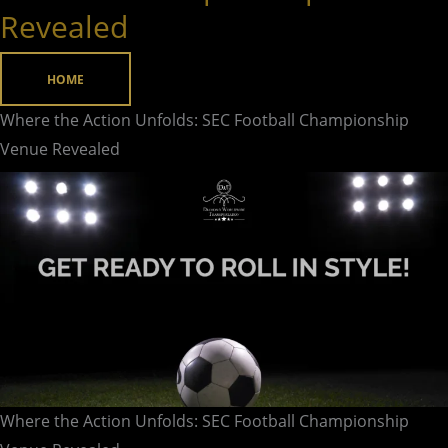
Action
Revealed
Unfolds:
SEC
HOME
Football
Championship
Where the Action Unfolds: SEC Football Championship
Venue
Venue Revealed
Revealed
Where the Action Unfolds: SEC Football Championship