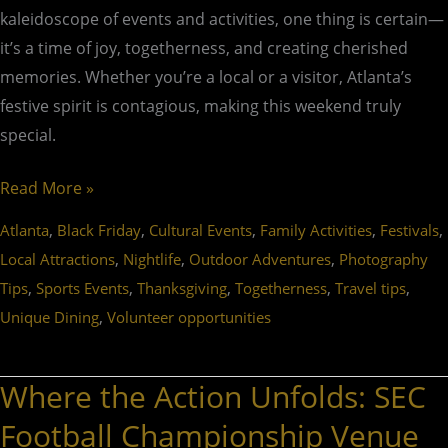
kaleidoscope of events and activities, one thing is certain—
it’s a time of joy, togetherness, and creating cherished
memories. Whether you’re a local or a visitor, Atlanta’s
festive spirit is contagious, making this weekend truly
special.
Read More »
,
,
,
,
,
Atlanta
Black Friday
Cultural Events
Family Activities
Festivals
,
,
,
Local Attractions
Nightlife
Outdoor Adventures
Photography
,
,
,
,
,
Tips
Sports Events
Thanksgiving
Togetherness
Travel tips
,
Unique Dining
Volunteer opportunities
Where the Action Unfolds: SEC
Where
the
Football Championship Venue