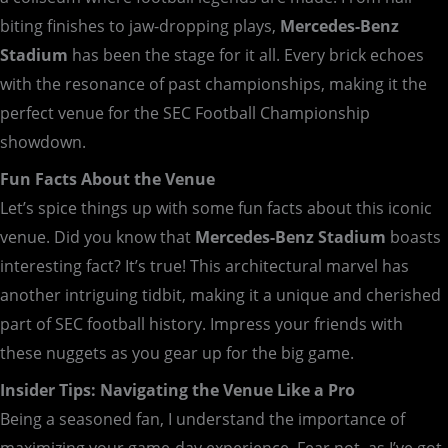
biting finishes to jaw-dropping plays,
Mercedes-Benz
Stadium
has been the stage for it all. Every brick echoes
with the resonance of past championships, making it the
perfect venue for the SEC Football Championship
showdown.
Fun Facts About the Venue
Let’s spice things up with some fun facts about this iconic
venue. Did you know that
Mercedes-Benz Stadium
boasts
interesting fact? It’s true! This architectural marvel has
another intriguing tidbit, making it a unique and cherished
part of SEC football history. Impress your friends with
these nuggets as you gear up for the big game.
Insider Tips: Navigating the Venue Like a Pro
Being a seasoned fan, I understand the importance of
maximizing your game-day experience. Fear not, as I’ve got