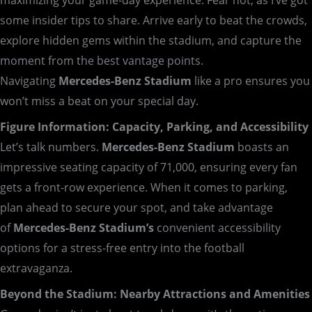
some insider tips to share. Arrive early to beat the crowds,
explore hidden gems within the stadium, and capture the
moment from the best vantage points.
Navigating
Mercedes-Benz Stadium
like a pro ensures you
won’t miss a beat on your special day.
Figure Information: Capacity, Parking, and Accessibility
Let’s talk numbers.
Mercedes-Benz Stadium
boasts an
impressive seating capacity of 71,000, ensuring every fan
gets a front-row experience. When it comes to parking,
plan ahead to secure your spot, and take advantage
of
Mercedes-Benz
Stadium’s
convenient accessibility
options for a stress-free entry into the football
extravaganza.
Beyond the Stadium: Nearby Attractions and Amenities