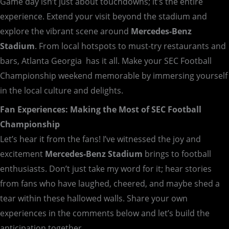
Game day isn’t just about touchdowns; it’s the entire
experience. Extend your visit beyond the stadium and
explore the vibrant scene around
Mercedes-Benz
Stadium
. From local hotspots to must-try restaurants and
bars, Atlanta Georgia has it all. Make your SEC Football
Championship weekend memorable by immersing yourself
in the local culture and delights.
Fan Experiences: Making the Most of SEC Football
Championship
Let’s hear it from the fans! I’ve witnessed the joy and
excitement
Mercedes-Benz Stadium
brings to football
enthusiasts. Don’t just take my word for it; hear stories
from fans who have laughed, cheered, and maybe shed a
tear within these hallowed walls. Share your own
experiences in the comments below and let’s build the
anticipation together.