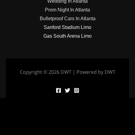
Wedding In Atlanta
Prom Night In Atlanta
Bulletproof Cars In Atlanta
Sanford Stadium Limo
Gas South Arena Limo
Copyright © 2026 DWT | Powered by DWT