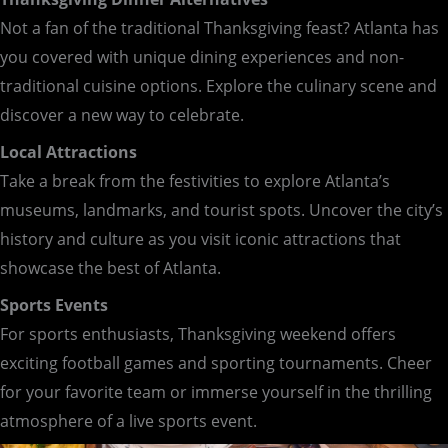
Not a fan of the traditional Thanksgiving feast? Atlanta has
you covered with unique dining experiences and non-
traditional cuisine options. Explore the culinary scene and
discover a new way to celebrate.
Local Attractions
Take a break from the festivities to explore Atlanta’s
museums, landmarks, and tourist spots. Uncover the city’s
history and culture as you visit iconic attractions that
showcase the best of Atlanta.
Sports Events
For sports enthusiasts, Thanksgiving weekend offers
exciting football games and sporting tournaments. Cheer
for your favorite team or immerse yourself in the thrilling
atmosphere of a live sports event.