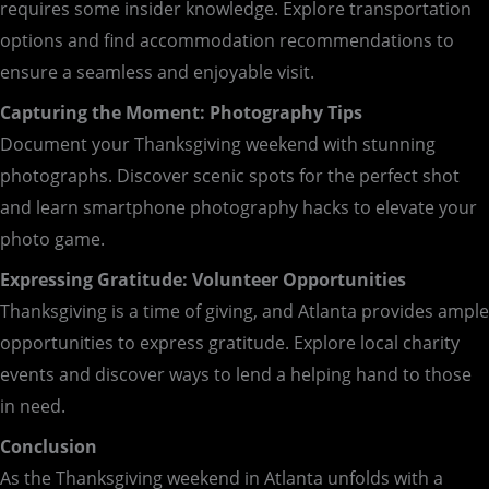
requires some insider knowledge. Explore transportation
options and find accommodation recommendations to
ensure a seamless and enjoyable visit.
Capturing the Moment: Photography Tips
Document your Thanksgiving weekend with stunning
photographs. Discover scenic spots for the perfect shot
and learn smartphone photography hacks to elevate your
photo game.
Expressing Gratitude: Volunteer Opportunities
Thanksgiving is a time of giving, and Atlanta provides ample
opportunities to express gratitude. Explore local charity
events and discover ways to lend a helping hand to those
in need.
Conclusion
As the Thanksgiving weekend in Atlanta unfolds with a