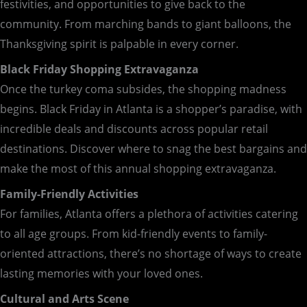
festivities, and opportunities to give back to the
community. From marching bands to giant balloons, the
Thanksgiving spirit is palpable in every corner.
Black Friday Shopping Extravaganza
Once the turkey coma subsides, the shopping madness
begins. Black Friday in Atlanta is a shopper’s paradise, with
incredible deals and discounts across popular retail
destinations. Discover where to snag the best bargains and
make the most of this annual shopping extravaganza.
Family-Friendly Activities
For families, Atlanta offers a plethora of activities catering
to all age groups. From kid-friendly events to family-
oriented attractions, there’s no shortage of ways to create
lasting memories with your loved ones.
Cultural and Arts Scene