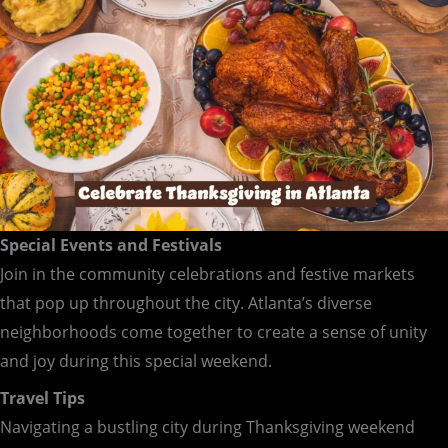
Special Events and Festivals
Join in the community celebrations and festive markets
that pop up throughout the city. Atlanta’s diverse
neighborhoods come together to create a sense of unity
and joy during this special weekend.
Travel Tips
Navigating a bustling city during Thanksgiving weekend