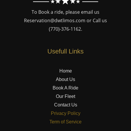
To Book a ride, please email us
Reservation@dwtlimos.com
or Call us
(770)-376-1162
.
Usefull Links
Home
About Us
Book A Ride
Our Fleet
Contact Us
Privacy Policy
Term of Service