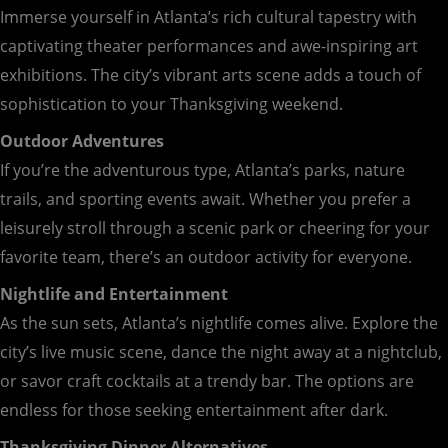
Immerse yourself in Atlanta’s rich cultural tapestry with
captivating theater performances and awe-inspiring art
exhibitions. The city’s vibrant arts scene adds a touch of
sophistication to your Thanksgiving weekend.
Outdoor Adventures
If you’re the adventurous type, Atlanta’s parks, nature
trails, and sporting events await. Whether you prefer a
leisurely stroll through a scenic park or cheering for your
favorite team, there’s an outdoor activity for everyone.
Nightlife and Entertainment
As the sun sets, Atlanta’s nightlife comes alive. Explore the
city’s live music scene, dance the night away at a nightclub,
or savor craft cocktails at a trendy bar. The options are
endless for those seeking entertainment after dark.
Thanksgiving Dinner Alternatives