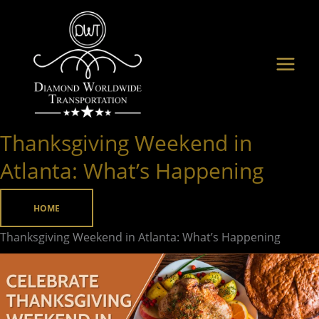
Skip
to
content
Thanksgiving Weekend in
Thanksgiving
Weekend
Atlanta: What’s Happening
in
Atlanta:
HOME
What’s
Thanksgiving Weekend in Atlanta: What’s Happening
Happening