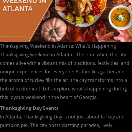
Thanksgiving Weekend in Atlanta: What’s Happening
Thanksgiving weekend in Atlanta—the time when the city
comes alive with a vibrant mix of traditions, festivities, and
unique experiences for everyone. As families gather and
the aroma of turkey fills the air, the city transforms into a
hub of excitement. Let’s explore what’s happening during
this joyous weekend in the heart of Georgia.
Thanksgiving Day Events
In Atlanta, Thanksgiving Day is not just about turkey and
pumpkin pie. The city hosts dazzling parades, lively