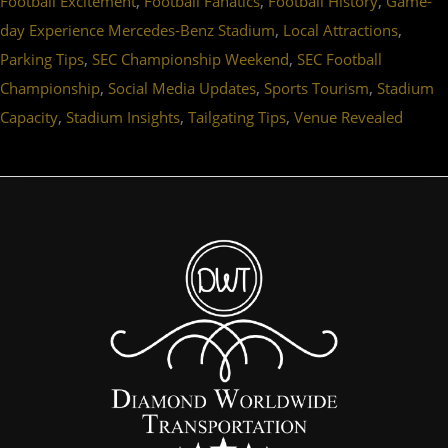
,
,
,
Football Excitement
Football Fanatics
Football History
Game-
,
,
day Experience Mercedes-Benz Stadium
Local Attractions
,
,
Parking Tips
SEC Championship Weekend
SEC Football
,
,
,
Championship
Social Media Updates
Sports Tourism
Stadium
,
,
,
Capacity
Stadium Insights
Tailgating Tips
Venue Revealed