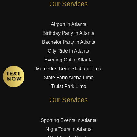
Our Services
Airport In Atlanta
Birthday Party In Atlanta
Bachelor Party In Atlanta
City Ride In Atlanta
Evening Out In Atlanta
Mercedes-Benz Stadium Limo
State Farm Arena Limo
Truist Park Limo
Our Services
Sporting Events In Atlanta
Night Tours In Atlanta