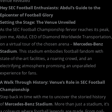
Venue Revealed
Hey SEC Football Enthusiasts: Abdul’s Guide to the
Epicenter of Football Glory
Setting the Stage: The Venue Unveiled
As the SEC Football Championship fervor reaches its peak,
join me, Abdul, CEO of Diamond Worldwide Transportation,
on a virtual tour of the chosen arena –
Mercedes-Benz
Stadium
. This stadium embodies football fandom with
state-of-the-art facilities, a roaring crowd, and an
electrifying atmosphere promising an unparalleled
experience for fans.
A Walk Through History: Venue’s Role in SEC Football
Championship
Step back in time with me to uncover the storied history
of
Mercedes-Benz Stadium
. More than just a stadium, it’s
a coliseum where football legends are made. From nail-