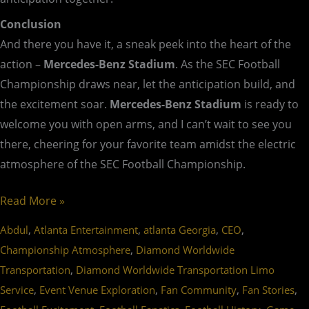
Conclusion
And there you have it, a sneak peek into the heart of the
action –
Mercedes-Benz Stadium
. As the SEC Football
Championship draws near, let the anticipation build, and
the excitement soar.
Mercedes-Benz Stadium
is ready to
welcome you with open arms, and I can’t wait to see you
there, cheering for your favorite team amidst the electric
atmosphere of the SEC Football Championship.
Read More »
,
,
,
,
Abdul
Atlanta Entertainment
atlanta Georgia
CEO
,
Championship Atmosphere
Diamond Worldwide
,
Transportation
Diamond Worldwide Transportation Limo
,
,
,
,
Service
Event Venue Exploration
Fan Community
Fan Stories