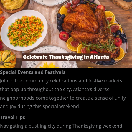
Special Events and Festivals
Join in the community celebrations and festive markets
that pop up throughout the city. Atlanta’s diverse
neighborhoods come together to create a sense of unity
and joy during this special weekend.
Travel Tips
Navigating a bustling city during Thanksgiving weekend