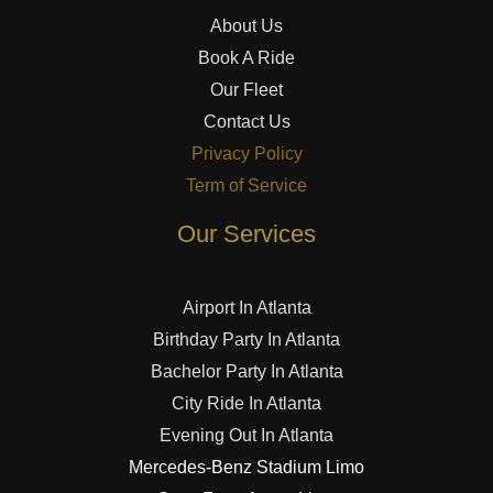
About Us
Book A Ride
Our Fleet
Contact Us
Privacy Policy
Term of Service
Our Services
Airport In Atlanta
Birthday Party In Atlanta
Bachelor Party In Atlanta
City Ride In Atlanta
Evening Out In Atlanta
Mercedes-Benz Stadium Limo