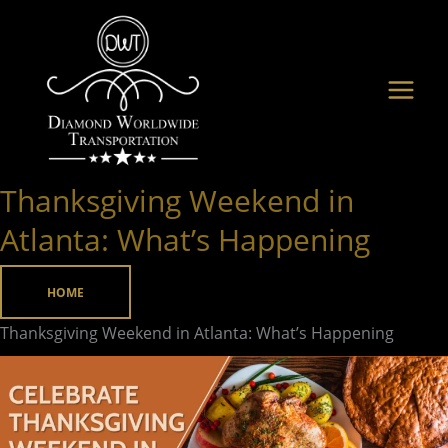
Skip
to
content
Thanksgiving Weekend in
Thanksgiving
Weekend
Atlanta: What’s Happening
in
Atlanta:
HOME
What’s
Thanksgiving Weekend in Atlanta: What’s Happening
Happening