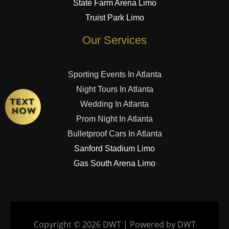
State Farm Arena Limo
Truist Park Limo
Our Services
Sporting Events In Atlanta
Night Tours In Atlanta
Wedding In Atlanta
Prom Night In Atlanta
Bulletproof Cars In Atlanta
Sanford Stadium Limo
Gas South Arena Limo
Copyright © 2026 DWT | Powered by DWT