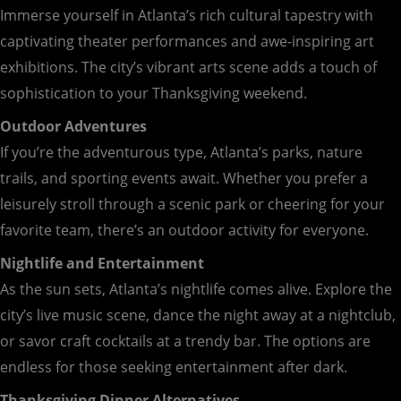
Immerse yourself in Atlanta’s rich cultural tapestry with
captivating theater performances and awe-inspiring art
exhibitions. The city’s vibrant arts scene adds a touch of
sophistication to your Thanksgiving weekend.
Outdoor Adventures
If you’re the adventurous type, Atlanta’s parks, nature
trails, and sporting events await. Whether you prefer a
leisurely stroll through a scenic park or cheering for your
favorite team, there’s an outdoor activity for everyone.
Nightlife and Entertainment
As the sun sets, Atlanta’s nightlife comes alive. Explore the
city’s live music scene, dance the night away at a nightclub,
or savor craft cocktails at a trendy bar. The options are
endless for those seeking entertainment after dark.
Thanksgiving Dinner Alternatives