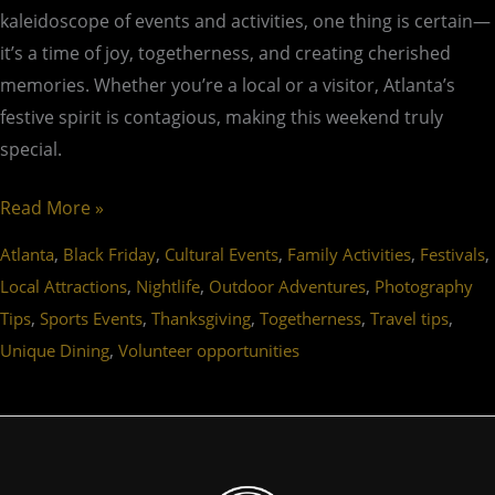
kaleidoscope of events and activities, one thing is certain—
it’s a time of joy, togetherness, and creating cherished
memories. Whether you’re a local or a visitor, Atlanta’s
festive spirit is contagious, making this weekend truly
special.
Read More »
,
,
,
,
,
Atlanta
Black Friday
Cultural Events
Family Activities
Festivals
,
,
,
Local Attractions
Nightlife
Outdoor Adventures
Photography
,
,
,
,
,
Tips
Sports Events
Thanksgiving
Togetherness
Travel tips
,
Unique Dining
Volunteer opportunities