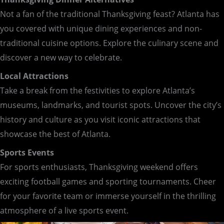
Not a fan of the traditional Thanksgiving feast? Atlanta has
you covered with unique dining experiences and non-
traditional cuisine options. Explore the culinary scene and
discover a new way to celebrate.
Local Attractions
Take a break from the festivities to explore Atlanta’s
museums, landmarks, and tourist spots. Uncover the city’s
history and culture as you visit iconic attractions that
showcase the best of Atlanta.
Sports Events
For sports enthusiasts, Thanksgiving weekend offers
exciting football games and sporting tournaments. Cheer
for your favorite team or immerse yourself in the thrilling
atmosphere of a live sports event.