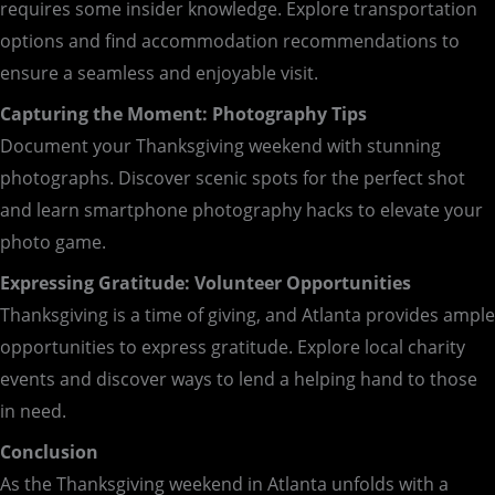
requires some insider knowledge. Explore transportation
options and find accommodation recommendations to
ensure a seamless and enjoyable visit.
Capturing the Moment: Photography Tips
Document your Thanksgiving weekend with stunning
photographs. Discover scenic spots for the perfect shot
and learn smartphone photography hacks to elevate your
photo game.
Expressing Gratitude: Volunteer Opportunities
Thanksgiving is a time of giving, and Atlanta provides ample
opportunities to express gratitude. Explore local charity
events and discover ways to lend a helping hand to those
in need.
Conclusion
As the Thanksgiving weekend in Atlanta unfolds with a