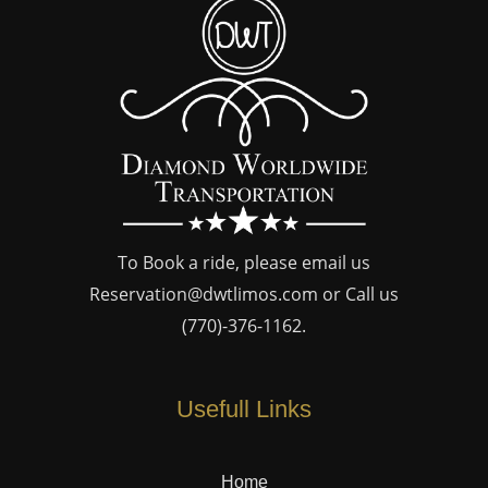
To Book a ride, please email us
Reservation@dwtlimos.com
or Call us
(770)-376-1162
.
Usefull Links
Home