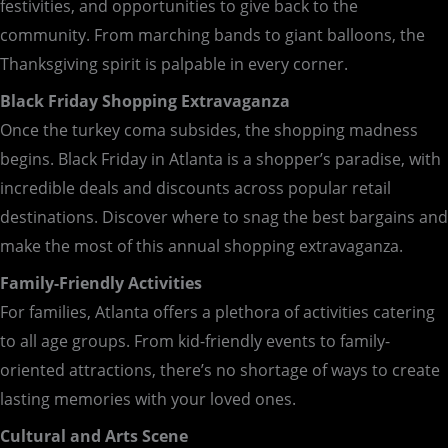
festivities, and opportunities to give back to the
community. From marching bands to giant balloons, the
Thanksgiving spirit is palpable in every corner.
Black Friday Shopping Extravaganza
Once the turkey coma subsides, the shopping madness
begins. Black Friday in Atlanta is a shopper’s paradise, with
incredible deals and discounts across popular retail
destinations. Discover where to snag the best bargains and
make the most of this annual shopping extravaganza.
Family-Friendly Activities
For families, Atlanta offers a plethora of activities catering
to all age groups. From kid-friendly events to family-
oriented attractions, there’s no shortage of ways to create
lasting memories with your loved ones.
Cultural and Arts Scene