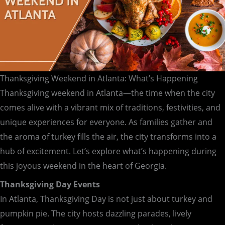
Thanksgiving Weekend in Atlanta: What’s Happening
Thanksgiving weekend in Atlanta—the time when the city
comes alive with a vibrant mix of traditions, festivities, and
unique experiences for everyone. As families gather and
the aroma of turkey fills the air, the city transforms into a
hub of excitement. Let’s explore what’s happening during
this joyous weekend in the heart of Georgia.
Thanksgiving Day Events
In Atlanta, Thanksgiving Day is not just about turkey and
pumpkin pie. The city hosts dazzling parades, lively