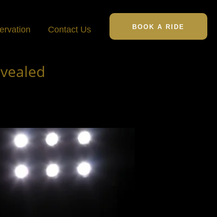
BOOK A RIDE
ervation
Contact Us
evealed