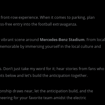
a front-row experience. When it comes to parking, plan
ss-free entry into the football extravaganza.
he vibrant scene around
Mercedes-Benz Stadium
. From local
memorable by immersing yourself in the local culture and
s. Don’t just take my word for it; hear stories from fans who
 below and let’s build the anticipation together.
onship draws near, let the anticipation build, and the
heering for your favorite team amidst the electric