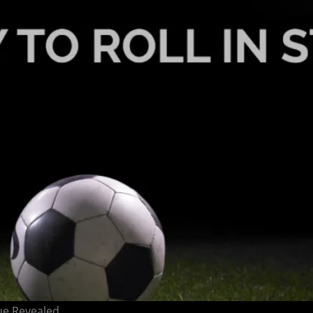
ue Revealed