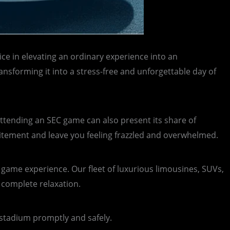
ce in elevating an ordinary experience into an
nsforming it into a stress-free and unforgettable day of
ttending an SEC game can also present its share of
itement and leave you feeling frazzled and overwhelmed.
game experience. Our fleet of luxurious limousines, SUVs,
 complete relaxation.
e stadium promptly and safely.