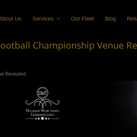
About Us
Services
Our Fleet
Blog
Res
 Football Championship Venue R
ue Revealed