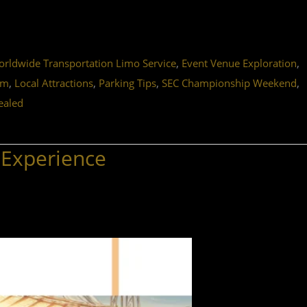
,
,
ldwide Transportation Limo Service
Event Venue Exploration
,
,
,
,
um
Local Attractions
Parking Tips
SEC Championship Weekend
ealed
 Experience