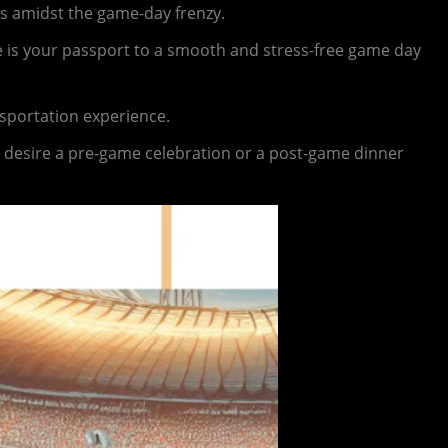
is amidst the game-day frenzy.
ce is your passport to a smooth and stress-free game day
nsportation experience.
 desire a pre-game celebration or a post-game dinner