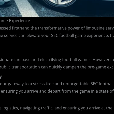
 Game Experience
ssed firsthand the transformative power of limousine servi
e service can elevate your SEC football game experience, tra
ionate fan base and electrifying football games. However, a
 public transportation can quickly dampen the pre-game exc
y
ur gateway to a stress-free and unforgettable SEC football 
 ensuring you arrive and depart from the game in a state of
logistics, navigating traffic, and ensuring you arrive at th