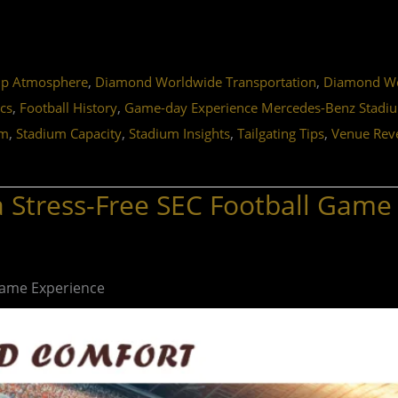
,
,
ip Atmosphere
Diamond Worldwide Transportation
Diamond Wor
,
,
ics
Football History
Game-day Experience Mercedes-Benz Stadi
,
,
,
,
sm
Stadium Capacity
Stadium Insights
Tailgating Tips
Venue Rev
a Stress-Free SEC Football Game
 Game Experience