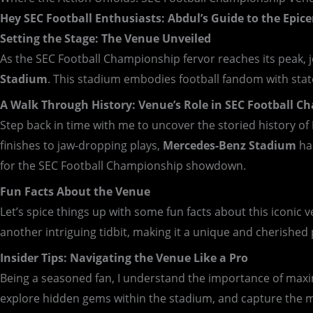
Hey SEC Football Enthusiasts: Abdul’s Guide to the Epice
Setting the Stage: The Venue Unveiled
As the SEC Football Championship fervor reaches its peak, 
Stadium
. This stadium embodies football fandom with state
A Walk Through History: Venue’s Role in SEC Football 
Step back in time with me to uncover the storied history of
finishes to jaw-dropping plays,
Mercedes-Benz Stadium
has
for the SEC Football Championship showdown.
Fun Facts About the Venue
Let’s spice things up with some fun facts about this iconic
another intriguing tidbit, making it a unique and cherished 
Insider Tips: Navigating the Venue Like a Pro
Being a seasoned fan, I understand the importance of maximi
explore hidden gems within the stadium, and capture the 