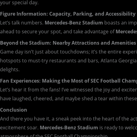
your special day.
Figure Information: Capacity, Parking, and Accessibility
Let’s talk numbers.
Mercedes-Benz Stadium
boasts an impr
ahead to secure your spot, and take advantage of
Mercede
Beyond the Stadium: Nearby Attractions and Amenities
Game day isn’t just about touchdowns; it’s the entire expe
hotspots to must-try restaurants and bars, Atlanta Georgi
delights.
Fan Experiences: Making the Most of SEC Football Cham
Let’s hear it from the fans! I’ve witnessed the joy and exci
have laughed, cheered, and maybe shed a tear within these 
Conclusion
And there you have it, a sneak peek into the heart of the ac
excitement soar.
Mercedes-Benz Stadium
is ready to welc
atmosphere of the SEC Football Championship.