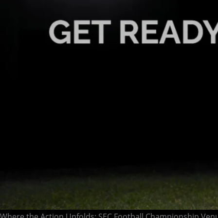
Where the Action Unfolds: SEC Football Championship Ven