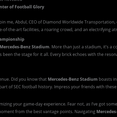
nter of Football Glory
join me, Abdul, CEO of Diamond Worldwide Transportation, o
-of-the-art facilities, a roaring crowd, and an electrifying
Championship
Mercedes-Benz Stadium
. More than just a stadium, it’s a
 been the stage for it all. Every brick echoes with the res
 venue. Did you know that
Mercedes-Benz Stadium
boasts int
part of SEC football history. Impress your friends with thes
zing your game-day experience. Fear not, as I’ve got some i
moment from the best vantage points. Navigating
Mercedes