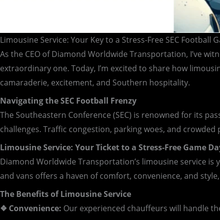
Limousine Service: Your Key to a Stress-Free SEC Football
As the CEO of Diamond Worldwide Transportation, I’ve witne
extraordinary one. Today, I’m excited to share how limousin
camaraderie, excitement, and Southern hospitality.
Navigating the SEC Football Frenzy
The Southeastern Conference (SEC) is renowned for its pass
challenges. Traffic congestion, parking woes, and crowded
Limousine Service: Your Ticket to a Stress-Free Game Da
Diamond Worldwide Transportation’s limousine service is yo
and vans offers a haven of comfort, convenience, and style,
The Benefits of Limousine Service
❖ Convenience:
Our experienced chauffeurs will handle the 