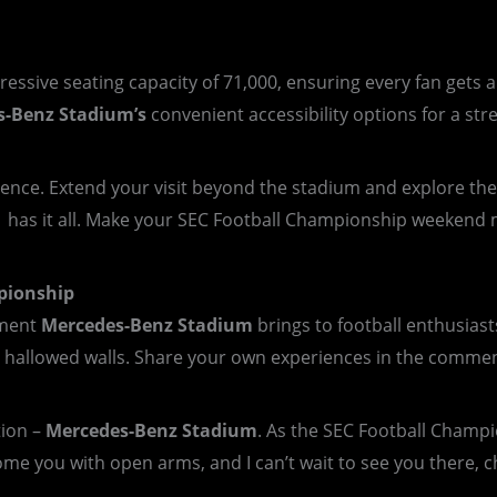
essive seating capacity of 71,000, ensuring every fan gets 
s-Benz
Stadium’s
convenient accessibility options for a stre
rience. Extend your visit beyond the stadium and explore t
a has it all. Make your SEC Football Championship weekend 
pionship
tement
Mercedes-Benz Stadium
brings to football enthusiast
hallowed walls. Share your own experiences in the comments
tion –
Mercedes-Benz Stadium
. As the SEC Football Champi
ome you with open arms, and I can’t wait to see you there, c