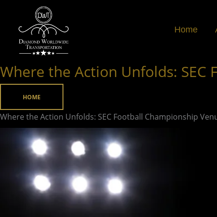
Skip
to
Home
content
Where the Action Unfolds: SEC
Where
the
Action
HOME
Unfolds:
Where the Action Unfolds: SEC Football Championship Ven
SEC
Football
Championship
Venue
Revealed