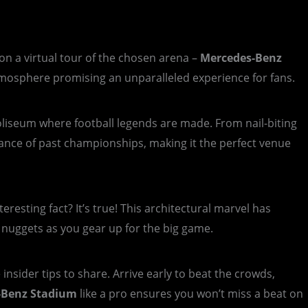
n a virtual tour of the chosen arena –
Mercedes-Benz
 atmosphere promising an unparalleled experience for fans.
 coliseum where football legends are made. From nail-biting
onance of past championships, making it the perfect venue
eresting fact? It’s true! This architectural marvel has
e nuggets as you gear up for the big game.
nsider tips to share. Arrive early to beat the crowds,
-Benz Stadium
like a pro ensures you won’t miss a beat on