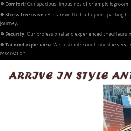
❖ Comfort:
Our spacious limousines offer ample legroom, p
❖ Stress-free travel:
Bid farewell to traffic jams, parking 
journey.
❖ Security:
Our professional and experienced chauffeurs pri
❖ Tailored experience:
We customize our limousine service
reservation.