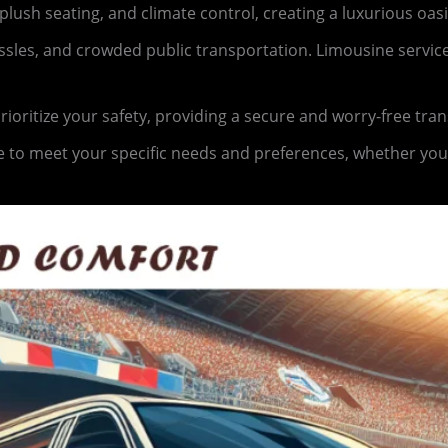
lush seating, and climate control, creating a luxurious oas
hassles, and crowded public transportation. Limousine servi
oritize your safety, providing a secure and worry-free tra
 to meet your specific needs and preferences, whether you