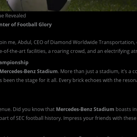
ue Revealed
nter of Football Glory
join me, Abdul, CEO of Diamond Worldwide Transportation, o
-of-the-art facilities, a roaring crowd, and an electrifying
Championship
Mercedes-Benz Stadium
. More than just a stadium, it’s a
 been the stage for it all. Every brick echoes with the res
 venue. Did you know that
Mercedes-Benz Stadium
boasts int
part of SEC football history. Impress your friends with thes