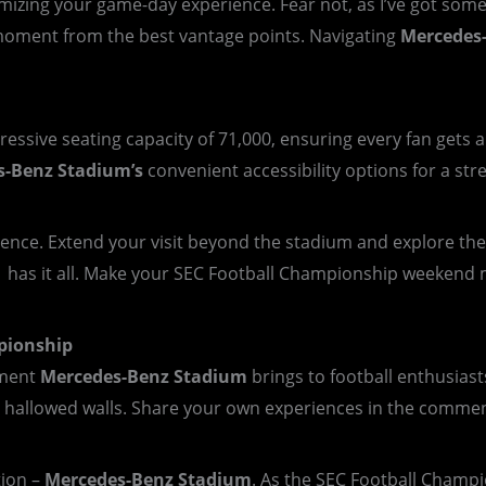
zing your game-day experience. Fear not, as I’ve got some i
moment from the best vantage points. Navigating
Mercedes
essive seating capacity of 71,000, ensuring every fan gets 
s-Benz
Stadium’s
convenient accessibility options for a stre
rience. Extend your visit beyond the stadium and explore t
a has it all. Make your SEC Football Championship weekend 
pionship
tement
Mercedes-Benz Stadium
brings to football enthusiast
hallowed walls. Share your own experiences in the comments
tion –
Mercedes-Benz Stadium
. As the SEC Football Champi