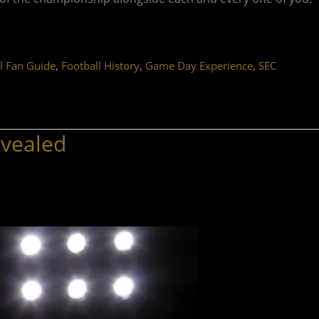
,
,
,
l Fan Guide
Football History
Game Day Experience
SEC
evealed