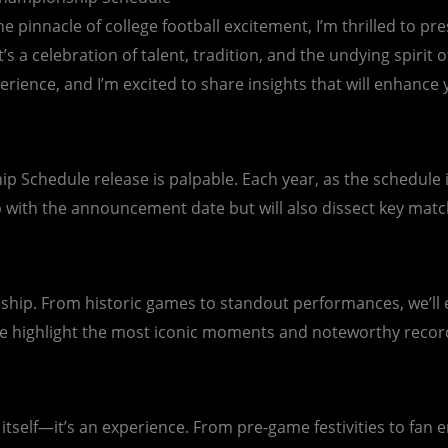
he pinnacle of college football excitement, I’m thrilled to 
t’s a celebration of talent, tradition, and the undying spiri
erience, and I’m excited to share insights that will enhanc
p Schedule release is palpable. Each year, as the schedule 
oop with the announcement date but will also dissect key mat
onship. From historic games to standout performances, we’ll 
e highlight the most iconic moments and noteworthy recor
tself—it’s an experience. From pre-game festivities to fan 