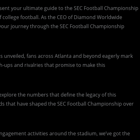
present your ultimate guide to the SEC Football Championship
t of college football. As the CEO of Diamond Worldwide
e your journey through the SEC Football Championship
is unveiled, fans across Atlanta and beyond eagerly mark
ch-ups and rivalries that promise to make this
explore the numbers that define the legacy of this
ds that have shaped the SEC Football Championship over
engagement activities around the stadium, we’ve got the