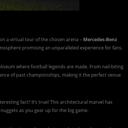
n a virtual tour of the chosen arena –
Mercedes-Benz
 atmosphere promising an unparalleled experience for fans.
 coliseum where football legends are made. From nail-biting
onance of past championships, making it the perfect venue
eresting fact? It’s true! This architectural marvel has
e nuggets as you gear up for the big game.