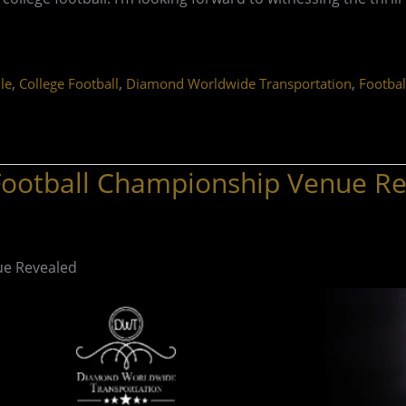
,
,
,
le
College Football
Diamond Worldwide Transportation
Footbal
 Football Championship Venue R
ue Revealed