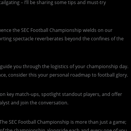
ilgating – I’ll be sharing some tips and must-try
nfluence the SEC Football Championship wields on our
sporting spectacle reverberates beyond the confines of the
l guide you through the logistics of your championship day.
e, consider this your personal roadmap to football glory.
 on key match-ups, spotlight standout players, and offer
lyst and join the conversation.
The SEC Football Championship is more than just a game;
ill of the championship alongside each and every one of you.