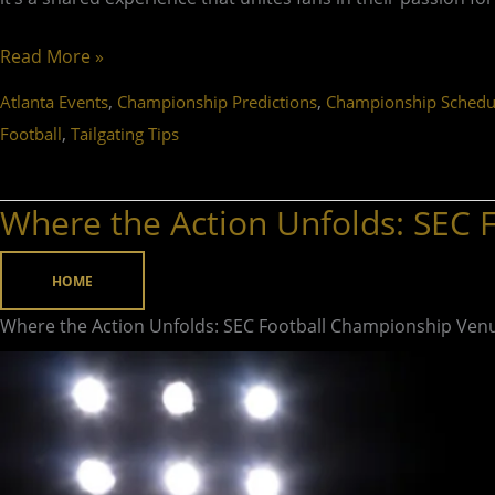
Read More »
,
,
Atlanta Events
Championship Predictions
Championship Schedu
,
Football
Tailgating Tips
Where the Action Unfolds: SEC
Where
the
Action
HOME
Unfolds:
Where the Action Unfolds: SEC Football Championship Ven
SEC
Football
Championship
Venue
Revealed