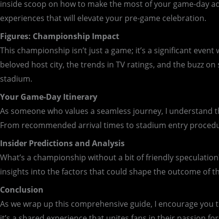
inside scoop on how to make the most of your game-day adven
experiences that will elevate your pre-game celebration.
Figures: Championship Impact
This championship isn’t just a game; it’s a significant even
beloved host city, the trends in TV ratings, and the buzz on
stadium.
Your Game-Day Itinerary
As someone who values a seamless journey, I understand the 
From recommended arrival times to stadium entry procedure
Insider Predictions and Analysis
What’s a championship without a bit of friendly speculation?
insights into the factors that could shape the outcome of t
Conclusion
As we wrap up this comprehensive guide, I encourage you t
it’s a shared experience that unites fans in their passion fo