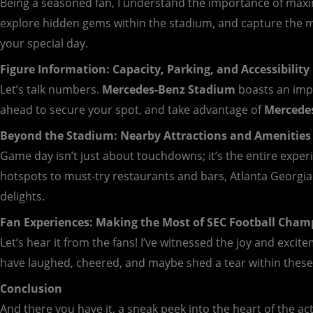
Being a seasoned fan, I understand the importance of maximi
explore hidden gems within the stadium, and capture the 
your special day.
Figure Information: Capacity, Parking, and Accessibility
Let’s talk numbers.
Mercedes-Benz Stadium
boasts an impr
ahead to secure your spot, and take advantage of
Mercede
Beyond the Stadium: Nearby Attractions and Amenities
Game day isn’t just about touchdowns; it’s the entire expe
hotspots to must-try restaurants and bars, Atlanta Georgi
delights.
Fan Experiences: Making the Most of SEC Football Cham
Let’s hear it from the fans! I’ve witnessed the joy and exci
have laughed, cheered, and maybe shed a tear within these 
Conclusion
And there you have it, a sneak peek into the heart of the ac