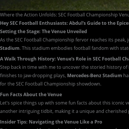
Where the Action Unfolds: SEC Football Championship Ven
Hey SEC Football Enthusiasts: Abdul’s Guide to the Epice
Setting the Stage: The Venue Unveiled
As the SEC Football Championship fervor reaches its peak, 
Stadium
. This stadium embodies football fandom with state
A Walk Through History: Venue’s Role in SEC Football 
Step back in time with me to uncover the storied history of
finishes to jaw-dropping plays,
Mercedes-Benz Stadium
has
for the SEC Football Championship showdown.
Fun Facts About the Venue
Let’s spice things up with some fun facts about this iconic
another intriguing tidbit, making it a unique and cherished 
Insider Tips: Navigating the Venue Like a Pro