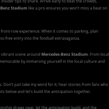
nsider tips to share. Arrive early to beat the crowds,
-Benz Stadium
like a pro ensures you won’t miss a beat on
a front-row experience. When it comes to parking, plan
ss-free entry into the football extravaganza.
he vibrant scene around
Mercedes-Benz Stadium
. From local
memorable by immersing yourself in the local culture and
s. Don’t just take my word for it; hear stories from fans who
 below and let’s build the anticipation together.
onship draws near, let the anticipation build, and the