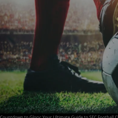
Countdown to Glory: Your Ultimate Guide to SEC Football