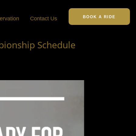
BOOK A RIDE
ervation
Contact Us
pionship Schedule