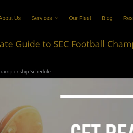
About Us
Services
Our Fleet
Blog
Res
ate Guide to SEC Football Cham
 Championship Schedule