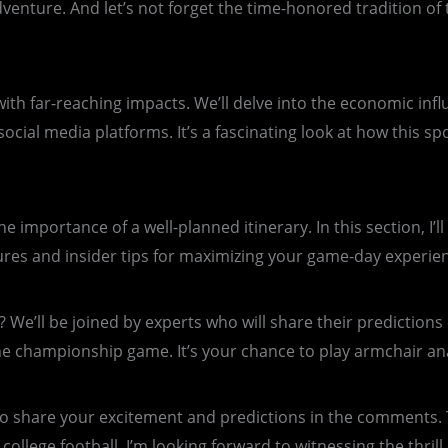
ture. And let’s not forget the time-honored tradition of ta
t with far-reaching impacts. We’ll delve into the economic i
 social media platforms. It’s a fascinating look at how this 
importance of a well-planned itinerary. In this section, I’l
s and insider tips for maximizing your game-day experienc
 We’ll be joined by experts who will share their predictions
he championship game. It’s your chance to play armchair ana
o share your excitement and predictions in the comments. 
r college football. I’m looking forward to witnessing the thr