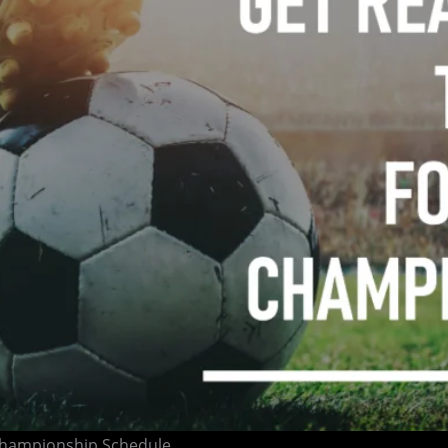
 Championship Schedule