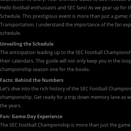
Hello football enthusiasts and SEC fans! As we gear up for t
Schedule. This prestigious event is more than just a game; i
Transportation, I understand the importance of the fan exp
schedule.
Unveiling the Schedule
The anticipation leading up to the SEC Football Championshi
their calendars. This guide will not only keep you in the l
championship season one for the books.
Facts: Behind the Numbers
Let’s dive into the rich history of the SEC Football Champi
championship. Get ready for a trip down memory lane as w
the years.
Fun: Game-Day Experience
The SEC Football Championship is more than just the game i