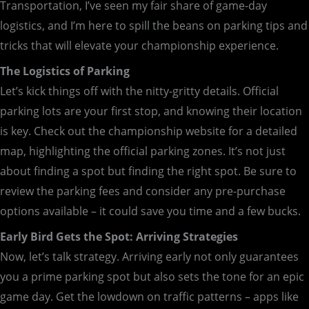
Transportation, I’ve seen my fair share of game-day
logistics, and I’m here to spill the beans on parking tips and
tricks that will elevate your championship experience.
The Logistics of Parking
Let’s kick things off with the nitty-gritty details. Official
parking lots are your first stop, and knowing their location
is key. Check out the championship website for a detailed
map, highlighting the official parking zones. It’s not just
about finding a spot but finding the right spot. Be sure to
review the parking fees and consider any pre-purchase
options available – it could save you time and a few bucks.
Early Bird Gets the Spot: Arriving Strategies
Now, let’s talk strategy. Arriving early not only guarantees
you a prime parking spot but also sets the tone for an epic
game day. Get the lowdown on traffic patterns – apps like