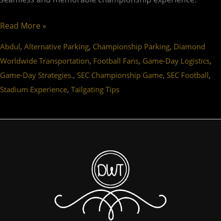
Read More »
,
,
,
Abdul
Alternative Parking
Championship Parking
Diamond
,
,
,
Worldwide Transportation
Football Fans
Game-Day Logistics
,
,
,
Game-Day Strategies.
SEC Championship Game
SEC Football
,
Stadium Experience
Tailgating Tips