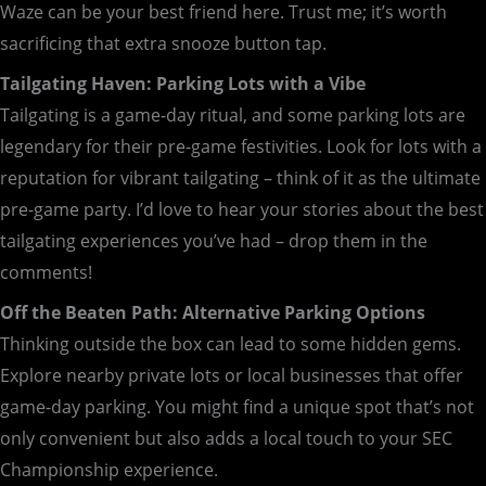
Waze can be your best friend here. Trust me; it’s worth
sacrificing that extra snooze button tap.
Tailgating Haven: Parking Lots with a Vibe
Tailgating is a game-day ritual, and some parking lots are
legendary for their pre-game festivities. Look for lots with a
reputation for vibrant tailgating – think of it as the ultimate
pre-game party. I’d love to hear your stories about the best
tailgating experiences you’ve had – drop them in the
comments!
Off the Beaten Path: Alternative Parking Options
Thinking outside the box can lead to some hidden gems.
Explore nearby private lots or local businesses that offer
game-day parking. You might find a unique spot that’s not
only convenient but also adds a local touch to your SEC
Championship experience.