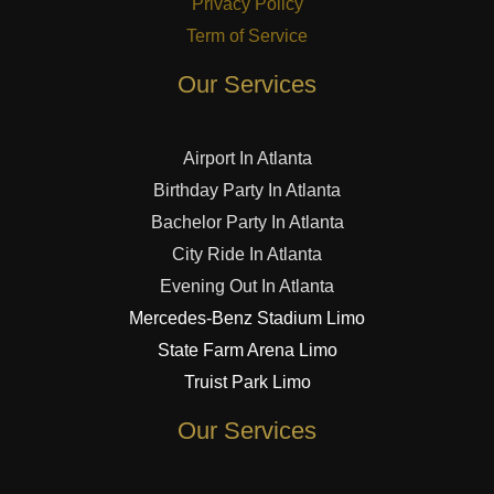
Privacy Policy
Term of Service
Our Services
Airport In Atlanta
Birthday Party In Atlanta
Bachelor Party In Atlanta
City Ride In Atlanta
Evening Out In Atlanta
Mercedes-Benz Stadium Limo
State Farm Arena Limo
Truist Park Limo
Our Services