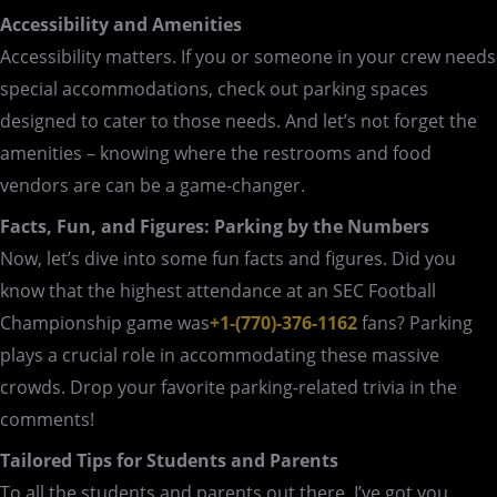
Accessibility and Amenities
Accessibility matters. If you or someone in your crew needs
special accommodations, check out parking spaces
designed to cater to those needs. And let’s not forget the
amenities – knowing where the restrooms and food
vendors are can be a game-changer.
Facts, Fun, and Figures: Parking by the Numbers
Now, let’s dive into some fun facts and figures. Did you
know that the highest attendance at an SEC Football
Championship game was
+1-(770)-376-1162
fans? Parking
plays a crucial role in accommodating these massive
crowds. Drop your favorite parking-related trivia in the
comments!
Tailored Tips for Students and Parents
To all the students and parents out there, I’ve got you