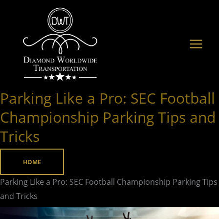
Skip
to
content
Parking Like a Pro: SEC Football
Parking
Like
Championship Parking Tips and
a
Tricks
Pro:
SEC
HOME
Football
Championship
Parking Like a Pro: SEC Football Championship Parking Tips
Parking
and Tricks
Tips