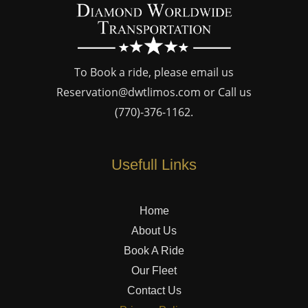
To Book a ride, please email us
Reservation@dwtlimos.com
or Call us
(770)-376-1162
.
Usefull Links
Home
About Us
Book A Ride
Our Fleet
Contact Us