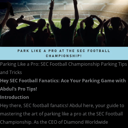
and
Tricks
Parking Like a Pro: SEC Football Championship Parking Tips
and Tricks
Hey SEC Football Fanatics: Ace Your Parking Game with
Abdul’s Pro Tips!
Introduction
Hey there, SEC football fanatics! Abdul here, your guide to
mastering the art of parking like a pro at the SEC Football
Championship. As the CEO of Diamond Worldwide