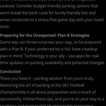
covered. Consider budget-friendly parking options that
won’t break the bank. Look for family-friendly lots and
areas conducive to a stress-free game day with your loved
ones.
Preparing for the Unexpected: Plan B Strategies
Game day can throw surprises your way, so be prepared
with a Plan B. If your preferred lot is full, have a backup
plan in mind. Technology is your ally – use apps for real-
time updates on parking availability and potential changes.
Conclusion
There you have it – parking wisdom from yours truly.
Mastering the art of parking at the SEC Football
Championship is all about preparation and a touch of
spontaneity. Follow these tips, and you’re on your way to a
seamless and memorable championship experience.