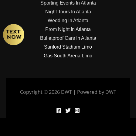
Sporting Events In Atlanta
Night Tours In Atlanta
Wedding In Atlanta
Prom Night In Atlanta
Bulletproof Cars In Atlanta
Sanford Stadium Limo
Gas South Arena Limo
Copyright © 2026 DWT | Powered by DWT