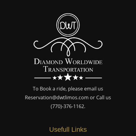
To Book a ride, please email us
Reservation@dwtlimos.com
or Call us
(770)-376-1162
.
Usefull Links