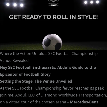
Where the Action Unfolds: SEC Football Championship
Venue Revealed
Hey SEC Football Enthusiasts: Abdul’s Guide to the
Epicenter of Football Glory
Setting the Stage: The Venue Unveiled
As the SEC Football Championship fervor reaches its peak,
join me, Abdul, CEO of Diamond Worldwide Transportation,
on a virtual tour of the chosen arena –
Mercedes-Benz