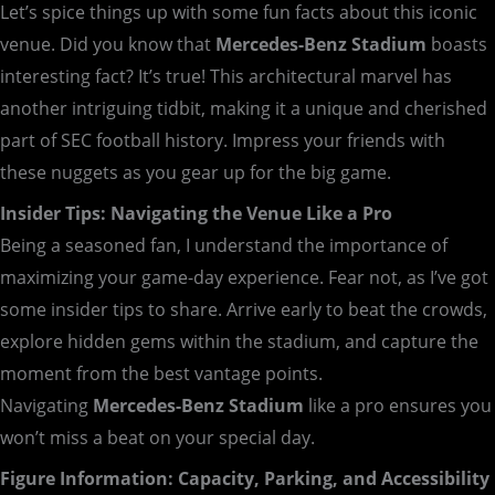
Let’s spice things up with some fun facts about this iconic
venue. Did you know that
Mercedes-Benz Stadium
boasts
interesting fact? It’s true! This architectural marvel has
another intriguing tidbit, making it a unique and cherished
part of SEC football history. Impress your friends with
these nuggets as you gear up for the big game.
Insider Tips: Navigating the Venue Like a Pro
Being a seasoned fan, I understand the importance of
maximizing your game-day experience. Fear not, as I’ve got
some insider tips to share. Arrive early to beat the crowds,
explore hidden gems within the stadium, and capture the
moment from the best vantage points.
Navigating
Mercedes-Benz Stadium
like a pro ensures you
won’t miss a beat on your special day.
Figure Information: Capacity, Parking, and Accessibility