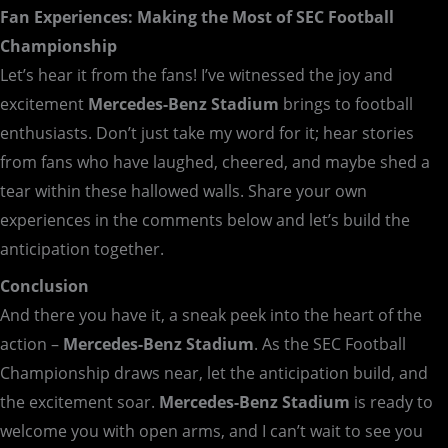
Fan Experiences: Making the Most of SEC Football
Championship
Let’s hear it from the fans! I’ve witnessed the joy and
excitement
Mercedes-Benz Stadium
brings to football
enthusiasts. Don’t just take my word for it; hear stories
from fans who have laughed, cheered, and maybe shed a
tear within these hallowed walls. Share your own
experiences in the comments below and let’s build the
anticipation together.
Conclusion
And there you have it, a sneak peek into the heart of the
action –
Mercedes-Benz Stadium
. As the SEC Football
Championship draws near, let the anticipation build, and
the excitement soar.
Mercedes-Benz Stadium
is ready to
welcome you with open arms, and I can’t wait to see you