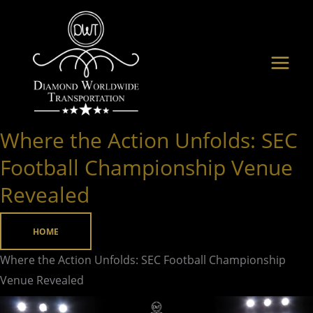
Skip
to
content
Where the Action Unfolds: SEC
Where
the
Football Championship Venue
Action
Revealed
Unfolds:
SEC
HOME
Football
Championship
Where the Action Unfolds: SEC Football Championship
Venue
Venue Revealed
Revealed