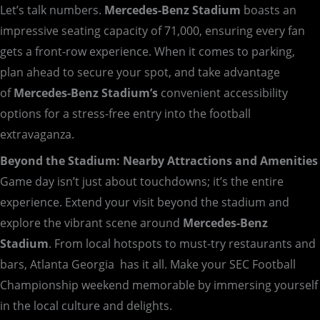
Let’s talk numbers.
Mercedes-Benz Stadium
boasts an
impressive seating capacity of 71,000, ensuring every fan
gets a front-row experience. When it comes to parking,
plan ahead to secure your spot, and take advantage
of
Mercedes-Benz
Stadium’s
convenient accessibility
options for a stress-free entry into the football
extravaganza.
Beyond the Stadium: Nearby Attractions and Amenities
Game day isn’t just about touchdowns; it’s the entire
experience. Extend your visit beyond the stadium and
explore the vibrant scene around
Mercedes-Benz
Stadium
. From local hotspots to must-try restaurants and
bars, Atlanta Georgia has it all. Make your SEC Football
Championship weekend memorable by immersing yourself
in the local culture and delights.