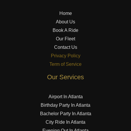
Home
About Us
Book A Ride
Our Fleet
Contact Us
Privacy Policy
Term of Service
Our Services
Airport In Atlanta
Birthday Party In Atlanta
Bachelor Party In Atlanta
City Ride In Atlanta
Evening Out In Atlanta