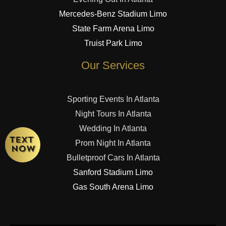
Mercedes-Benz Stadium Limo
State Farm Arena Limo
Truist Park Limo
Our Services
Sporting Events In Atlanta
Night Tours In Atlanta
Wedding In Atlanta
Prom Night In Atlanta
Bulletproof Cars In Atlanta
Sanford Stadium Limo
Gas South Arena Limo