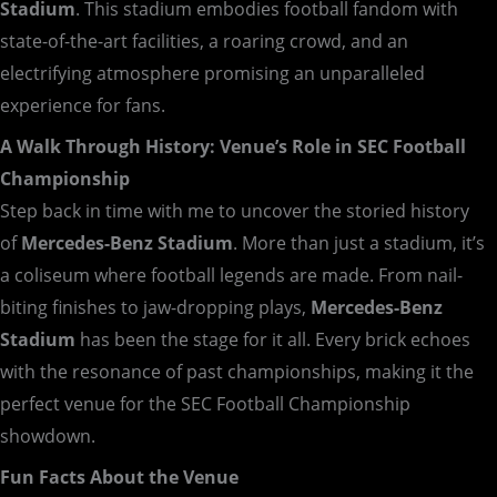
Stadium
. This stadium embodies football fandom with
state-of-the-art facilities, a roaring crowd, and an
electrifying atmosphere promising an unparalleled
experience for fans.
A Walk Through History: Venue’s Role in SEC Football
Championship
Step back in time with me to uncover the storied history
of
Mercedes-Benz Stadium
. More than just a stadium, it’s
a coliseum where football legends are made. From nail-
biting finishes to jaw-dropping plays,
Mercedes-Benz
Stadium
has been the stage for it all. Every brick echoes
with the resonance of past championships, making it the
perfect venue for the SEC Football Championship
showdown.
Fun Facts About the Venue