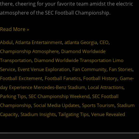
there, cheering for your favorite team amidst the electric
atmosphere of the SEC Football Championship.
Read More »
,
,
,
,
Abdul
Atlanta Entertainment
atlanta Georgia
CEO
,
Championship Atmosphere
Diamond Worldwide
,
Transportation
Diamond Worldwide Transportation Limo
,
,
,
,
Service
Event Venue Exploration
Fan Community
Fan Stories
,
,
,
Football Excitement
Football Fanatics
Football History
Game-
,
,
day Experience Mercedes-Benz Stadium
Local Attractions
,
,
Parking Tips
SEC Championship Weekend
SEC Football
,
,
,
Championship
Social Media Updates
Sports Tourism
Stadium
,
,
,
Capacity
Stadium Insights
Tailgating Tips
Venue Revealed