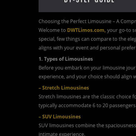
Choosing the Perfect Limousine – A Compr
Welcome to
DWTLimos.com,
your go-to so
special, few things can compare to the ele
aligns with your event and personal prefer
1. Types of Limousines
Before you embark on your limousine journe
experience, and your choice should align w
– Stretch Limousines
Stretch limousines are the classic choice 
typically accommodate 6 to 20 passengers.
– SUV Limousines
SUV limousines combine the spaciousness o
intimate experience.