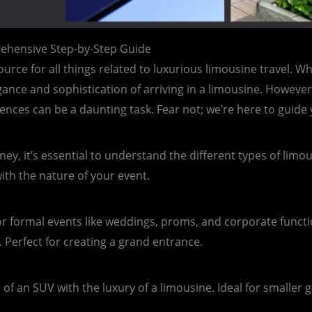
ehensive Step-by-Step Guide
urce for all things related to luxurious limousine travel. W
gance and sophistication of arriving in a limousine. However
ences can be a daunting task. Fear not; we’re here to guide
y, it’s essential to understand the different types of limou
ith the nature of your event.
for formal events like weddings, proms, and corporate func
 Perfect for creating a grand entrance.
f an SUV with the luxury of a limousine. Ideal for smaller