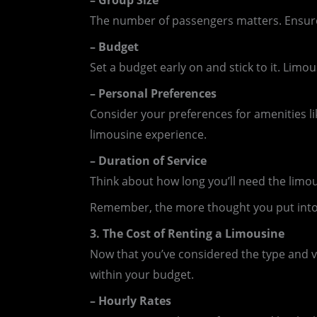
– Group Size
The number of passengers matters. Ensure
– Budget
Set a budget early on and stick to it. Limo
– Personal Preferences
Consider your preferences for amenities l
limousine experience.
– Duration of Service
Think about how long you’ll need the limo
Remember, the more thought you put into t
3. The Cost of Renting a Limousine
Now that you’ve considered the type and var
within your budget.
– Hourly Rates