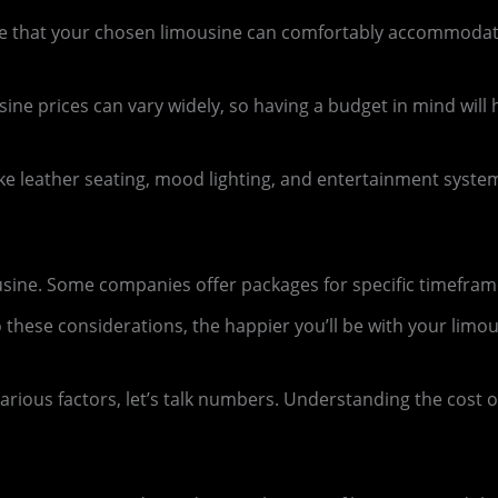
 that your chosen limousine can comfortably accommodate
usine prices can vary widely, so having a budget in mind wil
ike leather seating, mood lighting, and entertainment syst
usine. Some companies offer packages for specific timeframe
hese considerations, the happier you’ll be with your limou
ious factors, let’s talk numbers. Understanding the cost of 