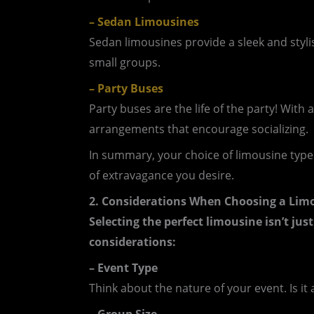
– Sedan Limousines
Sedan limousines provide a sleek and stylis
small groups.
– Party Buses
Party buses are the life of the party! Wit
arrangements that encourage socializing.
In summary, your choice of limousine type
of extravagance you desire.
2. Considerations When Choosing a Lim
Selecting the perfect limousine isn’t just
considerations:
– Event Type
Think about the nature of your event. Is it 