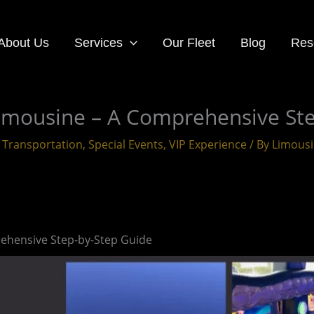
About Us
Services
Our Fleet
Blog
Res
Limousine – A Comprehensive St
 Transportation
,
Special Events
,
VIP Experience
/ By
Limous
ehensive Step-by-Step Guide