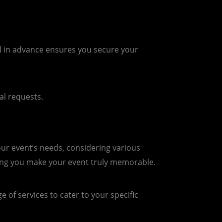
l in advance ensures you secure your
al requests.
our event’s needs, considering various
ing you make your event truly memorable.
 of services to cater to your specific