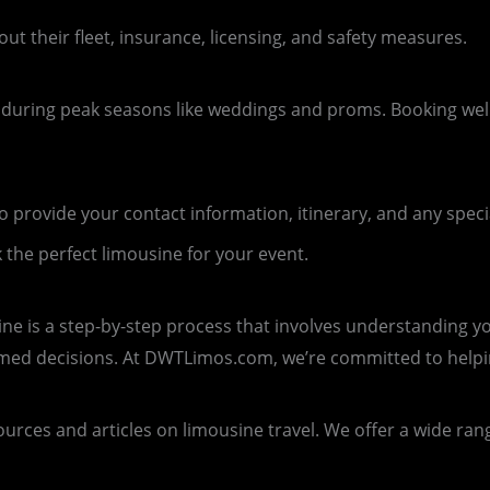
out their fleet, insurance, licensing, and safety measures.
 during peak seasons like weddings and proms. Booking wel
provide your contact information, itinerary, and any speci
 the perfect limousine for your event.
ine is a step-by-step process that involves understanding y
rmed decisions. At DWTLimos.com, we’re committed to help
rces and articles on limousine travel. We offer a wide range