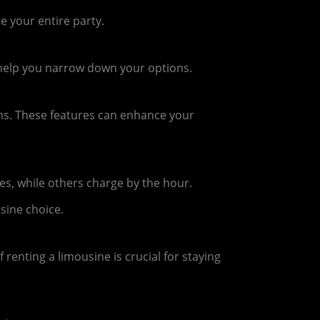
 your entire party.
l help you narrow down your options.
ems. These features can enhance your
s, while others charge by the hour.
sine choice.
renting a limousine is crucial for staying