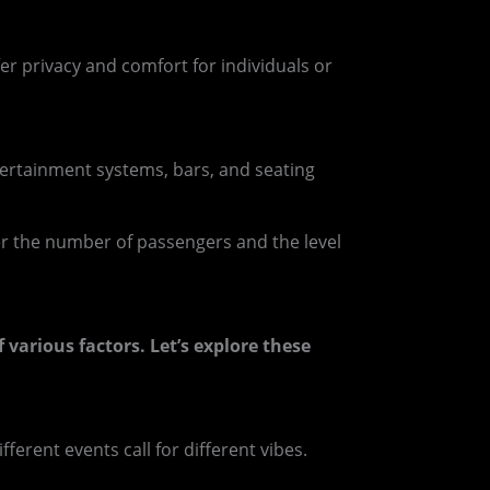
fer privacy and comfort for individuals or
tertainment systems, bars, and seating
r the number of passengers and the level
f various factors. Let’s explore these
ferent events call for different vibes.