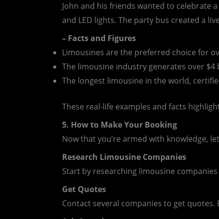
John and his friends wanted to celebrate a
and LED lights. The party bus created a li
– Facts and Figures
Limousines are the preferred choice for o
The limousine industry generates over $4 b
The longest limousine in the world, certif
These real-life examples and facts highlight
5. How to Make Your Booking
Now that you’re armed with knowledge, let’
Research Limousine Companies
Start by researching limousine companies i
Get Quotes
Contact several companies to get quotes. B