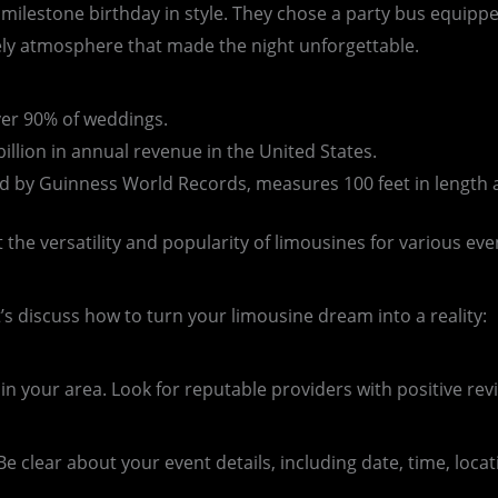
 milestone birthday in style. They chose a party bus equipp
vely atmosphere that made the night unforgettable.
ver 90% of weddings.
illion in annual revenue in the United States.
ied by Guinness World Records, measures 100 feet in length 
 the versatility and popularity of limousines for various eve
s discuss how to turn your limousine dream into a reality:
n your area. Look for reputable providers with positive revi
e clear about your event details, including date, time, loc