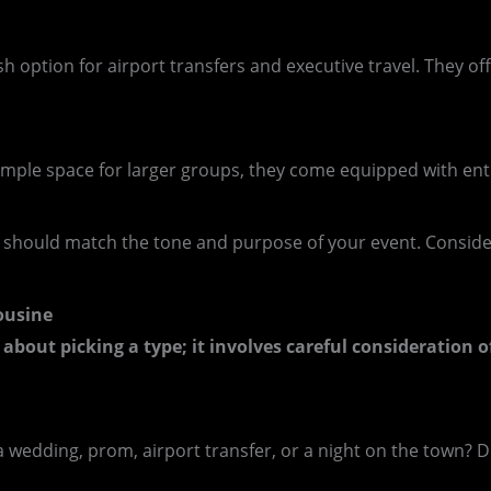
h option for airport transfers and executive travel. They of
h ample space for larger groups, they come equipped with en
 should match the tone and purpose of your event. Conside
ousine
 about picking a type; it involves careful consideration o
a wedding, prom, airport transfer, or a night on the town? Dif