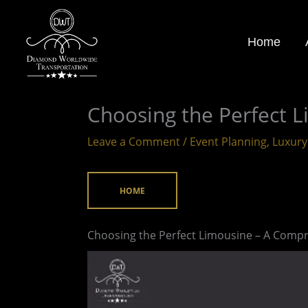
Skip
to
Home
content
Choosing the Perfect 
Leave a Comment
/
Event Planning
,
Luxury
HOME
Choosing the Perfect Limousine – A Compr