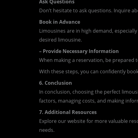
Ask Questions
Don’t hesitate to ask questions. Inquire ab
Book in Advance
Limousines are in high demand, especially
desired limousine.
– Provide Necessary Information
When making a reservation, be prepared to 
With these steps, you can confidently book
6. Conclusion
In conclusion, choosing the perfect limous
factors, managing costs, and making info
7. Additional Resources
Explore our website for more valuable resou
needs.