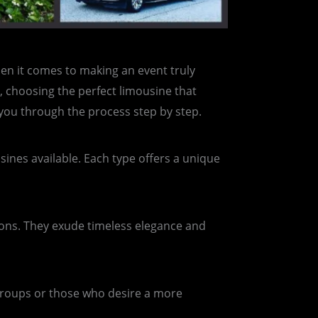
hen it comes to making an event truly
, choosing the perfect limousine that
 you through the process step by step.
sines available. Each type offers a unique
tions. They exude timeless elegance and
 groups or those who desire a more