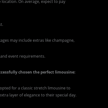
 location. On average, expect to pay
t.
kages may include extras like champagne,
t and event requirements.
uccessfully chosen the perfect limousine:
pted for a classic stretch limousine to
ra layer of elegance to their special day.