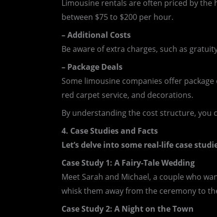
Limousine rentals are often priced by the 
between $75 to $200 per hour.
– Additional Costs
Be aware of extra charges, such as gratuity
– Package Deals
Some limousine companies offer package de
red carpet service, and decorations.
By understanding the cost structure, you 
4. Case Studies and Facts
Let’s delve into some real-life case stud
Case Study 1: A Fairy-Tale Wedding
Meet Sarah and Michael, a couple who wante
whisk them away from the ceremony to the r
Case Study 2: A Night on the Town