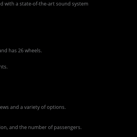
ed with a state-of-the-art sound system
and has 26 wheels.
nts.
ews and a variety of options.
ation, and the number of passengers.