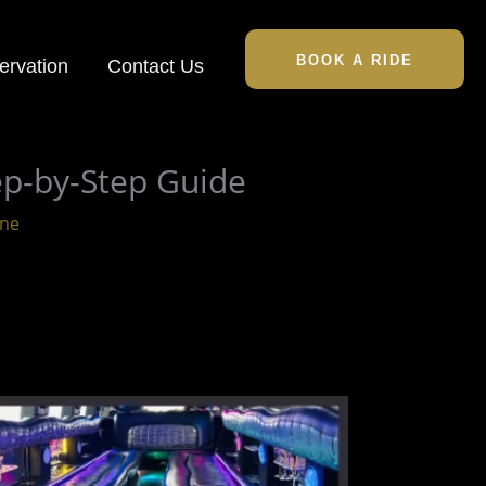
BOOK A RIDE
ervation
Contact Us
ep-by-Step Guide
ine