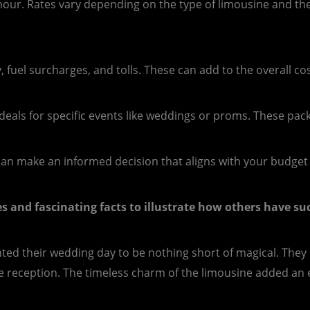
hour. Rates vary depending on the type of limousine and the
, fuel surcharges, and tolls. These can add to the overall cos
als for specific events like weddings or proms. These pac
can make an informed decision that aligns with your budge
ies and fascinating facts to illustrate how others have s
d their wedding day to be nothing short of magical. They o
eception. The timeless charm of the limousine added an ext