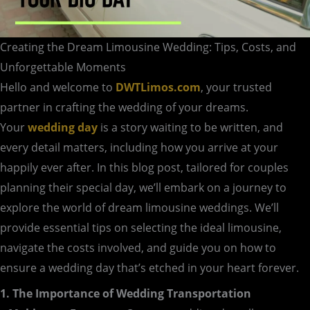
Creating the Dream Limousine Wedding: Tips, Costs, and
Unforgettable Moments
Hello and welcome to
DWTLimos.com
, your trusted
partner in crafting the wedding of your dreams.
Your
wedding day
is a story waiting to be written, and
every detail matters, including how you arrive at your
happily ever after. In this blog post, tailored for couples
planning their special day, we’ll embark on a journey to
explore the world of dream limousine weddings. We’ll
provide essential tips on selecting the ideal limousine,
navigate the costs involved, and guide you on how to
ensure a wedding day that’s etched in your heart forever.
1. The Importance of Wedding Transportation