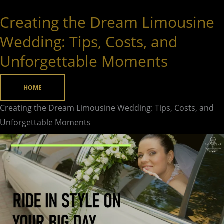
Creating the Dream Limousine
Creating
the
Wedding: Tips, Costs, and
Dream
Unforgettable Moments
Limousine
Wedding:
HOME
Tips,
Costs,
Creating the Dream Limousine Wedding: Tips, Costs, and
and
Unforgettable Moments
Unforgettable
Moments