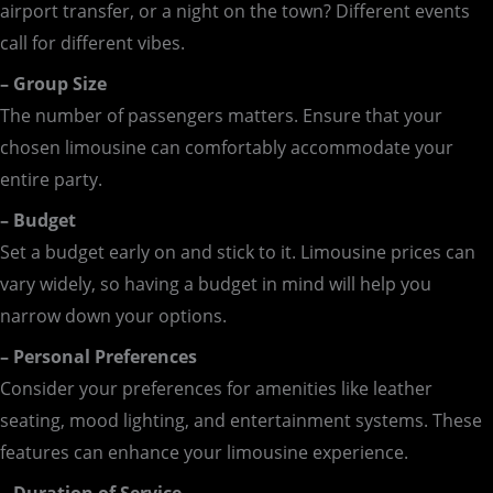
airport transfer, or a night on the town? Different events
call for different vibes.
– Group Size
The number of passengers matters. Ensure that your
chosen limousine can comfortably accommodate your
entire party.
– Budget
Set a budget early on and stick to it. Limousine prices can
vary widely, so having a budget in mind will help you
narrow down your options.
– Personal Preferences
Consider your preferences for amenities like leather
seating, mood lighting, and entertainment systems. These
features can enhance your limousine experience.