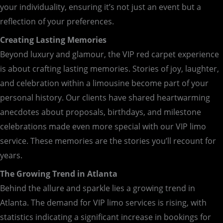
your individuality, ensuring it’s not just an event but a
reflection of your preferences.
Creating Lasting Memories
Beyond luxury and glamour, the VIP red carpet experience
is about crafting lasting memories. Stories of joy, laughter,
and celebration within a limousine become part of your
personal history. Our clients have shared heartwarming
anecdotes about proposals, birthdays, and milestone
celebrations made even more special with our VIP limo
service. These memories are the stories you’ll recount for
years.
The Growing Trend in Atlanta
Behind the allure and sparkle lies a growing trend in
Atlanta. The demand for VIP limo services is rising, with
statistics indicating a significant increase in bookings for