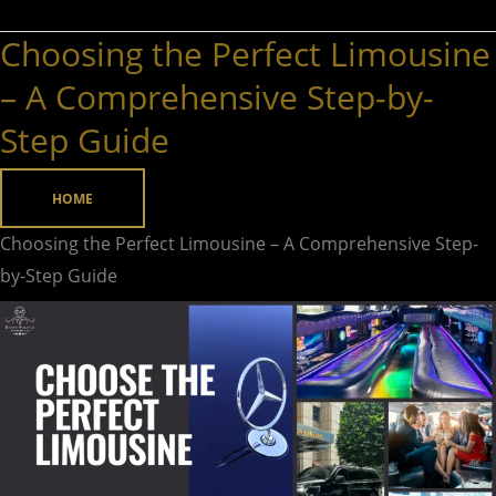
Choosing the Perfect Limousine
Choosing
the
– A Comprehensive Step-by-
Perfect
Step Guide
Limousine
–
HOME
A
Comprehensive
Choosing the Perfect Limousine – A Comprehensive Step-
Step-
by-Step Guide
by-
Step
Guide