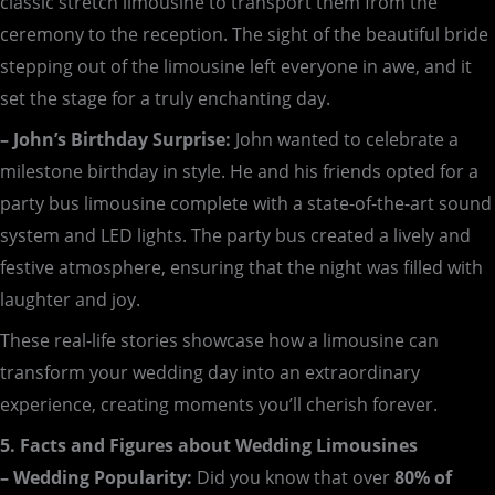
classic stretch limousine to transport them from the
ceremony to the reception. The sight of the beautiful bride
stepping out of the limousine left everyone in awe, and it
set the stage for a truly enchanting day.
– John’s Birthday Surprise:
John wanted to celebrate a
milestone birthday in style. He and his friends opted for a
party bus limousine complete with a state-of-the-art sound
system and LED lights. The party bus created a lively and
festive atmosphere, ensuring that the night was filled with
laughter and joy.
These real-life stories showcase how a limousine can
transform your wedding day into an extraordinary
experience, creating moments you’ll cherish forever.
5. Facts and Figures about Wedding Limousines
– Wedding Popularity:
Did you know that over
80% of