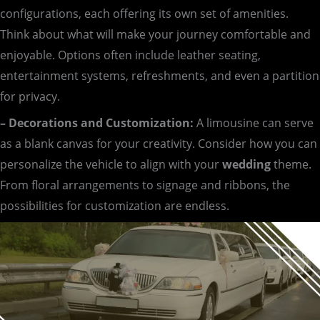
configurations, each offering its own set of amenities.
Think about what will make your journey comfortable and
enjoyable. Options often include leather seating,
entertainment systems, refreshments, and even a partition
for privacy.
– Decorations and Customization:
A limousine can serve
as a blank canvas for your creativity. Consider how you can
personalize the vehicle to align with your
wedding
theme.
From floral arrangements to signage and ribbons, the
possibilities for customization are endless.