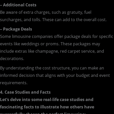
– Additional Costs
Be aware of extra charges, such as gratuity, fuel
surcharges, and tolls. These can add to the overall cost.
– Package Deals
Some limousine companies offer package deals for specific
events like weddings or proms. These packages may
include extras like champagne, red carpet service, and
decorations.
By understanding the cost structure, you can make an
informed decision that aligns with your budget and event
requirements.
4. Case Studies and Facts
Let’s delve into some real-life case studies and
fascinating facts to illustrate how others have