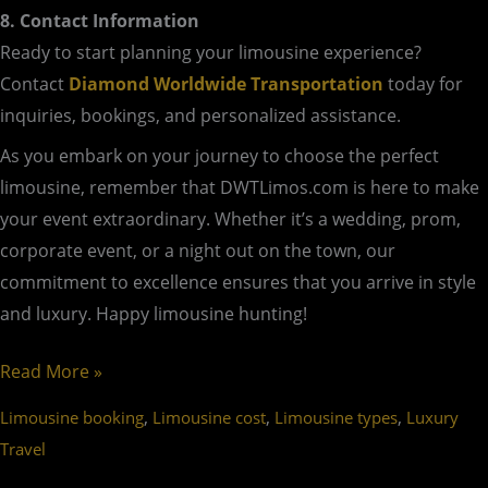
8. Contact Information
Ready to start planning your limousine experience?
Contact
Diamond Worldwide Transportation
today for
inquiries, bookings, and personalized assistance.
As you embark on your journey to choose the perfect
limousine, remember that DWTLimos.com is here to make
your event extraordinary. Whether it’s a wedding, prom,
corporate event, or a night out on the town, our
commitment to excellence ensures that you arrive in style
and luxury. Happy limousine hunting!
Read More »
,
,
,
Limousine booking
Limousine cost
Limousine types
Luxury
Travel