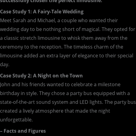
successfully chosen the perfect limousine:
Case Study 1: A Fairy-Tale Wedding
Meet Sarah and Michael, a couple who wanted their
wedding day to be nothing short of magical. They opted for
a classic stretch limousine to whisk them away from the
ceremony to the reception. The timeless charm of the
limousine added an extra layer of elegance to their special
day.
Case Study 2: A Night on the Town
John and his friends wanted to celebrate a milestone
birthday in style. They chose a party bus equipped with a
state-of-the-art sound system and LED lights. The party bus
created a lively atmosphere that made the night
unforgettable.
– Facts and Figures