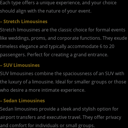
Each type offers a unique experience, and your choice
should align with the nature of your event.
– Stretch Limousines
Stretch limousines are the classic choice for formal events
like weddings, proms, and corporate functions. They exude
timeless elegance and typically accommodate 6 to 20
passengers. Perfect for creating a grand entrance.
– SUV Limousines
SUV limousines combine the spaciousness of an SUV with
the luxury of a limousine. Ideal for smaller groups or those
who desire a more intimate experience.
– Sedan Limousines
Sedan limousines provide a sleek and stylish option for
airport transfers and executive travel. They offer privacy
and comfort for individuals or small groups.