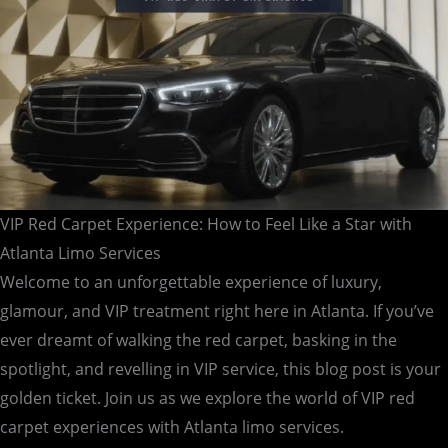
Star
with
Atlanta
Limo
Services
VIP Red Carpet Experience: How to Feel Like a Star with
Atlanta Limo Services
Welcome to an unforgettable experience of luxury,
glamour, and VIP treatment right here in Atlanta. If you’ve
ever dreamt of walking the red carpet, basking in the
spotlight, and revelling in VIP service, this blog post is your
golden ticket. Join us as we explore the world of VIP red
carpet experiences with Atlanta limo services.