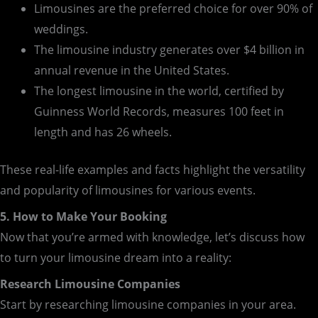
Limousines are the preferred choice for over 90% of
weddings.
The limousine industry generates over $4 billion in
annual revenue in the United States.
The longest limousine in the world, certified by
Guinness World Records, measures 100 feet in
length and has 26 wheels.
These real-life examples and facts highlight the versatility
and popularity of limousines for various events.
5. How to Make Your Booking
Now that you’re armed with knowledge, let’s discuss how
to turn your limousine dream into a reality:
Research Limousine Companies
Start by researching limousine companies in your area.