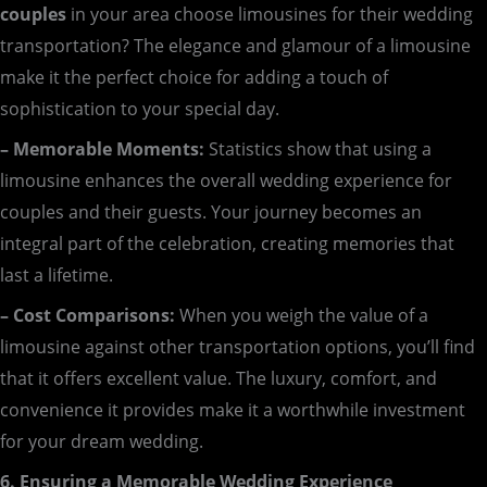
couples
in your area choose limousines for their wedding
transportation? The elegance and glamour of a limousine
make it the perfect choice for adding a touch of
sophistication to your special day.
– Memorable Moments:
Statistics show that using a
limousine enhances the overall wedding experience for
couples and their guests. Your journey becomes an
integral part of the celebration, creating memories that
last a lifetime.
– Cost Comparisons:
When you weigh the value of a
limousine against other transportation options, you’ll find
that it offers excellent value. The luxury, comfort, and
convenience it provides make it a worthwhile investment
for your dream wedding.
6. Ensuring a Memorable Wedding Experience