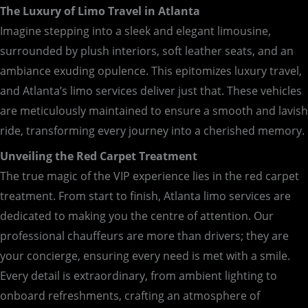
The Luxury of Limo Travel in Atlanta
Imagine stepping into a sleek and elegant limousine,
surrounded by plush interiors, soft leather seats, and an
ambiance exuding opulence. This epitomizes luxury travel,
and Atlanta’s limo services deliver just that. These vehicles
are meticulously maintained to ensure a smooth and lavish
ride, transforming every journey into a cherished memory.
Unveiling the Red Carpet Treatment
The true magic of the VIP experience lies in the red carpet
treatment. From start to finish, Atlanta limo services are
dedicated to making you the centre of attention. Our
professional chauffeurs are more than drivers; they are
your concierge, ensuring every need is met with a smile.
Every detail is extraordinary, from ambient lighting to
onboard refreshments, crafting an atmosphere of