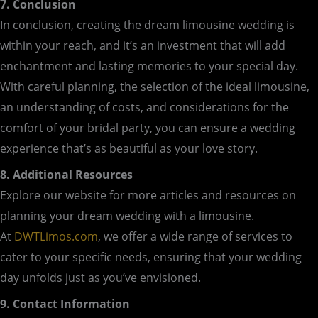
7. Conclusion
In conclusion, creating the dream limousine wedding is
within your reach, and it’s an investment that will add
enchantment and lasting memories to your special day.
With careful planning, the selection of the ideal limousine,
an understanding of costs, and considerations for the
comfort of your bridal party, you can ensure a wedding
experience that’s as beautiful as your love story.
8. Additional Resources
Explore our website for more articles and resources on
planning your dream wedding with a limousine.
At
DWTLimos.com
, we offer a wide range of services to
cater to your specific needs, ensuring that your wedding
day unfolds just as you’ve envisioned.
9. Contact Information