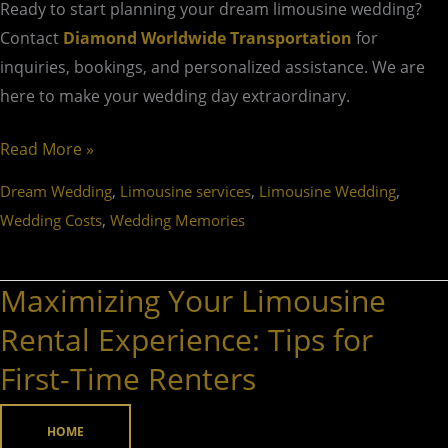
Ready to start planning your dream limousine wedding?
Contact
Diamond Worldwide Transportation
for
inquiries, bookings, and personalized assistance. We are
here to make your wedding day extraordinary.
Read More »
,
,
,
Dream Wedding
Limousine services
Limousine Wedding
,
Wedding Costs
Wedding Memories
Maximizing Your Limousine
Maximizing
Your
Rental Experience: Tips for
Limousine
First-Time Renters
Rental
Experience:
HOME
Tips