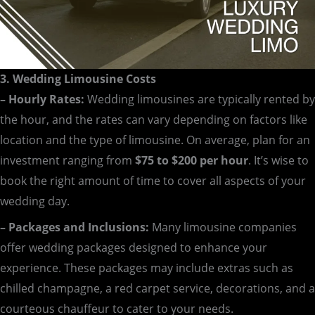
3. Wedding Limousine Costs
– Hourly Rates:
Wedding limousines are typically rented by
the hour, and the rates can vary depending on factors like
location and the type of limousine. On average, plan for an
investment ranging from
$75 to $200 per hour
. It’s wise to
book the right amount of time to cover all aspects of your
wedding day.
– Packages and Inclusions:
Many limousine companies
offer wedding packages designed to enhance your
experience. These packages may include extras such as
chilled champagne, a red carpet service, decorations, and a
courteous chauffeur to cater to your needs.