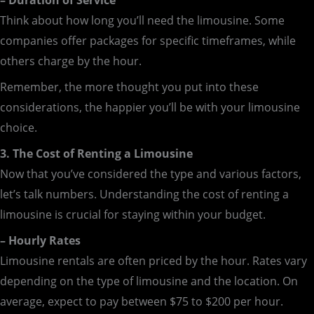
– Duration of Service
Think about how long you’ll need the limousine. Some
companies offer packages for specific timeframes, while
others charge by the hour.
Remember, the more thought you put into these
considerations, the happier you’ll be with your limousine
choice.
3. The Cost of Renting a Limousine
Now that you’ve considered the type and various factors,
let’s talk numbers. Understanding the cost of renting a
limousine is crucial for staying within your budget.
– Hourly Rates
Limousine rentals are often priced by the hour. Rates vary
depending on the type of limousine and the location. On
average, expect to pay between $75 to $200 per hour.