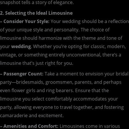
snapshot tells a story of elegance.
2. Selecting the Ideal Limousine
– Consider Your Style:
Your wedding should be a reflection
of your unique style and personality. The choice of
limousine should harmonize with the theme and tone of
your
wedding
. Whether you’re opting for classic, modern,
vintage, or something entirely unconventional, there’s a
limousine that’s just right for you.
– Passenger Count:
Take a moment to envision your bridal
party—bridesmaids, groomsmen, parents, and perhaps
even flower girls and ring bearers. Ensure that the
limousine you select comfortably accommodates your
party, allowing everyone to travel together, and fostering
camaraderie and excitement.
– Amenities and Comfort:
Limousines come in various