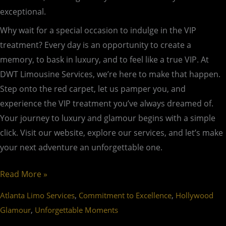
exceptional.
Why wait for a special occasion to indulge in the VIP
treatment? Every day is an opportunity to create a
memory, to bask in luxury, and to feel like a true VIP. At
DWT Limousine Services, we’re here to make that happen.
Step onto the red carpet, let us pamper you, and
experience the VIP treatment you’ve always dreamed of.
Your journey to luxury and glamour begins with a simple
click. Visit our website, explore our services, and let’s make
your next adventure an unforgettable one.
Read More »
,
,
Atlanta Limo Services
Commitment to Excellence
Hollywood
,
Glamour
Unforgettable Moments