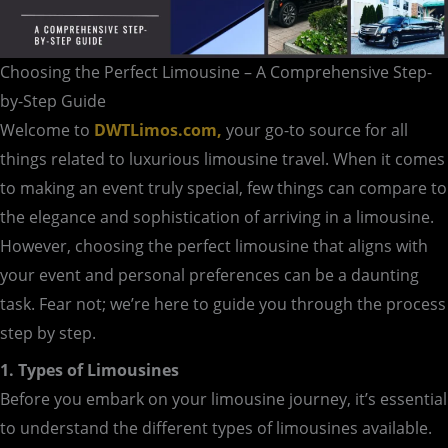
Choosing the Perfect Limousine – A Comprehensive Step-
by-Step Guide
Welcome to
DWTLimos.com,
your go-to source for all
things related to luxurious limousine travel. When it comes
to making an event truly special, few things can compare to
the elegance and sophistication of arriving in a limousine.
However, choosing the perfect limousine that aligns with
your event and personal preferences can be a daunting
task. Fear not; we’re here to guide you through the process
step by step.
1. Types of Limousines
Before you embark on your limousine journey, it’s essential
to understand the different types of limousines available.