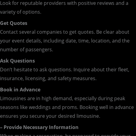
Look for reputable providers with positive reviews and a
variety of options.
Get Quotes
Contact several companies to get quotes. Be clear about
your event details, including date, time, location, and the
number of passengers.
Ask Questions
Don’t hesitate to ask questions. Inquire about their fleet,
insurance, licensing, and safety measures.
Book in Advance
Limousines are in high demand, especially during peak
seasons like weddings and proms. Booking well in advance
ensures you secure your desired limousine.
– Provide Necessary Information