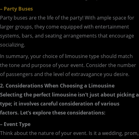
– Party Buses
Party buses are the life of the party! With ample space for
larger groups, they come equipped with entertainment
systems, bars, and seating arrangements that encourage
socializing.
In summary, your choice of limousine type should match
the tone and purpose of your event. Consider the number
of passengers and the level of extravagance you desire.
2. Considerations When Choosing a Limousine
Selecting the perfect limousine isn’t just about picking a
type; it involves careful consideration of various
factors. Let’s explore these considerations:
– Event Type
Think about the nature of your event. Is it a wedding, prom,