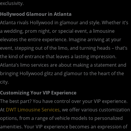
exclusivity.
Hollywood Glamour in Atlanta
Atlanta rivals Hollywood in glamour and style. Whether it’s
a wedding, prom night, or special event, a limousine
elevates the entire experience. Imagine arriving at your
event, stepping out of the limo, and turning heads – that’s
the kind of entrance that leaves a lasting impression.
Atlanta’s limo services are about making a statement and
bringing Hollywood glitz and glamour to the heart of the
city.
Customizing Your VIP Experience
The best part? You have control over your VIP experience.
At
DWT Limousine Services
, we offer various customization
options, from a range of vehicle models to personalized
amenities. Your VIP experience becomes an expression of