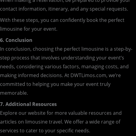
When making a reservation, be prepared to provide your
contact information, itinerary, and any special requests.
With these steps, you can confidently book the perfect
limousine for your event.
6. Conclusion
In conclusion, choosing the perfect limousine is a step-by-
step process that involves understanding your event’s
needs, considering various factors, managing costs, and
making informed decisions. At DWTLimos.com, we’re
committed to helping you make your event truly
memorable.
7. Additional Resources
Explore our website for more valuable resources and
articles on limousine travel. We offer a wide range of
services to cater to your specific needs.