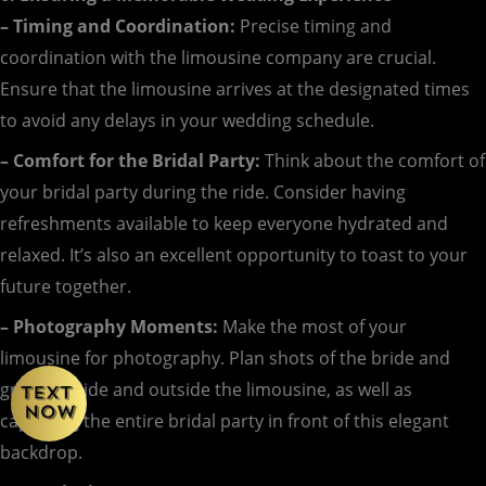
– Timing and Coordination:
Precise timing and
coordination with the limousine company are crucial.
Ensure that the limousine arrives at the designated times
to avoid any delays in your wedding schedule.
– Comfort for the Bridal Party:
Think about the comfort of
your bridal party during the ride. Consider having
refreshments available to keep everyone hydrated and
relaxed. It’s also an excellent opportunity to toast to your
future together.
– Photography Moments:
Make the most of your
limousine for photography. Plan shots of the bride and
groom inside and outside the limousine, as well as
capturing the entire bridal party in front of this elegant
backdrop.