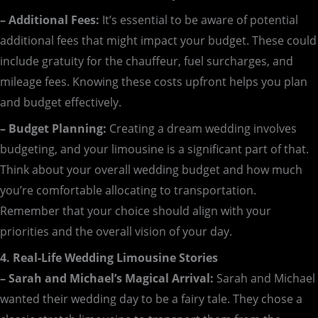
– Additional Fees:
It’s essential to be aware of potential
additional fees that might impact your budget. These could
include gratuity for the chauffeur, fuel surcharges, and
mileage fees. Knowing these costs upfront helps you plan
and budget effectively.
– Budget Planning:
Creating a dream wedding involves
budgeting, and your limousine is a significant part of that.
Think about your overall wedding budget and how much
you’re comfortable allocating to transportation.
Remember that your choice should align with your
priorities and the overall vision of your day.
4. Real-Life Wedding Limousine Stories
– Sarah and Michael’s Magical Arrival:
Sarah and Michael
wanted their wedding day to be a fairy tale. They chose a