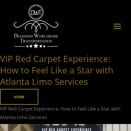
Skip
to
content
VIP Red Carpet Experience:
VIP
Red
How to Feel Like a Star with
Carpet
Atlanta Limo Services
Experience:
How
HOME
to
Feel
VIP Red Carpet Experience: How to Feel Like a Star with
Like
Atlanta Limo Services
a