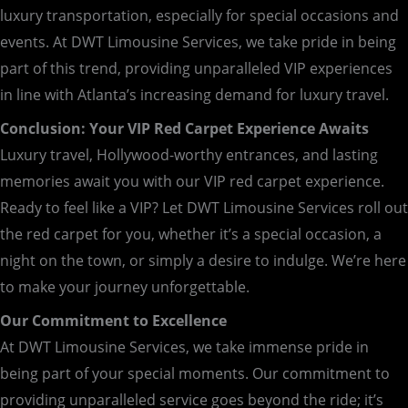
luxury transportation, especially for special occasions and
events. At DWT Limousine Services, we take pride in being
part of this trend, providing unparalleled VIP experiences
in line with Atlanta’s increasing demand for luxury travel.
Conclusion: Your VIP Red Carpet Experience Awaits
Luxury travel, Hollywood-worthy entrances, and lasting
memories await you with our VIP red carpet experience.
Ready to feel like a VIP? Let DWT Limousine Services roll out
the red carpet for you, whether it’s a special occasion, a
night on the town, or simply a desire to indulge. We’re here
to make your journey unforgettable.
Our Commitment to Excellence
At DWT Limousine Services, we take immense pride in
being part of your special moments. Our commitment to
providing unparalleled service goes beyond the ride; it’s