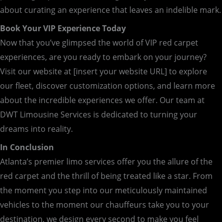
about curating an experience that leaves an indelible mark.
Book Your VIP Experience Today
Now that you’ve glimpsed the world of VIP red carpet
experiences, are you ready to embark on your journey?
Visit our website at [insert your website URL] to explore
our fleet, discover customization options, and learn more
about the incredible experiences we offer. Our team at
DWT Limousine Services is dedicated to turning your
dreams into reality.
In Conclusion
Atlanta’s premier limo services offer you the allure of the
red carpet and the thrill of being treated like a star. From
the moment you step into our meticulously maintained
vehicles to the moment our chauffeurs take you to your
destination, we design every second to make you feel