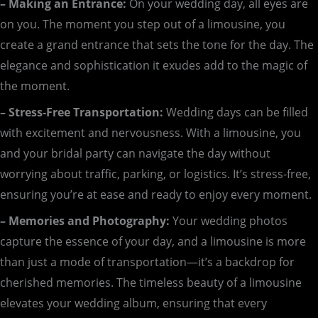
– Making an Entrance:
On your wedding day, all eyes are
on you. The moment you step out of a limousine, you
create a grand entrance that sets the tone for the day. The
elegance and sophistication it exudes add to the magic of
the moment.
– Stress-Free Transportation:
Wedding days can be filled
with excitement and nervousness. With a limousine, you
and your bridal party can navigate the day without
worrying about traffic, parking, or logistics. It’s stress-free,
ensuring you’re at ease and ready to enjoy every moment.
– Memories and Photography:
Your wedding photos
capture the essence of your day, and a limousine is more
than just a mode of transportation—it’s a backdrop for
cherished memories. The timeless beauty of a limousine
elevates your wedding album, ensuring that every