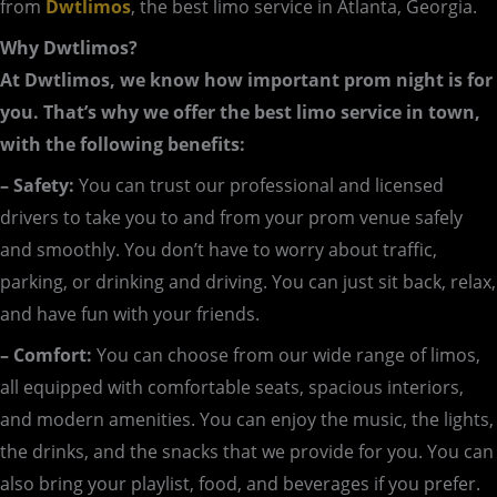
from
Dwtlimos
, the best limo service in Atlanta, Georgia.
Why Dwtlimos?
At Dwtlimos, we know how important prom night is for
you. That’s why we offer the best limo service in town,
with the following benefits:
– Safety:
You can trust our professional and licensed
drivers to take you to and from your prom venue safely
and smoothly. You don’t have to worry about traffic,
parking, or drinking and driving. You can just sit back, relax,
and have fun with your friends.
– Comfort:
You can choose from our wide range of limos,
all equipped with comfortable seats, spacious interiors,
and modern amenities. You can enjoy the music, the lights,
the drinks, and the snacks that we provide for you. You can
also bring your playlist, food, and beverages if you prefer.