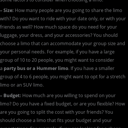
– Size:
How many people are you going to share the limo
with? Do you want to ride with your date only, or with your
friends as well? How much space do you need for your
luggage, your dress, and your accessories? You should
choose a limo that can accommodate your group size and
your personal needs. For example, if you have a large
group of 10 to 20 people, you might want to consider
a
party bus or a Hummer limo
. If you have a smaller
group of 4 to 6 people, you might want to opt for a stretch
limo or an SUV limo.
– Budget:
How much are you willing to spend on your
limo? Do you have a fixed budget, or are you flexible? How
are you going to split the cost with your friends? You
should choose a limo that fits your budget and your