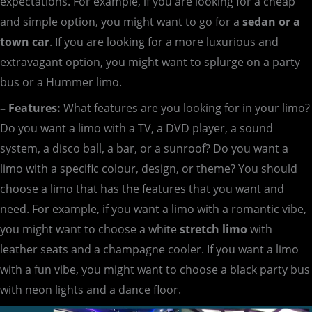
expectations. For example, if you are looking for a cheap
and simple option, you might want to go for a
sedan or a
town car
. If you are looking for a more luxurious and
extravagant option, you might want to splurge on a party
bus or a Hummer limo.
– Features:
What features are you looking for in your limo?
Do you want a limo with a TV, a DVD player, a sound
system, a disco ball, a bar, or a sunroof? Do you want a
limo with a specific colour, design, or theme? You should
choose a limo that has the features that you want and
need. For example, if you want a limo with a romantic vibe,
you might want to choose a white
stretch limo
with
leather seats and a champagne cooler. If you want a limo
with a fun vibe, you might want to choose a black party bus
with neon lights and a dance floor.