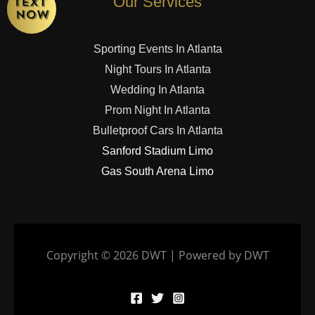
Our Services
Sporting Events In Atlanta
Night Tours In Atlanta
Wedding In Atlanta
Prom Night In Atlanta
Bulletproof Cars In Atlanta
Sanford Stadium Limo
Gas South Arena Limo
Copyright © 2026 DWT | Powered by DWT