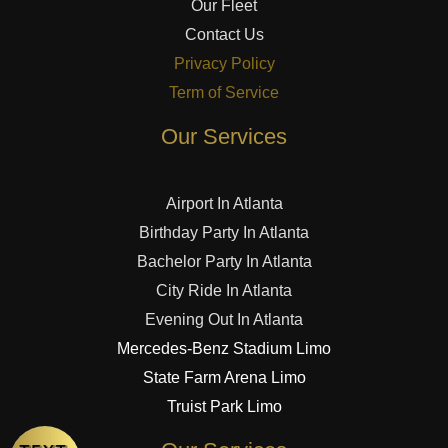
Our Fleet
Contact Us
Privacy Policy
Term of Service
Our Services
Airport In Atlanta
Birthday Party In Atlanta
Bachelor Party In Atlanta
City Ride In Atlanta
Evening Out In Atlanta
Mercedes-Benz Stadium Limo
State Farm Arena Limo
Truist Park Limo