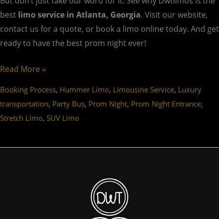
But don’t just take our word for it. See why Dwtlimos is the
best
limo service in Atlanta, Georgia
. Visit our website,
contact us for a quote, or book a limo online today. And get
ready to have the best prom night ever!
Read More »
,
,
,
Booking Process
Hummer Limo
Limousine Service
Luxury
,
,
,
,
transportation
Party Bus
Prom Night
Prom Night Entrance
,
Stretch Limo
SUV Limo