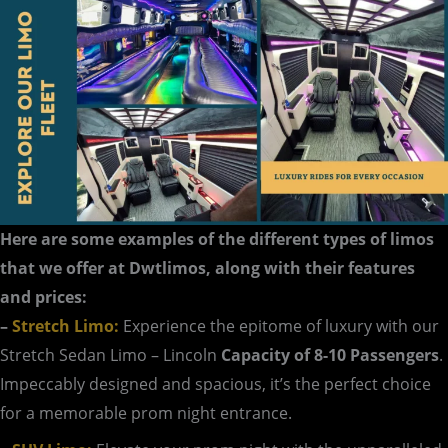
Here are some examples of the different types of limos
that we offer at Dwtlimos, along with their features
and prices:
–
Stretch Limo:
Experience the epitome of luxury with our
Stretch Sedan Limo – Lincoln
Capacity of 8-10 Passengers
.
Impeccably designed and spacious, it’s the perfect choice
for a memorable prom night entrance.