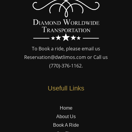
To Book a ride, please email us
Reservation@dwtlimos.com
or Call us
(770)-376-1162
.
Usefull Links
Home
About Us
Book A Ride