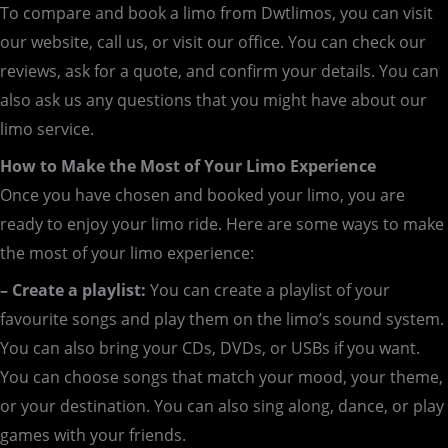
To compare and book a limo from Dwtlimos, you can visit
our website, call us, or visit our office. You can check our
reviews, ask for a quote, and confirm your details. You can
also ask us any questions that you might have about our
limo service.
How to Make the Most of Your Limo Experience
Once you have chosen and booked your limo, you are
ready to enjoy your limo ride. Here are some ways to make
the most of your limo experience:
– Create a playlist:
You can create a playlist of your
favourite songs and play them on the limo’s sound system.
You can also bring your CDs, DVDs, or USBs if you want.
You can choose songs that match your mood, your theme,
or your destination. You can also sing along, dance, or play
games with your friends.