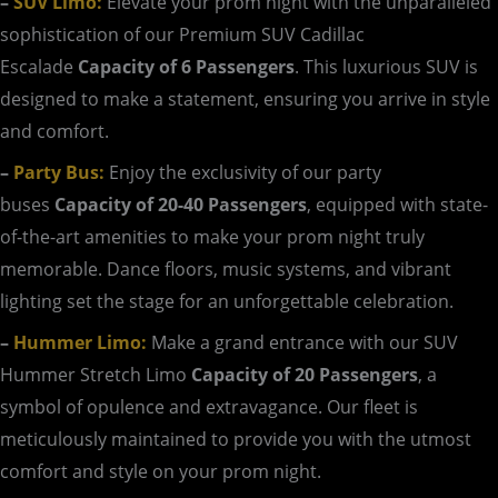
–
SUV Limo:
Elevate your prom night with the unparalleled
sophistication of our Premium SUV Cadillac
Escalade
Capacity of 6 Passengers
. This luxurious SUV is
designed to make a statement, ensuring you arrive in style
and comfort.
–
Party Bus:
Enjoy the exclusivity of our party
buses
Capacity of 20-40 Passengers
, equipped with state-
of-the-art amenities to make your prom night truly
memorable. Dance floors, music systems, and vibrant
lighting set the stage for an unforgettable celebration.
–
Hummer Limo:
Make a grand entrance with our SUV
Hummer Stretch Limo
Capacity of 20 Passengers
, a
symbol of opulence and extravagance. Our fleet is
meticulously maintained to provide you with the utmost
comfort and style on your prom night.