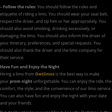
– Follow the rules:
You should follow the rules and
etiquette of riding a limo. You should wear your seat belt,
respect the driver, and tip him or her appropriately. You
should also avoid smoking, drinking excessively, or
damaging the limo. You should also inform the driver of
your itinerary, preferences, and special requests. You
should also thank the driver and the limo company for
their service.
Have Fun and Enjoy the Night
Hiring a limo from
Dwtlimos
is the best way to make
your
prom night
unforgettable. You can enjoy the ride, the
comfort, the style, and the convenience of our limo service.
You can also have fun and enjoy the night with your date
and your friends.