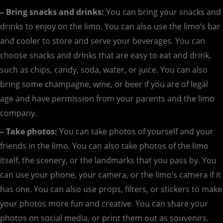
– Bring snacks and drinks:
You can bring your snacks and
drinks to enjoy on the limo. You can also use the limo’s bar
and cooler to store and serve your beverages. You can
choose snacks and drinks that are easy to eat and drink,
such as chips, candy, soda, water, or juice. You can also
bring some champagne, wine, or beer if you are of legal
age and have permission from your parents and the limo
company.
– Take photos:
You can take photos of yourself and your
friends in the limo. You can also take photos of the limo
itself, the scenery, or the landmarks that you pass by. You
can use your phone, your camera, or the limo’s camera if it
has one. You can also use props, filters, or stickers to make
your photos more fun and creative. You can share your
photos on social media, or print them out as souvenirs.