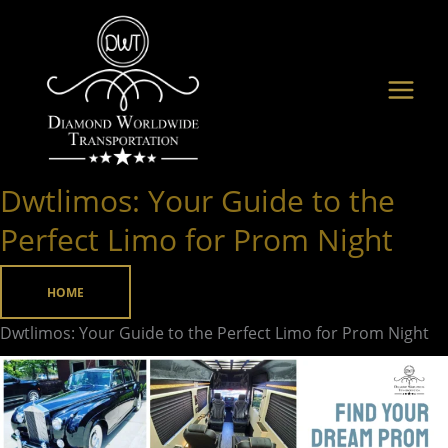
Skip
to
content
Dwtlimos: Your Guide to the
Dwtlimos:
Your
Perfect Limo for Prom Night
Guide
to
HOME
the
Dwtlimos: Your Guide to the Perfect Limo for Prom Night
Perfect
Limo
for
Prom