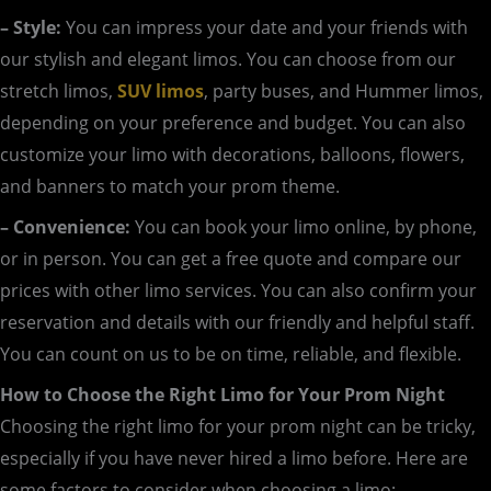
– Style:
You can impress your date and your friends with
our stylish and elegant limos. You can choose from our
stretch limos,
SUV limos
, party buses, and Hummer limos,
depending on your preference and budget. You can also
customize your limo with decorations, balloons, flowers,
and banners to match your prom theme.
– Convenience:
You can book your limo online, by phone,
or in person. You can get a free quote and compare our
prices with other limo services. You can also confirm your
reservation and details with our friendly and helpful staff.
You can count on us to be on time, reliable, and flexible.
How to Choose the Right Limo for Your Prom Night
Choosing the right limo for your prom night can be tricky,
especially if you have never hired a limo before. Here are
some factors to consider when choosing a limo: