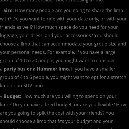
– Size:
How many people are you going to share the limo
with? Do you want to ride with your date only, or with your
friends as well? How much space do you need for your
luggage, your dress, and your accessories? You should
choose a limo that can accommodate your group size and
your personal needs. For example, if you have a large
group of 10 to 20 people, you might want to consider
a
party bus or a Hummer limo
. If you have a smaller
group of 4 to 6 people, you might want to opt for a stretch
limo or an SUV limo.
– Budget:
How much are you willing to spend on your
limo? Do you have a fixed budget, or are you flexible? How
are you going to split the cost with your friends? You
should choose a limo that fits your budget and your