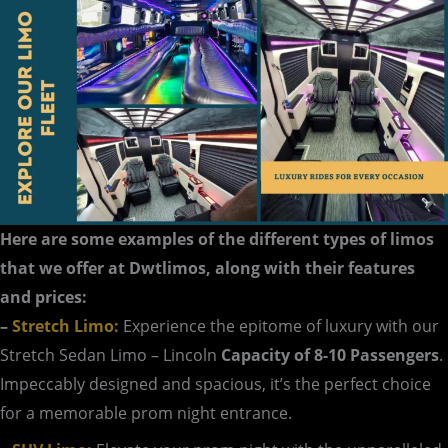
Here are some examples of the different types of limos
that we offer at Dwtlimos, along with their features
and prices:
–
Stretch Limo:
Experience the epitome of luxury with our
Stretch Sedan Limo – Lincoln
Capacity of 8-10 Passengers
.
Impeccably designed and spacious, it’s the perfect choice
for a memorable prom night entrance.