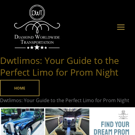
Skip
to
content
Dwtlimos: Your Guide to the
Dwtlimos:
Your
Perfect Limo for Prom Night
Guide
to
HOME
the
Dwtlimos: Your Guide to the Perfect Limo for Prom Night
Perfect
Limo
for
Prom