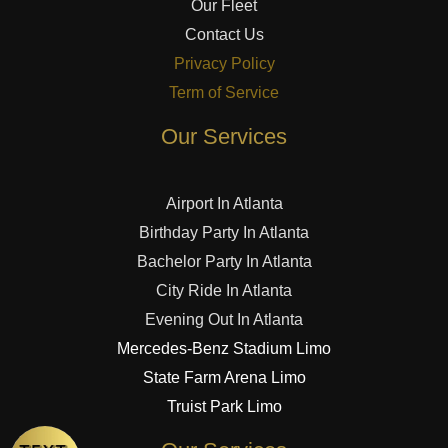
Our Fleet
Contact Us
Privacy Policy
Term of Service
Our Services
Airport In Atlanta
Birthday Party In Atlanta
Bachelor Party In Atlanta
City Ride In Atlanta
Evening Out In Atlanta
Mercedes-Benz Stadium Limo
State Farm Arena Limo
Truist Park Limo