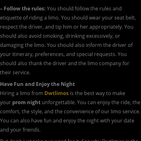
– Follow the rules:
You should follow the rules and
etiquette of riding a limo. You should wear your seat belt,
respect the driver, and tip him or her appropriately. You
should also avoid smoking, drinking excessively, or
damaging the limo. You should also inform the driver of
your itinerary, preferences, and special requests. You
should also thank the driver and the limo company for
their service.
Have Fun and Enjoy the Night
Hiring a limo from
Dwtlimos
is the best way to make
your
prom night
unforgettable. You can enjoy the ride, the
comfort, the style, and the convenience of our limo service.
You can also have fun and enjoy the night with your date
and your friends.