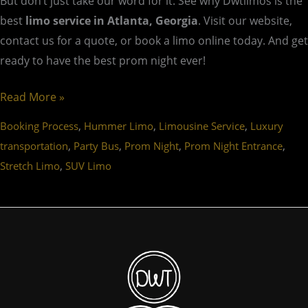
But don’t just take our word for it. See why Dwtlimos is the
best
limo service in Atlanta, Georgia
. Visit our website,
contact us for a quote, or book a limo online today. And get
ready to have the best prom night ever!
Read More »
,
,
,
Booking Process
Hummer Limo
Limousine Service
Luxury
,
,
,
,
transportation
Party Bus
Prom Night
Prom Night Entrance
,
Stretch Limo
SUV Limo