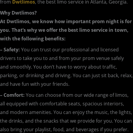
from
Dwtlimos
, the best limo service in Atlanta, Georgia.
Why Dwtlimos?
At Dwtlimos, we know how important prom night is for
you. That’s why we offer the best limo service in town,
with the following benefits:
– Safety:
You can trust our professional and licensed
drivers to take you to and from your prom venue safely
and smoothly. You don’t have to worry about traffic,
parking, or drinking and driving. You can just sit back, relax,
and have fun with your friends.
– Comfort:
You can choose from our wide range of limos,
all equipped with comfortable seats, spacious interiors,
and modern amenities. You can enjoy the music, the lights,
the drinks, and the snacks that we provide for you. You can
also bring your playlist, food, and beverages if you prefer.