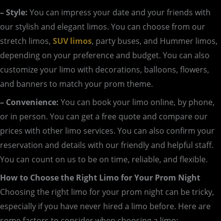
– Style:
You can impress your date and your friends with
our stylish and elegant limos. You can choose from our
stretch limos,
SUV limos
, party buses, and Hummer limos,
depending on your preference and budget. You can also
customize your limo with decorations, balloons, flowers,
and banners to match your prom theme.
– Convenience:
You can book your limo online, by phone,
or in person. You can get a free quote and compare our
prices with other limo services. You can also confirm your
reservation and details with our friendly and helpful staff.
You can count on us to be on time, reliable, and flexible.
How to Choose the Right Limo for Your Prom Night
Choosing the right limo for your prom night can be tricky,
especially if you have never hired a limo before. Here are
some factors to consider when choosing a limo: