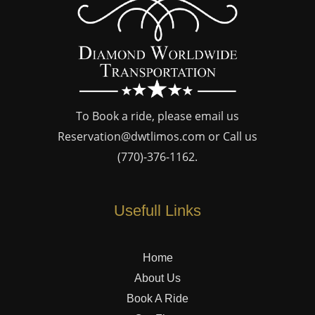
To Book a ride, please email us
Reservation@dwtlimos.com
or Call us
(770)-376-1162
.
Usefull Links
Home
About Us
Book A Ride