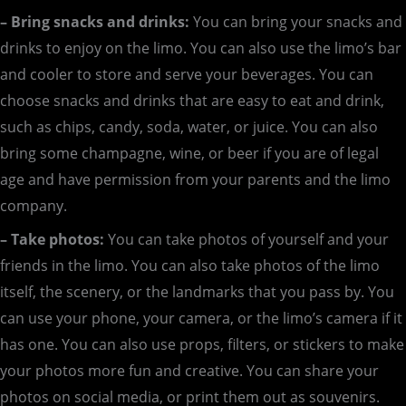
– Bring snacks and drinks:
You can bring your snacks and
drinks to enjoy on the limo. You can also use the limo’s bar
and cooler to store and serve your beverages. You can
choose snacks and drinks that are easy to eat and drink,
such as chips, candy, soda, water, or juice. You can also
bring some champagne, wine, or beer if you are of legal
age and have permission from your parents and the limo
company.
– Take photos:
You can take photos of yourself and your
friends in the limo. You can also take photos of the limo
itself, the scenery, or the landmarks that you pass by. You
can use your phone, your camera, or the limo’s camera if it
has one. You can also use props, filters, or stickers to make
your photos more fun and creative. You can share your
photos on social media, or print them out as souvenirs.