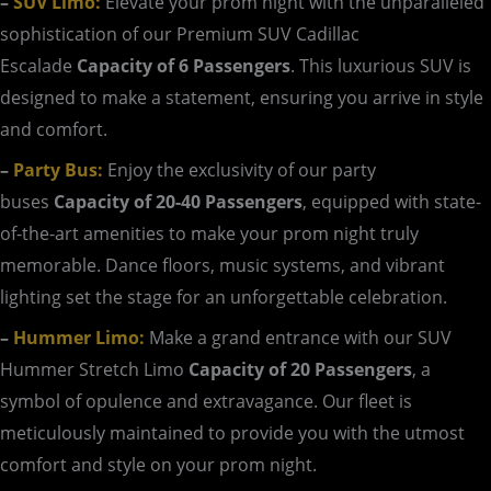
–
SUV Limo:
Elevate your prom night with the unparalleled
sophistication of our Premium SUV Cadillac
Escalade
Capacity of 6 Passengers
. This luxurious SUV is
designed to make a statement, ensuring you arrive in style
and comfort.
–
Party Bus:
Enjoy the exclusivity of our party
buses
Capacity of 20-40 Passengers
, equipped with state-
of-the-art amenities to make your prom night truly
memorable. Dance floors, music systems, and vibrant
lighting set the stage for an unforgettable celebration.
–
Hummer Limo:
Make a grand entrance with our SUV
Hummer Stretch Limo
Capacity of 20 Passengers
, a
symbol of opulence and extravagance. Our fleet is
meticulously maintained to provide you with the utmost
comfort and style on your prom night.