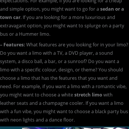
expectations. For example, if you are looking for a cheap
and simple option, you might want to go for a
sedan or a
town car
. If you are looking for a more luxurious and
extravagant option, you might want to splurge on a party
bus or a Hummer limo.
– Features:
What features are you looking for in your limo?
Do you want a limo with a TV, a DVD player, a sound
system, a disco ball, a bar, or a sunroof? Do you want a
limo with a specific colour, design, or theme? You should
choose a limo that has the features that you want and
need. For example, if you want a limo with a romantic vibe,
you might want to choose a white
stretch limo
with
leather seats and a champagne cooler. If you want a limo
with a fun vibe, you might want to choose a black party bus
with neon lights and a dance floor.