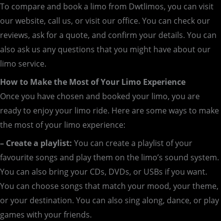
To compare and book a limo from Dwtlimos, you can visit
our website, call us, or visit our office. You can check our
reviews, ask for a quote, and confirm your details. You can
also ask us any questions that you might have about our
limo service.
How to Make the Most of Your Limo Experience
Once you have chosen and booked your limo, you are
ready to enjoy your limo ride. Here are some ways to make
the most of your limo experience:
– Create a playlist:
You can create a playlist of your
favourite songs and play them on the limo’s sound system.
You can also bring your CDs, DVDs, or USBs if you want.
You can choose songs that match your mood, your theme,
or your destination. You can also sing along, dance, or play
games with your friends.