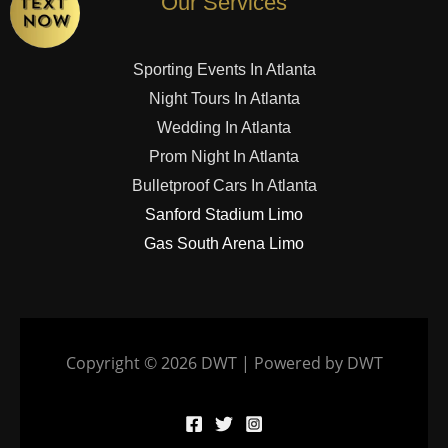
Our Services
Sporting Events In Atlanta
Night Tours In Atlanta
Wedding In Atlanta
Prom Night In Atlanta
Bulletproof Cars In Atlanta
Sanford Stadium Limo
Gas South Arena Limo
Copyright © 2026 DWT | Powered by DWT