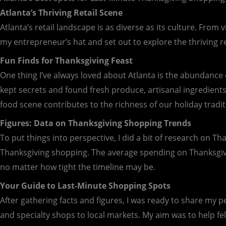
Atlanta’s Thriving Retail Scene
Atlanta’s retail landscape is as diverse as its culture. From 
my entrepreneur’s hat and set out to explore the thriving re
Fun Finds for Thanksgiving Feast
One thing I’ve always loved about Atlanta is the abundance o
kept secrets and found fresh produce, artisanal ingredients,
food scene contributes to the richness of our holiday tradit
Figures: Data on Thanksgiving Shopping Trends
To put things into perspective, I did a bit of research on T
Thanksgiving shopping. The average spending on Thanksgiving
no matter how tight the timeline may be.
Your Guide to Last-Minute Shopping Spots
After gathering facts and figures, I was ready to share my p
and specialty shops to local markets. My aim was to help fe