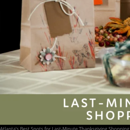
Atlanta’s Best Spots for Last-Minute Thanksgiving Shopping