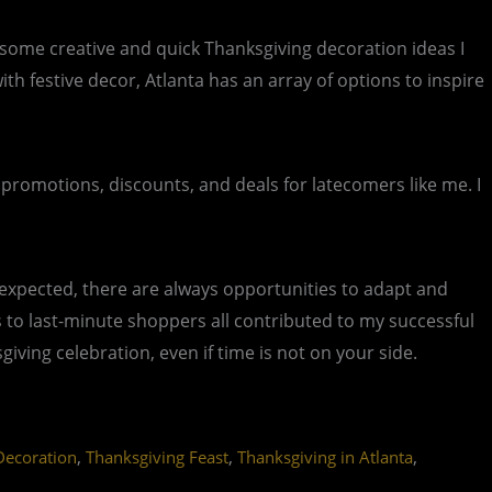
e some creative and quick Thanksgiving decoration ideas I
 festive decor, Atlanta has an array of options to inspire
 promotions, discounts, and deals for latecomers like me. I
expected, there are always opportunities to adapt and
als to last-minute shoppers all contributed to my successful
ving celebration, even if time is not on your side.
,
,
,
Decoration
Thanksgiving Feast
Thanksgiving in Atlanta