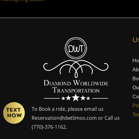
Us
H
Ab
Bo
Ou
Co
Pr
To Book a ride, please email us
Te
Reservation@dwtlimos.com
or Call us
(770)-376-1162
.