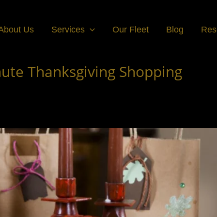
About Us
Services
Our Fleet
Blog
Res
inute Thanksgiving Shopping