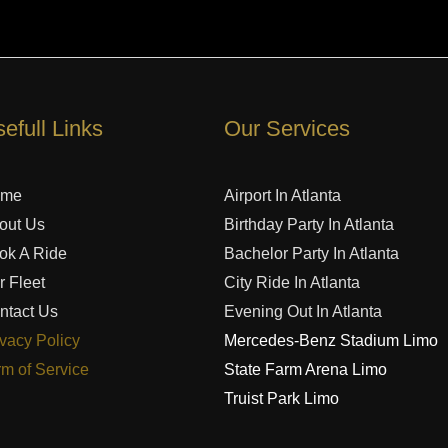
efull Links
Our Services
ome
Airport In Atlanta
out Us
Birthday Party In Atlanta
ok A Ride
Bachelor Party In Atlanta
r Fleet
City Ride In Atlanta
ntact Us
Evening Out In Atlanta
ivacy Policy
Mercedes-Benz Stadium Limo
rm of Service
State Farm Arena Limo
Truist Park Limo