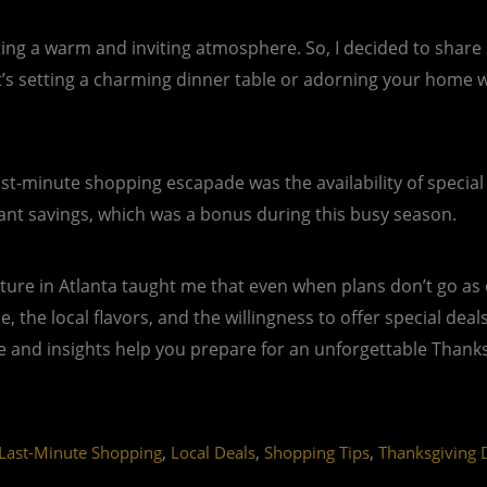
eating a warm and inviting atmosphere. So, I decided to shar
setting a charming dinner table or adorning your home with
st-minute shopping escapade was the availability of special
icant savings, which was a bonus during this busy season.
ure in Atlanta taught me that even when plans don’t go as 
ne, the local flavors, and the willingness to offer special de
 and insights help you prepare for an unforgettable Thanksgi
,
,
,
Last-Minute Shopping
Local Deals
Shopping Tips
Thanksgiving 