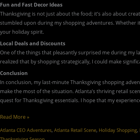
Fun and Fast Decor Ideas
Thanksgiving is not just about the food; it’s also about cr
stumbled upon during my shopping adventures. Whether it’s 
your holiday spirit.
Local Deals and Discounts
One of the things that pleasantly surprised me during my la
realized that by shopping strategically, I could make signif
Conclusion
In conclusion, my last-minute Thanksgiving shopping advent
make the most of the situation. Atlanta’s thriving retail sce
quest for Thanksgiving essentials. I hope that my experience
Read More »
,
,
,
Atlanta CEO Adventures
Atlanta Retail Scene
Holiday Shopping
Thanksgiving Season