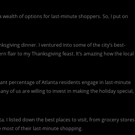
s a wealth of options for last-minute shoppers. So, I put on
ksgiving dinner. I ventured into some of the city’s best-
n flair to my Thanksgiving feast. It’s amazing how the local
ficant percentage of Atlanta residents engage in last-minute
y of us are willing to invest in making the holiday special,
. I listed down the best places to visit, from grocery stores
e most of their last-minute shopping.