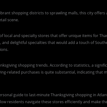
vibrant shopping districts to sprawling malls, this city offer
tail scene.
f local and specialty stores that offer unique items for Than
 and delightful specialties that would add a touch of Souther
ions.
hanksgiving shopping trends. According to statistics, a signi
-related purchases is quite substantial, indicating that man
ersonal guide to last-minute Thanksgiving shopping in Atlanta
llow residents navigate these stores efficiently and make th