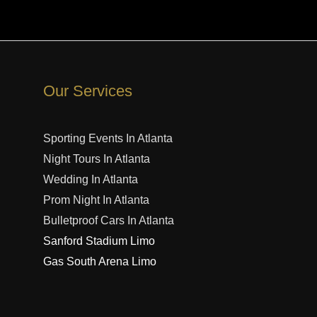
Our Services
Sporting Events In Atlanta
Night Tours In Atlanta
Wedding In Atlanta
Prom Night In Atlanta
Bulletproof Cars In Atlanta
Sanford Stadium Limo
Gas South Arena Limo