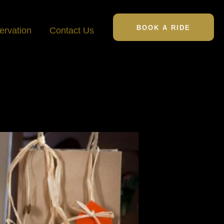
BOOK A RIDE
ervation
Contact Us