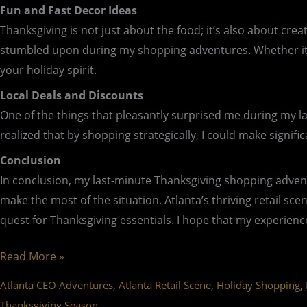
Fun and Fast Decor Ideas
Thanksgiving is not just about the food; it’s also about cr
stumbled upon during my shopping adventures. Whether it’s 
your holiday spirit.
Local Deals and Discounts
One of the things that pleasantly surprised me during my la
realized that by shopping strategically, I could make signif
Conclusion
In conclusion, my last-minute Thanksgiving shopping advent
make the most of the situation. Atlanta’s thriving retail sce
quest for Thanksgiving essentials. I hope that my experience
Read More »
,
,
,
Atlanta CEO Adventures
Atlanta Retail Scene
Holiday Shopping
Thanksgiving Season