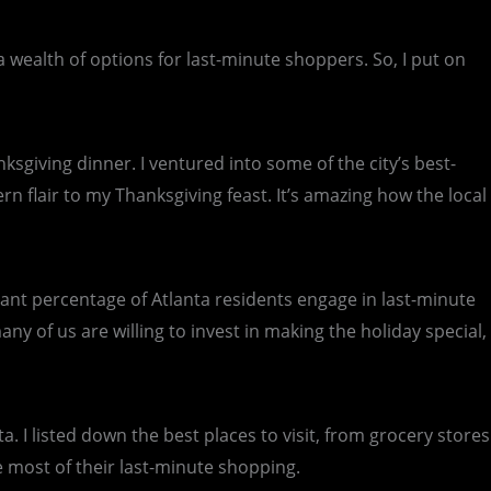
s a wealth of options for last-minute shoppers. So, I put on
ksgiving dinner. I ventured into some of the city’s best-
n flair to my Thanksgiving feast. It’s amazing how the local
ficant percentage of Atlanta residents engage in last-minute
y of us are willing to invest in making the holiday special,
. I listed down the best places to visit, from grocery stores
e most of their last-minute shopping.