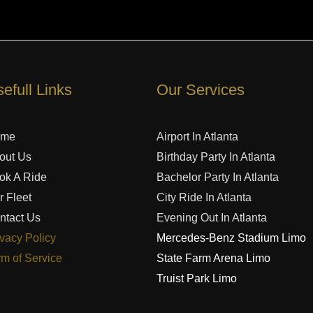
efull Links
Our Services
ome
Airport In Atlanta
out Us
Birthday Party In Atlanta
ok A Ride
Bachelor Party In Atlanta
r Fleet
City Ride In Atlanta
ntact Us
Evening Out In Atlanta
ivacy Policy
Mercedes-Benz Stadium Limo
rm of Service
State Farm Arena Limo
Truist Park Limo