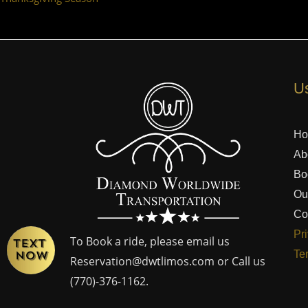
Us
H
Ab
Bo
Ou
Co
Pr
To Book a ride, please email us
Te
Reservation@dwtlimos.com
or Call us
(770)-376-1162
.