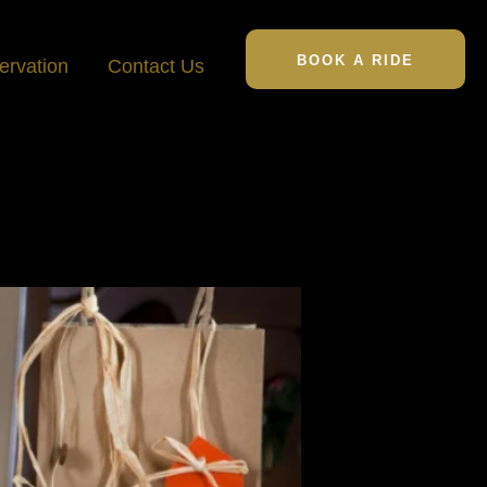
BOOK A RIDE
ervation
Contact Us