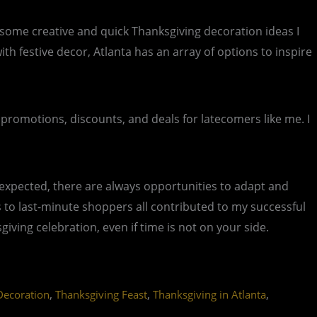
e some creative and quick Thanksgiving decoration ideas I
 festive decor, Atlanta has an array of options to inspire
 promotions, discounts, and deals for latecomers like me. I
expected, there are always opportunities to adapt and
als to last-minute shoppers all contributed to my successful
ving celebration, even if time is not on your side.
,
,
,
Decoration
Thanksgiving Feast
Thanksgiving in Atlanta