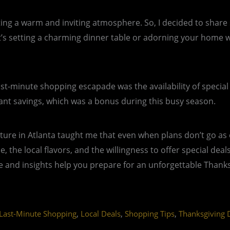
eating a warm and inviting atmosphere. So, I decided to shar
setting a charming dinner table or adorning your home with
st-minute shopping escapade was the availability of special
icant savings, which was a bonus during this busy season.
ure in Atlanta taught me that even when plans don’t go as 
ne, the local flavors, and the willingness to offer special de
 and insights help you prepare for an unforgettable Thanksgi
,
,
,
Last-Minute Shopping
Local Deals
Shopping Tips
Thanksgiving 