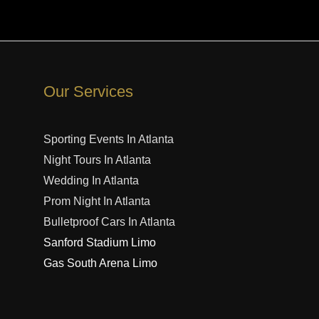
Our Services
Sporting Events In Atlanta
Night Tours In Atlanta
Wedding In Atlanta
Prom Night In Atlanta
Bulletproof Cars In Atlanta
Sanford Stadium Limo
Gas South Arena Limo