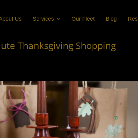
About Us
Services
Our Fleet
Blog
Res
inute Thanksgiving Shopping