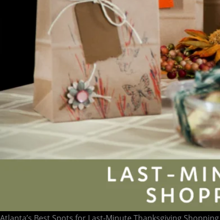
Atlanta’s Best Spots for Last-Minute Thanksgiving Shopping