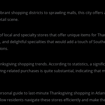
vibrant shopping districts to sprawling malls, this city offer
tail scene.
f local and specialty stores that offer unique items for Than
 and delightful specialties that would add a touch of Souther
ions.
hanksgiving shopping trends. According to statistics, a signi
-related purchases is quite substantial, indicating that man
ersonal guide to last-minute Thanksgiving shopping in Atlanta
llow residents navigate these stores efficiently and make th