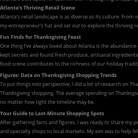
Atlanta’s Thriving Retail Scene
Atlanta’s retail landscape is as diverse as its culture. From 
my entrepreneur’s hat and set out to explore the thriving re
Fun Finds for Thanksgiving Feast
One thing I’ve always loved about Atlanta is the abundance o
kept secrets and found fresh produce, artisanal ingredients,
food scene contributes to the richness of our holiday tradit
Figures: Data on Thanksgiving Shopping Trends
To put things into perspective, I did a bit of research on T
Thanksgiving shopping. The average spending on Thanksgiving
no matter how tight the timeline may be.
Your Guide to Last-Minute Shopping Spots
After gathering facts and figures, I was ready to share my p
and specialty shops to local markets. My aim was to help fe