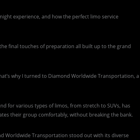
night experience, and how the perfect limo service
he final touches of preparation all built up to the grand
 That’s why I turned to Diamond Worldwide Transportation, a
nd for various types of limos, from stretch to SUVs, has
ates their group comfortably, without breaking the bank.
ond Worldwide Transportation stood out with its diverse