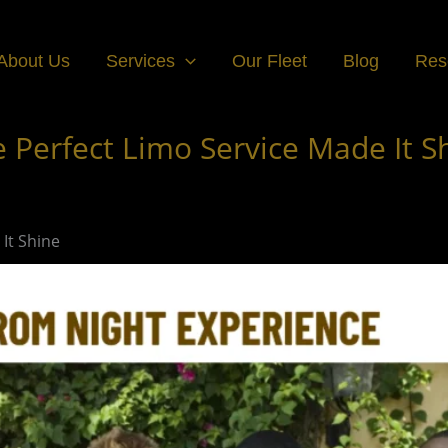
About Us
Services
Our Fleet
Blog
Res
 Perfect Limo Service Made It S
It Shine