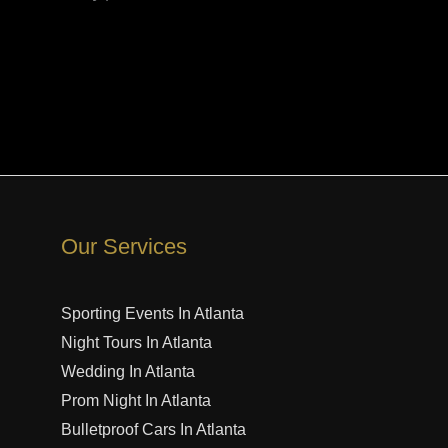
Our Services
Sporting Events In Atlanta
Night Tours In Atlanta
Wedding In Atlanta
Prom Night In Atlanta
Bulletproof Cars In Atlanta