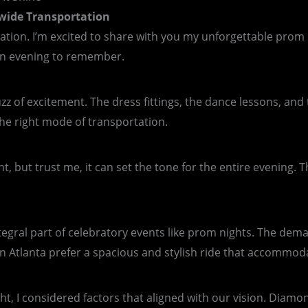
wide Transportation
tion. I’m excited to share with you my unforgettable prom 
 an evening to remember.
z of excitement. The dress fittings, the dance lessons, and t
he right mode of transportation.
, but trust me, it can set the tone for the entire evening.
tegral part of celebratory events like prom nights. The dema
in Atlanta prefer a spacious and stylish ride that accommod
ht, I considered factors that aligned with our vision. Diam