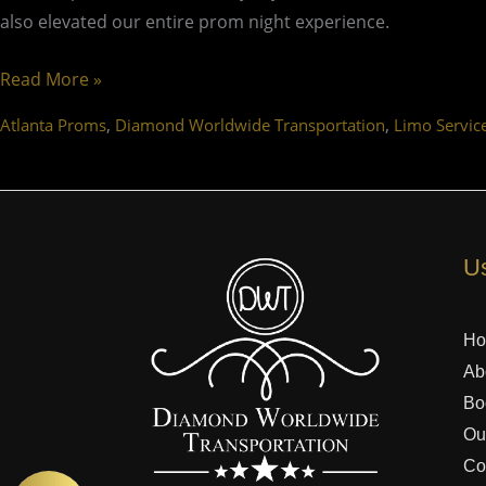
also elevated our entire prom night experience.
Read More »
,
,
Atlanta Proms
Diamond Worldwide Transportation
Limo Servic
Us
H
Ab
Bo
Ou
Co