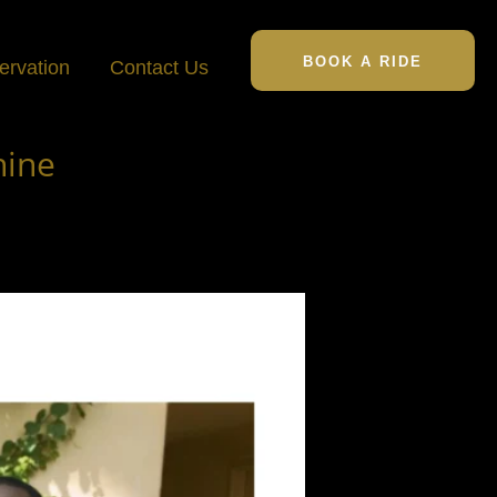
BOOK A RIDE
ervation
Contact Us
hine