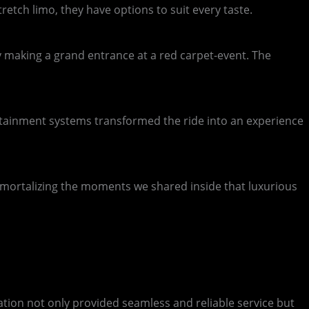
etch limo, they have options to suit every taste.
ity making a grand entrance at a red carpet-event. The
tertainment systems transformed the ride into an experience
mmortalizing the moments we shared inside that luxurious
tion not only provided seamless and reliable service but