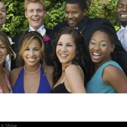
It Shine