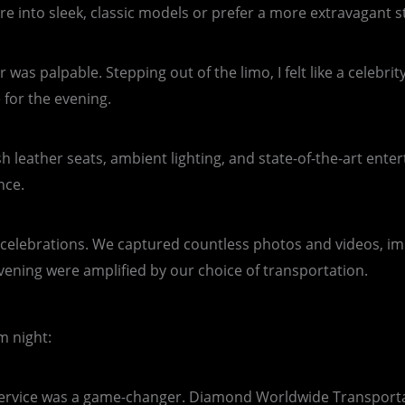
 into sleek, classic models or prefer a more extravagant str
 was palpable. Stepping out of the limo, I felt like a celebr
 for the evening.
ush leather seats, ambient lighting, and state-of-the-art en
nce.
r celebrations. We captured countless photos and videos, i
evening were amplified by our choice of transportation.
m night:
mo service was a game-changer. Diamond Worldwide Transporta