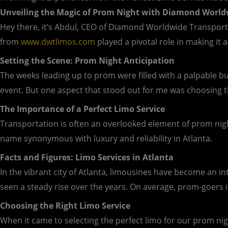
Unveiling the Magic of Prom Night with Diamond World
Hey there, it’s Abdul, CEO of Diamond Worldwide Transporta
from
www.dwtlimos.com
played a pivotal role in making it
Setting the Scene: Prom Night Anticipation
The weeks leading up to prom were filled with a palpable buz
event. But one aspect that stood out for me was choosing t
The Importance of a Perfect Limo Service
Transportation is often an overlooked element of prom night
name synonymous with luxury and reliability in Atlanta.
Facts and Figures: Limo Services in Atlanta
In the vibrant city of Atlanta, limousines have become an in
seen a steady rise over the years. On average, prom-goers 
Choosing the Right Limo Service
When it came to selecting the perfect limo for our prom nig