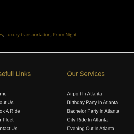
,
,
es
Luxury transportation
Prom Night
efull Links
Our Services
ome
Airport In Atlanta
out Us
Birthday Party In Atlanta
ok A Ride
Bachelor Party In Atlanta
r Fleet
City Ride In Atlanta
ntact Us
Evening Out In Atlanta