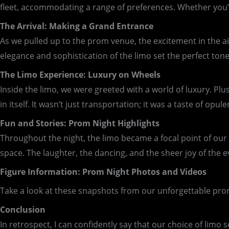
fleet, accommodating a range of preferences. Whether you’re
The Arrival: Making a Grand Entrance
As we pulled up to the prom venue, the excitement in the air
elegance and sophistication of the limo set the perfect tone
The Limo Experience: Luxury on Wheels
Inside the limo, we were greeted with a world of luxury. Pl
in itself. It wasn’t just transportation; it was a taste of opule
Fun and Stories: Prom Night Highlights
Throughout the night, the limo became a focal point of ou
space. The laughter, the dancing, and the sheer joy of the 
Figure Information: Prom Night Photos and Videos
Take a look at these snapshots from our unforgettable pro
Conclusion
In retrospect, I can confidently say that our choice of li