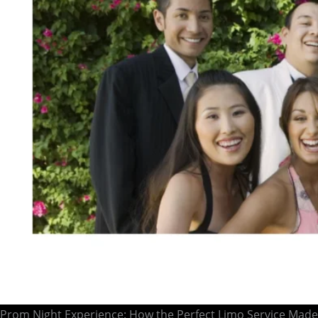
Prom Night Experience: How the Perfect Limo Service Made 