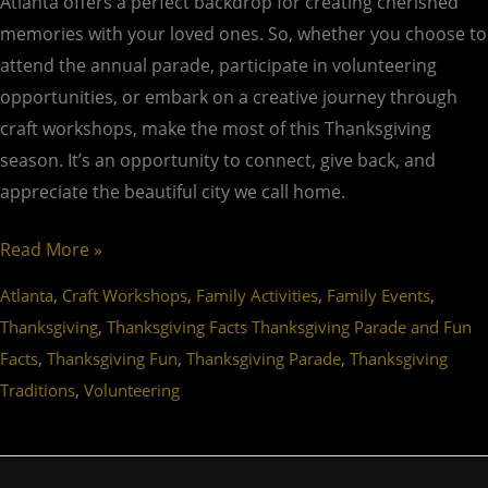
Atlanta offers a perfect backdrop for creating cherished
memories with your loved ones. So, whether you choose to
attend the annual parade, participate in volunteering
opportunities, or embark on a creative journey through
craft workshops, make the most of this Thanksgiving
season. It’s an opportunity to connect, give back, and
appreciate the beautiful city we call home.
Read More »
,
,
,
,
Atlanta
Craft Workshops
Family Activities
Family Events
,
Thanksgiving
Thanksgiving Facts Thanksgiving Parade and Fun
,
,
,
Facts
Thanksgiving Fun
Thanksgiving Parade
Thanksgiving
,
Traditions
Volunteering