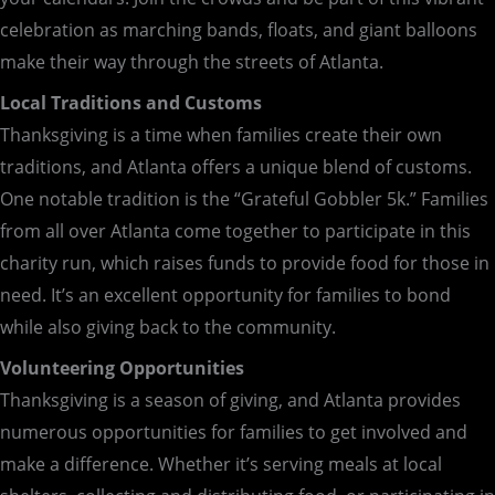
celebration as marching bands, floats, and giant balloons
make their way through the streets of Atlanta.
Local Traditions and Customs
Thanksgiving is a time when families create their own
traditions, and Atlanta offers a unique blend of customs.
One notable tradition is the “Grateful Gobbler 5k.” Families
from all over Atlanta come together to participate in this
charity run, which raises funds to provide food for those in
need. It’s an excellent opportunity for families to bond
while also giving back to the community.
Volunteering Opportunities
Thanksgiving is a season of giving, and Atlanta provides
numerous opportunities for families to get involved and
make a difference. Whether it’s serving meals at local