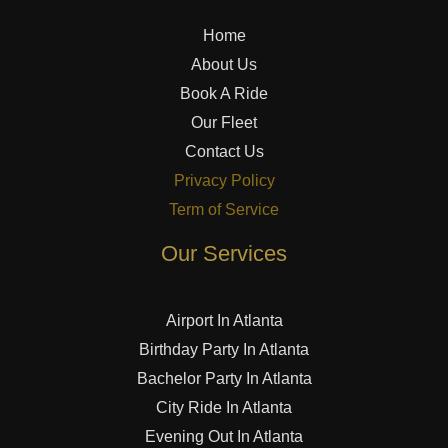
Home
About Us
Book A Ride
Our Fleet
Contact Us
Privacy Policy
Term of Service
Our Services
Airport In Atlanta
Birthday Party In Atlanta
Bachelor Party In Atlanta
City Ride In Atlanta
Evening Out In Atlanta