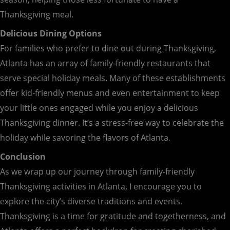
Thanksgiving meal.
Delicious Dining Options
For families who prefer to dine out during Thanksgiving,
Atlanta has an array of family-friendly restaurants that
serve special holiday meals. Many of these establishments
offer kid-friendly menus and even entertainment to keep
your little ones engaged while you enjoy a delicious
Thanksgiving dinner. It’s a stress-free way to celebrate the
holiday while savoring the flavors of Atlanta.
Conclusion
As we wrap up our journey through family-friendly
Thanksgiving activities in Atlanta, I encourage you to
explore the city’s diverse traditions and events.
Thanksgiving is a time for gratitude and togetherness, and