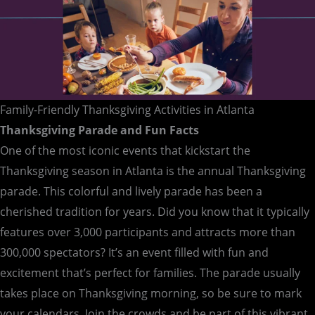
Family-Friendly Thanksgiving Activities in Atlanta
Thanksgiving Parade and Fun Facts
One of the most iconic events that kickstart the
Thanksgiving season in Atlanta is the annual Thanksgiving
parade. This colorful and lively parade has been a
cherished tradition for years. Did you know that it typically
features over 3,000 participants and attracts more than
300,000 spectators? It’s an event filled with fun and
excitement that’s perfect for families. The parade usually
takes place on Thanksgiving morning, so be sure to mark
your calendars. Join the crowds and be part of this vibrant