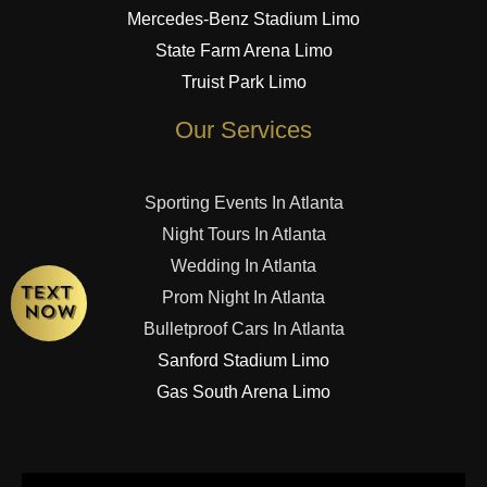
Mercedes-Benz Stadium Limo
State Farm Arena Limo
Truist Park Limo
Our Services
Sporting Events In Atlanta
Night Tours In Atlanta
Wedding In Atlanta
Prom Night In Atlanta
Bulletproof Cars In Atlanta
Sanford Stadium Limo
Gas South Arena Limo