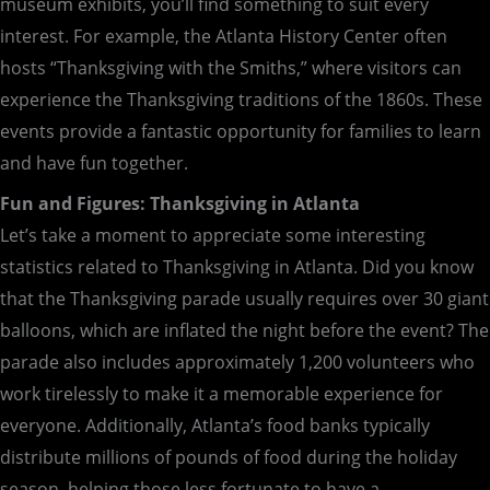
museum exhibits, you’ll find something to suit every
interest. For example, the Atlanta History Center often
hosts “Thanksgiving with the Smiths,” where visitors can
experience the Thanksgiving traditions of the 1860s. These
events provide a fantastic opportunity for families to learn
and have fun together.
Fun and Figures: Thanksgiving in Atlanta
Let’s take a moment to appreciate some interesting
statistics related to Thanksgiving in Atlanta. Did you know
that the Thanksgiving parade usually requires over 30 giant
balloons, which are inflated the night before the event? The
parade also includes approximately 1,200 volunteers who
work tirelessly to make it a memorable experience for
everyone. Additionally, Atlanta’s food banks typically
distribute millions of pounds of food during the holiday
season, helping those less fortunate to have a