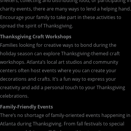
shelters, collecting and distributing food, or participating in
charity events, there are many ways to lend a helping hand.
Encourage your family to take part in these activities to
spread the spirit of Thanksgiving.
Thanksgiving Craft Workshops
Families looking for creative ways to bond during the
holiday season can explore Thanksgiving-themed craft
workshops. Atlanta’s local art studios and community
centers often host events where you can create your
decorations and crafts. It’s a fun way to express your
creativity and add a personal touch to your Thanksgiving
celebrations.
Family-Friendly Events
There’s no shortage of family-oriented events happening in
Atlanta during Thanksgiving. From fall festivals to special