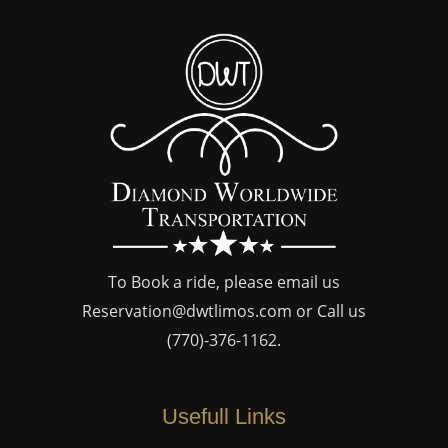
To Book a ride, please email us
Reservation@dwtlimos.com
or Call us
(770)-376-1162
.
Usefull Links