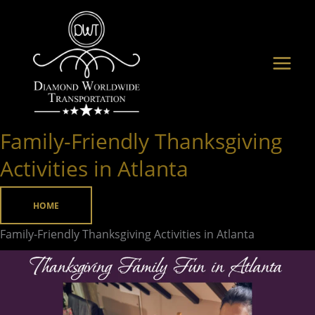
Skip
to
content
Family-Friendly Thanksgiving
Family-
Friendly
Activities in Atlanta
Thanksgiving
Activities
HOME
in
Family-Friendly Thanksgiving Activities in Atlanta
Atlanta