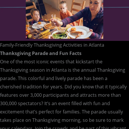
Family-Friendly Thanksgiving Activities in Atlanta
Thanksgiving Parade and Fun Facts
One of the most iconic events that kickstart the
Thanksgiving season in Atlanta is the annual Thanksgiving
parade. This colorful and lively parade has been a
cherished tradition for years. Did you know that it typically
features over 3,000 participants and attracts more than
300,000 spectators? It’s an event filled with fun and
excitement that’s perfect for families. The parade usually
takes place on Thanksgiving morning, so be sure to mark
your calendars. Join the crowds and be part of this vibrant