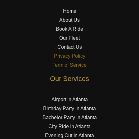
Home
About Us
Book A Ride
Our Fleet
Contact Us
Privacy Policy
Term of Service
Our Services
Airport In Atlanta
Birthday Party In Atlanta
Bachelor Party In Atlanta
City Ride In Atlanta
Evening Out In Atlanta