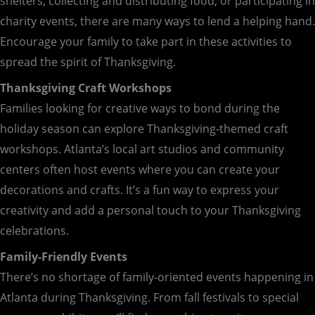
shelters, collecting and distributing food, or participating in
charity events, there are many ways to lend a helping hand.
Encourage your family to take part in these activities to
spread the spirit of Thanksgiving.
Thanksgiving Craft Workshops
Families looking for creative ways to bond during the
holiday season can explore Thanksgiving-themed craft
workshops. Atlanta’s local art studios and community
centers often host events where you can create your
decorations and crafts. It’s a fun way to express your
creativity and add a personal touch to your Thanksgiving
celebrations.
Family-Friendly Events
There’s no shortage of family-oriented events happening in
Atlanta during Thanksgiving. From fall festivals to special