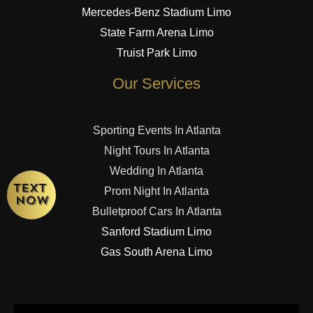
Mercedes-Benz Stadium Limo
State Farm Arena Limo
Truist Park Limo
Our Services
Sporting Events In Atlanta
Night Tours In Atlanta
Wedding In Atlanta
Prom Night In Atlanta
Bulletproof Cars In Atlanta
Sanford Stadium Limo
Gas South Arena Limo