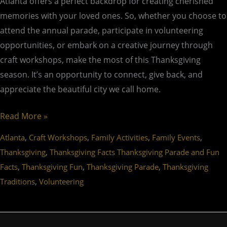
Atlanta offers a perfect backdrop for creating cherished
memories with your loved ones. So, whether you choose to
attend the annual parade, participate in volunteering
opportunities, or embark on a creative journey through
craft workshops, make the most of this Thanksgiving
season. It’s an opportunity to connect, give back, and
appreciate the beautiful city we call home.
Read More »
,
,
,
,
Atlanta
Craft Workshops
Family Activities
Family Events
,
Thanksgiving
Thanksgiving Facts Thanksgiving Parade and Fun
,
,
,
Facts
Thanksgiving Fun
Thanksgiving Parade
Thanksgiving
,
Traditions
Volunteering