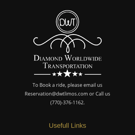
To Book a ride, please email us
Reservation@dwtlimos.com
or Call us
(770)-376-1162
.
Usefull Links