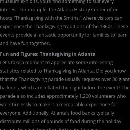
museum exhibits, you’ll find something to suit every
interest. For example, the Atlanta History Center often
hosts “Thanksgiving with the Smiths,” where visitors can
experience the Thanksgiving traditions of the 1860s. These
events provide a fantastic opportunity for families to learn
and have fun together.
Fun and Figures: Thanksgiving in Atlanta
Let’s take a moment to appreciate some interesting
statistics related to Thanksgiving in Atlanta. Did you know
that the Thanksgiving parade usually requires over 30 giant
balloons, which are inflated the night before the event? The
parade also includes approximately 1,200 volunteers who
work tirelessly to make it a memorable experience for
everyone. Additionally, Atlanta’s food banks typically
distribute millions of pounds of food during the holiday
season, helping those less fortunate to have a