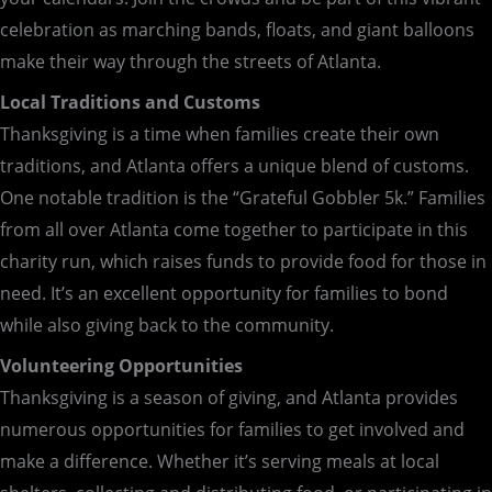
celebration as marching bands, floats, and giant balloons
make their way through the streets of Atlanta.
Local Traditions and Customs
Thanksgiving is a time when families create their own
traditions, and Atlanta offers a unique blend of customs.
One notable tradition is the “Grateful Gobbler 5k.” Families
from all over Atlanta come together to participate in this
charity run, which raises funds to provide food for those in
need. It’s an excellent opportunity for families to bond
while also giving back to the community.
Volunteering Opportunities
Thanksgiving is a season of giving, and Atlanta provides
numerous opportunities for families to get involved and
make a difference. Whether it’s serving meals at local