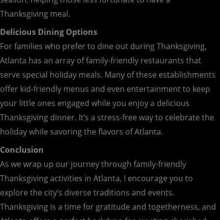
Thanksgiving meal.
Delicious Dining Options
For families who prefer to dine out during Thanksgiving,
Atlanta has an array of family-friendly restaurants that
serve special holiday meals. Many of these establishments
offer kid-friendly menus and even entertainment to keep
your little ones engaged while you enjoy a delicious
Thanksgiving dinner. It’s a stress-free way to celebrate the
holiday while savoring the flavors of Atlanta.
Conclusion
As we wrap up our journey through family-friendly
Thanksgiving activities in Atlanta, I encourage you to
explore the city’s diverse traditions and events.
Thanksgiving is a time for gratitude and togetherness, and