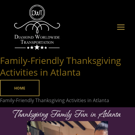
Skip
to
content
Family-Friendly Thanksgiving
Family-
Friendly
Activities in Atlanta
Thanksgiving
Activities
HOME
in
Family-Friendly Thanksgiving Activities in Atlanta
Atlanta