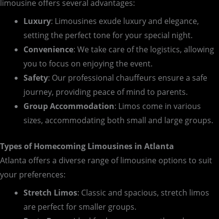
limousine offers several advantages:
Luxury
: Limousines exude luxury and elegance,
setting the perfect tone for your special night.
Convenience
: We take care of the logistics, allowing
you to focus on enjoying the event.
Safety
: Our professional chauffeurs ensure a safe
journey, providing peace of mind to parents.
Group Accommodation
: Limos come in various
sizes, accommodating both small and large groups.
Types of Homecoming Limousines in Atlanta
Atlanta offers a diverse range of limousine options to suit
your preferences:
Stretch Limos
: Classic and spacious, stretch limos
are perfect for smaller groups.