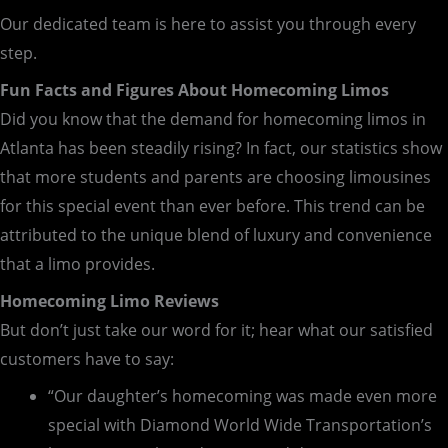
Our dedicated team is here to assist you through every
step.
Fun Facts and Figures About Homecoming Limos
Did you know that the demand for homecoming limos in
Atlanta has been steadily rising? In fact, our statistics show
that more students and parents are choosing limousines
for this special event than ever before. This trend can be
attributed to the unique blend of luxury and convenience
that a limo provides.
Homecoming Limo Reviews
But don’t just take our word for it; hear what our satisfied
customers have to say:
“Our daughter’s homecoming was made even more
special with Diamond World Wide Transportation’s