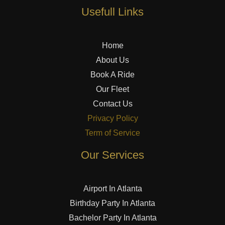
Usefull Links
Home
About Us
Book A Ride
Our Fleet
Contact Us
Privacy Policy
Term of Service
Our Services
Airport In Atlanta
Birthday Party In Atlanta
Bachelor Party In Atlanta