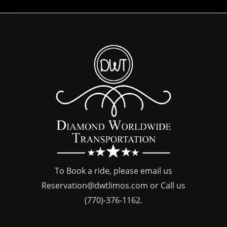
To Book a ride, please email us
Reservation@dwtlimos.com
or Call us
(770)-376-1162
.