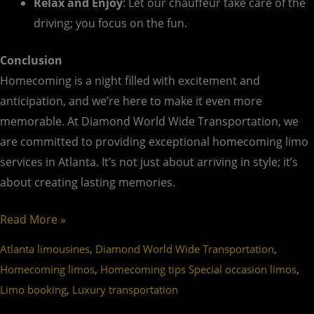
Relax and Enjoy
: Let our chauffeur take care of the
driving; you focus on the fun.
Conclusion
Homecoming is a night filled with excitement and
anticipation, and we’re here to make it even more
memorable. At Diamond World Wide Transportation, we
are committed to providing exceptional homecoming limo
services in Atlanta. It’s not just about arriving in style; it’s
about creating lasting memories.
Read More »
,
,
Atlanta limousines
Diamond World Wide Transportation
,
,
Homecoming limos
Homecoming tips Special occasion limos
,
Limo booking
Luxury transportation