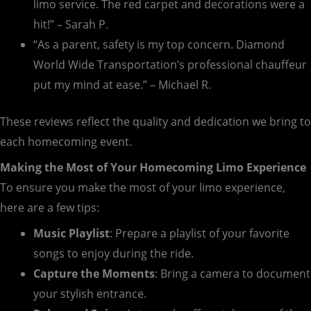
limo service. The red carpet and decorations were a
hit!” – Sarah P.
“As a parent, safety is my top concern. Diamond
World Wide Transportation’s professional chauffeur
put my mind at ease.” – Michael R.
These reviews reflect the quality and dedication we bring to
each homecoming event.
Making the Most of Your Homecoming Limo Experience
To ensure you make the most of your limo experience,
here are a few tips:
Music Playlist
: Prepare a playlist of your favorite
songs to enjoy during the ride.
Capture the Moments
: Bring a camera to document
your stylish entrance.