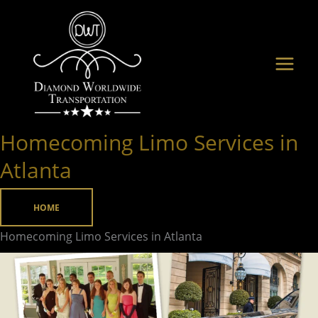
Skip
to
content
Homecoming Limo Services in
Homecoming
Limo
Atlanta
Services
in
HOME
Atlanta
Homecoming Limo Services in Atlanta