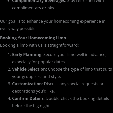
Complimentary Beverages
: Stay refreshed with
complimentary drinks.
Our goal is to enhance your homecoming experience in
every way possible.
Booking Your Homecoming Limo
Booking a limo with us is straightforward:
Early Planning
: Secure your limo well in advance,
especially for popular dates.
Vehicle Selection
: Choose the type of limo that suits
your group size and style.
Customization
: Discuss any special requests or
decorations you’d like.
Confirm Details
: Double-check the booking details
before the big night.