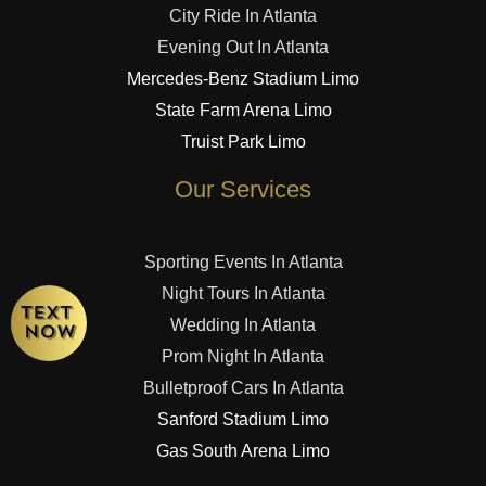
City Ride In Atlanta
Evening Out In Atlanta
Mercedes-Benz Stadium Limo
State Farm Arena Limo
Truist Park Limo
Our Services
Sporting Events In Atlanta
Night Tours In Atlanta
Wedding In Atlanta
Prom Night In Atlanta
Bulletproof Cars In Atlanta
Sanford Stadium Limo
Gas South Arena Limo