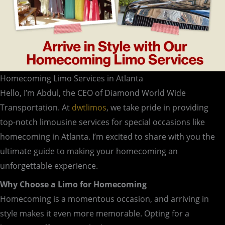
Homecoming Limo Services in Atlanta
Hello, I’m Abdul, the CEO of Diamond World Wide
Transportation. At
dwtlimos
, we take pride in providing
top-notch limousine services for special occasions like
homecoming in Atlanta. I’m excited to share with you the
ultimate guide to making your homecoming an
unforgettable experience.
Why Choose a Limo for Homecoming
Homecoming is a momentous occasion, and arriving in
style makes it even more memorable. Opting for a