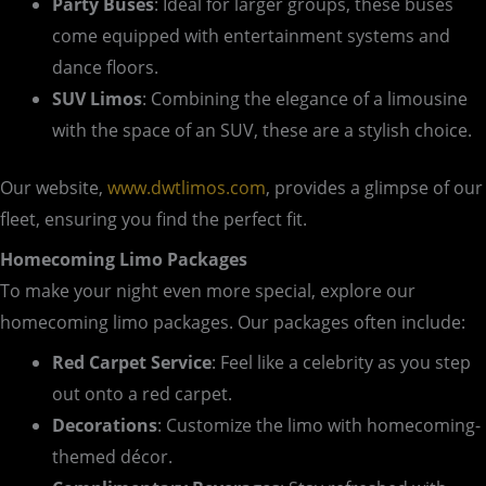
Party Buses
: Ideal for larger groups, these buses
come equipped with entertainment systems and
dance floors.
SUV Limos
: Combining the elegance of a limousine
with the space of an SUV, these are a stylish choice.
Our website,
www.dwtlimos.com
, provides a glimpse of our
fleet, ensuring you find the perfect fit.
Homecoming Limo Packages
To make your night even more special, explore our
homecoming limo packages. Our packages often include:
Red Carpet Service
: Feel like a celebrity as you step
out onto a red carpet.
Decorations
: Customize the limo with homecoming-
themed décor.