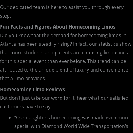
Our dedicated team is here to assist you through every
step.
Fun Facts and Figures About Homecoming Limos
Did you know that the demand for homecoming limos in
Atlanta has been steadily rising? In fact, our statistics show
that more students and parents are choosing limousines
for this special event than ever before. This trend can be
attributed to the unique blend of luxury and convenience
that a limo provides.
Homecoming Limo Reviews
But don’t just take our word for it; hear what our satisfied
customers have to say:
“Our daughter’s homecoming was made even more
special with Diamond World Wide Transportation’s