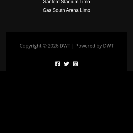
Sanford Stadium Limo
Gas South Arena Limo
Copyright © 2026 DWT | Powered by DWT