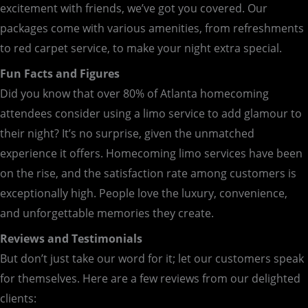
excitement with friends, we’ve got you covered. Our
packages come with various amenities, from refreshments
to red carpet service, to make your night extra special.
Fun Facts and Figures
Did you know that over 80% of Atlanta homecoming
attendees consider using a limo service to add glamour to
their night? It’s no surprise, given the unmatched
experience it offers. Homecoming limo services have been
on the rise, and the satisfaction rate among customers is
exceptionally high. People love the luxury, convenience,
and unforgettable memories they create.
Reviews and Testimonials
But don’t just take our word for it; let our customers speak
for themselves. Here are a few reviews from our delighted
clients: