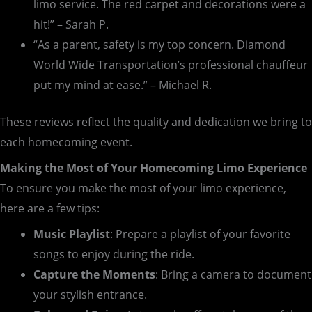
limo service. The red carpet and decorations were a
hit!” – Sarah P.
“As a parent, safety is my top concern. Diamond
World Wide Transportation’s professional chauffeur
put my mind at ease.” – Michael R.
These reviews reflect the quality and dedication we bring to
each homecoming event.
Making the Most of Your Homecoming Limo Experience
To ensure you make the most of your limo experience,
here are a few tips:
Music Playlist
: Prepare a playlist of your favorite
songs to enjoy during the ride.
Capture the Moments
: Bring a camera to document
your stylish entrance.