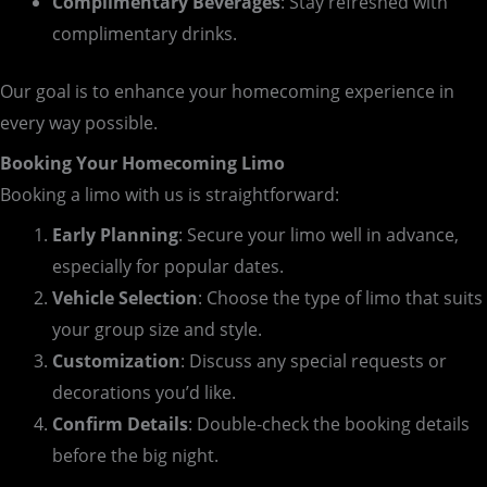
Complimentary Beverages
: Stay refreshed with
complimentary drinks.
Our goal is to enhance your homecoming experience in
every way possible.
Booking Your Homecoming Limo
Booking a limo with us is straightforward:
Early Planning
: Secure your limo well in advance,
especially for popular dates.
Vehicle Selection
: Choose the type of limo that suits
your group size and style.
Customization
: Discuss any special requests or
decorations you’d like.
Confirm Details
: Double-check the booking details
before the big night.