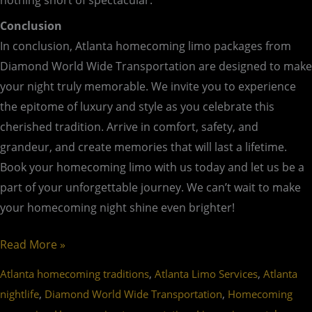
nothing short of spectacular.
Conclusion
In conclusion, Atlanta homecoming limo packages from
Diamond World Wide Transportation are designed to make
your night truly memorable. We invite you to experience
the epitome of luxury and style as you celebrate this
cherished tradition. Arrive in comfort, safety, and
grandeur, and create memories that will last a lifetime.
Book your homecoming limo with us today and let us be a
part of your unforgettable journey. We can’t wait to make
your homecoming night shine even brighter!
Read More »
,
,
Atlanta homecoming traditions
Atlanta Limo Services
Atlanta
,
,
nightlife
Diamond World Wide Transportation
Homecoming