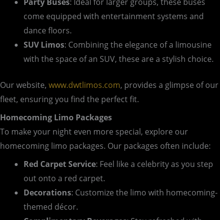
Party Buses
: Ideal for larger groups, these buses
come equipped with entertainment systems and
dance floors.
SUV Limos
: Combining the elegance of a limousine
with the space of an SUV, these are a stylish choice.
Our website,
www.dwtlimos.com
, provides a glimpse of our
fleet, ensuring you find the perfect fit.
Homecoming Limo Packages
To make your night even more special, explore our
homecoming limo packages. Our packages often include:
Red Carpet Service
: Feel like a celebrity as you step
out onto a red carpet.
Decorations
: Customize the limo with homecoming-
themed décor.