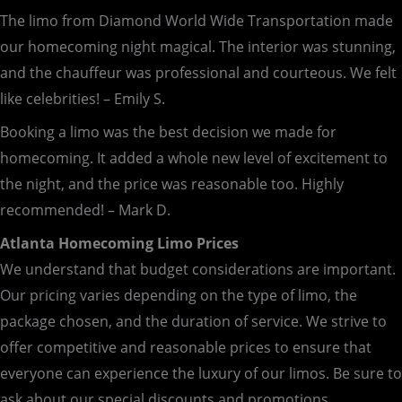
The limo from Diamond World Wide Transportation made
our homecoming night magical. The interior was stunning,
and the chauffeur was professional and courteous. We felt
like celebrities! – Emily S.
Booking a limo was the best decision we made for
homecoming. It added a whole new level of excitement to
the night, and the price was reasonable too. Highly
recommended! – Mark D.
Atlanta Homecoming Limo Prices
We understand that budget considerations are important.
Our pricing varies depending on the type of limo, the
package chosen, and the duration of service. We strive to
offer competitive and reasonable prices to ensure that
everyone can experience the luxury of our limos. Be sure to
ask about our special discounts and promotions.