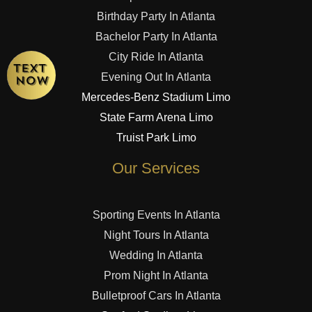
Birthday Party In Atlanta
Bachelor Party In Atlanta
City Ride In Atlanta
Evening Out In Atlanta
Mercedes-Benz Stadium Limo
State Farm Arena Limo
Truist Park Limo
Our Services
Sporting Events In Atlanta
Night Tours In Atlanta
Wedding In Atlanta
Prom Night In Atlanta
Bulletproof Cars In Atlanta