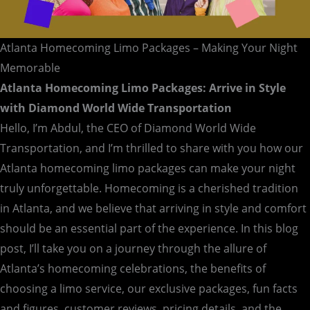
Atlanta Homecoming Limo Packages – Making Your Night
Memorable
Atlanta Homecoming Limo Packages: Arrive in Style
with Diamond World Wide Transportation
Hello, I’m Abdul, the CEO of Diamond World Wide
Transportation, and I’m thrilled to share with you how our
Atlanta homecoming limo packages can make your night
truly unforgettable. Homecoming is a cherished tradition
in Atlanta, and we believe that arriving in style and comfort
should be an essential part of the experience. In this blog
post, I’ll take you on a journey through the allure of
Atlanta’s homecoming celebrations, the benefits of
choosing a limo service, our exclusive packages, fun facts
and figures, customer reviews, pricing details, and the