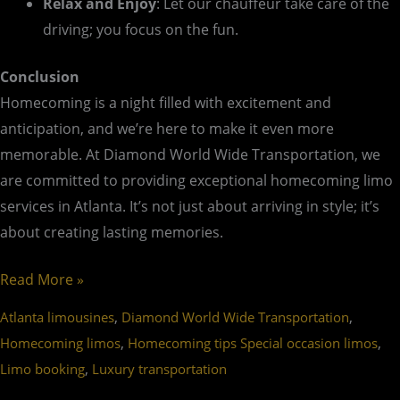
Relax and Enjoy
: Let our chauffeur take care of the
driving; you focus on the fun.
Conclusion
Homecoming is a night filled with excitement and
anticipation, and we’re here to make it even more
memorable. At Diamond World Wide Transportation, we
are committed to providing exceptional homecoming limo
services in Atlanta. It’s not just about arriving in style; it’s
about creating lasting memories.
Read More »
,
,
Atlanta limousines
Diamond World Wide Transportation
,
,
Homecoming limos
Homecoming tips Special occasion limos
,
Limo booking
Luxury transportation