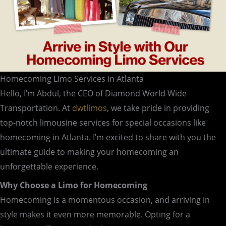
Homecoming Limo Services in Atlanta
Hello, I’m Abdul, the CEO of Diamond World Wide
Transportation. At
dwtlimos
, we take pride in providing
top-notch limousine services for special occasions like
homecoming in Atlanta. I’m excited to share with you the
ultimate guide to making your homecoming an
unforgettable experience.
Why Choose a Limo for Homecoming
Homecoming is a momentous occasion, and arriving in
style makes it even more memorable. Opting for a