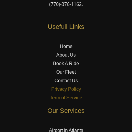
(770)-376-1162
.
Usefull Links
Home
About Us
Book A Ride
Our Fleet
Contact Us
Privacy Policy
Term of Service
Our Services
Airport In Atlanta