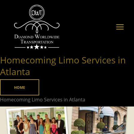
Skip
to
content
Homecoming Limo Services in
Homecoming
Limo
Atlanta
Services
in
HOME
Atlanta
Homecoming Limo Services in Atlanta