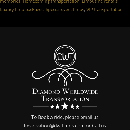
,
,
,
memories
Homecoming transportation
Limousine rentals
,
,
Luxury limo packages
Special event limos
VIP transportation
To Book a ride, please email us
Reservation@dwtlimos.com
or Call us