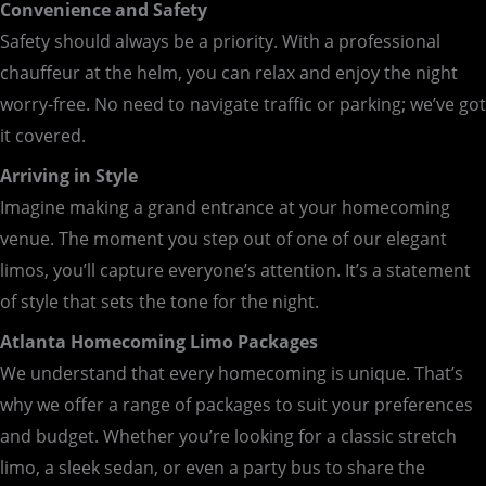
Convenience and Safety
Safety should always be a priority. With a professional
chauffeur at the helm, you can relax and enjoy the night
worry-free. No need to navigate traffic or parking; we’ve got
it covered.
Arriving in Style
Imagine making a grand entrance at your homecoming
venue. The moment you step out of one of our elegant
limos, you’ll capture everyone’s attention. It’s a statement
of style that sets the tone for the night.
Atlanta Homecoming Limo Packages
We understand that every homecoming is unique. That’s
why we offer a range of packages to suit your preferences
and budget. Whether you’re looking for a classic stretch
limo, a sleek sedan, or even a party bus to share the