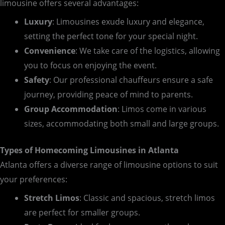
limousine offers several advantages:
Luxury
: Limousines exude luxury and elegance,
setting the perfect tone for your special night.
Convenience
: We take care of the logistics, allowing
you to focus on enjoying the event.
Safety
: Our professional chauffeurs ensure a safe
journey, providing peace of mind to parents.
Group Accommodation
: Limos come in various
sizes, accommodating both small and large groups.
Types of Homecoming Limousines in Atlanta
Atlanta offers a diverse range of limousine options to suit
your preferences:
Stretch Limos
: Classic and spacious, stretch limos
are perfect for smaller groups.