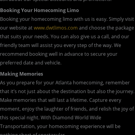
Booking Your Homecoming Limo
Booking your homecoming limo with us is easy. Simply visit
our website at
www.dwtlimos.com
and choose the package
that suits your needs. You can also give us a call, and our
friendly team will assist you every step of the way. We
recommend booking well in advance to secure your
preferred date and vehicle.
Making Memories
As you prepare for your Atlanta homecoming, remember
that it’s not just about the destination but also the journey.
Make memories that will last a lifetime. Capture every
moment, enjoy the laughter of friends, and relish the joy of
this special night. With Diamond World Wide
Transportation, your homecoming experience will be