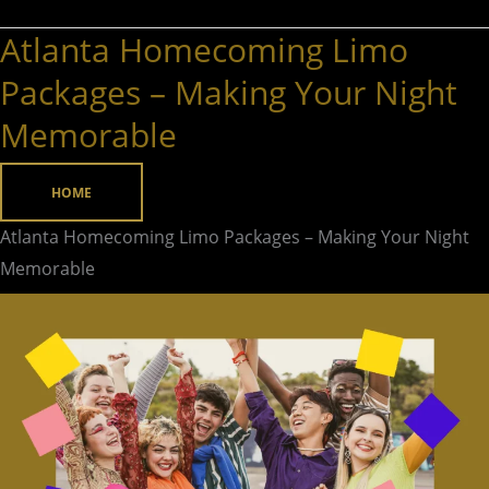
Atlanta Homecoming Limo
Atlanta
Homecoming
Packages – Making Your Night
Limo
Memorable
Packages
–
HOME
Making
Your
Atlanta Homecoming Limo Packages – Making Your Night
Night
Memorable
Memorable