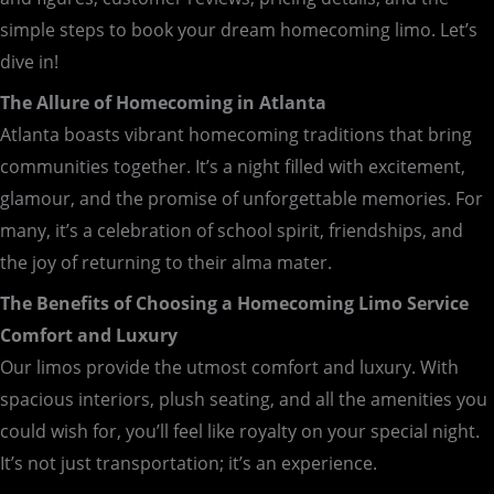
simple steps to book your dream homecoming limo. Let’s
dive in!
The Allure of Homecoming in Atlanta
Atlanta boasts vibrant homecoming traditions that bring
communities together. It’s a night filled with excitement,
glamour, and the promise of unforgettable memories. For
many, it’s a celebration of school spirit, friendships, and
the joy of returning to their alma mater.
The Benefits of Choosing a Homecoming Limo Service
Comfort and Luxury
Our limos provide the utmost comfort and luxury. With
spacious interiors, plush seating, and all the amenities you
could wish for, you’ll feel like royalty on your special night.
It’s not just transportation; it’s an experience.