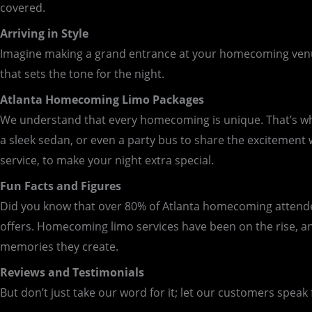
covered.
Arriving in Style
Imagine making a grand entrance at your homecoming venue. 
that sets the tone for the night.
Atlanta Homecoming Limo Packages
We understand that every homecoming is unique. That’s why 
a sleek sedan, or even a party bus to share the excitement
service, to make your night extra special.
Fun Facts and Figures
Did you know that over 80% of Atlanta homecoming attendees
offers. Homecoming limo services have been on the rise, an
memories they create.
Reviews and Testimonials
But don’t just take our word for it; let our customers speak