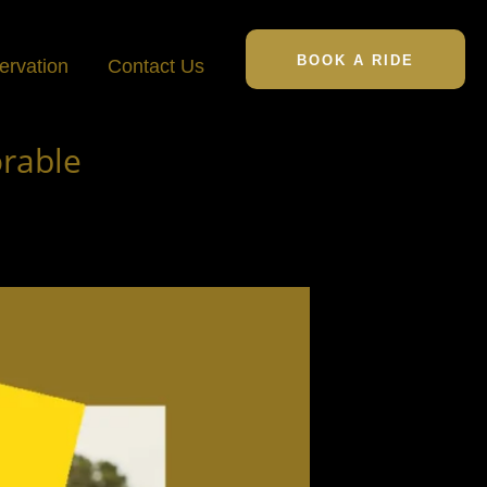
BOOK A RIDE
ervation
Contact Us
rable