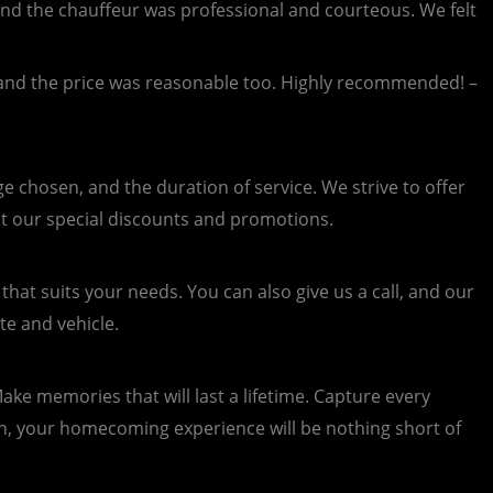
d the chauffeur was professional and courteous. We felt
 and the price was reasonable too. Highly recommended! –
 chosen, and the duration of service. We strive to offer
ut our special discounts and promotions.
hat suits your needs. You can also give us a call, and our
te and vehicle.
ke memories that will last a lifetime. Capture every
on, your homecoming experience will be nothing short of