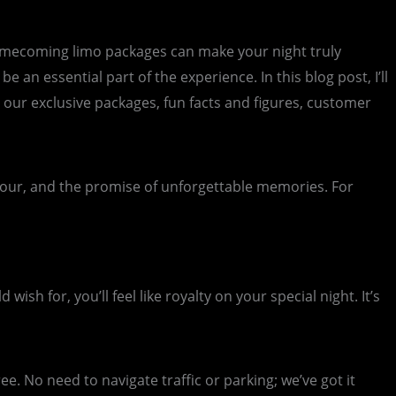
homecoming limo packages can make your night truly
 an essential part of the experience. In this blog post, I’ll
 our exclusive packages, fun facts and figures, customer
amour, and the promise of unforgettable memories. For
sh for, you’ll feel like royalty on your special night. It’s
e. No need to navigate traffic or parking; we’ve got it