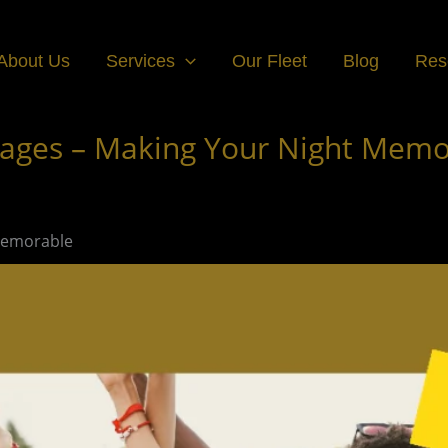
About Us
Services
Our Fleet
Blog
Res
ages – Making Your Night Memo
Memorable