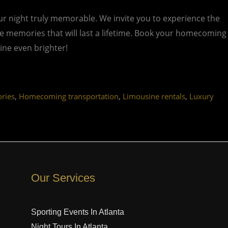
 night truly memorable. We invite you to experience the
ate memories that will last a lifetime. Book your homecoming
ine even brighter!
,
,
,
ries
Homecoming transportation
Limousine rentals
Luxury
Our Services
Sporting Events In Atlanta
Night Tours In Atlanta