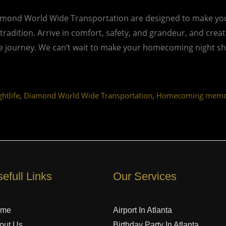
mond World Wide Transportation are designed to make your
 tradition. Arrive in comfort, safety, and grandeur, and cre
ble journey. We can’t wait to make your homecoming night sh
,
,
ghtlife
Diamond World Wide Transportation
Homecoming memo
efull Links
Our Services
ome
Airport In Atlanta
out Us
Birthday Party In Atlanta