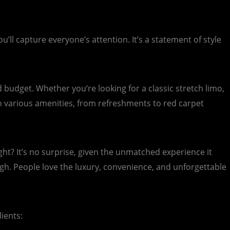
l capture everyone’s attention. It’s a statement of style
budget. Whether you’re looking for a classic stretch limo,
h various amenities, from refreshments to red carpet
t? It’s no surprise, given the unmatched experience it
gh. People love the luxury, convenience, and unforgettable
ients: