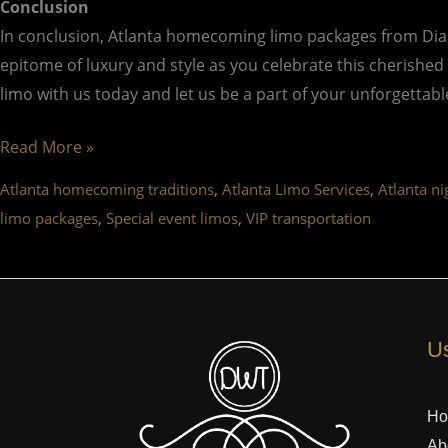
Conclusion
In conclusion, Atlanta homecoming limo packages from Dia
epitome of luxury and style as you celebrate this cherished
limo with us today and let us be a part of your unforgetta
Read More »
,
,
Atlanta homecoming traditions
Atlanta Limo Services
Atlanta ni
,
,
limo packages
Special event limos
VIP transportation
Us
H
Ab