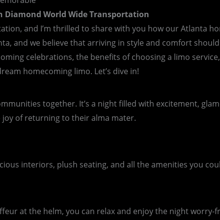
Memorable
th Diamond World Wide Transportation
ation, and I’m thrilled to share with you how our Atlanta 
, and we believe that arriving in style and comfort should be
oming celebrations, the benefits of choosing a limo service,
 dream homecoming limo. Let’s dive in!
mmunities together. It’s a night filled with excitement, gl
e joy of returning to their alma mater.
s interiors, plush seating, and all the amenities you could wi
feur at the helm, you can relax and enjoy the night worry-fre