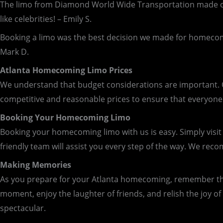
The limo from Diamond World Wide Transportation made our
like celebrities! – Emily S.
Booking a limo was the best decision we made for homecomi
Mark D.
Atlanta Homecoming Limo Prices
We understand that budget considerations are important. Ou
competitive and reasonable prices to ensure that everyone 
Booking Your Homecoming Limo
Booking your homecoming limo with us is easy. Simply visit
friendly team will assist you every step of the way. We re
Making Memories
As you prepare for your Atlanta homecoming, remember that i
moment, enjoy the laughter of friends, and relish the joy 
spectacular.