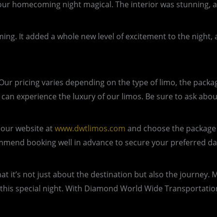
 homecoming night magical. The interior was stunning, an
ng. It added a whole new level of excitement to the night,
r pricing varies depending on the type of limo, the package
can experience the luxury of our limos. Be sure to ask abo
 our website at
www.dwtlimos.com
and choose the package t
commend booking well in advance to secure your preferred da
t’s not just about the destination but also the journey. Ma
of this special night. With Diamond World Wide Transportati