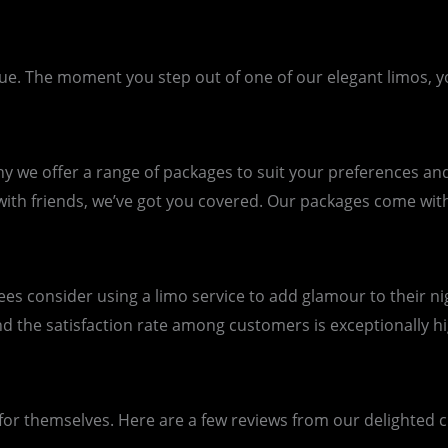
The moment you step out of one of our elegant limos, you’l
we offer a range of packages to suit your preferences and 
 with friends, we’ve got you covered. Our packages come wit
 consider using a limo service to add glamour to their nigh
d the satisfaction rate among customers is exceptionally hi
 for themselves. Here are a few reviews from our delighted cl