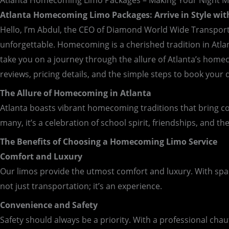
Atlanta Homecoming Limo Packages – Making Your Night 
Atlanta Homecoming Limo Packages: Arrive in Style wi
Hello, I’m Abdul, the CEO of Diamond World Wide Transport
unforgettable. Homecoming is a cherished tradition in Atlanta
take you on a journey through the allure of Atlanta’s homec
reviews, pricing details, and the simple steps to book your
The Allure of Homecoming in Atlanta
Atlanta boasts vibrant homecoming traditions that bring co
many, it’s a celebration of school spirit, friendships, and th
The Benefits of Choosing a Homecoming Limo Service
Comfort and Luxury
Our limos provide the utmost comfort and luxury. With spaciou
not just transportation; it’s an experience.
Convenience and Safety
Safety should always be a priority. With a professional chauf