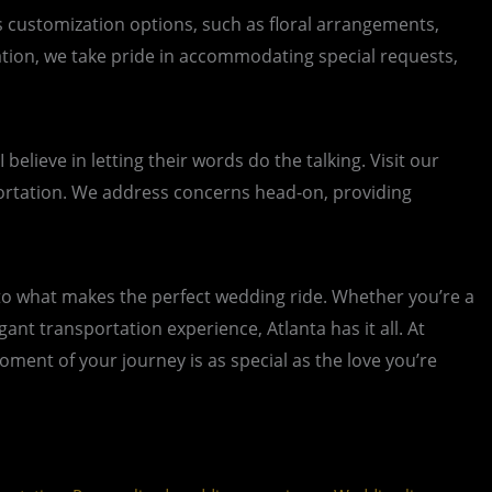
us customization options, such as floral arrangements,
ation, we take pride in accommodating special requests,
lieve in letting their words do the talking. Visit our
portation. We address concerns head-on, providing
into what makes the perfect wedding ride. Whether you’re a
nt transportation experience, Atlanta has it all. At
ent of your journey is as special as the love you’re