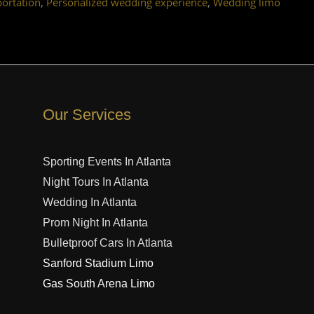
,
,
portation
Personalized wedding experience
Wedding limo
Our Services
Sporting Events In Atlanta
Night Tours In Atlanta
Wedding In Atlanta
Prom Night In Atlanta
Bulletproof Cars In Atlanta
Sanford Stadium Limo
Gas South Arena Limo