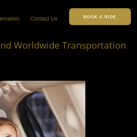
BOOK A RIDE
ervation
Contact Us
ond Worldwide Transportation