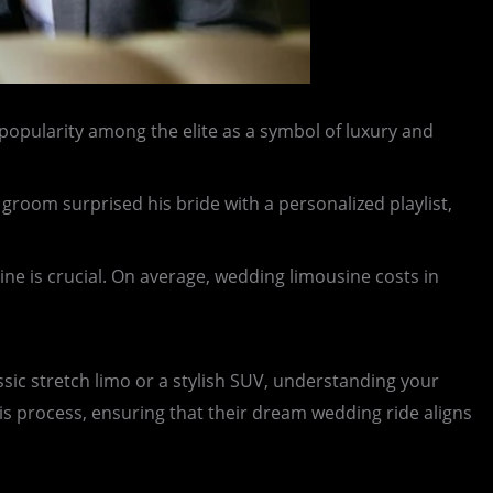
 popularity among the elite as a symbol of luxury and
groom surprised his bride with a personalized playlist,
ne is crucial. On average, wedding limousine costs in
ssic stretch limo or a stylish SUV, understanding your
is process, ensuring that their dream wedding ride aligns