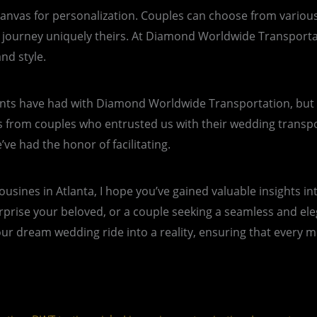
 a canvas for personalization. Couples can choose from vario
he journey uniquely theirs. At Diamond Worldwide Transport
nd style.
nts have had with Diamond Worldwide Transportation, but I be
ls from couples who entrusted us with their wedding trans
e had the honor of facilitating.
mousines in Atlanta, I hope you’ve gained valuable insights 
prise your beloved, or a couple seeking a seamless and elega
 dream wedding ride into a reality, ensuring that every mom