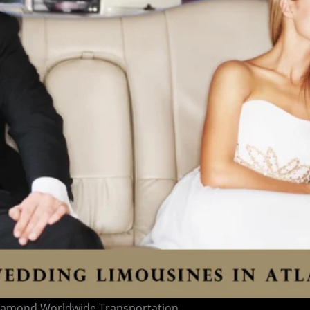
 Diamond Worldwide Transportation