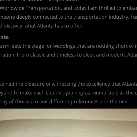
 Worldwide Transportation, and today I am thrilled to emba
someone deeply connected to the transportation industry, I u
d discover what Atlanta has to offer.
anta
harm, sets the stage for weddings that are nothing short of m
bration. From classic and timeless to sleek and modern, Atla
 had the pleasure of witnessing the excellence that Atlanta
ond to make each couple’s journey as memorable as the des
array of choices to suit different preferences and themes.