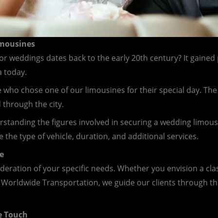
imousines
or weddings dates back to the early 20th century? It gained
a today.
ho chose one of our limousines for their special day. The 
through the city.
rstanding the figures involved in securing a wedding limousi
 the type of vehicle, duration, and additional services.
e
ideration of your specific needs. Whether you envision a cla
 Worldwide Transportation, we guide our clients through th
e Touch