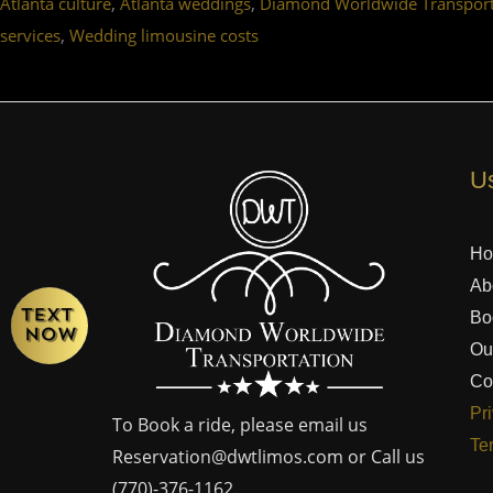
,
,
Atlanta culture
Atlanta weddings
Diamond Worldwide Transport
,
services
Wedding limousine costs
Us
H
Ab
Bo
Ou
Co
Pr
To Book a ride, please email us
Te
Reservation@dwtlimos.com
or Call us
(770)-376-1162
.