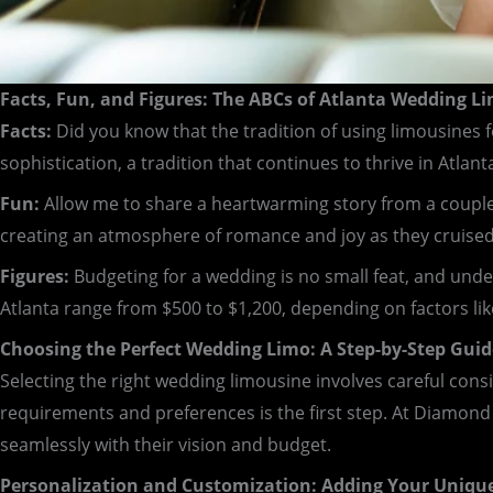
Facts, Fun, and Figures: The ABCs of Atlanta Wedding L
Facts:
Did you know that the tradition of using limousines f
sophistication, a tradition that continues to thrive in Atlant
Fun:
Allow me to share a heartwarming story from a couple w
creating an atmosphere of romance and joy as they cruised 
Figures:
Budgeting for a wedding is no small feat, and unde
Atlanta range from $500 to $1,200, depending on factors like
Choosing the Perfect Wedding Limo: A Step-by-Step Guid
Selecting the right wedding limousine involves careful cons
requirements and preferences is the first step. At Diamond
seamlessly with their vision and budget.
Personalization and Customization: Adding Your Uniqu