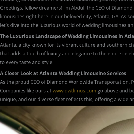
Greetings, fellow dreamers! I’m Abdul, the CEO of Diamond
limousines right here in our beloved city, Atlanta, GA. As 
let’s dive into the luxurious world of wedding limousines an
The Luxurious Landscape of Wedding Limousines in Atl
Atlanta, a city known for its vibrant culture and southern c
that adds a touch of luxury and elegance to the entire cele
to every taste and style.
A Closer Look at Atlanta Wedding Limousine Services
As the proud CEO of Diamond Worldwide Transportation, I’ve
Companies like ours at
www.dwtlimos.com
go above and bey
unique, and our diverse fleet reflects this, offering a wide 