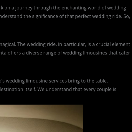
rk on a journey through the enchanting world of wedding
nderstand the significance of that perfect wedding ride. So,
agical. The wedding ride, in particular, is a crucial element
nta offers a diverse range of wedding limousines that cater
’s wedding limousine services bring to the table.
tination itself. We understand that every couple is