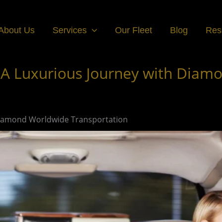
About Us
Services
Our Fleet
Blog
Res
 A Luxurious Journey with Diam
 Diamond Worldwide Transportation