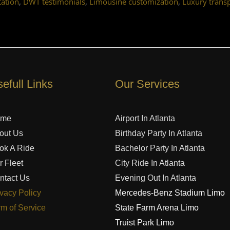
,
,
,
ation
DWT testimonials
Limousine customization
Luxury trans
efull Links
Our Services
ome
Airport In Atlanta
out Us
Birthday Party In Atlanta
ok A Ride
Bachelor Party In Atlanta
r Fleet
City Ride In Atlanta
ntact Us
Evening Out In Atlanta
ivacy Policy
Mercedes-Benz Stadium Limo
rm of Service
State Farm Arena Limo
Truist Park Limo