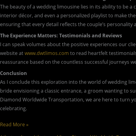
The beauty of a wedding limousine lies in its ability to be
interior décor, and even a personalized playlist to make t
ensuring that every detail reflects the couple’s personality a
The Experience Matters: Testimonials and Reviews
I can speak volumes about the positive experiences our clie
website at
www.dwtlimos.com
to read heartfelt testimonia
reassurance based on the countless successful journeys we’v
Conclusion
As I conclude this exploration into the world of wedding li
bride envisioning a classic entrance, a groom wanting to sur
Diamond Worldwide Transportation, we are here to turn your
celebrating.
Read More »