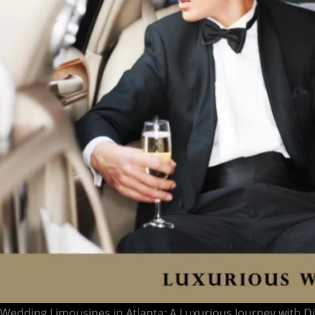
Wedding Limousines in Atlanta: A Luxurious Journey with