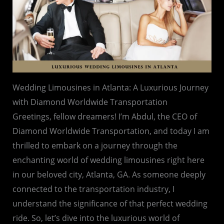
Wedding Limousines in Atlanta: A Luxurious Journey
with Diamond Worldwide Transportation
Greetings, fellow dreamers! I’m Abdul, the CEO of
Diamond Worldwide Transportation, and today I am
thrilled to embark on a journey through the
enchanting world of wedding limousines right here
in our beloved city, Atlanta, GA. As someone deeply
connected to the transportation industry, I
understand the significance of that perfect wedding
ride. So, let’s dive into the luxurious world of