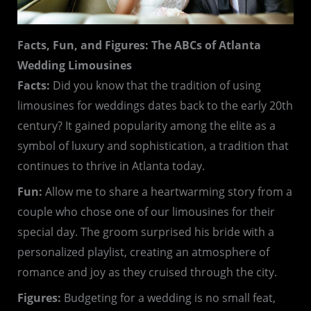
Facts, Fun, and Figures: The ABCs of Atlanta
Wedding Limousines
Facts:
Did you know that the tradition of using
limousines for weddings dates back to the early 20th
century? It gained popularity among the elite as a
symbol of luxury and sophistication, a tradition that
continues to thrive in Atlanta today.
Fun:
Allow me to share a heartwarming story from a
couple who chose one of our limousines for their
special day. The groom surprised his bride with a
personalized playlist, creating an atmosphere of
romance and joy as they cruised through the city.
Figures:
Budgeting for a wedding is no small feat,