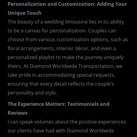
Personalization and Customization: Adding Your
Unique Touch
The beauty of a wedding limousine lies in its ability
to be a canvas for personalization. Couples can
choose from various customization options, such as
floral arrangements, interior décor, and even a
personalized playlist to make the journey uniquely
theirs. At Diamond Worldwide Transportation, we
take pride in accommodating special requests,
ensuring that every detail reflects the couple’s
personality and style.
The Experience Matters: Testimonials and
Reviews
I can speak volumes about the positive experiences
our clients have had with Diamond Worldwide