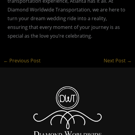
transportation experience, Atlanta has it all. At
Diamond Worldwide Transportation, we are here to
turn your dream wedding ride into a reality,
ensuring that every moment of your journey is as
special as the love you’re celebrating.
←
Previous Post
Next Post
→