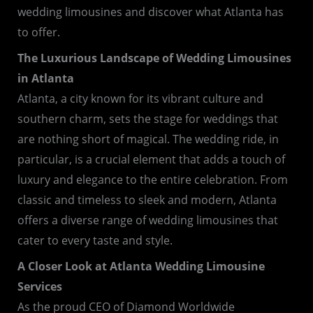
wedding limousines and discover what Atlanta has
to offer.
The Luxurious Landscape of Wedding Limousines
in Atlanta
Atlanta, a city known for its vibrant culture and
southern charm, sets the stage for weddings that
are nothing short of magical. The wedding ride, in
particular, is a crucial element that adds a touch of
luxury and elegance to the entire celebration. From
classic and timeless to sleek and modern, Atlanta
offers a diverse range of wedding limousines that
cater to every taste and style.
A Closer Look at Atlanta Wedding Limousine
Services
As the proud CEO of Diamond Worldwide