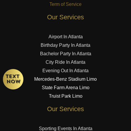
Term of Service
Our Services
Airport In Atlanta
Birthday Party In Atlanta
Bachelor Party In Atlanta
City Ride In Atlanta
Evening Out In Atlanta
Mercedes-Benz Stadium Limo
State Farm Arena Limo
Truist Park Limo
Our Services
Sporting Events In Atlanta