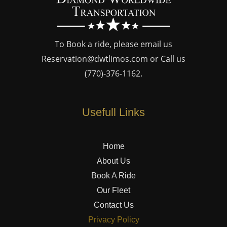
To Book a ride, please email us
Reservation@dwtlimos.com
or Call us
(770)-376-1162
.
Usefull Links
Home
About Us
Book A Ride
Our Fleet
Contact Us
Privacy Policy