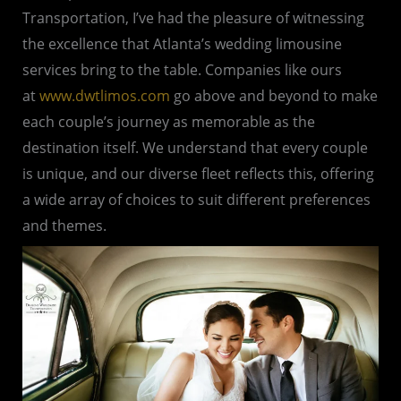
Transportation, I’ve had the pleasure of witnessing
the excellence that Atlanta’s wedding limousine
services bring to the table. Companies like ours
at
www.dwtlimos.com
go above and beyond to make
each couple’s journey as memorable as the
destination itself. We understand that every couple
is unique, and our diverse fleet reflects this, offering
a wide array of choices to suit different preferences
and themes.