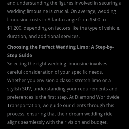
and understanding the figures involved in securing a
wedding limousine is crucial. On average, wedding
limousine costs in Atlanta range from $500 to
$1,200, depending on factors like the type of vehicle,
duration, and additional services.
Choosing the Perfect Wedding Limo: A Step-by-
Step Guide
Selecting the right wedding limousine involves
careful consideration of your specific needs.
Whether you envision a classic stretch limo or a
stylish SUV, understanding your requirements and
preferences is the first step. At Diamond Worldwide
Transportation, we guide our clients through this
process, ensuring that their dream wedding ride
aligns seamlessly with their vision and budget.