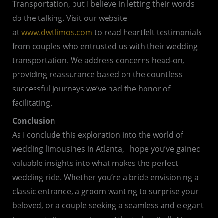
Transportation, but I believe in letting their words
do the talking. Visit our website
at
www.dwtlimos.com
to read heartfelt testimonials
from couples who entrusted us with their wedding
transportation. We address concerns head-on,
providing reassurance based on the countless
successful journeys we’ve had the honor of
facilitating.
Conclusion
As I conclude this exploration into the world of
wedding limousines in Atlanta, I hope you’ve gained
valuable insights into what makes the perfect
wedding ride. Whether you’re a bride envisioning a
classic entrance, a groom wanting to surprise your
beloved, or a couple seeking a seamless and elegant