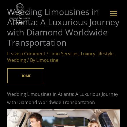
Skip
Wedding Limousines in
to
Atlanta: A Luxurious Journey
content
with Diamond Worldwide
Transportation
Leave a Comment
/
Limo Services
,
Luxury Lifestyle
,
Wedding
/ By
Limousine
HOME
Wedding Limousines in Atlanta: A Luxurious Journey
with Diamond Worldwide Transportation