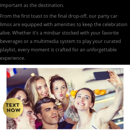
important as the destination.
From the first toast to the final drop-off, our party car
limos are equipped with amenities to keep the celebration
alive. Whether it’s a minibar stocked with your favorite
beverages or a multimedia system to play your curated
playlist, every moment is crafted for an unforgettable
experience.