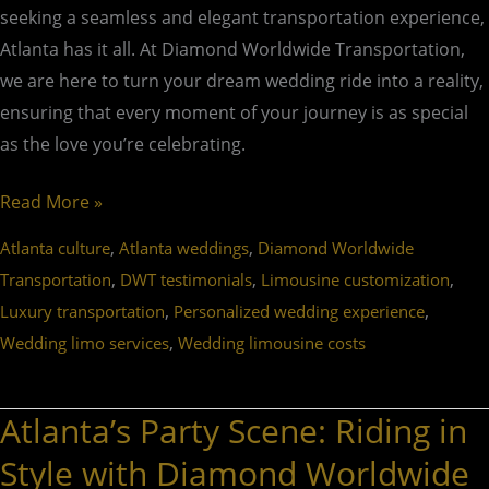
seeking a seamless and elegant transportation experience,
Atlanta has it all. At Diamond Worldwide Transportation,
we are here to turn your dream wedding ride into a reality,
ensuring that every moment of your journey is as special
as the love you’re celebrating.
Read More »
,
,
Atlanta culture
Atlanta weddings
Diamond Worldwide
,
,
,
Transportation
DWT testimonials
Limousine customization
,
,
Luxury transportation
Personalized wedding experience
,
Wedding limo services
Wedding limousine costs
Atlanta’s Party Scene: Riding in
Atlanta’s
Party
Style with Diamond Worldwide
Scene: