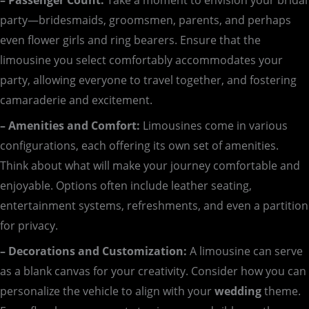
party—bridesmaids, groomsmen, parents, and perhaps
even flower girls and ring bearers. Ensure that the
limousine you select comfortably accommodates your
party, allowing everyone to travel together, and fostering
camaraderie and excitement.
– Amenities and Comfort:
Limousines come in various
configurations, each offering its own set of amenities.
Think about what will make your journey comfortable and
enjoyable. Options often include leather seating,
entertainment systems, refreshments, and even a partition
for privacy.
– Decorations and Customization:
A limousine can serve
as a blank canvas for your creativity. Consider how you can
personalize the vehicle to align with your
wedding
theme.