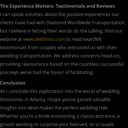
The Experience Matters: Testimonials and Reviews
I can speak volumes about the positive experiences our
clients have had with Diamond Worldwide Transportation,
but I believe in letting their words do the talking. Visit our
website at
www.dwtlimos.com
to read heartfelt
testimonials from couples who entrusted us with their
wedding transportation. We address concerns head-on,
providing reassurance based on the countless successful
journeys we’ve had the honor of facilitating.
Conclusion
As I conclude this exploration into the world of wedding
limousines in Atlanta, I hope you’ve gained valuable
insights into what makes the perfect wedding ride.
Whether you’re a bride envisioning a classic entrance, a
groom wanting to surprise your beloved, or a couple