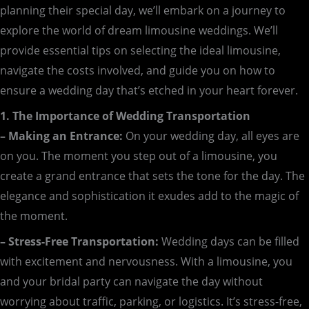
planning their special day, we’ll embark on a journey to
explore the world of dream limousine weddings. We’ll
provide essential tips on selecting the ideal limousine,
navigate the costs involved, and guide you on how to
ensure a wedding day that’s etched in your heart forever.
1. The Importance of Wedding Transportation
– Making an Entrance:
On your wedding day, all eyes are
on you. The moment you step out of a limousine, you
create a grand entrance that sets the tone for the day. The
elegance and sophistication it exudes add to the magic of
the moment.
– Stress-Free Transportation:
Wedding days can be filled
with excitement and nervousness. With a limousine, you
and your bridal party can navigate the day without
worrying about traffic, parking, or logistics. It’s stress-free,