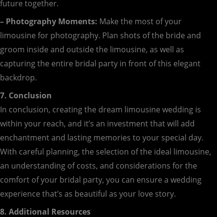
future together.
– Photography Moments:
Make the most of your
limousine for photography. Plan shots of the bride and
groom inside and outside the limousine, as well as
capturing the entire bridal party in front of this elegant
backdrop.
7. Conclusion
In conclusion, creating the dream limousine wedding is
within your reach, and it’s an investment that will add
enchantment and lasting memories to your special day.
With careful planning, the selection of the ideal limousine,
an understanding of costs, and considerations for the
comfort of your bridal party, you can ensure a wedding
experience that’s as beautiful as your love story.
8. Additional Resources