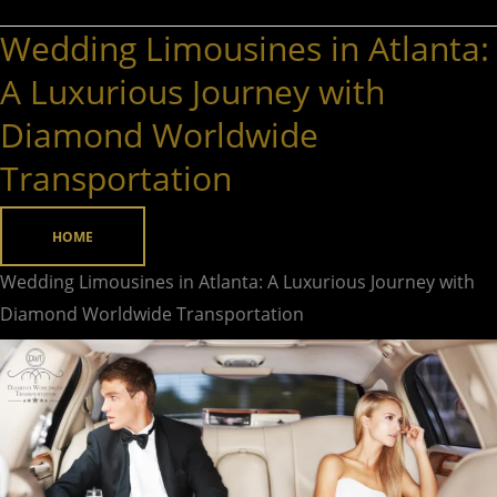
Wedding Limousines in Atlanta:
Wedding
Limousines
A Luxurious Journey with
in
Diamond Worldwide
Atlanta:
Transportation
A
Luxurious
Journey
HOME
with
Wedding Limousines in Atlanta: A Luxurious Journey with
Diamond
Diamond Worldwide Transportation
Worldwide
Transportation