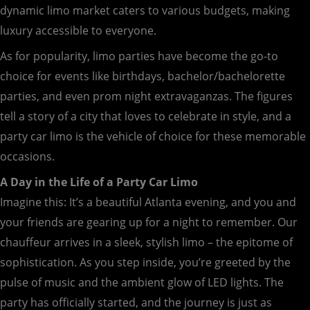
dynamic limo market caters to various budgets, making
luxury accessible to everyone.
As for popularity, limo parties have become the go-to
choice for events like birthdays, bachelor/bachelorette
parties, and even prom night extravaganzas. The figures
tell a story of a city that loves to celebrate in style, and a
party car limo is the vehicle of choice for these memorable
occasions.
A Day in the Life of a Party Car Limo
Imagine this: It’s a beautiful Atlanta evening, and you and
your friends are gearing up for a night to remember. Our
chauffeur arrives in a sleek, stylish limo – the epitome of
sophistication. As you step inside, you’re greeted by the
pulse of music and the ambient glow of LED lights. The
party has officially started, and the journey is just as