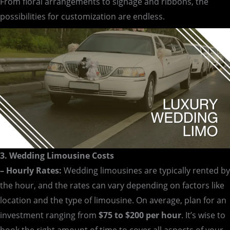
From floral arrangements to signage and ribbons, the
possibilities for customization are endless.
3. Wedding Limousine Costs
– Hourly Rates:
Wedding limousines are typically rented by
the hour, and the rates can vary depending on factors like
location and the type of limousine. On average, plan for an
investment ranging from
$75 to $200 per hour
. It’s wise to