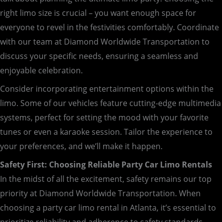
right limo size is crucial – you want enough space for
everyone to revel in the festivities comfortably. Coordinate
with our team at Diamond Worldwide Transportation to
discuss your specific needs, ensuring a seamless and
enjoyable celebration.
Consider incorporating entertainment options within the
limo. Some of our vehicles feature cutting-edge multimedia
systems, perfect for setting the mood with your favorite
tunes or even a karaoke session. Tailor the experience to
your preferences, and we’ll make it happen.
Safety First: Choosing Reliable Party Car Limo Rentals
In the midst of all the excitement, safety remains our top
priority at Diamond Worldwide Transportation. When
choosing a party car limo rental in Atlanta, it’s essential to