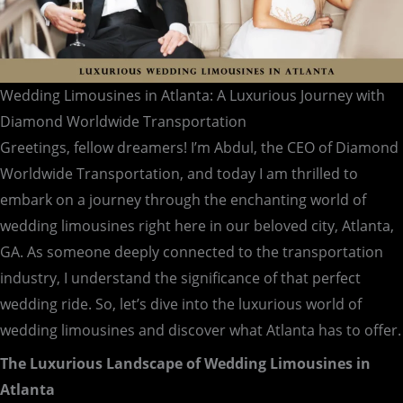
Wedding Limousines in Atlanta: A Luxurious Journey with
Diamond Worldwide Transportation
Greetings, fellow dreamers! I’m Abdul, the CEO of Diamond
Worldwide Transportation, and today I am thrilled to
embark on a journey through the enchanting world of
wedding limousines right here in our beloved city, Atlanta,
GA. As someone deeply connected to the transportation
industry, I understand the significance of that perfect
wedding ride. So, let’s dive into the luxurious world of
wedding limousines and discover what Atlanta has to offer.
The Luxurious Landscape of Wedding Limousines in
Atlanta