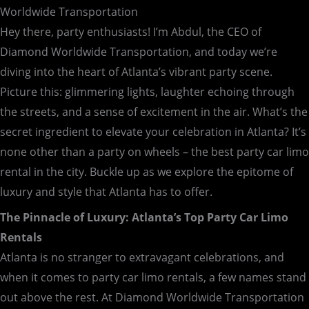
Worldwide Transportation
Hey there, party enthusiasts! I’m Abdul, the CEO of
Diamond Worldwide Transportation, and today we’re
diving into the heart of Atlanta’s vibrant party scene.
Picture this: glimmering lights, laughter echoing through
the streets, and a sense of excitement in the air. What’s the
secret ingredient to elevate your celebration in Atlanta? It’s
none other than a party on wheels – the best party car limo
rental in the city. Buckle up as we explore the epitome of
luxury and style that Atlanta has to offer.
The Pinnacle of Luxury: Atlanta’s Top Party Car Limo
Rentals
Atlanta is no stranger to extravagant celebrations, and
when it comes to party car limo rentals, a few names stand
out above the rest. At Diamond Worldwide Transportation