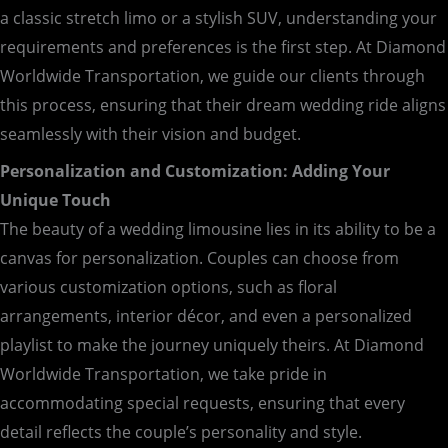
a classic stretch limo or a stylish SUV, understanding your
requirements and preferences is the first step. At Diamond
Worldwide Transportation, we guide our clients through
this process, ensuring that their dream wedding ride aligns
seamlessly with their vision and budget.
Personalization and Customization: Adding Your
Unique Touch
The beauty of a wedding limousine lies in its ability to be a
canvas for personalization. Couples can choose from
various customization options, such as floral
arrangements, interior décor, and even a personalized
playlist to make the journey uniquely theirs. At Diamond
Worldwide Transportation, we take pride in
accommodating special requests, ensuring that every
detail reflects the couple’s personality and style.