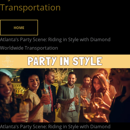
Transportation
Riding
in
Style
HOME
with
Atlanta’s Party Scene: Riding in Style with Diamond
Diamond
Worldwide Transportation
Worldwide
Transportation
Atlanta’s Party Scene: Riding in Style with Diamond