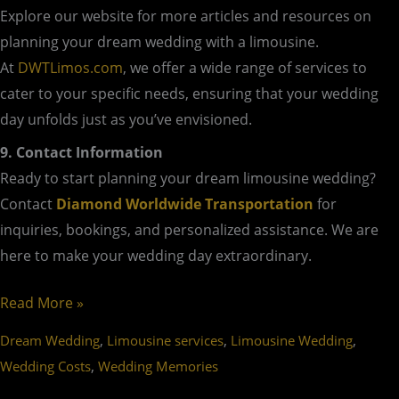
Explore our website for more articles and resources on
planning your dream wedding with a limousine.
At
DWTLimos.com
, we offer a wide range of services to
cater to your specific needs, ensuring that your wedding
day unfolds just as you’ve envisioned.
9. Contact Information
Ready to start planning your dream limousine wedding?
Contact
Diamond Worldwide Transportation
for
inquiries, bookings, and personalized assistance. We are
here to make your wedding day extraordinary.
Read More »
,
,
,
Dream Wedding
Limousine services
Limousine Wedding
,
Wedding Costs
Wedding Memories