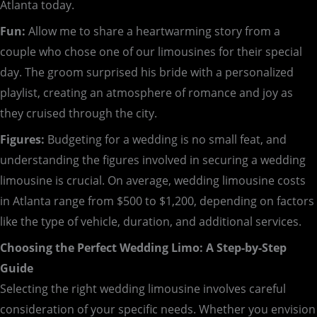
Atlanta today.
Fun:
Allow me to share a heartwarming story from a
couple who chose one of our limousines for their special
day. The groom surprised his bride with a personalized
playlist, creating an atmosphere of romance and joy as
they cruised through the city.
Figures:
Budgeting for a wedding is no small feat, and
understanding the figures involved in securing a wedding
limousine is crucial. On average, wedding limousine costs
in Atlanta range from $500 to $1,200, depending on factors
like the type of vehicle, duration, and additional services.
Choosing the Perfect Wedding Limo: A Step-by-Step
Guide
Selecting the right wedding limousine involves careful
consideration of your specific needs. Whether you envision