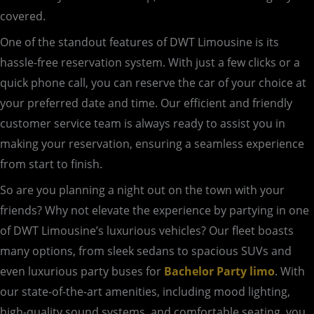
covered.
One of the standout features of DWT Limousine is its
hassle-free reservation system. With just a few clicks or a
quick phone call, you can reserve the car of your choice at
your preferred date and time. Our efficient and friendly
customer service team is always ready to assist you in
making your reservation, ensuring a seamless experience
from start to finish.
So are you planning a night out on the town with your
friends? Why not elevate the experience by partying in one
of DWT Limousine’s luxurious vehicles? Our fleet boasts
many options, from sleek sedans to spacious SUVs and
even luxurious party buses for
Bachelor Party limo
. With
our state-of-the-art amenities, including mood lighting,
high-quality sound systems, and comfortable seating, you