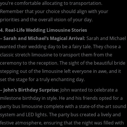
you’re comfortable allocating to transportation.
Remember that your choice should align with your
priorities and the overall vision of your day.
4. Real-Life Wedding Limousine Stories
– Sarah and Michael’s Magical Arrival:
Sarah and Michael
wanted their wedding day to be a fairy tale. They chose a
classic stretch limousine to transport them from the
ceremony to the reception. The sight of the beautiful bride
stepping out of the limousine left everyone in awe, and it
set the stage for a truly enchanting day.
– John’s Birthday Surprise:
John wanted to celebrate a
milestone birthday in style. He and his friends opted for a
party bus limousine complete with a state-of-the-art sound
system and LED lights. The party bus created a lively and
festive atmosphere, ensuring that the night was filled with