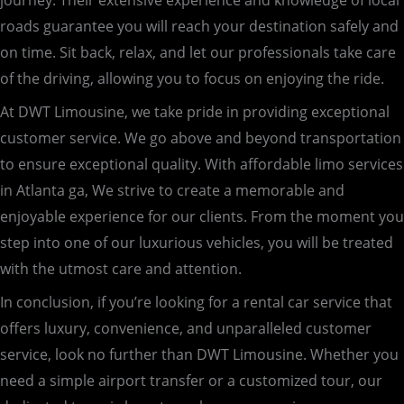
roads guarantee you will reach your destination safely and
on time. Sit back, relax, and let our professionals take care
of the driving, allowing you to focus on enjoying the ride.
At DWT Limousine, we take pride in providing exceptional
customer service. We go above and beyond transportation
to ensure exceptional quality. With affordable limo services
in Atlanta ga, We strive to create a memorable and
enjoyable experience for our clients. From the moment you
step into one of our luxurious vehicles, you will be treated
with the utmost care and attention.
In conclusion, if you’re looking for a rental car service that
offers luxury, convenience, and unparalleled customer
service, look no further than DWT Limousine. Whether you
need a simple airport transfer or a customized tour, our