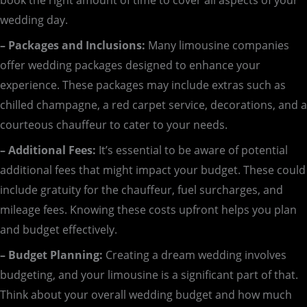
book the right amount of time to cover all aspects of your
wedding day.
– Packages and Inclusions:
Many limousine companies
offer wedding packages designed to enhance your
experience. These packages may include extras such as
chilled champagne, a red carpet service, decorations, and a
courteous chauffeur to cater to your needs.
– Additional Fees:
It’s essential to be aware of potential
additional fees that might impact your budget. These could
include gratuity for the chauffeur, fuel surcharges, and
mileage fees. Knowing these costs upfront helps you plan
and budget effectively.
– Budget Planning:
Creating a dream wedding involves
budgeting, and your limousine is a significant part of that.
Think about your overall wedding budget and how much