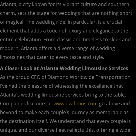
Atlanta, a city known for its vibrant culture and southern
charm, sets the stage for weddings that are nothing short
of magical. The wedding ride, in particular, is a crucial
element that adds a touch of luxury and elegance to the
entire celebration. From classic and timeless to sleek and
modern, Atlanta offers a diverse range of wedding
limousines that cater to every taste and style.
A Closer Look at Atlanta Wedding Limousine Services
As the proud CEO of Diamond Worldwide Transportation,
I’ve had the pleasure of witnessing the excellence that
Atlanta’s wedding limousine services bring to the table.
Companies like ours at
www.dwtlimos.com
go above and
beyond to make each couple’s journey as memorable as
the destination itself. We understand that every couple is
unique, and our diverse fleet reflects this, offering a wide