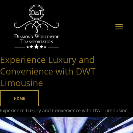
Skip
to
content
Experience Luxury and
Experience
Luxury
Convenience with DWT
and
Limousine
Convenience
with
HOME
DWT
Limousine
Experience Luxury and Convenience with DWT Limousine