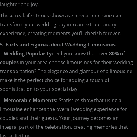
laughter and joy.
These real-life stories showcase how a limousine can
transform your wedding day into an extraordinary
experience, creating moments you’ll cherish forever.
5. Facts and Figures about Wedding Limousines
– Wedding Popularity:
Did you know that over
80% of
couples
in your area choose limousines for their wedding
transportation? The elegance and glamour of a limousine
make it the perfect choice for adding a touch of
sophistication to your special day.
– Memorable Moments:
Statistics show that using a
limousine enhances the overall wedding experience for
couples and their guests. Your journey becomes an
integral part of the celebration, creating memories that
last a lifetime.