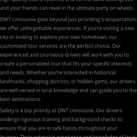
and your friends can revel in the ultimate party on wheels.
DWT Limousine goes beyond just providing transportation;
we offer unforgettable experiences. If you’re visiting a new
city or looking to explore your own hometown, our
customized tour services are the perfect choice. Our
experienced and courteous drivers will work with you to
create a personalized tour that fits your specific interests
and needs. Whether you’re interested in historical
landmarks, shopping districts, or hidden gems, our drivers
are well-versed in local knowledge and can guide you to the
best destinations.
Safety is a top priority at DWT Limousine. Our drivers
undergo rigorous training and background checks to
ensure that you are in safe hands throughout your
journey. Their extensive experience and knowledge of local