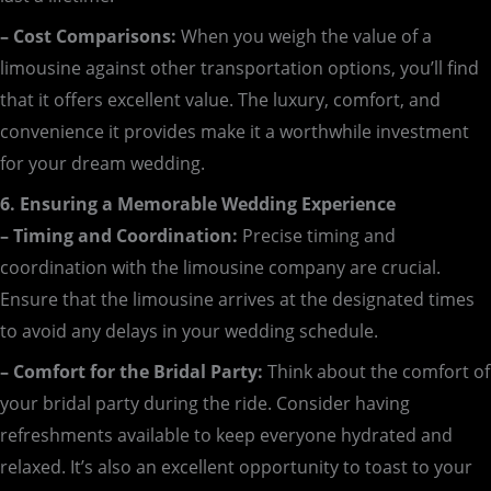
– Cost Comparisons:
When you weigh the value of a
limousine against other transportation options, you’ll find
that it offers excellent value. The luxury, comfort, and
convenience it provides make it a worthwhile investment
for your dream wedding.
6. Ensuring a Memorable Wedding Experience
– Timing and Coordination:
Precise timing and
coordination with the limousine company are crucial.
Ensure that the limousine arrives at the designated times
to avoid any delays in your wedding schedule.
– Comfort for the Bridal Party:
Think about the comfort of
your bridal party during the ride. Consider having
refreshments available to keep everyone hydrated and
relaxed. It’s also an excellent opportunity to toast to your