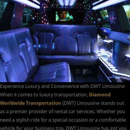
Experience Luxury and Convenience with DWT Limousine
When it comes to luxury transportation,
Diamond
Worldwide Transportation
(DWT) Limousine stands out
as a premier provider of rental car services. Whether you
need a stylish ride for a special occasion or a comfortable
vehicle for your business trip, DWT Limousine has got you