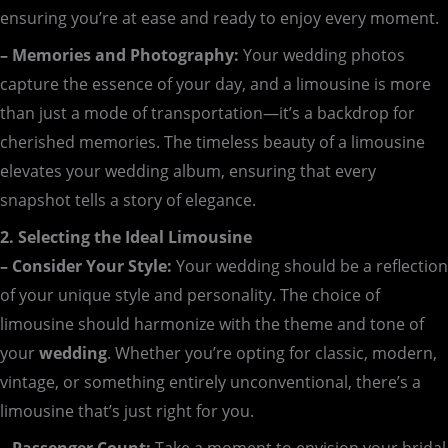
ensuring you’re at ease and ready to enjoy every moment.
– Memories and Photography:
Your wedding photos
capture the essence of your day, and a limousine is more
than just a mode of transportation—it’s a backdrop for
cherished memories. The timeless beauty of a limousine
elevates your wedding album, ensuring that every
snapshot tells a story of elegance.
2. Selecting the Ideal Limousine
– Consider Your Style:
Your wedding should be a reflection
of your unique style and personality. The choice of
limousine should harmonize with the theme and tone of
your
wedding
. Whether you’re opting for classic, modern,
vintage, or something entirely unconventional, there’s a
limousine that’s just right for you.
– Passenger Count:
Take a moment to envision your bridal