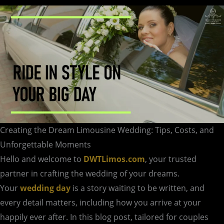
Unforgettable
Moments
Creating the Dream Limousine Wedding: Tips, Costs, and
Unforgettable Moments
Hello and welcome to
DWTLimos.com
, your trusted
partner in crafting the wedding of your dreams.
Your
wedding day
is a story waiting to be written, and
every detail matters, including how you arrive at your
happily ever after. In this blog post, tailored for couples