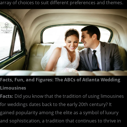
array of choices to suit different preferences and themes.
Facts, Fun, and Figures: The ABCs of Atlanta Wedding
Limousines
Facts:
Did you know that the tradition of using limousines
for weddings dates back to the early 20th century? It
gained popularity among the elite as a symbol of luxury
and sophistication, a tradition that continues to thrive in