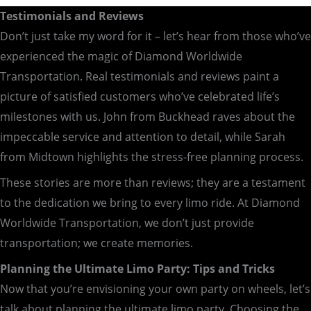
Testimonials and Reviews
Don’t just take my word for it – let’s hear from those who’ve
experienced the magic of Diamond Worldwide
Transportation. Real testimonials and reviews paint a
picture of satisfied customers who’ve celebrated life’s
milestones with us. John from Buckhead raves about the
impeccable service and attention to detail, while Sarah
from Midtown highlights the stress-free planning process.
These stories are more than reviews; they are a testament
to the dedication we bring to every limo ride. At Diamond
Worldwide Transportation, we don’t just provide
transportation; we create memories.
Planning the Ultimate Limo Party: Tips and Tricks
Now that you’re envisioning your own party on wheels, let’s
talk about planning the ultimate limo party. Choosing the