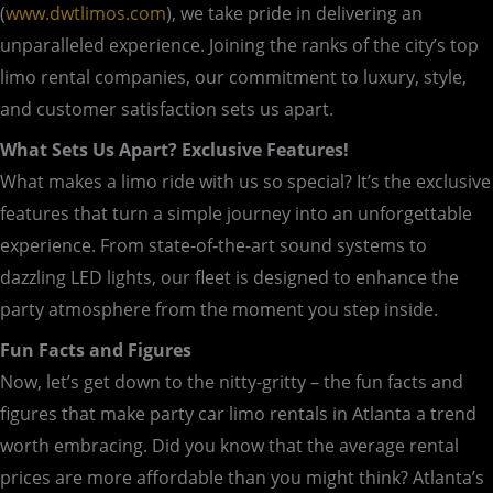
(
www.dwtlimos.com
), we take pride in delivering an
unparalleled experience. Joining the ranks of the city’s top
limo rental companies, our commitment to luxury, style,
and customer satisfaction sets us apart.
What Sets Us Apart? Exclusive Features!
What makes a limo ride with us so special? It’s the exclusive
features that turn a simple journey into an unforgettable
experience. From state-of-the-art sound systems to
dazzling LED lights, our fleet is designed to enhance the
party atmosphere from the moment you step inside.
Fun Facts and Figures
Now, let’s get down to the nitty-gritty – the fun facts and
figures that make party car limo rentals in Atlanta a trend
worth embracing. Did you know that the average rental
prices are more affordable than you might think? Atlanta’s