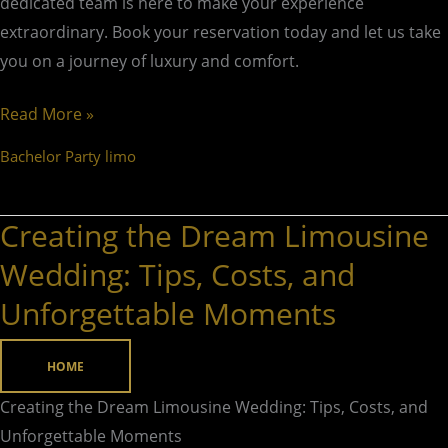
dedicated team is here to make your experience
extraordinary. Book your reservation today and let us take
you on a journey of luxury and comfort.
Read More »
Bachelor Party limo
Creating the Dream Limousine
Creating
the
Wedding: Tips, Costs, and
Dream
Unforgettable Moments
Limousine
Wedding:
HOME
Tips,
Costs,
Creating the Dream Limousine Wedding: Tips, Costs, and
and
Unforgettable Moments