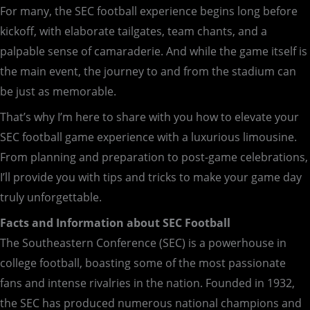
For many, the SEC football experience begins long before
kickoff, with elaborate tailgates, team chants, and a
palpable sense of camaraderie. And while the game itself is
the main event, the journey to and from the stadium can
be just as memorable.
That’s why I’m here to share with you how to elevate your
SEC football game experience with a luxurious limousine.
From planning and preparation to post-game celebrations,
I’ll provide you with tips and tricks to make your game day
truly unforgettable.
Facts and Information about SEC Football
The Southeastern Conference (SEC) is a powerhouse in
college football, boasting some of the most passionate
fans and intense rivalries in the nation. Founded in 1932,
the SEC has produced numerous national champions and