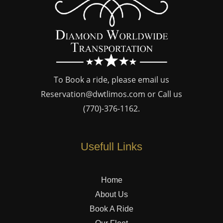
To Book a ride, please email us
Reservation@dwtlimos.com
or Call us
(770)-376-1162
.
Usefull Links
Home
About Us
Book A Ride