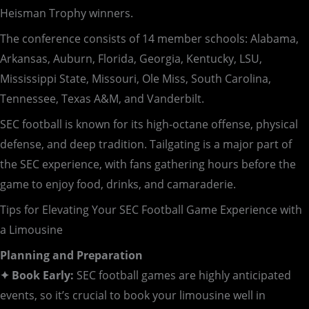
Heisman Trophy winners.
The conference consists of 14 member schools: Alabama,
Arkansas, Auburn, Florida, Georgia, Kentucky, LSU,
Mississippi State, Missouri, Ole Miss, South Carolina,
Tennessee, Texas A&M, and Vanderbilt.
SEC football is known for its high-octane offense, physical
defense, and deep tradition. Tailgating is a major part of
the SEC experience, with fans gathering hours before the
game to enjoy food, drinks, and camaraderie.
Tips for Elevating Your SEC Football Game Experience with
a Limousine
Planning and Preparation
✦ Book Early:
SEC football games are highly anticipated
events, so it’s crucial to book your limousine well in