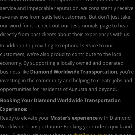
service and impeccable reputation, we consistently receive
rave reviews from satisfied customers. But don’t just take
our word for it – check out our testimonials page to hear
directly from past clients about their experiences with us.
In addition to providing exceptional service to our
customers, we’re also proud to contribute to the local
economy. By supporting a locally owned and operated
business like
Diamond Worldwide Transportation
, you’re
investing in the community and helping to create jobs and
opportunities for residents of Augusta and beyond.
Booking Your Diamond Worldwide Transportation
Experience:
Ready to elevate your
Master’s experience
with Diamond
Worldwide Transportation? Booking your ride is quick and