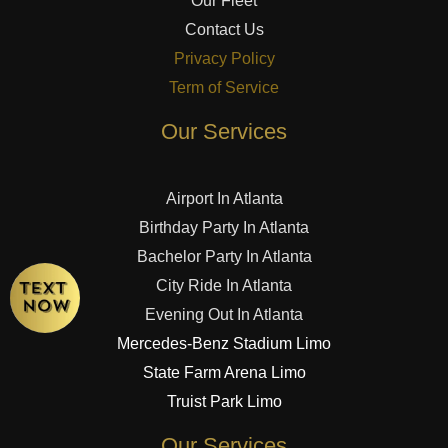
Our Fleet
Contact Us
Privacy Policy
Term of Service
Our Services
Airport In Atlanta
Birthday Party In Atlanta
Bachelor Party In Atlanta
City Ride In Atlanta
Evening Out In Atlanta
Mercedes-Benz Stadium Limo
State Farm Arena Limo
Truist Park Limo
Our Services