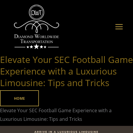
Skip
to
content
Elevate Your SEC Football Game
Elevate
Your
Experience with a Luxurious
SEC
Limousine: Tips and Tricks
Football
Game
HOME
Experience
with
Elevate Your SEC Football Game Experience with a
a
Luxurious Limousine: Tips and Tricks
Luxurious