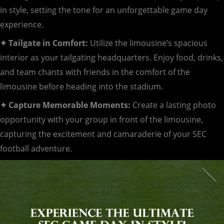
in style, setting the tone for an unforgettable game day
experience.
✦ Tailgate in Comfort:
Utilize the limousine’s spacious
interior as your tailgating headquarters. Enjoy food, drinks,
and team chants with friends in the comfort of the
limousine before heading into the stadium.
✦ Capture Memorable Moments:
Create a lasting photo
opportunity with your group in front of the limousine,
capturing the excitement and camaraderie of your SEC
football adventure.