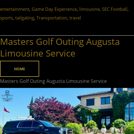
,
,
,
,
entertainment
Game Day Experience
limousine
SEC Football
,
,
,
sports
tailgating
Transportation
travel
Masters Golf Outing Augusta
Masters
Golf
Limousine Service
Outing
Augusta
HOME
Limousine
Masters Golf Outing Augusta Limousine Service
Service