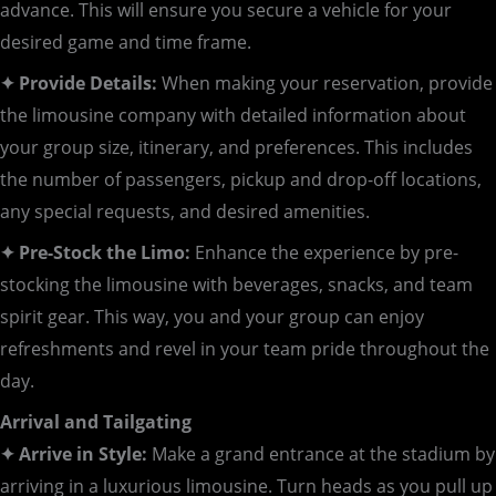
advance. This will ensure you secure a vehicle for your
desired game and time frame.
✦ Provide Details:
When making your reservation, provide
the limousine company with detailed information about
your group size, itinerary, and preferences. This includes
the number of passengers, pickup and drop-off locations,
any special requests, and desired amenities.
✦ Pre-Stock the Limo:
Enhance the experience by pre-
stocking the limousine with beverages, snacks, and team
spirit gear. This way, you and your group can enjoy
refreshments and revel in your team pride throughout the
day.
Arrival and Tailgating
✦ Arrive in Style:
Make a grand entrance at the stadium by
arriving in a luxurious limousine. Turn heads as you pull up