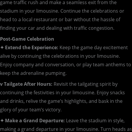
game traffic rush and make a seamless exit from the
stadium in your limousine. Continue the celebrations or
head to a local restaurant or bar without the hassle of
finding your car and dealing with traffic congestion.
Post-Game Celebration
✦ Extend the Experience:
Keep the game day excitement
alive by continuing the celebrations in your limousine.
Enjoy company and conversation, or play team anthems to
keep the adrenaline pumping.
v Tailgate After Hours:
Revisit the tailgating spirit by
continuing the festivities in your limousine. Enjoy snacks
and drinks, relive the game’s highlights, and bask in the
glory of your team’s victory.
✦ Make a Grand Departure:
Leave the stadium in style,
making a grand departure in your limousine. Turn heads as