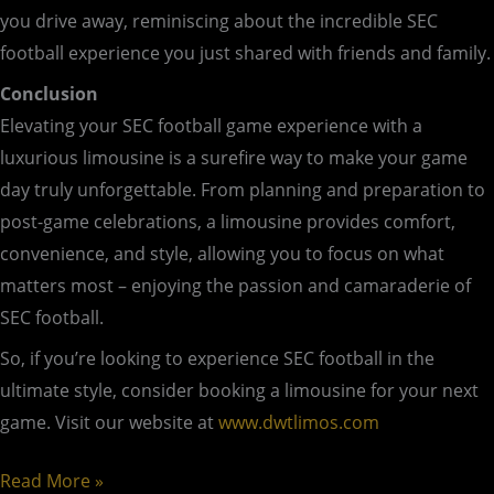
you drive away, reminiscing about the incredible SEC
football experience you just shared with friends and family.
Conclusion
Elevating your SEC football game experience with a
luxurious limousine is a surefire way to make your game
day truly unforgettable. From planning and preparation to
post-game celebrations, a limousine provides comfort,
convenience, and style, allowing you to focus on what
matters most – enjoying the passion and camaraderie of
SEC football.
So, if you’re looking to experience SEC football in the
ultimate style, consider booking a limousine for your next
game. Visit our website at
www.dwtlimos.com
Read More »