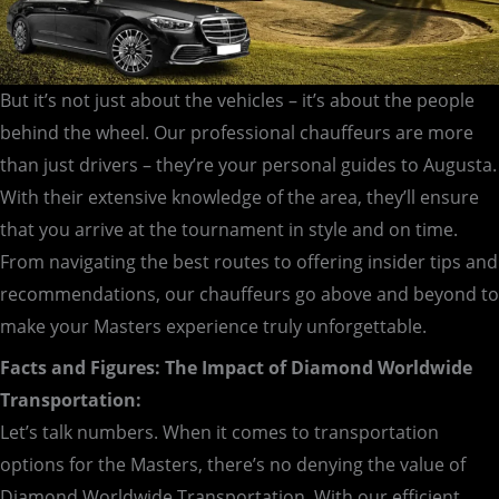
But it’s not just about the vehicles – it’s about the people
behind the wheel. Our professional chauffeurs are more
than just drivers – they’re your personal guides to Augusta.
With their extensive knowledge of the area, they’ll ensure
that you arrive at the tournament in style and on time.
From navigating the best routes to offering insider tips and
recommendations, our chauffeurs go above and beyond to
make your Masters experience truly unforgettable.
Facts and Figures: The Impact of Diamond Worldwide
Transportation:
Let’s talk numbers. When it comes to transportation
options for the Masters, there’s no denying the value of
Diamond Worldwide Transportation. With our efficient