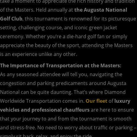
take a moment to appreciate the rich history and tradition
of the Masters. Held annually at
the Augusta National
Golf Club
, this tournament is renowned for its picturesque
setting, challenging course, and iconic green jacket
ceremony. Whether you’re a die-hard golf fan or simply
appreciate the beauty of the sport, attending the Masters
is an experience unlike any other.
The Importance of Transportation at the Masters:
As any seasoned attendee will tell you, navigating the
congestion and parking predicaments around Augusta
National can be quite daunting. That’s where Diamond
Worldwide Transportation comes in.
Our fleet
of
luxury
vehicles and professional chauffeurs
are here to ensure
that your journey to and from the tournament is smooth
and stress-free. No need to worry about traffic or parking –
simply sit back, relax, and enjoy the ride.