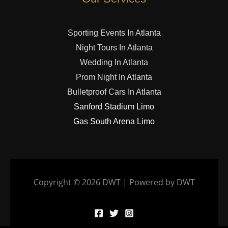
Sporting Events In Atlanta
Night Tours In Atlanta
Wedding In Atlanta
Prom Night In Atlanta
Bulletproof Cars In Atlanta
Sanford Stadium Limo
Gas South Arena Limo
Copyright © 2026 DWT | Powered by DWT