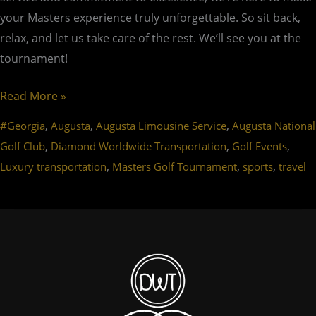
your Masters experience truly unforgettable. So sit back,
relax, and let us take care of the rest. We’ll see you at the
tournament!
Read More »
,
,
,
#Georgia
Augusta
Augusta Limousine Service
Augusta National
,
,
,
Golf Club
Diamond Worldwide Transportation
Golf Events
,
,
,
Luxury transportation
Masters Golf Tournament
sports
travel