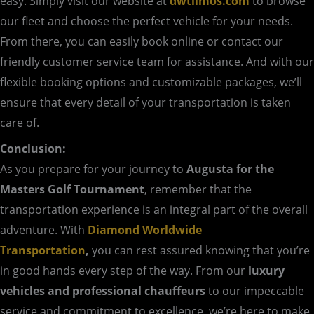
easy. Simply visit our website at
dwtlimos.com
to browse
our fleet and choose the perfect vehicle for your needs.
From there, you can easily book online or contact our
friendly customer service team for assistance. And with our
flexible booking options and customizable packages, we’ll
ensure that every detail of your transportation is taken
care of.
Conclusion:
As you prepare for your journey to
Augusta for the
Masters Golf Tournament
, remember that the
transportation experience is an integral part of the overall
adventure. With
Diamond Worldwide
Transportation
,
you can rest assured knowing that you’re
in good hands every step of the way. From our
luxury
vehicles and professional chauffeurs
to our impeccable
service and commitment to excellence, we’re here to make