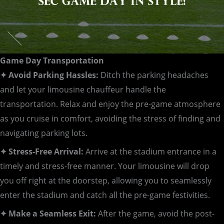
Game Day Transportation
✦ Avoid Parking Hassles:
Ditch the parking headaches
and let your limousine chauffeur handle the
transportation. Relax and enjoy the pre-game atmosphere
as you cruise in comfort, avoiding the stress of finding and
navigating parking lots.
✦ Stress-Free Arrival:
Arrive at the stadium entrance in a
timely and stress-free manner. Your limousine will drop
you off right at the doorstep, allowing you to seamlessly
enter the stadium and catch all the pre-game festivities.
✦ Make a Seamless Exit:
After the game, avoid the post-