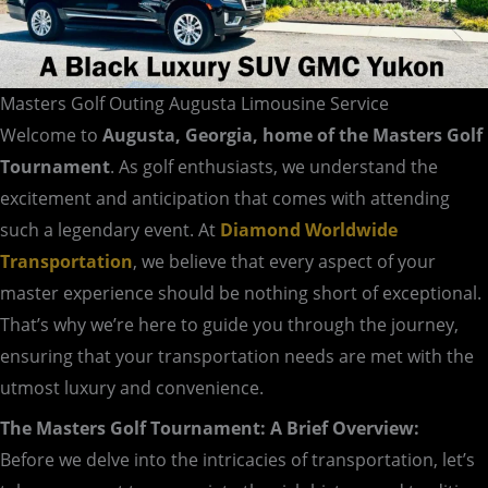
Masters Golf Outing Augusta Limousine Service
Welcome to
Augusta, Georgia, home of the Masters Golf
Tournament
. As golf enthusiasts, we understand the
excitement and anticipation that comes with attending
such a legendary event. At
Diamond Worldwide
Transportation
, we believe that every aspect of your
master experience should be nothing short of exceptional.
That’s why we’re here to guide you through the journey,
ensuring that your transportation needs are met with the
utmost luxury and convenience.
The Masters Golf Tournament: A Brief Overview:
Before we delve into the intricacies of transportation, let’s