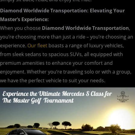
Diamond Worldwide Transportation: Elevating Your
Master’s Experience:
When you choose
Diamond Worldwide Transportation
,
you’re choosing more than just a ride – you’re choosing an
experience.
Our fleet
boasts a range of luxury vehicles,
from sleek sedans to spacious SUVs, all equipped with
premium amenities to enhance your comfort and
enjoyment. Whether you’re traveling solo or with a group,
we have the perfect vehicle to suit your needs.