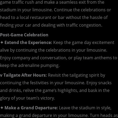
game traffic rush and make a seamless exit from the
stadium in your limousine. Continue the celebrations or
head to a local restaurant or bar without the hassle of
finding your car and dealing with traffic congestion.
Post-Game Celebration
✦ Extend the Experience:
Keep the game day excitement
alive by continuing the celebrations in your limousine.
Enjoy company and conversation, or play team anthems to
keep the adrenaline pumping.
v Tailgate After Hours:
Revisit the tailgating spirit by
continuing the festivities in your limousine. Enjoy snacks
and drinks, relive the game’s highlights, and bask in the
glory of your team’s victory.
✦ Make a Grand Departure:
Leave the stadium in style,
making a grand departure in your limousine. Turn heads as