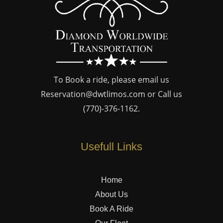
To Book a ride, please email us
Reservation@dwtlimos.com
or Call us
(770)-376-1162
.
Usefull Links
Home
About Us
Book A Ride