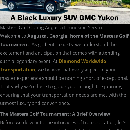
Masters Golf Outing Augusta Limousine Service
Welcome to
Augusta, Georgia, home of the Masters Golf
Tournament
. As golf enthusiasts, we understand the
excitement and anticipation that comes with attending
such a legendary event. At
Diamond Worldwide
Transportation
, we believe that every aspect of your
master experience should be nothing short of exceptional.
That’s why we’re here to guide you through the journey,
ensuring that your transportation needs are met with the
utmost luxury and convenience.
The Masters Golf Tournament: A Brief Overview:
Before we delve into the intricacies of transportation, let’s