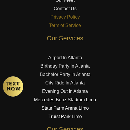
Our Fleet
Contact Us
Privacy Policy
Term of Service
Our Services
Airport In Atlanta
Birthday Party In Atlanta
Bachelor Party In Atlanta
City Ride In Atlanta
Evening Out In Atlanta
Mercedes-Benz Stadium Limo
State Farm Arena Limo
Truist Park Limo
Our Services