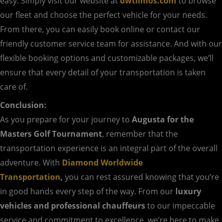
easy. Simply visit our website at
dwtlimos.com
to browse
our fleet and choose the perfect vehicle for your needs.
From there, you can easily book online or contact our
friendly customer service team for assistance. And with our
flexible booking options and customizable packages, we’ll
ensure that every detail of your transportation is taken
care of.
Conclusion:
As you prepare for your journey to
Augusta for the
Masters Golf Tournament
, remember that the
transportation experience is an integral part of the overall
adventure. With
Diamond Worldwide
Transportation
,
you can rest assured knowing that you’re
in good hands every step of the way. From our
luxury
vehicles and professional chauffeurs
to our impeccable
service and commitment to excellence, we’re here to make