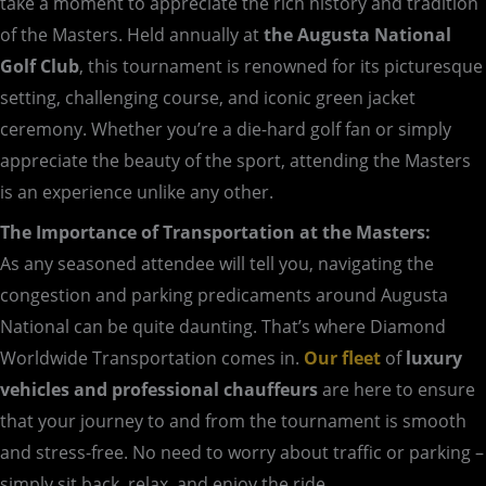
take a moment to appreciate the rich history and tradition
of the Masters. Held annually at
the Augusta National
Golf Club
, this tournament is renowned for its picturesque
setting, challenging course, and iconic green jacket
ceremony. Whether you’re a die-hard golf fan or simply
appreciate the beauty of the sport, attending the Masters
is an experience unlike any other.
The Importance of Transportation at the Masters:
As any seasoned attendee will tell you, navigating the
congestion and parking predicaments around Augusta
National can be quite daunting. That’s where Diamond
Worldwide Transportation comes in.
Our fleet
of
luxury
vehicles and professional chauffeurs
are here to ensure
that your journey to and from the tournament is smooth
and stress-free. No need to worry about traffic or parking –
simply sit back, relax, and enjoy the ride.