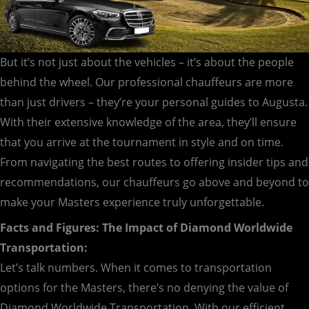
But it’s not just about the vehicles – it’s about the people
behind the wheel. Our professional chauffeurs are more
than just drivers – they’re your personal guides to Augusta.
With their extensive knowledge of the area, they’ll ensure
that you arrive at the tournament in style and on time.
From navigating the best routes to offering insider tips and
recommendations, our chauffeurs go above and beyond to
make your Masters experience truly unforgettable.
Facts and Figures: The Impact of Diamond Worldwide
Transportation:
Let’s talk numbers. When it comes to transportation
options for the Masters, there’s no denying the value of
Diamond Worldwide Transportation. With our efficient