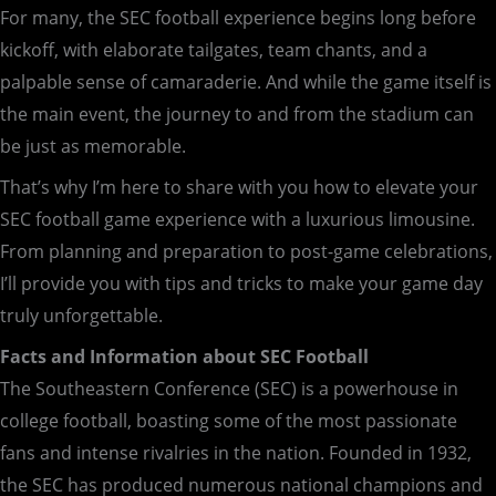
For many, the SEC football experience begins long before
kickoff, with elaborate tailgates, team chants, and a
palpable sense of camaraderie. And while the game itself is
the main event, the journey to and from the stadium can
be just as memorable.
That’s why I’m here to share with you how to elevate your
SEC football game experience with a luxurious limousine.
From planning and preparation to post-game celebrations,
I’ll provide you with tips and tricks to make your game day
truly unforgettable.
Facts and Information about SEC Football
The Southeastern Conference (SEC) is a powerhouse in
college football, boasting some of the most passionate
fans and intense rivalries in the nation. Founded in 1932,
the SEC has produced numerous national champions and