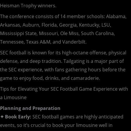
Heisman Trophy winners.
The conference consists of 14 member schools: Alabama,
Arkansas, Auburn, Florida, Georgia, Kentucky, LSU,
Mississippi State, Missouri, Ole Miss, South Carolina,
Tennessee, Texas A&M, and Vanderbilt.
SEC football is known for its high-octane offense, physical
defense, and deep tradition. Tailgating is a major part of
the SEC experience, with fans gathering hours before the
game to enjoy food, drinks, and camaraderie.
Tips for Elevating Your SEC Football Game Experience with
a Limousine
Planning and Preparation
✦ Book Early:
SEC football games are highly anticipated
events, so it’s crucial to book your limousine well in