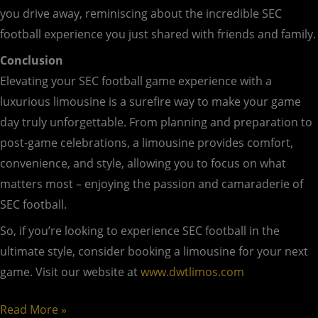
you drive away, reminiscing about the incredible SEC
football experience you just shared with friends and family.
Conclusion
Elevating your SEC football game experience with a
luxurious limousine is a surefire way to make your game
day truly unforgettable. From planning and preparation to
post-game celebrations, a limousine provides comfort,
convenience, and style, allowing you to focus on what
matters most – enjoying the passion and camaraderie of
SEC football.
So, if you’re looking to experience SEC football in the
ultimate style, consider booking a limousine for your next
game. Visit our website at
www.dwtlimos.com
Read More »