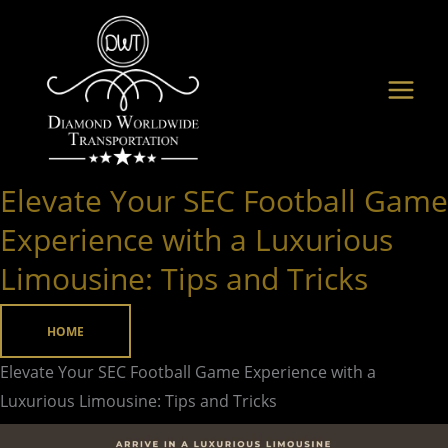
Skip
to
content
Elevate Your SEC Football Game
Elevate
Your
Experience with a Luxurious
SEC
Limousine: Tips and Tricks
Football
Game
HOME
Experience
with
Elevate Your SEC Football Game Experience with a
a
Luxurious Limousine: Tips and Tricks
Luxurious