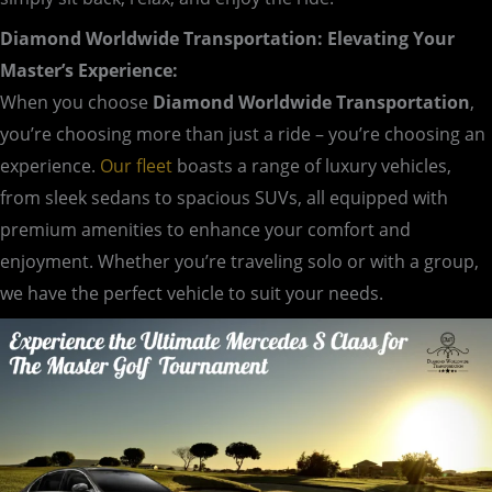
Diamond Worldwide Transportation: Elevating Your
Master’s Experience:
When you choose
Diamond Worldwide Transportation
,
you’re choosing more than just a ride – you’re choosing an
experience.
Our fleet
boasts a range of luxury vehicles,
from sleek sedans to spacious SUVs, all equipped with
premium amenities to enhance your comfort and
enjoyment. Whether you’re traveling solo or with a group,
we have the perfect vehicle to suit your needs.