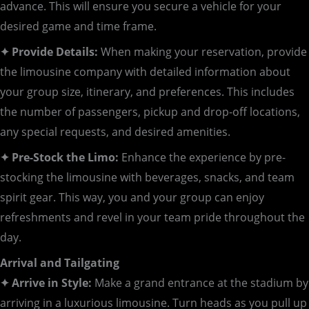
advance. This will ensure you secure a vehicle for your
desired game and time frame.
✦ Provide Details:
When making your reservation, provide
the limousine company with detailed information about
your group size, itinerary, and preferences. This includes
the number of passengers, pickup and drop-off locations,
any special requests, and desired amenities.
✦ Pre-Stock the Limo:
Enhance the experience by pre-
stocking the limousine with beverages, snacks, and team
spirit gear. This way, you and your group can enjoy
refreshments and revel in your team pride throughout the
day.
Arrival and Tailgating
✦ Arrive in Style:
Make a grand entrance at the stadium by
arriving in a luxurious limousine. Turn heads as you pull up