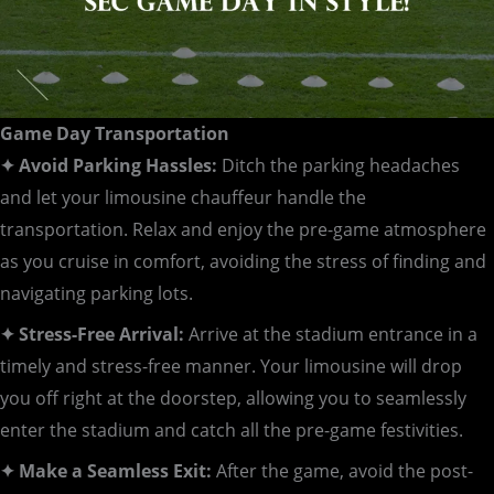
Game Day Transportation
✦ Avoid Parking Hassles:
Ditch the parking headaches
and let your limousine chauffeur handle the
transportation. Relax and enjoy the pre-game atmosphere
as you cruise in comfort, avoiding the stress of finding and
navigating parking lots.
✦ Stress-Free Arrival:
Arrive at the stadium entrance in a
timely and stress-free manner. Your limousine will drop
you off right at the doorstep, allowing you to seamlessly
enter the stadium and catch all the pre-game festivities.
✦ Make a Seamless Exit:
After the game, avoid the post-