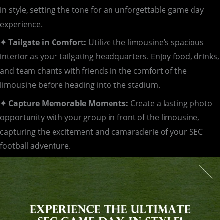
in style, setting the tone for an unforgettable game day
experience.
✦ Tailgate in Comfort:
Utilize the limousine’s spacious
interior as your tailgating headquarters. Enjoy food, drinks,
and team chants with friends in the comfort of the
limousine before heading into the stadium.
✦ Capture Memorable Moments:
Create a lasting photo
opportunity with your group in front of the limousine,
capturing the excitement and camaraderie of your SEC
football adventure.