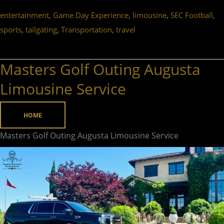
,
,
,
,
entertainment
Game Day Experience
limousine
SEC Football
,
,
,
sports
tailgating
Transportation
travel
Masters Golf Outing Augusta
Masters
Golf
Limousine Service
Outing
Augusta
HOME
Limousine
Masters Golf Outing Augusta Limousine Service
Service