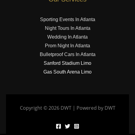
Sporting Events In Atlanta
Night Tours In Atlanta
Wedding In Atlanta
Prom Night In Atlanta
Bulletproof Cars In Atlanta
Sanford Stadium Limo
Gas South Arena Limo
Copyright © 2026 DWT | Powered by DWT