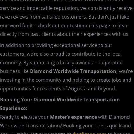
service and impeccable reputation, we consistently receive
rave reviews from satisfied customers. But don’t just take
our word for it – check out our testimonials page to hear
directly from past clients about their experiences with us.
In addition to providing exceptional service to our
customers, we’re also proud to contribute to the local
economy. By supporting a locally owned and operated
business like
Diamond Worldwide Transportation
, you’re
investing in the community and helping to create jobs and
opportunities for residents of Augusta and beyond.
Booking Your Diamond Worldwide Transportation
Experience:
Ready to elevate your
Master’s experience
with Diamond
Worldwide Transportation? Booking your ride is quick and