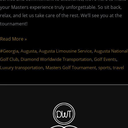
your Masters experience truly unforgettable. So sit back,
relax, and let us take care of the rest. We’ll see you at the
tournament!
Read More »
,
,
,
#Georgia
Augusta
Augusta Limousine Service
Augusta National
,
,
,
Golf Club
Diamond Worldwide Transportation
Golf Events
,
,
,
Luxury transportation
Masters Golf Tournament
sports
travel