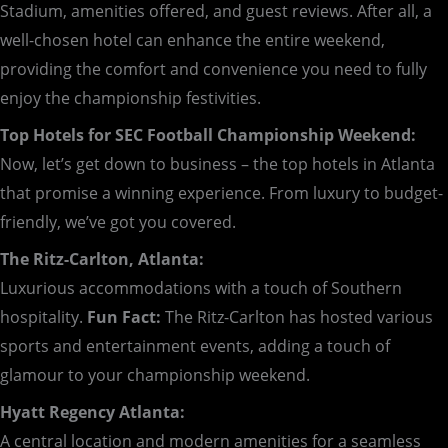
Stadium, amenities offered, and guest reviews. After all, a
well-chosen hotel can enhance the entire weekend,
providing the comfort and convenience you need to fully
enjoy the championship festivities.
Top Hotels for SEC Football Championship Weekend:
Now, let’s get down to business – the top hotels in Atlanta
that promise a winning experience. From luxury to budget-
friendly, we’ve got you covered.
The Ritz-Carlton, Atlanta:
Luxurious accommodations with a touch of Southern
hospitality.
Fun Fact:
The Ritz-Carlton has hosted various
sports and entertainment events, adding a touch of
glamour to your championship weekend.
Hyatt Regency Atlanta:
A central location and modern amenities for a seamless