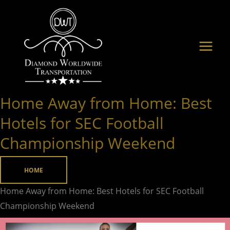
Skip
to
content
Home Away from Home: Best
Home
Away
Hotels for SEC Football
from
Championship Weekend
Home:
Best
HOME
Hotels
for
Home Away from Home: Best Hotels for SEC Football
SEC
Championship Weekend
Football