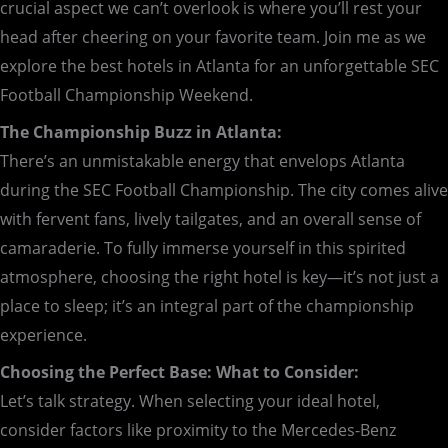
crucial aspect we can’t overlook is where you’ll rest your
head after cheering on your favorite team. Join me as we
explore the best hotels in Atlanta for an unforgettable SEC
Football Championship Weekend.
The Championship Buzz in Atlanta:
There’s an unmistakable energy that envelops Atlanta
during the SEC Football Championship. The city comes alive
with fervent fans, lively tailgates, and an overall sense of
camaraderie. To fully immerse yourself in this spirited
atmosphere, choosing the right hotel is key—it’s not just a
place to sleep; it’s an integral part of the championship
experience.
Choosing the Perfect Base: What to Consider:
Let’s talk strategy. When selecting your ideal hotel,
consider factors like proximity to the Mercedes-Benz