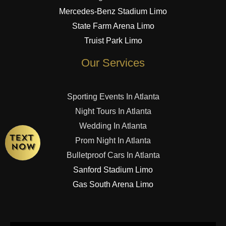
Mercedes-Benz Stadium Limo
State Farm Arena Limo
Truist Park Limo
Our Services
Sporting Events In Atlanta
Night Tours In Atlanta
Wedding In Atlanta
Prom Night In Atlanta
Bulletproof Cars In Atlanta
Sanford Stadium Limo
Gas South Arena Limo