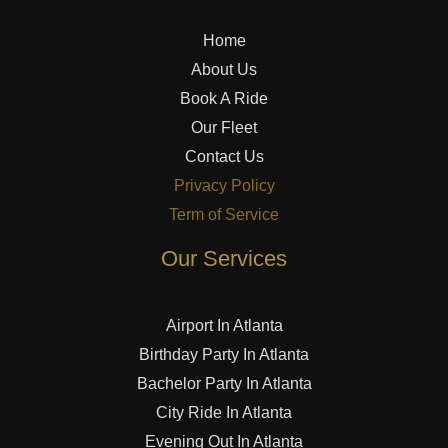
Home
About Us
Book A Ride
Our Fleet
Contact Us
Privacy Policy
Term of Service
Our Services
Airport In Atlanta
Birthday Party In Atlanta
Bachelor Party In Atlanta
City Ride In Atlanta
Evening Out In Atlanta