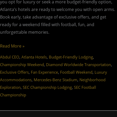
you opt for luxury or seek a more budget-friendly option,
Atlanta’s hotels are ready to welcome you with open arms.
Book early, take advantage of exclusive offers, and get
ready for a weekend filled with football, fun, and
unforgettable memories.
Read More »
,
,
,
Abdul CEO
Atlanta Hotels
Budget-Friendly Lodging
,
,
Championship Weekend
Diamond Worldwide Transportation
,
,
,
Exclusive Offers
Fan Experience
Football Weekend
Luxury
,
,
Accommodations
Mercedes-Benz Stadium
Neighborhood
,
,
Exploration
SEC Championship Lodging
SEC Football
Championship