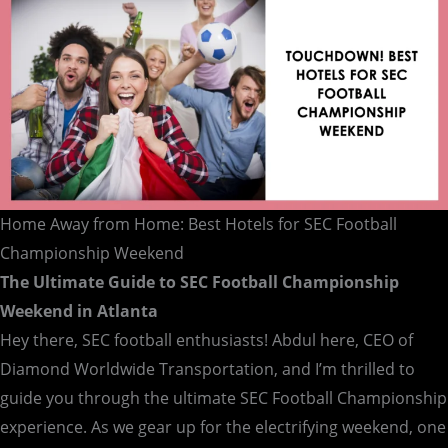
Championship
Weekend
Home Away from Home: Best Hotels for SEC Football
Championship Weekend
The Ultimate Guide to SEC Football Championship
Weekend in Atlanta
Hey there, SEC football enthusiasts! Abdul here, CEO of
Diamond Worldwide Transportation, and I’m thrilled to
guide you through the ultimate SEC Football Championship
experience. As we gear up for the electrifying weekend, one