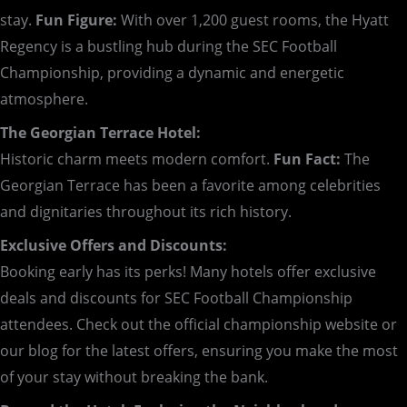
stay.
Fun Figure:
With over 1,200 guest rooms, the Hyatt
Regency is a bustling hub during the SEC Football
Championship, providing a dynamic and energetic
atmosphere.
The Georgian Terrace Hotel:
Historic charm meets modern comfort.
Fun Fact:
The
Georgian Terrace has been a favorite among celebrities
and dignitaries throughout its rich history.
Exclusive Offers and Discounts:
Booking early has its perks! Many hotels offer exclusive
deals and discounts for SEC Football Championship
attendees. Check out the official championship website or
our blog for the latest offers, ensuring you make the most
of your stay without breaking the bank.