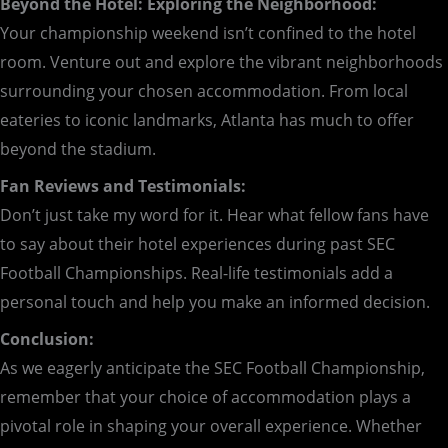
Beyond the Hotel: Exploring the Neighborhood:
Your championship weekend isn’t confined to the hotel
room. Venture out and explore the vibrant neighborhoods
surrounding your chosen accommodation. From local
eateries to iconic landmarks, Atlanta has much to offer
beyond the stadium.
Fan Reviews and Testimonials:
Don’t just take my word for it. Hear what fellow fans have
to say about their hotel experiences during past SEC
Football Championships. Real-life testimonials add a
personal touch and help you make an informed decision.
Conclusion:
As we eagerly anticipate the SEC Football Championship,
remember that your choice of accommodation plays a
pivotal role in shaping your overall experience. Whether