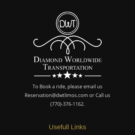
To Book a ride, please email us
Reservation@dwtlimos.com
or Call us
(770)-376-1162
.
Usefull Links