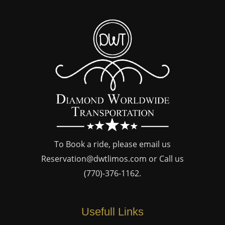
To Book a ride, please email us
Reservation@dwtlimos.com
or Call us
(770)-376-1162
.
Usefull Links