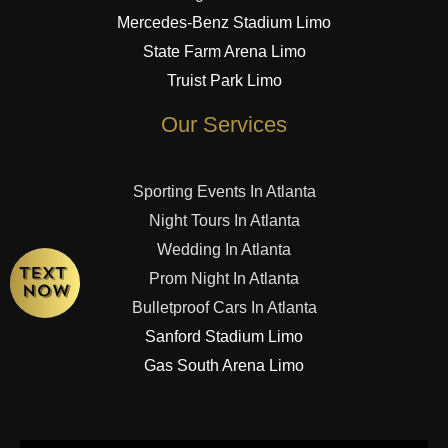
Mercedes-Benz Stadium Limo
State Farm Arena Limo
Truist Park Limo
Our Services
Sporting Events In Atlanta
Night Tours In Atlanta
Wedding In Atlanta
Prom Night In Atlanta
Bulletproof Cars In Atlanta
Sanford Stadium Limo
Gas South Arena Limo