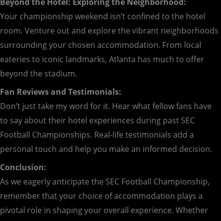
Beyond the Hotel: Exploring the Neighborhood:
Your championship weekend isn’t confined to the hotel
room. Venture out and explore the vibrant neighborhoods
surrounding your chosen accommodation. From local
eateries to iconic landmarks, Atlanta has much to offer
beyond the stadium.
Fan Reviews and Testimonials:
Don’t just take my word for it. Hear what fellow fans have
to say about their hotel experiences during past SEC
Football Championships. Real-life testimonials add a
personal touch and help you make an informed decision.
Conclusion:
As we eagerly anticipate the SEC Football Championship,
remember that your choice of accommodation plays a
pivotal role in shaping your overall experience. Whether