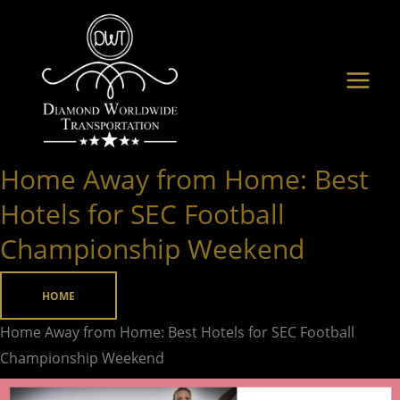
Skip
to
content
Home Away from Home: Best
Home
Away
Hotels for SEC Football
from
Championship Weekend
Home:
Best
HOME
Hotels
for
Home Away from Home: Best Hotels for SEC Football
SEC
Championship Weekend
Football