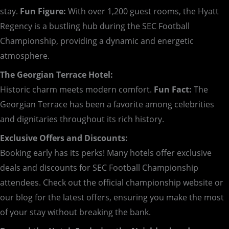
stay.
Fun Figure:
With over 1,200 guest rooms, the Hyatt
Regency is a bustling hub during the SEC Football
Championship, providing a dynamic and energetic
atmosphere.
The Georgian Terrace Hotel:
Historic charm meets modern comfort.
Fun Fact:
The
Georgian Terrace has been a favorite among celebrities
and dignitaries throughout its rich history.
Exclusive Offers and Discounts:
Booking early has its perks! Many hotels offer exclusive
deals and discounts for SEC Football Championship
attendees. Check out the official championship website or
our blog for the latest offers, ensuring you make the most
of your stay without breaking the bank.