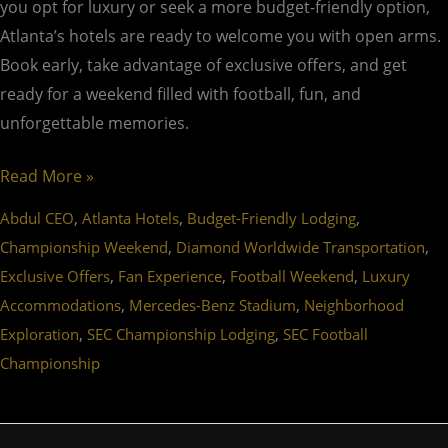
you opt for luxury or seek a more budget-friendly option,
Atlanta’s hotels are ready to welcome you with open arms.
Book early, take advantage of exclusive offers, and get
ready for a weekend filled with football, fun, and
unforgettable memories.
Read More »
,
,
,
Abdul CEO
Atlanta Hotels
Budget-Friendly Lodging
,
,
Championship Weekend
Diamond Worldwide Transportation
,
,
,
Exclusive Offers
Fan Experience
Football Weekend
Luxury
,
,
Accommodations
Mercedes-Benz Stadium
Neighborhood
,
,
Exploration
SEC Championship Lodging
SEC Football
Championship