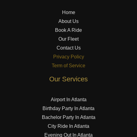
Home
About Us
Book A Ride
Our Fleet
Contact Us
Privacy Policy
Term of Service
Our Services
Airport In Atlanta
Birthday Party In Atlanta
Bachelor Party In Atlanta
City Ride In Atlanta
Evening Out In Atlanta