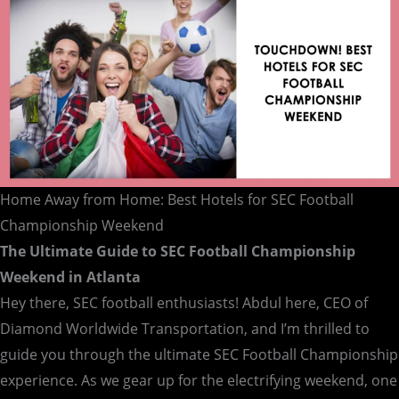
Championship
Weekend
Home Away from Home: Best Hotels for SEC Football
Championship Weekend
The Ultimate Guide to SEC Football Championship
Weekend in Atlanta
Hey there, SEC football enthusiasts! Abdul here, CEO of
Diamond Worldwide Transportation, and I’m thrilled to
guide you through the ultimate SEC Football Championship
experience. As we gear up for the electrifying weekend, one