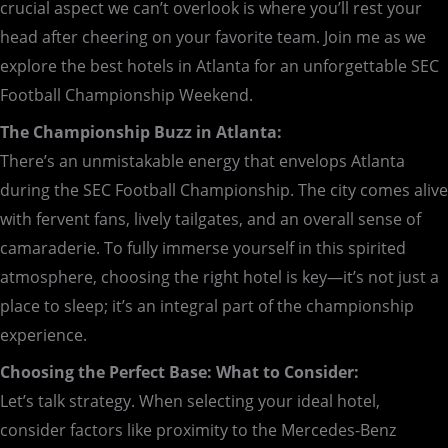
crucial aspect we can’t overlook is where you’ll rest your
head after cheering on your favorite team. Join me as we
explore the best hotels in Atlanta for an unforgettable SEC
Football Championship Weekend.
The Championship Buzz in Atlanta:
There’s an unmistakable energy that envelops Atlanta
during the SEC Football Championship. The city comes alive
with fervent fans, lively tailgates, and an overall sense of
camaraderie. To fully immerse yourself in this spirited
atmosphere, choosing the right hotel is key—it’s not just a
place to sleep; it’s an integral part of the championship
experience.
Choosing the Perfect Base: What to Consider:
Let’s talk strategy. When selecting your ideal hotel,
consider factors like proximity to the Mercedes-Benz