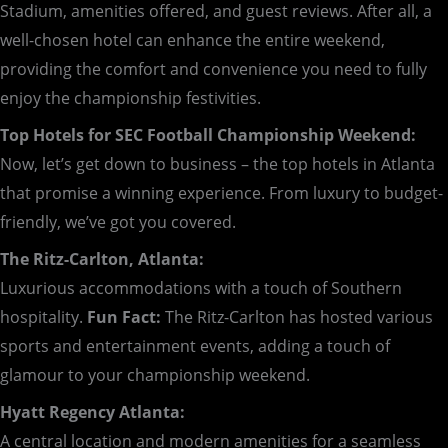
Stadium, amenities offered, and guest reviews. After all, a
well-chosen hotel can enhance the entire weekend,
providing the comfort and convenience you need to fully
enjoy the championship festivities.
Top Hotels for SEC Football Championship Weekend:
Now, let’s get down to business – the top hotels in Atlanta
that promise a winning experience. From luxury to budget-
friendly, we’ve got you covered.
The Ritz-Carlton, Atlanta:
Luxurious accommodations with a touch of Southern
hospitality.
Fun Fact:
The Ritz-Carlton has hosted various
sports and entertainment events, adding a touch of
glamour to your championship weekend.
Hyatt Regency Atlanta:
A central location and modern amenities for a seamless