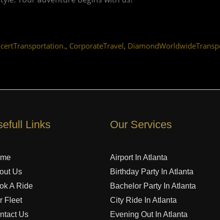
,
,
certTransportation.
CorporateTravel
DiamondWorldwideTranspo
efull Links
Our Services
ome
Airport In Atlanta
out Us
Birthday Party In Atlanta
ok A Ride
Bachelor Party In Atlanta
r Fleet
City Ride In Atlanta
ntact Us
Evening Out In Atlanta