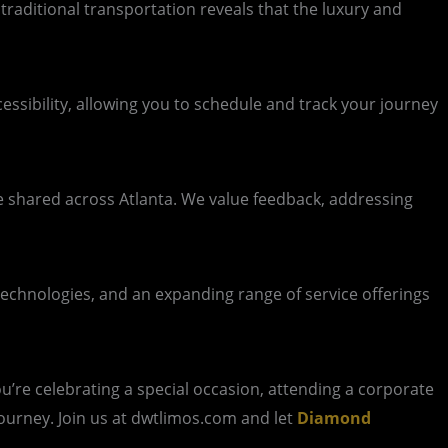
traditional transportation reveals that the luxury and
ssibility, allowing you to schedule and track your journey
e shared across Atlanta. We value feedback, addressing
 technologies, and an expanding range of service offerings
u’re celebrating a special occasion, attending a corporate
 journey. Join us at dwtlimos.com and let
Diamond