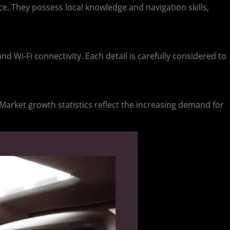
e. They possess local knowledge and navigation skills,
nd Wi-Fi connectivity. Each detail is carefully considered to
. Market growth statistics reflect the increasing demand for