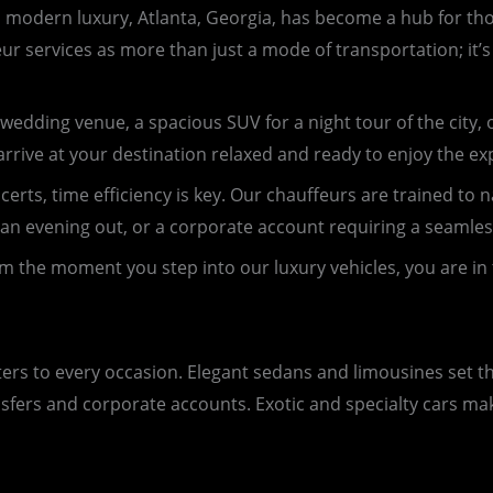
s modern luxury, Atlanta, Georgia, has become a hub for tho
eur services as more than just a mode of transportation; it’
wedding venue, a spacious SUV for a night tour of the city, or
rrive at your destination relaxed and ready to enjoy the ex
rts, time efficiency is key. Our chauffeurs are trained to na
ide, an evening out, or a corporate account requiring a seamle
m the moment you step into our luxury vehicles, you are in 
aters to every occasion. Elegant sedans and limousines set 
nsfers and corporate accounts. Exotic and specialty cars ma