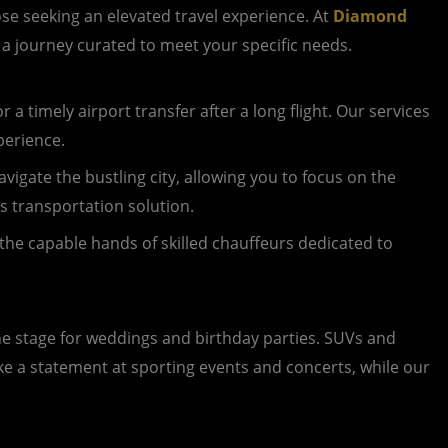
se seeking an elevated travel experience. At
Diamond
s a journey curated to meet your specific needs.
 a timely airport transfer after a long flight. Our services
perience.
vigate the bustling city, allowing you to focus on the
ss transportation solution.
the capable hands of skilled chauffeurs dedicated to
the stage for weddings and birthday parties. SUVs and
ke a statement at sporting events and concerts, while our