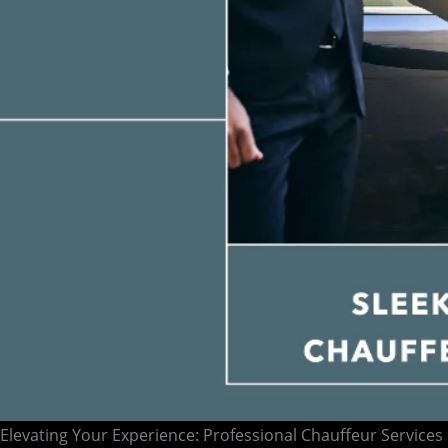
Elevating Your Experience: Professional Chauffeur Services 