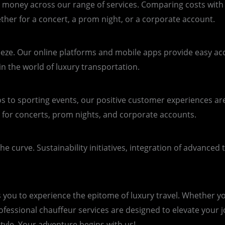
r money across our range of services. Comparing costs with 
her for a concert, a prom night, or a corporate account.
eeze. Our online platforms and mobile apps provide easy acce
in the world of luxury transportation.
s to sporting events, our positive customer experiences ar
 for concerts, prom nights, and corporate accounts.
e curve. Sustainability initiatives, integration of advanced
s you to experience the epitome of luxury travel. Whether yo
professional chauffeur services are designed to elevate your
style. Your adventure begins with us!