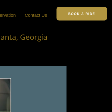
BOOK A RIDE
ervation
Contact Us
lanta, Georgia