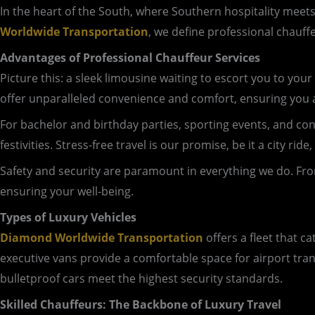
In the heart of the South, where Southern hospitality meet
Worldwide Transportation
, we define professional chauff
Advantages of Professional Chauffeur Services
Picture this: a sleek limousine waiting to escort you to your 
offer unparalleled convenience and comfort, ensuring you a
For bachelor and birthday parties, sporting events, and conce
festivities. Stress-free travel is our promise, be it a city r
Safety and security are paramount in everything we do. Fro
ensuring your well-being.
Types of Luxury Vehicles
Diamond Worldwide Transportation
offers a fleet that c
executive vans provide a comfortable space for airport tra
bulletproof cars meet the highest security standards.
Skilled Chauffeurs: The Backbone of Luxury Travel