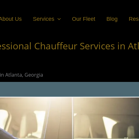
About Us
Services
Our Fleet
Blog
Res
ssional Chauffeur Services in At
in Atlanta, Georgia