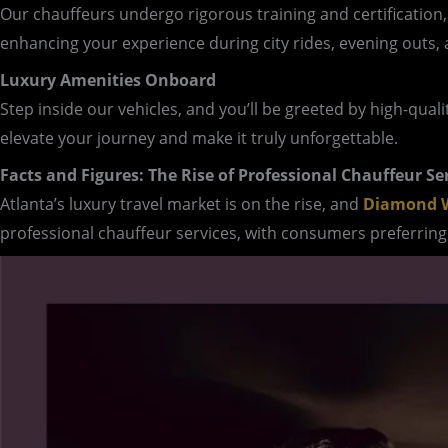
Our chauffeurs undergo rigorous training and certification
enhancing your experience during city rides, evening outs, 
Luxury Amenities Onboard
Step inside our vehicles, and you’ll be greeted by high-qual
elevate your journey and make it truly unforgettable.
Facts and Figures: The Rise of Professional Chauffeur Se
Atlanta’s luxury travel market is on the rise, and
Diamond W
professional chauffeur services, with consumers preferring 