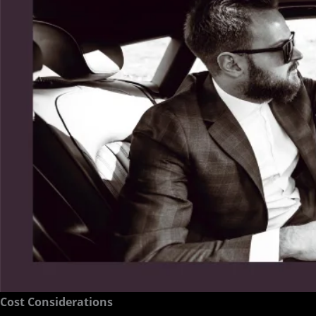
Cost Considerations