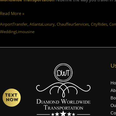
Read More »
,
,
,
,
AirportTransfer
AtlantaLuxury
ChauffeurServices
CityRides
Con
WeddingLimousine
Us
H
Ab
Bo
Ou
Co