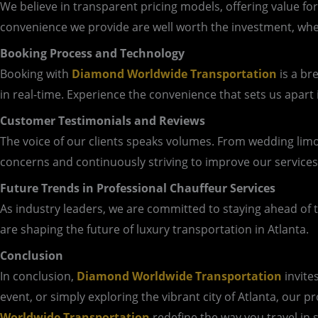
We believe in transparent pricing models, offering value fo
convenience we provide are well worth the investment, whet
Booking Process and Technology
Booking with
Diamond Worldwide Transportation
is a br
in real-time. Experience the convenience that sets us apart 
Customer Testimonials and Reviews
The voice of our clients speaks volumes. From wedding limo
concerns and continuously striving to improve our services
Future Trends in Professional Chauffeur Services
As industry leaders, we are committed to staying ahead of th
are shaping the future of luxury transportation in Atlanta.
Conclusion
In conclusion,
Diamond Worldwide Transportation
invite
event, or simply exploring the vibrant city of Atlanta, our 
Worldwide Transportation
redefine the way you travel in 