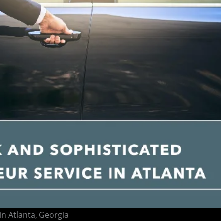
in Atlanta, Georgia