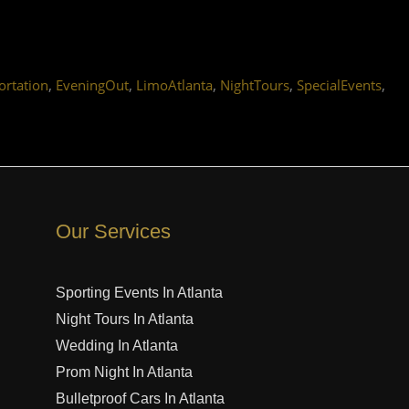
,
,
,
,
,
rtation
EveningOut
LimoAtlanta
NightTours
SpecialEvents
Our Services
Sporting Events In Atlanta
Night Tours In Atlanta
Wedding In Atlanta
Prom Night In Atlanta
Bulletproof Cars In Atlanta