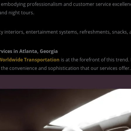
, embodying professionalism and customer service excellenc
and night tours.
ity interiors, entertainment systems, refreshments, snacks, a
rvices in Atlanta, Georgia
orldwide Transportation
is at the forefront of this trend
the convenience and sophistication that our services offer.