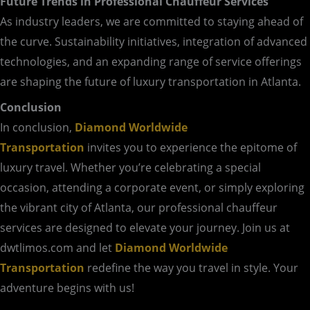
Future Trends in Professional Chauffeur Services
As industry leaders, we are committed to staying ahead of
the curve. Sustainability initiatives, integration of advanced
technologies, and an expanding range of service offerings
are shaping the future of luxury transportation in Atlanta.
Conclusion
In conclusion,
Diamond Worldwide
Transportation
invites you to experience the epitome of
luxury travel. Whether you’re celebrating a special
occasion, attending a corporate event, or simply exploring
the vibrant city of Atlanta, our professional chauffeur
services are designed to elevate your journey. Join us at
dwtlimos.com and let
Diamond Worldwide
Transportation
redefine the way you travel in style. Your
adventure begins with us!