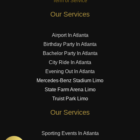
Term of Service
Our Services
Airport In Atlanta
Birthday Party In Atlanta
Bachelor Party In Atlanta
City Ride In Atlanta
Evening Out In Atlanta
Mercedes-Benz Stadium Limo
State Farm Arena Limo
Truist Park Limo
Our Services
Sporting Events In Atlanta