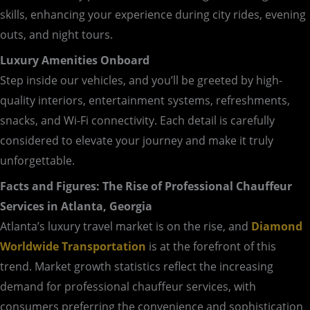
skills, enhancing your experience during city rides, evening
outs, and night tours.
Luxury Amenities Onboard
Step inside our vehicles, and you’ll be greeted by high-
quality interiors, entertainment systems, refreshments,
snacks, and Wi-Fi connectivity. Each detail is carefully
considered to elevate your journey and make it truly
unforgettable.
Facts and Figures: The Rise of Professional Chauffeur
Services in Atlanta, Georgia
Atlanta’s luxury travel market is on the rise, and
Diamond
Worldwide Transportation
is at the forefront of this
trend. Market growth statistics reflect the increasing
demand for professional chauffeur services, with
consumers preferring the convenience and sophistication