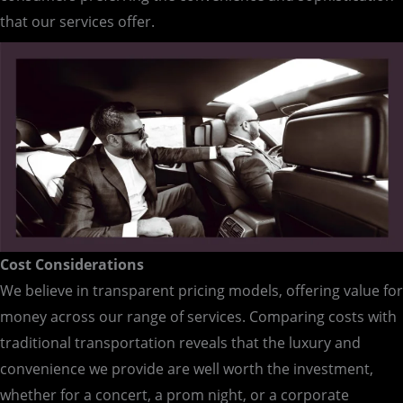
that our services offer.
Cost Considerations
We believe in transparent pricing models, offering value for
money across our range of services. Comparing costs with
traditional transportation reveals that the luxury and
convenience we provide are well worth the investment,
whether for a concert, a prom night, or a corporate