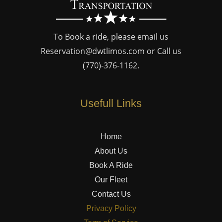
To Book a ride, please email us
Reservation@dwtlimos.com
or Call us
(770)-376-1162
.
Usefull Links
Home
About Us
Book A Ride
Our Fleet
Contact Us
Privacy Policy