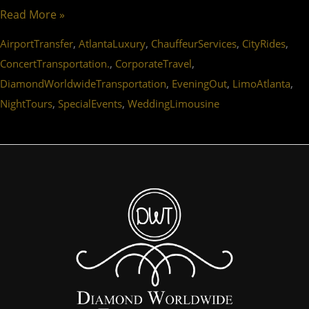
Read More »
,
,
,
,
AirportTransfer
AtlantaLuxury
ChauffeurServices
CityRides
,
,
ConcertTransportation.
CorporateTravel
,
,
,
DiamondWorldwideTransportation
EveningOut
LimoAtlanta
,
,
NightTours
SpecialEvents
WeddingLimousine