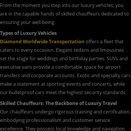
From the moment you step into our luxury vehicles, you
are in the capable hands of skilled chauffeurs dedicated to
ensuring your well-being.
Types of Luxury Vehicles
Diamond Worldwide Transportation
offers a fleet that
caters to every occasion. Elegant sedans and limousines
set the stage for weddings and birthday parties. SUVs and
executive vans provide a comfortable space for airport
transfers and corporate accounts. Exotic and specialty cars
make a statement at sporting events and concerts, while
our bulletproof cars meet the highest security standards.
Skilled Chauffeurs: The Backbone of Luxury Travel
Our chauffeurs undergo rigorous training and certification,
embodying professionalism and customer service
excellence. They possess local knowledge and navigation