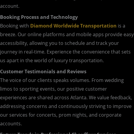
account.
Booking Process and Technology
Booking with
Diamond Worldwide Transportation
is a
breeze. Our online platforms and mobile apps provide easy
accessibility, allowing you to schedule and track your
journey in real-time. Experience the convenience that sets
us apart in the world of luxury transportation.
Customer Testimonials and Reviews
The voice of our clients speaks volumes. From wedding
limos to sporting events, our positive customer
experiences are shared across Atlanta. We value feedback,
addressing concerns and continuously striving to improve
our services for concerts, prom nights, and corporate
accounts.