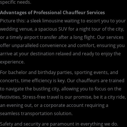
specific needs.
Advantages of Professional Chauffeur Services
Picture this: a sleek limousine waiting to escort you to your
wedding venue, a spacious SUV for a night tour of the city,
or a timely airport transfer after a long flight. Our services
offer unparalleled convenience and comfort, ensuring you
arrive at your destination relaxed and ready to enjoy the
experience.
For bachelor and birthday parties, sporting events, and
concerts, time efficiency is key. Our chauffeurs are trained
to navigate the bustling city, allowing you to focus on the
festivities. Stress-free travel is our promise, be it a city ride,
an evening out, or a corporate account requiring a
seamless transportation solution.
Safety and security are paramount in everything we do.