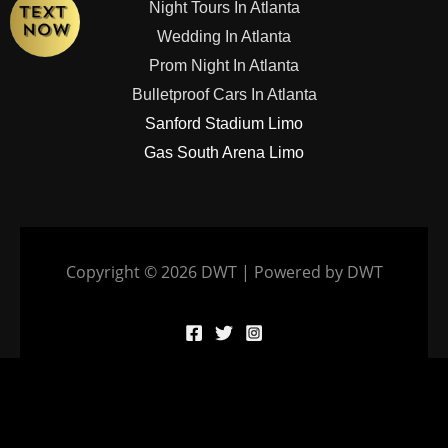
Night Tours In Atlanta
Wedding In Atlanta
Prom Night In Atlanta
Bulletproof Cars In Atlanta
Sanford Stadium Limo
Gas South Arena Limo
Copyright © 2026 DWT | Powered by DWT