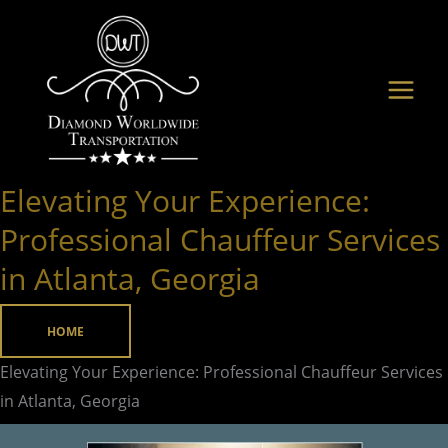
Skip
to
content
Elevating Your Experience:
Elevating
Your
Professional Chauffeur Services
Experience:
in Atlanta, Georgia
Professional
Chauffeur
HOME
Services
in
Elevating Your Experience: Professional Chauffeur Services
Atlanta,
in Atlanta, Georgia
Georgia