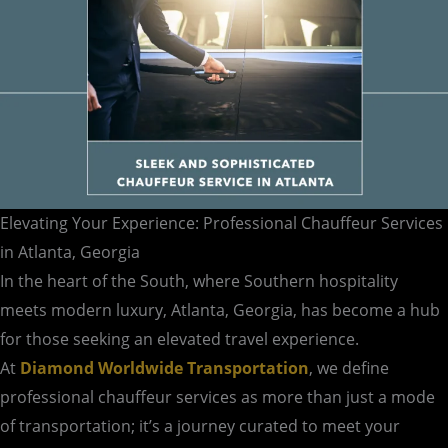
Elevating Your Experience: Professional Chauffeur Services
in Atlanta, Georgia
In the heart of the South, where Southern hospitality
meets modern luxury, Atlanta, Georgia, has become a hub
for those seeking an elevated travel experience.
At
Diamond Worldwide Transportation
, we define
professional chauffeur services as more than just a mode
of transportation; it’s a journey curated to meet your