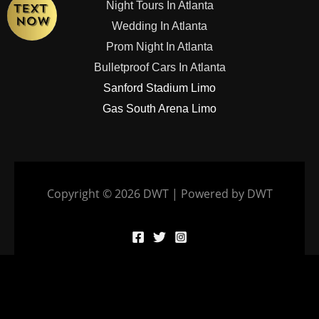
Night Tours In Atlanta
Wedding In Atlanta
Prom Night In Atlanta
Bulletproof Cars In Atlanta
Sanford Stadium Limo
Gas South Arena Limo
Copyright © 2026 DWT | Powered by DWT