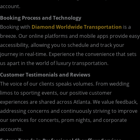
account.
Booking Process and Technology
Booking with
Diamond Worldwide Transportation
is a
breeze. Our online platforms and mobile apps provide easy
accessibility, allowing you to schedule and track your
journey in real-time. Experience the convenience that sets
us apart in the world of luxury transportation.
Customer Testimonials and Reviews
The voice of our clients speaks volumes. From wedding
limos to sporting events, our positive customer
experiences are shared across Atlanta. We value feedback,
addressing concerns and continuously striving to improve
our services for concerts, prom nights, and corporate
accounts.