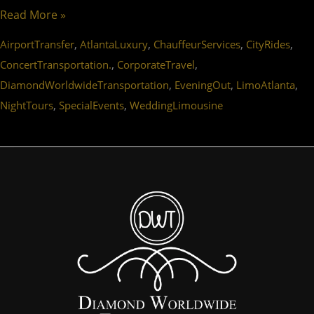
Read More »
,
,
,
,
AirportTransfer
AtlantaLuxury
ChauffeurServices
CityRides
,
,
ConcertTransportation.
CorporateTravel
,
,
,
DiamondWorldwideTransportation
EveningOut
LimoAtlanta
,
,
NightTours
SpecialEvents
WeddingLimousine