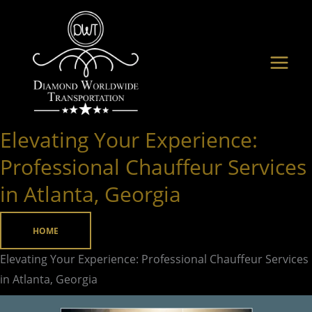
Skip
to
content
Elevating Your Experience:
Elevating
Your
Professional Chauffeur Services
Experience:
in Atlanta, Georgia
Professional
Chauffeur
HOME
Services
in
Elevating Your Experience: Professional Chauffeur Services
Atlanta,
in Atlanta, Georgia
Georgia