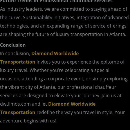
Future Trends in Professional Chauffeur Services
As industry leaders, we are committed to staying ahead of
the curve. Sustainability initiatives, integration of advanced
technologies, and an expanding range of service offerings
are shaping the future of luxury transportation in Atlanta.
Conclusion
In conclusion,
Diamond Worldwide
Transportation
invites you to experience the epitome of
luxury travel. Whether you’re celebrating a special
occasion, attending a corporate event, or simply exploring
the vibrant city of Atlanta, our professional chauffeur
services are designed to elevate your journey. Join us at
dwtlimos.com and let
Diamond Worldwide
Transportation
redefine the way you travel in style. Your
adventure begins with us!