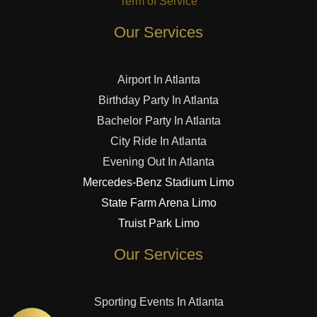
Term of Service
Our Services
Airport In Atlanta
Birthday Party In Atlanta
Bachelor Party In Atlanta
City Ride In Atlanta
Evening Out In Atlanta
Mercedes-Benz Stadium Limo
State Farm Arena Limo
Truist Park Limo
Our Services
Sporting Events In Atlanta