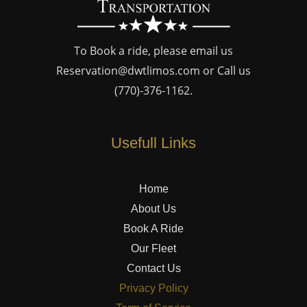
To Book a ride, please email us
Reservation@dwtlimos.com
or Call us
(770)-376-1162
.
Usefull Links
Home
About Us
Book A Ride
Our Fleet
Contact Us
Privacy Policy