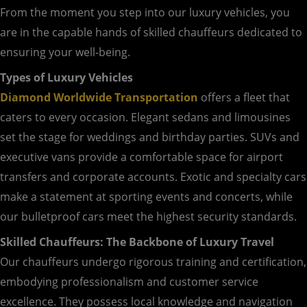
From the moment you step into our luxury vehicles, you
are in the capable hands of skilled chauffeurs dedicated to
ensuring your well-being.
Types of Luxury Vehicles
Diamond Worldwide Transportation
offers a fleet that
caters to every occasion. Elegant sedans and limousines
set the stage for weddings and birthday parties. SUVs and
executive vans provide a comfortable space for airport
transfers and corporate accounts. Exotic and specialty cars
make a statement at sporting events and concerts, while
our bulletproof cars meet the highest security standards.
Skilled Chauffeurs: The Backbone of Luxury Travel
Our chauffeurs undergo rigorous training and certification,
embodying professionalism and customer service
excellence. They possess local knowledge and navigation