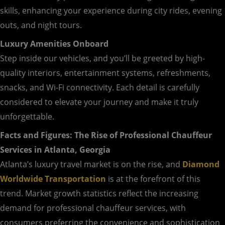
skills, enhancing your experience during city rides, evening
outs, and night tours.
Luxury Amenities Onboard
Step inside our vehicles, and you’ll be greeted by high-
quality interiors, entertainment systems, refreshments,
snacks, and Wi-Fi connectivity. Each detail is carefully
considered to elevate your journey and make it truly
unforgettable.
Facts and Figures: The Rise of Professional Chauffeur
Services in Atlanta, Georgia
Atlanta’s luxury travel market is on the rise, and
Diamond
Worldwide Transportation
is at the forefront of this
trend. Market growth statistics reflect the increasing
demand for professional chauffeur services, with
consumers preferring the convenience and sophistication