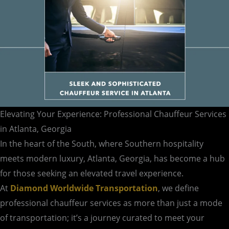
Elevating Your Experience: Professional Chauffeur Services
in Atlanta, Georgia
In the heart of the South, where Southern hospitality
meets modern luxury, Atlanta, Georgia, has become a hub
for those seeking an elevated travel experience.
At
Diamond Worldwide Transportation
, we define
professional chauffeur services as more than just a mode
of transportation; it’s a journey curated to meet your