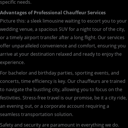
specific needs.
Advantages of Professional Chauffeur Services
Picture this: a sleek limousine waiting to escort you to your
wedding venue, a spacious SUV for a night tour of the city,
or a timely airport transfer after a long flight. Our services
offer unparalleled convenience and comfort, ensuring you
arrive at your destination relaxed and ready to enjoy the
experience.
For bachelor and birthday parties, sporting events, and
concerts, time efficiency is key. Our chauffeurs are trained
to navigate the bustling city, allowing you to focus on the
festivities. Stress-free travel is our promise, be it a city ride,
an evening out, or a corporate account requiring a
seamless transportation solution.
Safety and security are paramount in everything we do.