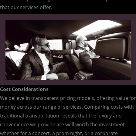
that our services offer.
Cost Considerations
We believe in transparent pricing models, offering value for
money across our range of services. Comparing costs with
traditional transportation reveals that the luxury and
convenience we provide are well worth the investment,
whether for a concert, a prom night, or a corporate