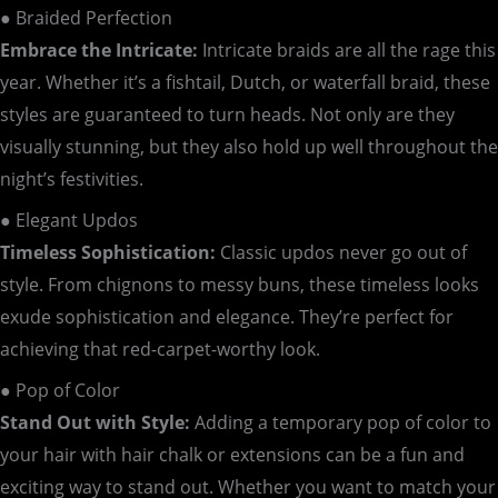
● Braided Perfection
Embrace the Intricate:
Intricate braids are all the rage this
year. Whether it’s a fishtail, Dutch, or waterfall braid, these
styles are guaranteed to turn heads. Not only are they
visually stunning, but they also hold up well throughout the
night’s festivities.
● Elegant Updos
Timeless Sophistication:
Classic updos never go out of
style. From chignons to messy buns, these timeless looks
exude sophistication and elegance. They’re perfect for
achieving that red-carpet-worthy look.
● Pop of Color
Stand Out with Style:
Adding a temporary pop of color to
your hair with hair chalk or extensions can be a fun and
exciting way to stand out. Whether you want to match your