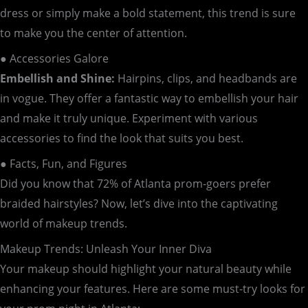
dress or simply make a bold statement, this trend is sure
to make you the center of attention.
● Accessories Galore
Embellish and Shine:
Hairpins, clips, and headbands are
in vogue. They offer a fantastic way to embellish your hair
and make it truly unique. Experiment with various
accessories to find the look that suits you best.
● Facts, Fun, and Figures
Did you know that 72% of Atlanta prom-goers prefer
braided hairstyles? Now, let’s dive into the captivating
world of makeup trends.
Makeup Trends: Unleash Your Inner Diva
Your makeup should highlight your natural beauty while
enhancing your features. Here are some must-try looks for