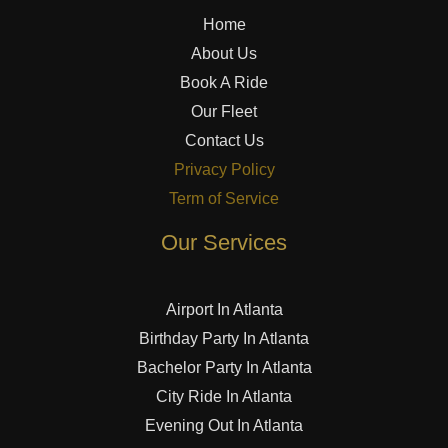
Home
About Us
Book A Ride
Our Fleet
Contact Us
Privacy Policy
Term of Service
Our Services
Airport In Atlanta
Birthday Party In Atlanta
Bachelor Party In Atlanta
City Ride In Atlanta
Evening Out In Atlanta