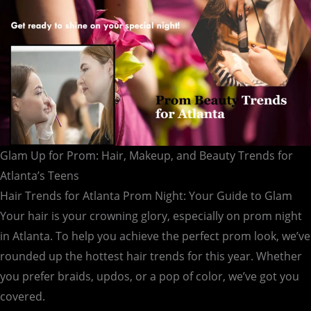
for
Atlanta’s
Teens
Glam Up for Prom: Hair, Makeup, and Beauty Trends for
Atlanta’s Teens
Hair Trends for Atlanta Prom Night: Your Guide to Glam
Your hair is your crowning glory, especially on prom night
in Atlanta. To help you achieve the perfect prom look, we’ve
rounded up the hottest hair trends for this year. Whether
you prefer braids, updos, or a pop of color, we’ve got you
covered.