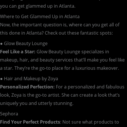
you can get glammed up in Atlanta.
Where to Get Glammed Up in Atlanta
Now, the important question is, where can you get all of
this done in Atlanta? Check out these fantastic spots:
● Glow Beauty Lounge
Feel Like a Star:
Glow Beauty Lounge specializes in
makeup, hair, and beauty services that’ll make you feel like
a star. They’re the go-to place for a luxurious makeover.
● Hair and Makeup by Zoya
Personalized Perfection:
For a personalized and fabulous
look, Zoya is the go-to artist. She can create a look that’s
uniquely you and utterly stunning.
Sephora
Find Your Perfect Products
: Not sure what products to