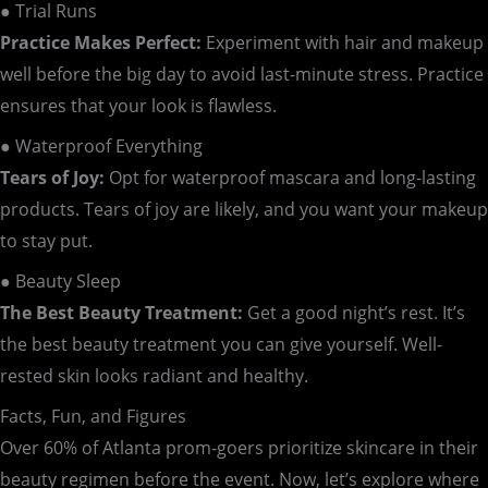
● Trial Runs
Practice Makes Perfect:
Experiment with hair and makeup
well before the big day to avoid last-minute stress. Practice
ensures that your look is flawless.
● Waterproof Everything
Tears of Joy:
Opt for waterproof mascara and long-lasting
products. Tears of joy are likely, and you want your makeup
to stay put.
● Beauty Sleep
The Best Beauty Treatment:
Get a good night’s rest. It’s
the best beauty treatment you can give yourself. Well-
rested skin looks radiant and healthy.
Facts, Fun, and Figures
Over 60% of Atlanta prom-goers prioritize skincare in their
beauty regimen before the event. Now, let’s explore where