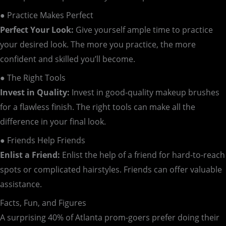
● Practice Makes Perfect
Perfect Your Look:
Give yourself ample time to practice
your desired look. The more you practice, the more
confident and skilled you’ll become.
● The Right Tools
Invest in Quality:
Invest in good-quality makeup brushes
for a flawless finish. The right tools can make all the
difference in your final look.
● Friends Help Friends
Enlist a Friend:
Enlist the help of a friend for hard-to-reach
spots or complicated hairstyles. Friends can offer valuable
assistance.
Facts, Fun, and Figures
A surprising 40% of Atlanta prom-goers prefer doing their