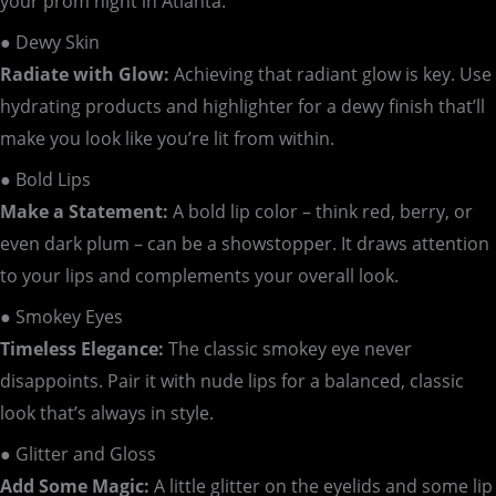
your prom night in Atlanta:
● Dewy Skin
Radiate with Glow:
Achieving that radiant glow is key. Use
hydrating products and highlighter for a dewy finish that’ll
make you look like you’re lit from within.
● Bold Lips
Make a Statement:
A bold lip color – think red, berry, or
even dark plum – can be a showstopper. It draws attention
to your lips and complements your overall look.
● Smokey Eyes
Timeless Elegance:
The classic smokey eye never
disappoints. Pair it with nude lips for a balanced, classic
look that’s always in style.
● Glitter and Gloss
Add Some Magic:
A little glitter on the eyelids and some lip