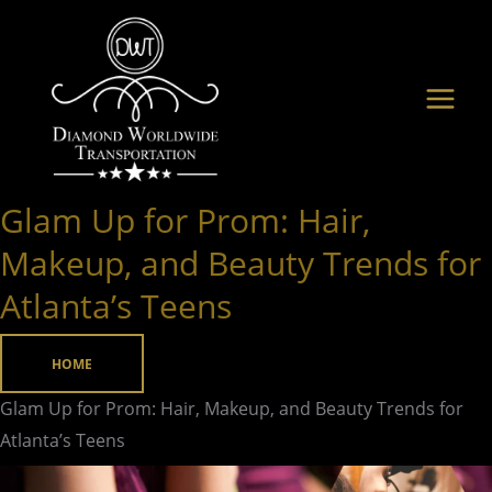
Skip
to
content
Glam Up for Prom: Hair,
Glam
Up
Makeup, and Beauty Trends for
for
Atlanta’s Teens
Prom:
Hair,
HOME
Makeup,
and
Glam Up for Prom: Hair, Makeup, and Beauty Trends for
Beauty
Atlanta’s Teens
Trends