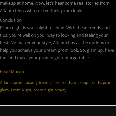
makeup at home. Now, let’s hear some real stories from
Atlanta teens who rocked their prom looks.
Conclusion
Prom night is your night to shine. With these trends and
tips, you’re well on your way to looking and feeling your
best. No matter your style, Atlanta has all the options to
help you achieve your dream prom look. So, glam up, have
fun, and make your prom night unforgettable.
Read More »
,
,
,
,
Atlanta prom
beauty trends
hair trends
makeup trends
prom
,
,
glam
Prom Night
prom night beauty