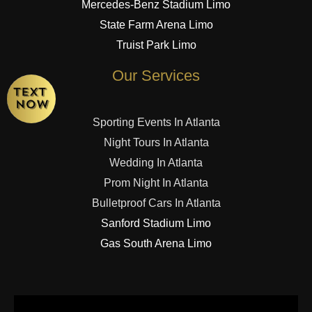
Mercedes-Benz Stadium Limo
State Farm Arena Limo
Truist Park Limo
Our Services
Sporting Events In Atlanta
Night Tours In Atlanta
Wedding In Atlanta
Prom Night In Atlanta
Bulletproof Cars In Atlanta
Sanford Stadium Limo
Gas South Arena Limo