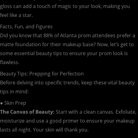
gloss can add a touch of magic to your look, making you
feel like a star.
Facts, Fun, and Figures
Did you know that 88% of Atlanta prom attendees prefer a
matte foundation for their makeup base? Now, let’s get to
some essential beauty tips to ensure your prom look is
flawless.
Beauty Tips: Prepping for Perfection
Before delving into specific trends, keep these vital beauty
tips in mind:
● Skin Prep
The Canvas of Beauty:
Start with a clean canvas. Exfoliate,
moisturize and use a good primer to ensure your makeup
lasts all night. Your skin will thank you.