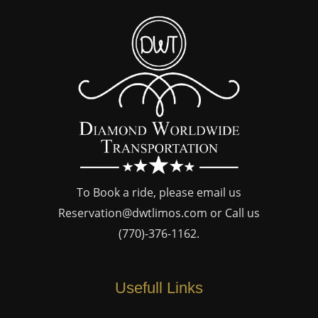
To Book a ride, please email us
Reservation@dwtlimos.com
or Call us
(770)-376-1162
.
Usefull Links