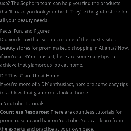
use? The Sephora team can help you find the products
that’ll make you look your best. They’re the go-to store for
all your beauty needs.
Facts, Fun, and Figures
Did you know that Sephora is one of the most visited
beauty stores for prom makeup shopping in Atlanta? Now,
if you’re a DIY enthusiast, here are some easy tips to
achieve that glamorous look at home.
DIY Tips: Glam Up at Home
If you’re more of a DIY enthusiast, here are some easy tips
to achieve that glamorous look at home:
● YouTube Tutorials
Countless Resources:
There are countless tutorials for
prom makeup and hair on YouTube. You can learn from
the experts and practice at your own pace.