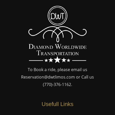
To Book a ride, please email us
Reservation@dwtlimos.com
or Call us
(770)-376-1162
.
Usefull Links