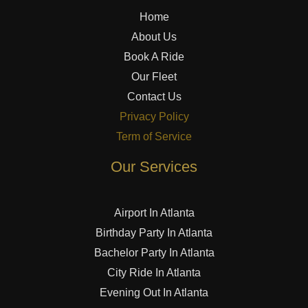
Home
About Us
Book A Ride
Our Fleet
Contact Us
Privacy Policy
Term of Service
Our Services
Airport In Atlanta
Birthday Party In Atlanta
Bachelor Party In Atlanta
City Ride In Atlanta
Evening Out In Atlanta