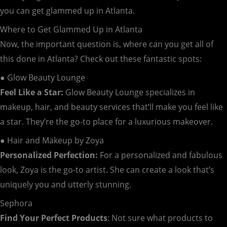
you can get glammed up in Atlanta.
Where to Get Glammed Up in Atlanta
Now, the important question is, where can you get all of
this done in Atlanta? Check out these fantastic spots:
● Glow Beauty Lounge
Feel Like a Star:
Glow Beauty Lounge specializes in
makeup, hair, and beauty services that’ll make you feel like
a star. They’re the go-to place for a luxurious makeover.
● Hair and Makeup by Zoya
Personalized Perfection:
For a personalized and fabulous
look, Zoya is the go-to artist. She can create a look that’s
uniquely you and utterly stunning.
Sephora
Find Your Perfect Products
: Not sure what products to