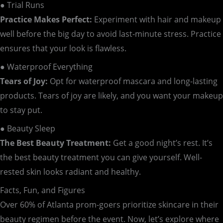
● Trial Runs
Practice Makes Perfect:
Experiment with hair and makeup
well before the big day to avoid last-minute stress. Practice
ensures that your look is flawless.
● Waterproof Everything
Tears of Joy:
Opt for waterproof mascara and long-lasting
products. Tears of joy are likely, and you want your makeup
to stay put.
● Beauty Sleep
The Best Beauty Treatment:
Get a good night’s rest. It’s
the best beauty treatment you can give yourself. Well-
rested skin looks radiant and healthy.
Facts, Fun, and Figures
Over 60% of Atlanta prom-goers prioritize skincare in their
beauty regimen before the event. Now, let’s explore where