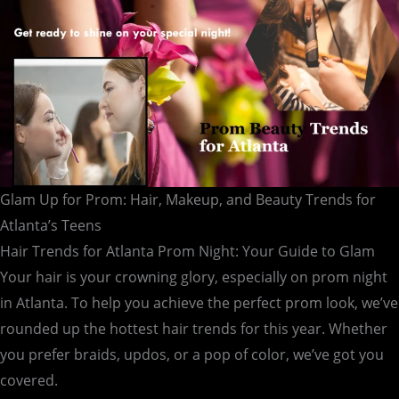
for
Atlanta’s
Teens
Glam Up for Prom: Hair, Makeup, and Beauty Trends for
Atlanta’s Teens
Hair Trends for Atlanta Prom Night: Your Guide to Glam
Your hair is your crowning glory, especially on prom night
in Atlanta. To help you achieve the perfect prom look, we’ve
rounded up the hottest hair trends for this year. Whether
you prefer braids, updos, or a pop of color, we’ve got you
covered.