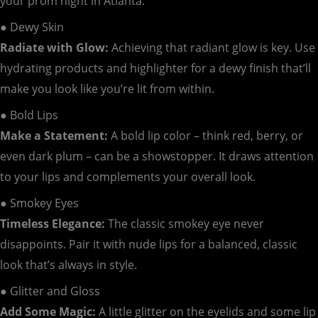
your prom night in Atlanta:
● Dewy Skin
Radiate with Glow:
Achieving that radiant glow is key. Use
hydrating products and highlighter for a dewy finish that’ll
make you look like you’re lit from within.
● Bold Lips
Make a Statement:
A bold lip color – think red, berry, or
even dark plum – can be a showstopper. It draws attention
to your lips and complements your overall look.
● Smokey Eyes
Timeless Elegance:
The classic smokey eye never
disappoints. Pair it with nude lips for a balanced, classic
look that’s always in style.
● Glitter and Gloss
Add Some Magic:
A little glitter on the eyelids and some lip