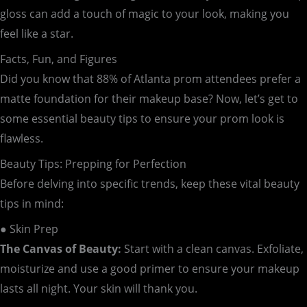
gloss can add a touch of magic to your look, making you
feel like a star.
Facts, Fun, and Figures
Did you know that 88% of Atlanta prom attendees prefer a
matte foundation for their makeup base? Now, let’s get to
some essential beauty tips to ensure your prom look is
flawless.
Beauty Tips: Prepping for Perfection
Before delving into specific trends, keep these vital beauty
tips in mind:
● Skin Prep
The Canvas of Beauty:
Start with a clean canvas. Exfoliate,
moisturize and use a good primer to ensure your makeup
lasts all night. Your skin will thank you.