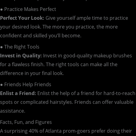
● Practice Makes Perfect
Perfect Your Look:
Give yourself ample time to practice
your desired look. The more you practice, the more
confident and skilled you’ll become.
● The Right Tools
Invest in Quality:
Invest in good-quality makeup brushes
for a flawless finish. The right tools can make all the
difference in your final look.
● Friends Help Friends
Enlist a Friend:
Enlist the help of a friend for hard-to-reach
spots or complicated hairstyles. Friends can offer valuable
assistance.
Facts, Fun, and Figures
A surprising 40% of Atlanta prom-goers prefer doing their