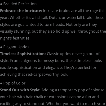
● Braided Perfection
Embrace the Intricate:
Intricate braids are all the rage this
year. Whether it’s a fishtail, Dutch, or waterfall braid, these
styles are guaranteed to turn heads. Not only are they
visually stunning, but they also hold up well throughout the
night’s festivities.
● Elegant Updos
Timeless Sophistication:
Classic updos never go out of
style. From chignons to messy buns, these timeless looks
exude sophistication and elegance. They’re perfect for
achieving that red-carpet-worthy look.
● Pop of Color
Stand Out with Style:
Adding a temporary pop of color to
your hair with hair chalk or extensions can be a fun and
exciting way to stand out. Whether you want to match your