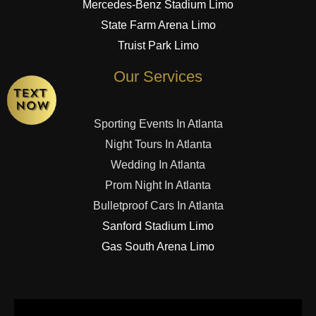
Mercedes-Benz Stadium Limo
State Farm Arena Limo
Truist Park Limo
Our Services
Sporting Events In Atlanta
Night Tours In Atlanta
Wedding In Atlanta
Prom Night In Atlanta
Bulletproof Cars In Atlanta
Sanford Stadium Limo
Gas South Arena Limo