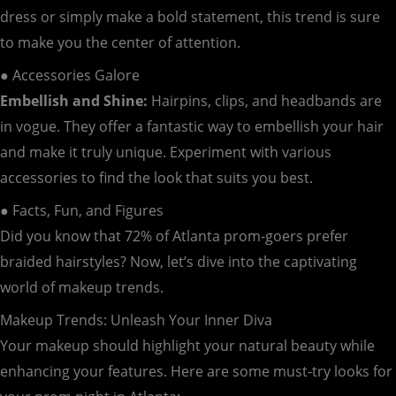
dress or simply make a bold statement, this trend is sure
to make you the center of attention.
● Accessories Galore
Embellish and Shine:
Hairpins, clips, and headbands are
in vogue. They offer a fantastic way to embellish your hair
and make it truly unique. Experiment with various
accessories to find the look that suits you best.
● Facts, Fun, and Figures
Did you know that 72% of Atlanta prom-goers prefer
braided hairstyles? Now, let’s dive into the captivating
world of makeup trends.
Makeup Trends: Unleash Your Inner Diva
Your makeup should highlight your natural beauty while
enhancing your features. Here are some must-try looks for