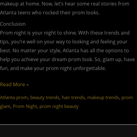
makeup at home. Now, let’s hear some real stories from
Atlanta teens who rocked their prom looks.
Conclusion
Prom night is your night to shine. With these trends and
tips, you’re well on your way to looking and feeling your
best. No matter your style, Atlanta has all the options to
help you achieve your dream prom look. So, glam up, have
fun, and make your prom night unforgettable.
Read More »
,
,
,
,
Atlanta prom
beauty trends
hair trends
makeup trends
prom
,
,
glam
Prom Night
prom night beauty