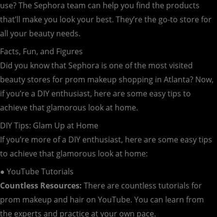
use? The Sephora team can help you find the products
that’ll make you look your best. They’re the go-to store for
all your beauty needs.
Facts, Fun, and Figures
Did you know that Sephora is one of the most visited
beauty stores for prom makeup shopping in Atlanta? Now,
if you’re a DIY enthusiast, here are some easy tips to
achieve that glamorous look at home.
DIY Tips: Glam Up at Home
If you’re more of a DIY enthusiast, here are some easy tips
to achieve that glamorous look at home:
● YouTube Tutorials
Countless Resources:
There are countless tutorials for
prom makeup and hair on YouTube. You can learn from
the experts and practice at your own pace.