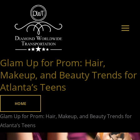
Skip
to
content
Glam Up for Prom: Hair,
Glam
Up
Makeup, and Beauty Trends for
for
Atlanta’s Teens
Prom:
Hair,
HOME
Makeup,
and
Glam Up for Prom: Hair, Makeup, and Beauty Trends for
Beauty
Atlanta’s Teens
Trends