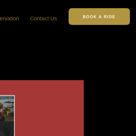
BOOK A RIDE
ervation
Contact Us