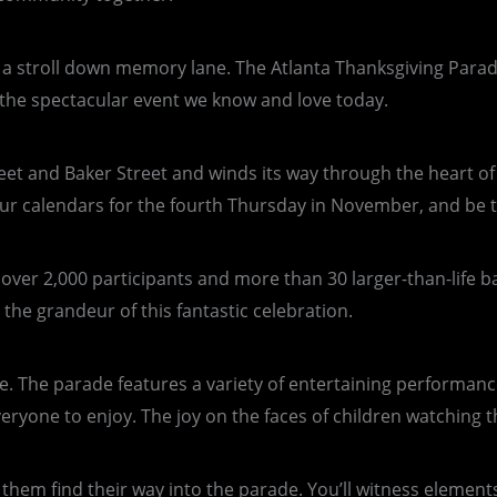
take a stroll down memory lane. The Atlanta Thanksgiving Para
o the spectacular event we know and love today.
treet and Baker Street and winds its way through the heart 
ur calendars for the fourth Thursday in November, and be th
g over 2,000 participants and more than 30 larger-than-life 
he grandeur of this fantastic celebration.
re. The parade features a variety of entertaining performanc
yone to enjoy. The joy on the faces of children watching the
 them find their way into the parade. You’ll witness element