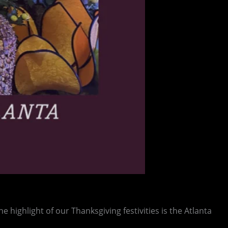
e highlight of our Thanksgiving festivities is the Atlanta