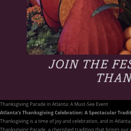
Thanksgiving Parade in Atlanta: A Must-See Event
Atlanta’s Thanksgiving Celebration: A Spectacular Tradi
Thanksgiving is a time of joy and celebration, and in Atlanta
Thanksgiving Parade, a cherished tradition that brings ou