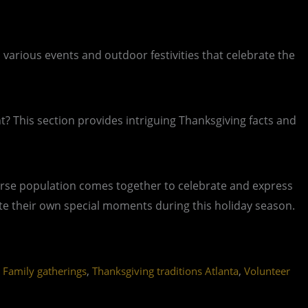
 various events and outdoor festivities that celebrate the
nt? This section provides intriguing Thanksgiving facts and
 diverse population comes together to celebrate and express
ate their own special moments during this holiday season.
,
,
 Family gatherings
Thanksgiving traditions Atlanta
Volunteer