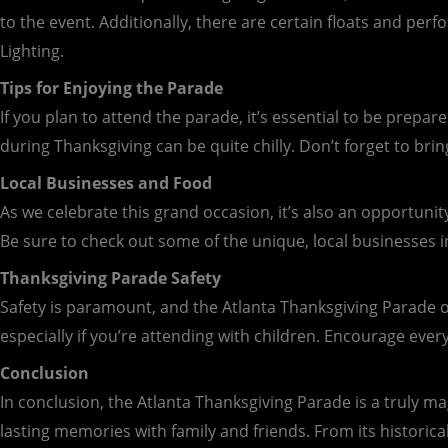
to the event. Additionally, there are certain floats and pe
Lighting.
Tips for Enjoying the Parade
If you plan to attend the parade, it’s essential to be prepar
during Thanksgiving can be quite chilly. Don’t forget to br
Local Businesses and Food
As we celebrate this grand occasion, it’s also an opportunit
Be sure to check out some of the unique, local businesses in 
Thanksgiving Parade Safety
Safety is paramount, and the Atlanta Thanksgiving Parade o
especially if you’re attending with children. Encourage eve
Conclusion
In conclusion, the Atlanta Thanksgiving Parade is a truly mag
lasting memories with family and friends. From its historical