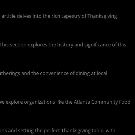
 article delves into the rich tapestry of Thanksgiving
This section explores the history and significance of this
gatherings and the convenience of dining at local
, we explore organizations like the Atlanta Community Food
ons and setting the perfect Thanksgiving table, with