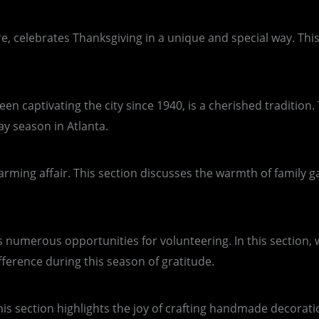
re, celebrates Thanksgiving in a unique and special way. This
n captivating the city since 1940, is a cherished tradition. 
ay season in Atlanta.
twarming affair. This section discusses the warmth of family 
es numerous opportunities for volunteering. In this section
erence during this season of gratitude.
his section highlights the joy of crafting handmade decorati