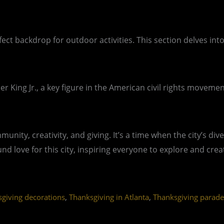
ect backdrop for outdoor activities. This section delves into
r King Jr., a key figure in the American civil rights moveme
ommunity, creativity, and giving. It’s a time when the city’s
 love for this city, inspiring everyone to explore and cre
,
,
giving decorations
Thanksgiving in Atlanta
Thanksgiving parade