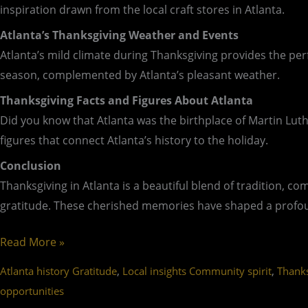
inspiration drawn from the local craft stores in Atlanta.
Atlanta’s Thanksgiving Weather and Events
Atlanta’s mild climate during Thanksgiving provides the perf
season, complemented by Atlanta’s pleasant weather.
Thanksgiving Facts and Figures About Atlanta
Did you know that Atlanta was the birthplace of Martin Luthe
figures that connect Atlanta’s history to the holiday.
Conclusion
Thanksgiving in Atlanta is a beautiful blend of tradition, c
gratitude. These cherished memories have shaped a profound
Read More »
,
,
Atlanta history Gratitude
Local insights Community spirit
Thanks
opportunities