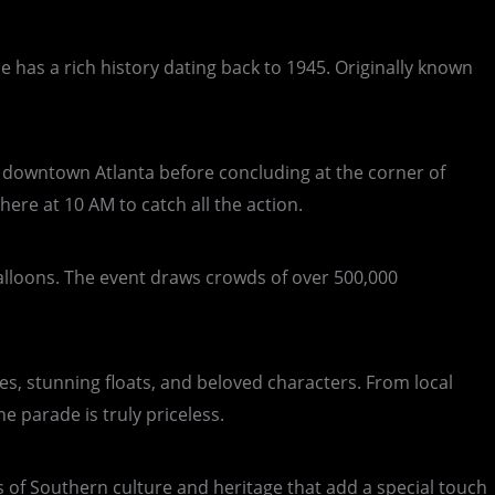
de has a rich history dating back to 1945. Originally known
of downtown Atlanta before concluding at the corner of
ere at 10 AM to catch all the action.
balloons. The event draws crowds of over 500,000
es, stunning floats, and beloved characters. From local
 parade is truly priceless.
s of Southern culture and heritage that add a special touch