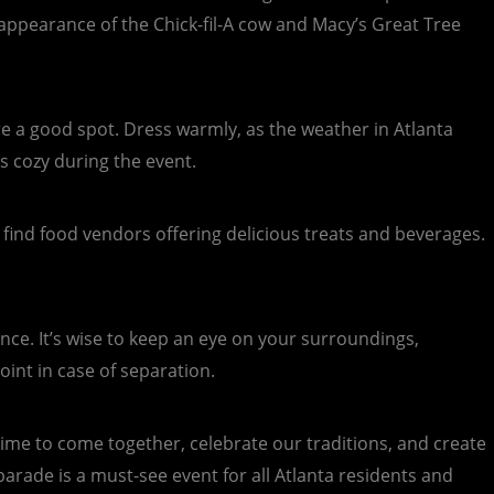
 appearance of the Chick-fil-A cow and Macy’s Great Tree
ure a good spot. Dress warmly, as the weather in Atlanta
s cozy during the event.
l find food vendors offering delicious treats and beverages.
nce. It’s wise to keep an eye on your surroundings,
oint in case of separation.
a time to come together, celebrate our traditions, and create
 parade is a must-see event for all Atlanta residents and