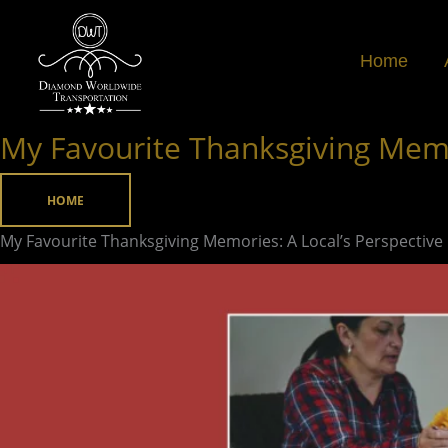
Skip
to
Home
content
My Favourite Thanksgiving Memor
My
Favourite
Thanksgiving
HOME
Memories:
My Favourite Thanksgiving Memories: A Local’s Perspective
A
Local’s
Perspective