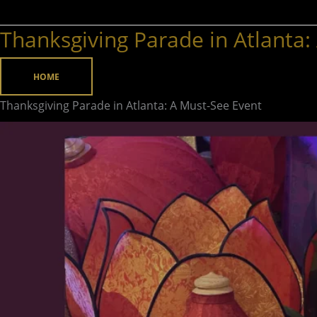
Thanksgiving Parade in Atlanta:
Thanksgiving
Parade
in
HOME
Atlanta:
Thanksgiving Parade in Atlanta: A Must-See Event
A
Must-
See
Event