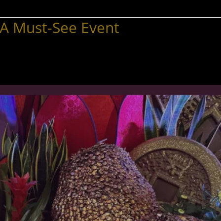
 A Must-See Event