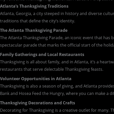
Atlanta’s Thanksgiving Traditions
Atlanta, Georgia, a city steeped in history and diverse cultu
traditions that define the city’s identity.
The Atlanta Thanksgiving Parade
The Atlanta Thanksgiving Parade, an iconic event that has bee
spectacular parade that marks the official start of the holid
Family Gatherings and Local Restaurants
Thanksgiving is all about family, and in Atlanta, it’s a hear
restaurants that serve delectable Thanksgiving feasts.
Volunteer Opportunities in Atlanta
Thanksgiving is also a season of giving, and Atlanta provid
Bank and Hosea Feed the Hungry, where you can make a diff
Thanksgiving Decorations and Crafts
Decorating for Thanksgiving is a creative outlet for many. T