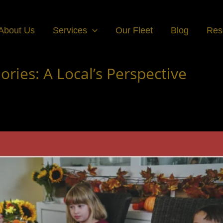
About Us
Services
Our Fleet
Blog
Res
ies: A Local’s Perspective