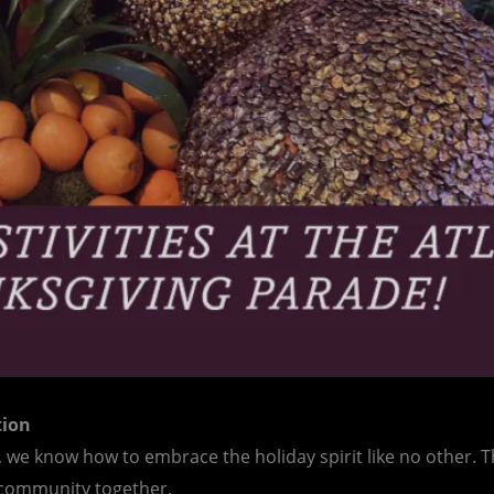
tion
, we know how to embrace the holiday spirit like no other. Th
r community together.