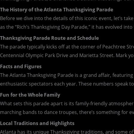
The History of the Atlanta Thanksgiving Parade
Before we dive into the details of this iconic event, let’s 
as the “Rich’s Thanksgiving Day Parade,” it has evolved int
Thanksgiving Parade Route and Schedule
The parade typically kicks off at the corner of Peachtree S
Centennial Olympic Park Drive and Marietta Street. Mark yo
Facts and Figures
The Atlanta Thanksgiving Parade is a grand affair, featurin
enthusiastic spectators each year. These numbers speak to t
Fun for the Whole Family
What sets this parade apart is its family-friendly atmosphe
marching bands to dance troupes, there’s something for ever
Local Traditions and Highlights
Atlanta has its unique Thanksgiving traditions, and some of