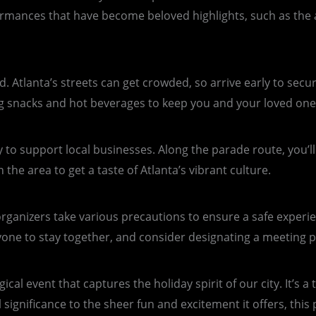
rformances that have become beloved highlights, such as the
ed. Atlanta’s streets can get crowded, so arrive early to sec
ing snacks and hot beverages to keep you and your loved one
y to support local businesses. Along the parade route, you’l
the area to get a taste of Atlanta’s vibrant culture.
rganizers take various precautions to ensure a safe experie
ryone to stay together, and consider designating a meeting p
ical event that captures the holiday spirit of our city. It’s 
 significance to the sheer fun and excitement it offers, this