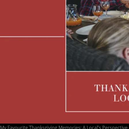
My Favourite Thanksgiving Memories: A Local’s Perspective